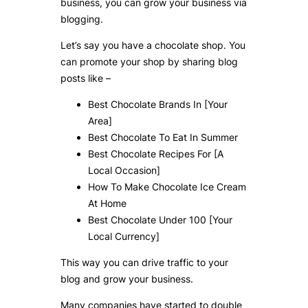
business, you can grow your business via
blogging.
Let’s say you have a chocolate shop. You
can promote your shop by sharing blog
posts like –
Best Chocolate Brands In [Your
Area]
Best Chocolate To Eat In Summer
Best Chocolate Recipes For [A
Local Occasion]
How To Make Chocolate Ice Cream
At Home
Best Chocolate Under 100 [Your
Local Currency]
This way you can drive traffic to your
blog and grow your business.
Many companies have started to double