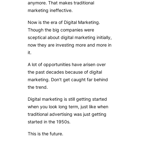
anymore. That makes traditional
marketing ineffective.
Now is the era of Digital Marketing.
Though the big companies were
sceptical about digital marketing initially,
now they are investing more and more in
it.
A lot of opportunities have arisen over
the past decades because of digital
marketing. Don’t get caught far behind
the trend.
Digital marketing is still getting started
when you look long term, just like when
traditional advertising was just getting
started in the 1950s.
This is the future.