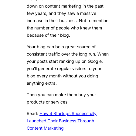
down on content marketing in the past
few years, and they saw a massive
increase in their business. Not to mention
the number of people who knew them
because of their blog.
Your blog can be a great source of
consistent traffic over the long run. When
your posts start ranking up on Google,
you’ll generate regular visitors to your
blog every month without you doing
anything extra.
Then you can make them buy your
products or services.
Read:
How 4 Startups Successfully
Launched Their Business Through
Content Marketing