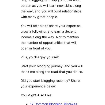
person as you will learn new skills along
the way, and you will build relationships
with many great people.
You will be able to share your expertise,
grow a following, and earn a decent
income along the way. Not to mention
the number of opportunities that will
open in front of you.
Plus, you’ll enjoy yourself.
Start your blogging journey, and you will
thank me along the road that you did so.
Did you start blogging recently? Share
your experience below.
You Might Also Like
17 Common Blogging Mistakes