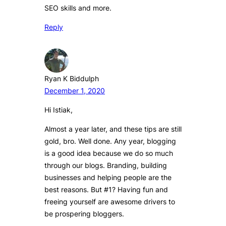
SEO skills and more.
Reply
Ryan K Biddulph
December 1, 2020
Hi Istiak,
Almost a year later, and these tips are still
gold, bro. Well done. Any year, blogging
is a good idea because we do so much
through our blogs. Branding, building
businesses and helping people are the
best reasons. But #1? Having fun and
freeing yourself are awesome drivers to
be prospering bloggers.