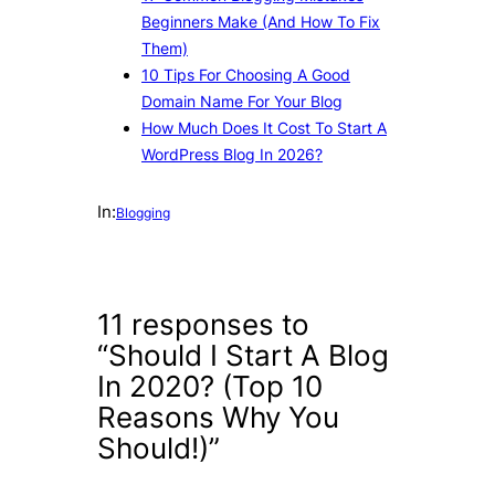
Beginners Make (And How To Fix
Them)
10 Tips For Choosing A Good
Domain Name For Your Blog
How Much Does It Cost To Start A
WordPress Blog In 2026?
In:
Blogging
11 responses to
“Should I Start A Blog
In 2020? (Top 10
Reasons Why You
Should!)”