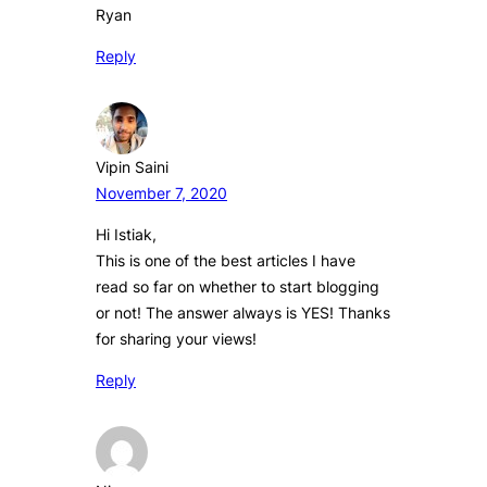
Ryan
Reply
Vipin Saini
November 7, 2020
Hi Istiak,
This is one of the best articles I have
read so far on whether to start blogging
or not! The answer always is YES! Thanks
for sharing your views!
Reply