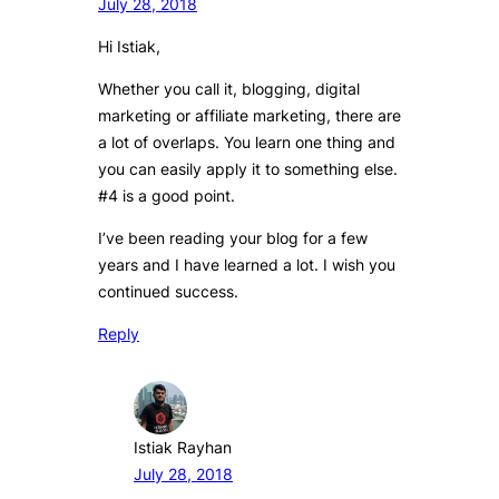
July 28, 2018
Hi Istiak,
Whether you call it, blogging, digital
marketing or affiliate marketing, there are
a lot of overlaps. You learn one thing and
you can easily apply it to something else.
#4 is a good point.
I’ve been reading your blog for a few
years and I have learned a lot. I wish you
continued success.
Reply
Istiak Rayhan
July 28, 2018