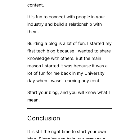
content.
It is fun to connect with people in your
industry and build a relationship with
them.
Building a blog is a lot of fun. I started my
first tech blog because I wanted to share
knowledge with others. But the main
reason I started it was because it was a
lot of fun for me back in my University
day when I wasn’t earning any cent.
Start your blog, and you will know what I
mean.
Conclusion
It is still the right time to start your own
blog. Blogging can help you grow as a