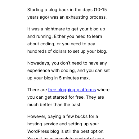
Starting a blog back in the days (10-15
years ago) was an exhausting process.
It was a nightmare to get your blog up
and running. Either you need to learn
about coding, or you need to pay
hundreds of dollars to set up your blog.
Nowadays, you don’t need to have any
experience with coding, and you can set
up your blog in 5 minutes max.
There are
free blogging platforms
where
you can get started for free. They are
much better than the past.
However, paying a few bucks for a
hosting service and setting up your
WordPress blog is still the best option.
You will have complete control of your