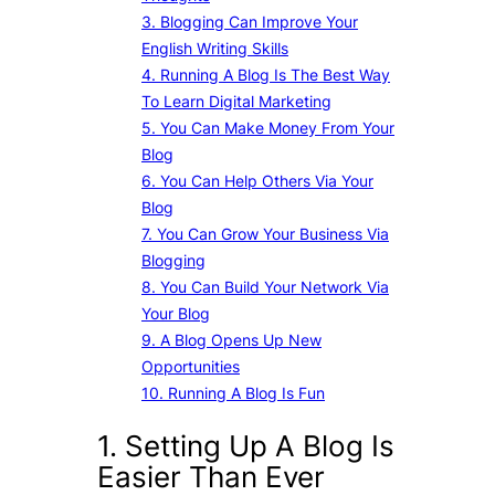
3. Blogging Can Improve Your
English Writing Skills
4. Running A Blog Is The Best Way
To Learn Digital Marketing
5. You Can Make Money From Your
Blog
6. You Can Help Others Via Your
Blog
7. You Can Grow Your Business Via
Blogging
8. You Can Build Your Network Via
Your Blog
9. A Blog Opens Up New
Opportunities
10. Running A Blog Is Fun
1. Setting Up A Blog Is
Easier Than Ever