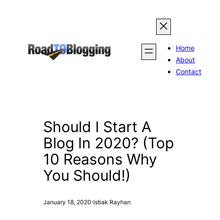
Skip
to
content
Home
About
Contact
Should I Start A
Blog In 2020? (Top
10 Reasons Why
You Should!)
·
January 18, 2020
Istiak Rayhan