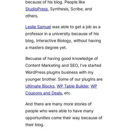
because of his blog. People like
StudioPress
, Synthesis, Scribe, and
others.
Leslie Samuel
was able to get a job as a
professor in a university because of his
blog, Interactive Biology, without having
a masters degree yet.
Becuase of having good knowledge of
Content Marketing and SEO, I’ve started
WordPress plugins business with my
younger brother. Some of our plugins are
Ultimate Blocks
,
WP Table Builder
,
WP
Coupons and Deals
, etc.
And there are many more stories of
people who were able to have many
opportunities come their way because of
their blog.