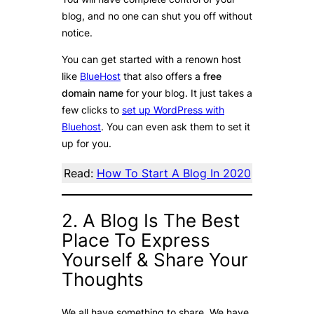
blog, and no one can shut you off without
notice.
You can get started with a renown host
like
BlueHost
that also offers a
free
domain name
for your blog. It just takes a
few clicks to
set up WordPress with
Bluehost
. You can even ask them to set it
up for you.
Read:
How To Start A Blog In 2020
2. A Blog Is The Best
Place To Express
Yourself & Share Your
Thoughts
We all have something to share. We have