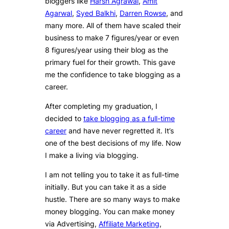
bloggers like
Harsh Agrawal
,
Amit
Agarwal
,
Syed Balkhi
,
Darren Rowse
, and
many more. All of them have scaled their
business to make 7 figures/year or even
8 figures/year using their blog as the
primary fuel for their growth. This gave
me the confidence to take blogging as a
career.
After completing my graduation, I
decided to
take blogging as a full-time
career
and have never regretted it. It’s
one of the best decisions of my life. Now
I make a living via blogging.
I am not telling you to take it as full-time
initially. But you can take it as a side
hustle. There are so many ways to make
money blogging. You can make money
via Advertising,
Affiliate Marketing
,