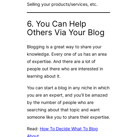
Selling your products/services, etc.
6. You Can Help
Others Via Your Blog
Blogging is a great way to share your
knowledge. Every one of us has an area
of expertise. And there are a lot of
people out there who are interested in
learning about it.
You can start a blog in any niche in which
you are an expert, and you’ll be amazed
by the number of people who are
searching about that topic and want
someone like you to share their expertise.
Read:
How To Decide What To Blog
About