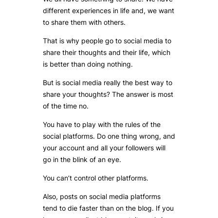
different experiences in life and, we want
to share them with others.
That is why people go to social media to
share their thoughts and their life, which
is better than doing nothing.
But is social media really the best way to
share your thoughts? The answer is most
of the time no.
You have to play with the rules of the
social platforms. Do one thing wrong, and
your account and all your followers will
go in the blink of an eye.
You can’t control other platforms.
Also, posts on social media platforms
tend to die faster than on the blog. If you