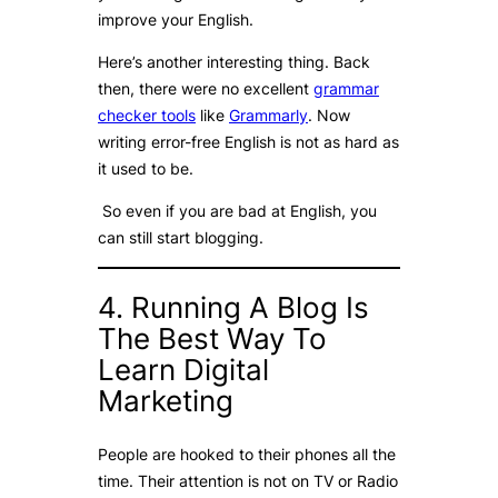
improve your English.
Here’s another interesting thing. Back
then, there were no excellent
grammar
checker tools
like
Grammarly
. Now
writing error-free English is not as hard as
it used to be.
So even if you are bad at English, you
can still start blogging.
4. Running A Blog Is
The Best Way To
Learn Digital
Marketing
People are hooked to their phones all the
time. Their attention is not on TV or Radio