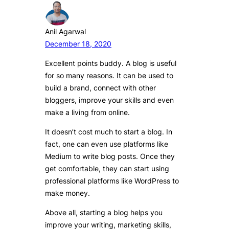
Anil Agarwal
December 18, 2020
Excellent points buddy. A blog is useful
for so many reasons. It can be used to
build a brand, connect with other
bloggers, improve your skills and even
make a living from online.
It doesn’t cost much to start a blog. In
fact, one can even use platforms like
Medium to write blog posts. Once they
get comfortable, they can start using
professional platforms like WordPress to
make money.
Above all, starting a blog helps you
improve your writing, marketing skills,