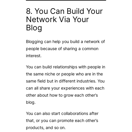
8. You Can Build Your
Network Via Your
Blog
Blogging can help you build a network of
people because of sharing a common
interest.
You can build relationships with people in
the same niche or people who are in the
same field but in different industries. You
can all share your experiences with each
other about how to grow each other’s
blog.
You can also start collaborations after
that, or you can promote each other’s
products, and so on.