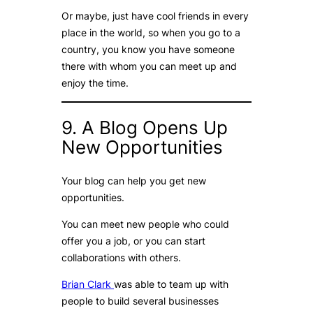
Or maybe, just have cool friends in every
place in the world, so when you go to a
country, you know you have someone
there with whom you can meet up and
enjoy the time.
9. A Blog Opens Up
New Opportunities
Your blog can help you get new
opportunities.
You can meet new people who could
offer you a job, or you can start
collaborations with others.
Brian Clark
was able to team up with
people to build several businesses