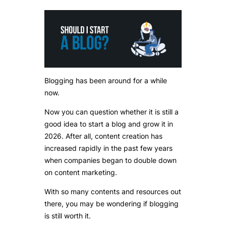
Blogging has been around for a while
now.
Now you can question whether it is still a
good idea to start a blog and grow it in
2026. After all, content creation has
increased rapidly in the past few years
when companies began to double down
on content marketing.
With so many contents and resources out
there, you may be wondering if blogging
is still worth it.