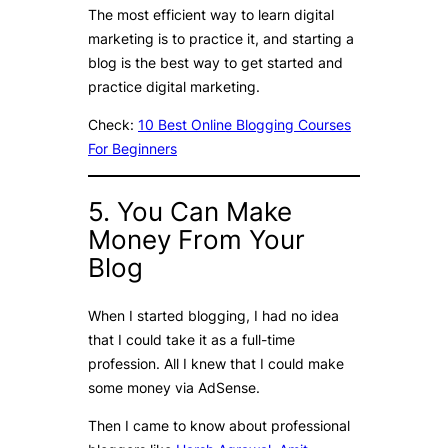
The most efficient way to learn digital
marketing is to practice it, and starting a
blog is the best way to get started and
practice digital marketing.
Check:
10 Best Online Blogging Courses
For Beginners
5. You Can Make
Money From Your
Blog
When I started blogging, I had no idea
that I could take it as a full-time
profession. All I knew that I could make
some money via AdSense.
Then I came to know about professional