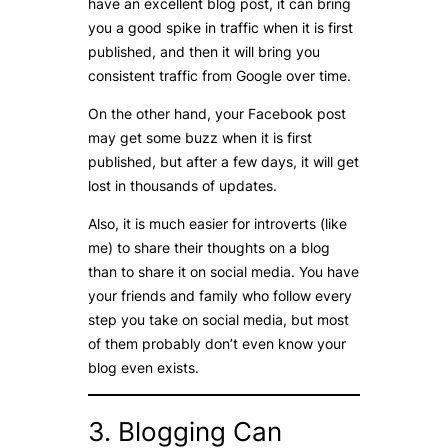
have an excellent blog post, it can bring
you a good spike in traffic when it is first
published, and then it will bring you
consistent traffic from Google over time.
On the other hand, your Facebook post
may get some buzz when it is first
published, but after a few days, it will get
lost in thousands of updates.
Also, it is much easier for introverts (like
me) to share their thoughts on a blog
than to share it on social media. You have
your friends and family who follow every
step you take on social media, but most
of them probably don’t even know your
blog even exists.
3. Blogging Can