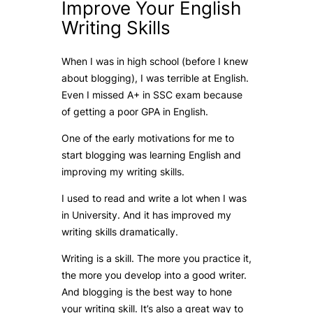
Improve Your English
Writing Skills
When I was in high school (before I knew
about blogging), I was terrible at English.
Even I missed A+ in SSC exam because
of getting a poor GPA in English.
One of the early motivations for me to
start blogging was learning English and
improving my writing skills.
I used to read and write a lot when I was
in University. And it has improved my
writing skills dramatically.
Writing is a skill. The more you practice it,
the more you develop into a good writer.
And blogging is the best way to hone
your writing skill. It’s also a great way to