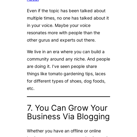
Even if the topic has been talked about
multiple times, no one has talked about it
in your voice. Maybe your voice
resonates more with people than the
other gurus and experts out there.
We live in an era where you can build a
community around any niche. And people
are doing it. I’ve seen people share
things like tomato gardening tips, laces
for different types of shoes, dog foods,
etc.
7. You Can Grow Your
Business Via Blogging
Whether you have an offline or online