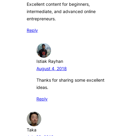
Excellent content for beginners,
intermediate, and advanced online
entrepreneurs.
Reply
Istiak Rayhan
August 4, 2018
Thanks for sharing some excellent
ideas.
Reply
Taka