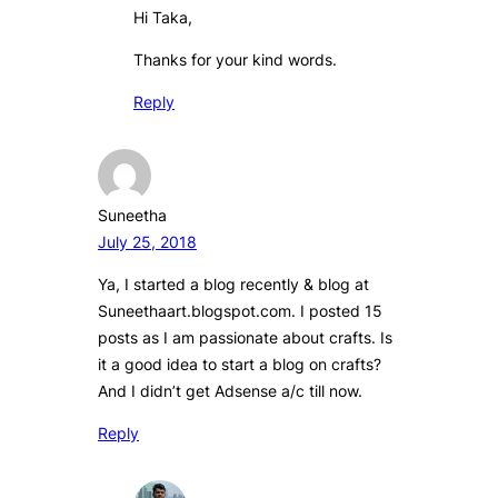
Hi Taka,
Thanks for your kind words.
Reply
Suneetha
July 25, 2018
Ya, I started a blog recently & blog at
Suneethaart.blogspot.com. I posted 15
posts as I am passionate about crafts. Is
it a good idea to start a blog on crafts?
And I didn’t get Adsense a/c till now.
Reply