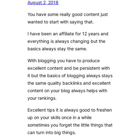
August 2, 2018
You have some really good content just
wanted to start with saying that.
I have been an affiliate for 12 years and
everything is always changing but the
basics always stay the same.
With blogging you have to produce
excellent content and be persistent with
it but the basics of blogging always stays
the same quality backlinks and excellent
content on your blog always helps with
your rankings.
Excellent tips it is always good to freshen
up on your skills once in a while
sometimes you forget the little things that
can turn into big things.