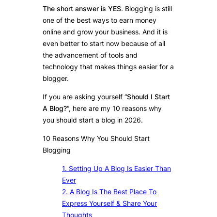
The short answer is YES
. Blogging is still
one of the best ways to earn money
online and grow your business. And it is
even better to start now because of all
the advancement of tools and
technology that makes things easier for a
blogger.
If you are asking yourself “
Should I Start
A Blog?
“, here are my 10 reasons why
you should start a blog in 2026.
10 Reasons Why You Should Start
Blogging
1. Setting Up A Blog Is Easier Than
Ever
2. A Blog Is The Best Place To
Express Yourself & Share Your
Thoughts