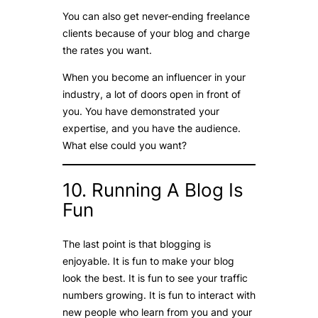
You can also get never-ending freelance
clients because of your blog and charge
the rates you want.
When you become an influencer in your
industry, a lot of doors open in front of
you. You have demonstrated your
expertise, and you have the audience.
What else could you want?
10. Running A Blog Is
Fun
The last point is that blogging is
enjoyable. It is fun to make your blog
look the best. It is fun to see your traffic
numbers growing. It is fun to interact with
new people who learn from you and your