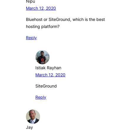
Nipu
March 12, 2020
Bluehost or SiteGround, which is the best
hosting platform?
Reply
Istiak Rayhan
March 12, 2020
SiteGround
Reply
Jay