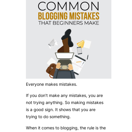
Everyone makes mistakes.
If you don’t make any mistakes, you are
not trying anything. So making mistakes
is a good sign. It shows that you are
trying to do something.
When it comes to blogging, the rule is the