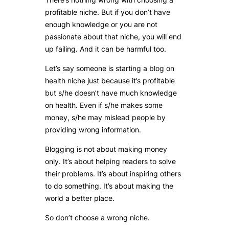
profitable niche. But if you don’t have
enough knowledge or you are not
passionate about that niche, you will end
up failing. And it can be harmful too.
Let’s say someone is starting a blog on
health niche just because it’s profitable
but s/he doesn’t have much knowledge
on health. Even if s/he makes some
money, s/he may mislead people by
providing wrong information.
Blogging is not about making money
only. It’s about helping readers to solve
their problems. It’s about inspiring others
to do something. It’s about making the
world a better place.
So don’t choose a wrong niche.