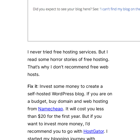
I never tried free hosting services. But I
read some horror stories of free hosting.
That’s why I don’t recommend free web
hosts.
Fix it
: Invest some money to create a
self-hosted WordPress blog. If you are on
a budget, buy domain and web hosting
from
Namecheap
. It will cost you less
than $20 for the first year. But if you
want to invest more money, I’d
recommend you to go with
HostGator
. I
started my blogging journey with