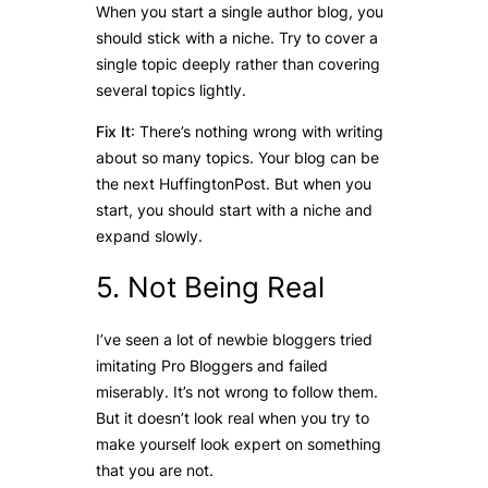
When you start a single author blog, you
should stick with a niche. Try to cover a
single topic deeply rather than covering
several topics lightly.
Fix It
: There’s nothing wrong with writing
about so many topics. Your blog can be
the next HuffingtonPost. But when you
start, you should start with a niche and
expand slowly.
5. Not Being Real
I’ve seen a lot of newbie bloggers tried
imitating Pro Bloggers and failed
miserably. It’s not wrong to follow them.
But it doesn’t look real when you try to
make yourself look expert on something
that you are not.