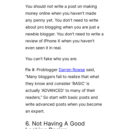
You should not write a post on making
money online when you haven’t made
any penny yet. You don’t need to write
about pro blogging when you are just a
newbie blogger. You don’t need to write a
review of iPhone X when you haven’t
even seen it in real.
You can’t fake who you are.
Fix it
: Problogger
Darren Rowse
said,
“Many bloggers fail to realize that what
they know and consider ‘BASIC’ is
actually ‘ADVANCED’ to many of their
readers.” So start with basic posts and
write advanced posts when you become
an expert.
6. Not Having A Good