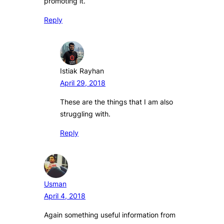
promoting it.
Reply
Istiak Rayhan
April 29, 2018
These are the things that I am also
struggling with.
Reply
Usman
April 4, 2018
Again something useful information from