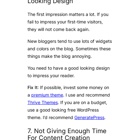
Looking Design
The first impression matters a lot. If you
fail to impress your first-time visitors,
they will not come back again.
New bloggers tend to use lots of widgets
and colors on the blog. Sometimes these
things make the blog annoying.
You need to have a good looking design
to impress your reader.
Fix It
: If possible, invest some money on
a
premium theme
. I use and recommend
Thrive Themes
. If you are on a budget,
use a good looking free WordPress
theme. I’d recommend
GeneratePress
.
7. Not Giving Enough Time
For Content Creation