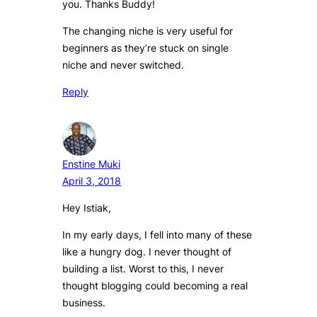
you. Thanks Buddy!
The changing niche is very useful for
beginners as they’re stuck on single
niche and never switched.
Reply
Enstine Muki
April 3, 2018
Hey Istiak,
In my early days, I fell into many of these
like a hungry dog. I never thought of
building a list. Worst to this, I never
thought blogging could becoming a real
business.