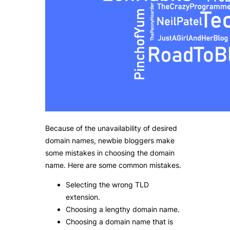
Because of the unavailability of desired
domain names, newbie bloggers make
some mistakes in choosing the domain
name. Here are some common mistakes.
Selecting the wrong TLD
extension.
Choosing a lengthy domain name.
Choosing a domain name that is