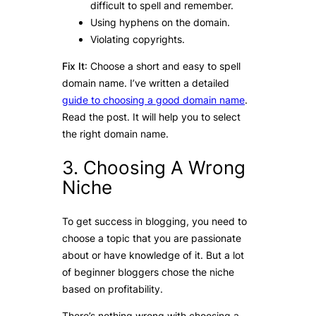
difficult to spell and remember.
Using hyphens on the domain.
Violating copyrights.
Fix It
: Choose a short and easy to spell
domain name. I’ve written a detailed
guide to choosing a good domain name
.
Read the post. It will help you to select
the right domain name.
3. Choosing A Wrong
Niche
To get success in blogging, you need to
choose a topic that you are passionate
about or have knowledge of it. But a lot
of beginner bloggers chose the niche
based on profitability.
There’s nothing wrong with choosing a