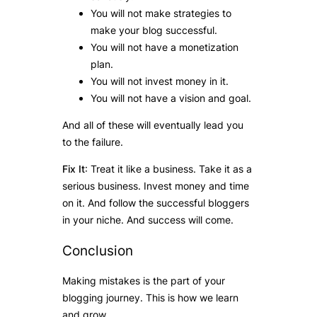
You will not make strategies to
make your blog successful.
You will not have a monetization
plan.
You will not invest money in it.
You will not have a vision and goal.
And all of these will eventually lead you
to the failure.
Fix It
: Treat it like a business. Take it as a
serious business. Invest money and time
on it. And follow the successful bloggers
in your niche. And success will come.
Conclusion
Making mistakes is the part of your
blogging journey. This is how we learn
and grow.