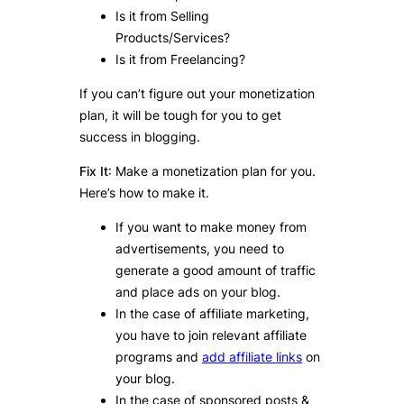
Is it from Selling
Products/Services?
Is it from Freelancing?
If you can’t figure out your monetization
plan, it will be tough for you to get
success in blogging.
Fix It
: Make a monetization plan for you.
Here’s how to make it.
If you want to make money from
advertisements, you need to
generate a good amount of traffic
and place ads on your blog.
In the case of affiliate marketing,
you have to join relevant affiliate
programs and
add affiliate links
on
your blog.
In the case of sponsored posts &