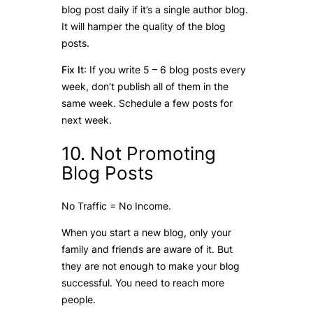
blog post daily if it’s a single author blog.
It will hamper the quality of the blog
posts.
Fix It
: If you write 5 – 6 blog posts every
week, don’t publish all of them in the
same week. Schedule a few posts for
next week.
10. Not Promoting
Blog Posts
No Traffic = No Income.
When you start a new blog, only your
family and friends are aware of it. But
they are not enough to make your blog
successful. You need to reach more
people.