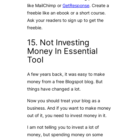
like MailChimp or
GetResponse
. Create a
freebie like an ebook or a short course.
Ask your readers to sign up to get the
freebie.
15. Not Investing
Money In Essential
Tool
A few years back, it was easy to make
money from a free Blogspot blog. But
things have changed a lot.
Now you should treat your blog as a
business. And if you want to make money
out of it, you need to invest money in it.
I am not telling you to invest a lot of
money, but spending money on some