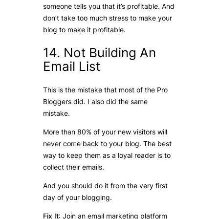
someone tells you that it’s profitable. And
don’t take too much stress to make your
blog to make it profitable.
14. Not Building An
Email List
This is the mistake that most of the Pro
Bloggers did. I also did the same
mistake.
More than 80% of your new visitors will
never come back to your blog. The best
way to keep them as a loyal reader is to
collect their emails.
And you should do it from the very first
day of your blogging.
Fix It
: Join an email marketing platform