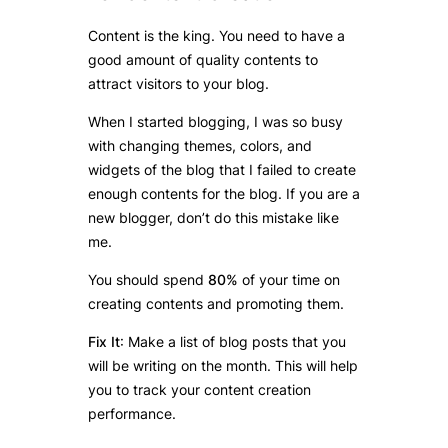
Content is the king. You need to have a
good amount of quality contents to
attract visitors to your blog.
When I started blogging, I was so busy
with changing themes, colors, and
widgets of the blog that I failed to create
enough contents for the blog. If you are a
new blogger, don’t do this mistake like
me.
You should spend
80%
of your time on
creating contents and promoting them.
Fix It
: Make a list of blog posts that you
will be writing on the month. This will help
you to track your content creation
performance.