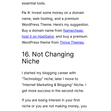
essential tools.
Fix It
: Invest some money on a domain
name, web hosting, and a premium
WordPress Theme. Here’s my suggestion.
Buy a domain name from
Namecheap
,
host it on HostGator
, and buy a premium
WordPress theme from
Thrive Themes
.
16. Not Changing
Niche
I started my blogging career with
“Technology” niche; later I move to
“Internet Marketing & Blogging” Niche. I
get more success in the second niche.
If you are losing interest in your first
niche or you are not making money, you