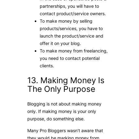
partnerships, you will have to
contact product/service owners.
To make money by selling
products/services, you have to
launch the product/service and
offer it on your blog.
To make money from freelancing,
you need to contact potential
clients.
13. Making Money Is
The Only Purpose
Blogging is not about making money
only. If making money is your only
purpose, do something else.
Many Pro Bloggers wasn’t aware that
they would be marking money from