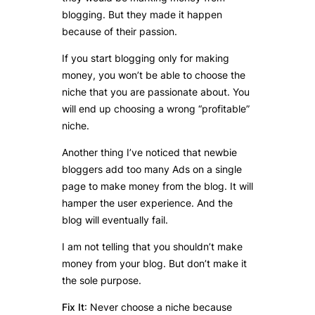
blogging. But they made it happen
because of their passion.
If you start blogging only for making
money, you won’t be able to choose the
niche that you are passionate about. You
will end up choosing a wrong “profitable”
niche.
Another thing I’ve noticed that newbie
bloggers add too many Ads on a single
page to make money from the blog. It will
hamper the user experience. And the
blog will eventually fail.
I am not telling that you shouldn’t make
money from your blog. But don’t make it
the sole purpose.
Fix It
: Never choose a niche because