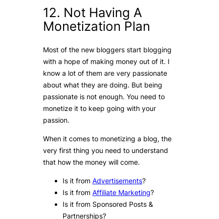
12. Not Having A
Monetization Plan
Most of the new bloggers start blogging
with a hope of making money out of it. I
know a lot of them are very passionate
about what they are doing. But being
passionate is not enough. You need to
monetize it to keep going with your
passion.
When it comes to monetizing a blog, the
very first thing you need to understand
that how the money will come.
Is it from
Advertisements
?
Is it from
Affiliate Marketing
?
Is it from Sponsored Posts &
Partnerships?