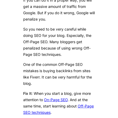
If you can do it in a proper way, you will
get a massive amount of traffic from
Google. But if you do it wrong, Google will
penalize you.
So you need to be very careful while
doing SEO for your blog. Especially, the
Off-Page SEO. Many bloggers get
penalized because of using wrong Off-
Page SEO techniques.
One of the common Off-Page SEO
mistakes is buying backlinks from sites
like Fiverr. It can be very harmful for the
blog.
Fix It
: When you start a blog, give more
attention to
On-Page SEO
. And at the
same time, start learning about
Off-Page
SEO techniques
.