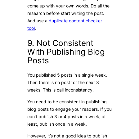
come up with your own words. Do all the
research before start writing the post.
And use a
duplicate content checker
tool
.
9. Not Consistent
With Publishing Blog
Posts
You published 5 posts in a single week.
Then there is no post for the next 3
weeks. This is call inconsistency.
You need to be consistent in publishing
blog posts to engage your readers. If you
can’t publish 3 or 4 posts in a week, at
least, publish once in a week.
However, it’s not a good idea to publish