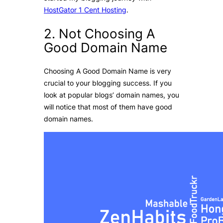
HostGator 1 Cent Hosting
.
2. Not Choosing A
Good Domain Name
Choosing A Good Domain Name is very
crucial to your blogging success. If you
look at popular blogs’ domain names, you
will notice that most of them have good
domain names.