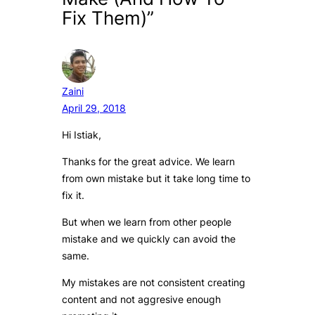
Fix Them)”
Zaini
April 29, 2018
Hi Istiak,
Thanks for the great advice. We learn
from own mistake but it take long time to
fix it.
But when we learn from other people
mistake and we quickly can avoid the
same.
My mistakes are not consistent creating
content and not aggresive enough