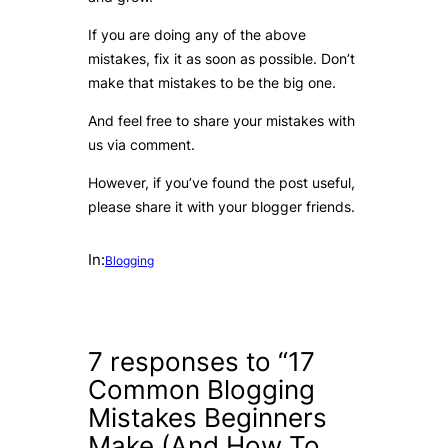
If you are doing any of the above
mistakes, fix it as soon as possible. Don’t
make that mistakes to be the big one.
And feel free to share your mistakes with
us via comment.
However, if you’ve found the post useful,
please share it with your blogger friends.
In:
Blogging
7 responses to “17
Common Blogging
Mistakes Beginners
Make (And How To