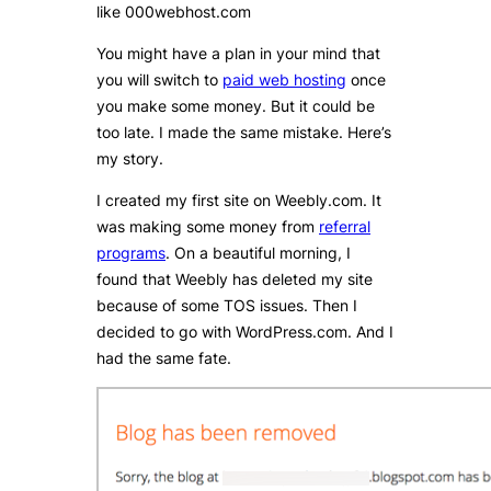
like 000webhost.com
You might have a plan in your mind that
you will switch to
paid web hosting
once
you make some money. But it could be
too late. I made the same mistake. Here’s
my story.
I created my first site on Weebly.com. It
was making some money from
referral
programs
. On a beautiful morning, I
found that Weebly has deleted my site
because of some TOS issues. Then I
decided to go with WordPress.com. And I
had the same fate.