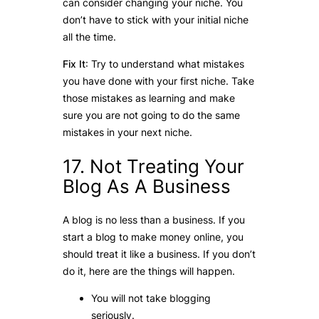
can consider changing your niche. You
don’t have to stick with your initial niche
all the time.
Fix It
: Try to understand what mistakes
you have done with your first niche. Take
those mistakes as learning and make
sure you are not going to do the same
mistakes in your next niche.
17. Not Treating Your
Blog As A Business
A blog is no less than a business. If you
start a blog to make money online, you
should treat it like a business. If you don’t
do it, here are the things will happen.
You will not take blogging
seriously.