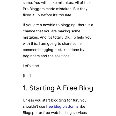
same. You will make mistakes. All of the
Pro Bloggers made mistakes. But they
fixed it up before it’s too late.
If you are a newbie to blogging, there is a
chance that you are making some
mistakes. And it’s totally OK. To help you
with this, I am going to share some
common blogging mistakes done by
beginners and the solutions.
Let’s start.
[toc]
1. Starting A Free Blog
Unless you start blogging for fun, you
shouldn’t use
free blog platforms
like
Blogspot or free web hosting services