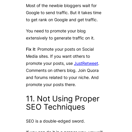
Most of the newbie bloggers wait for
Google to send traffic. But it takes time
to get rank on Google and get traffic.
You need to promote your blog
extensively to generate traffic on it.
Fix it
: Promote your posts on Social
Media sites. If you want others to
promote your posts, use
JustRetweet
.
Comments on others blog. Join Quora
and forums related to your niche. And
promote your posts there.
11. Not Using Proper
SEO Techniques
SEO is a double-edged sword.