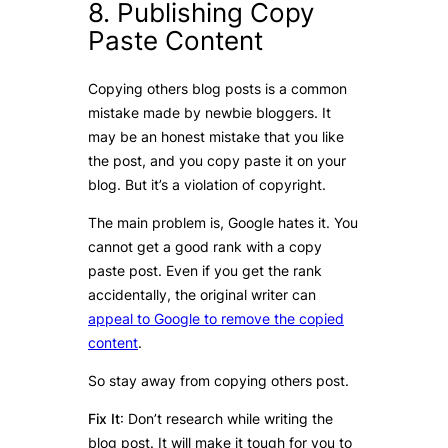
8. Publishing Copy
Paste Content
Copying others blog posts is a common
mistake made by newbie bloggers. It
may be an honest mistake that you like
the post, and you copy paste it on your
blog. But it’s a violation of copyright.
The main problem is, Google hates it. You
cannot get a good rank with a copy
paste post. Even if you get the rank
accidentally, the original writer can
appeal to Google to remove the copied
content
.
So stay away from copying others post.
Fix It
: Don’t research while writing the
blog post. It will make it tough for you to