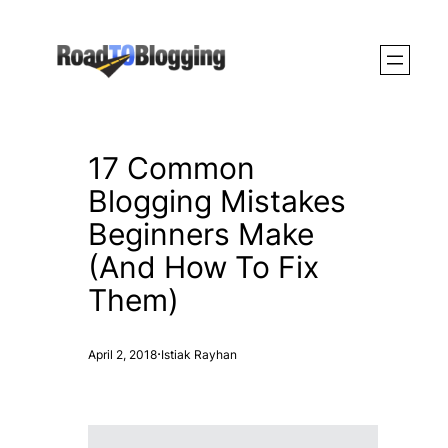
Skip
to
content
17 Common
Blogging Mistakes
Beginners Make
(And How To Fix
Them)
·
April 2, 2018
Istiak Rayhan