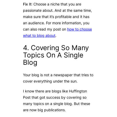
Fix It
: Choose a niche that you are
passionate about. And at the same time,
make sure that it’s profitable and it has
an audience. For more information, you
can also read my post on
how to choose
what to blog about
.
4. Covering So Many
Topics On A Single
Blog
Your blog is not a newspaper that tries to
cover everything under the sun.
I know there are blogs like Huffington
Post that got success by covering so
many topics on a single blog. But these
are now big publications.