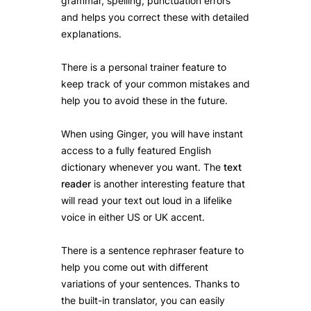
grammar, spelling, punctuation errors
and helps you correct these with detailed
explanations.
There is a personal trainer feature to
keep track of your common mistakes and
help you to avoid these in the future.
When using Ginger, you will have instant
access to a fully featured English
dictionary whenever you want. The
text
reader
is another interesting feature that
will read your text out loud in a lifelike
voice in either US or UK accent.
There is a sentence rephraser feature to
help you come out with different
variations of your sentences. Thanks to
the built-in translator, you can easily