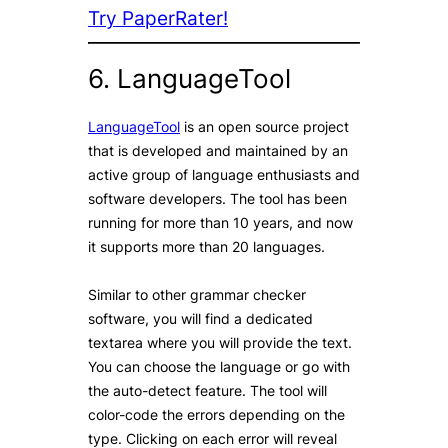
Try PaperRater!
6. LanguageTool
LanguageTool
is an open source project
that is developed and maintained by an
active group of language enthusiasts and
software developers. The tool has been
running for more than 10 years, and now
it supports more than 20 languages.
Similar to other grammar checker
software, you will find a dedicated
textarea where you will provide the text.
You can choose the language or go with
the auto-detect feature. The tool will
color-code the errors depending on the
type. Clicking on each error will reveal