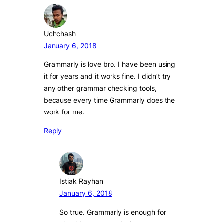
Uchchash
January 6, 2018
Grammarly is love bro. I have been using
it for years and it works fine. I didn’t try
any other grammar checking tools,
because every time Grammarly does the
work for me.
Reply
Istiak Rayhan
January 6, 2018
So true. Grammarly is enough for