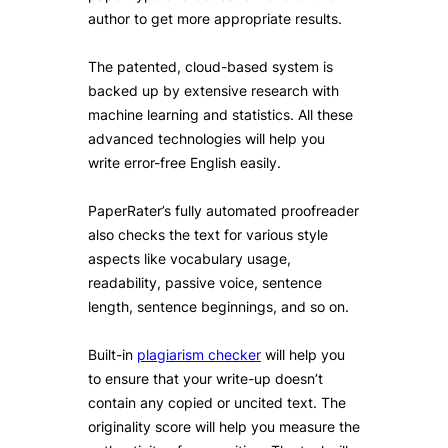
author to get more appropriate results.
The patented, cloud-based system is
backed up by extensive research with
machine learning and statistics. All these
advanced technologies will help you
write error-free English easily.
PaperRater’s fully automated proofreader
also checks the text for various style
aspects like vocabulary usage,
readability, passive voice, sentence
length, sentence beginnings, and so on.
Built-in
plagiarism checker
will help you
to ensure that your write-up doesn’t
contain any copied or uncited text. The
originality score will help you measure the