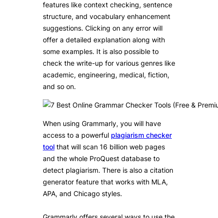
features like context checking, sentence
structure, and vocabulary enhancement
suggestions. Clicking on any error will
offer a detailed explanation along with
some examples. It is also possible to
check the write-up for various genres like
academic, engineering, medical, fiction,
and so on.
When using Grammarly, you will have
access to a powerful
plagiarism checker
tool
that will scan 16 billion web pages
and the whole ProQuest database to
detect plagiarism. There is also a citation
generator feature that works with MLA,
APA, and Chicago styles.
Grammarly offers several ways to use the