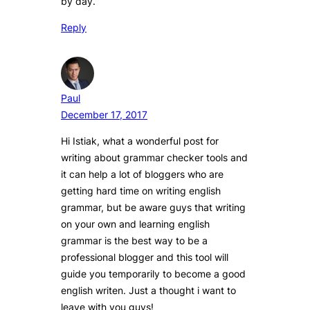
by day.
Reply
Paul
December 17, 2017
Hi Istiak, what a wonderful post for
writing about grammar checker tools and
it can help a lot of bloggers who are
getting hard time on writing english
grammar, but be aware guys that writing
on your own and learning english
grammar is the best way to be a
professional blogger and this tool will
guide you temporarily to become a good
english writen. Just a thought i want to
leave with you guys!