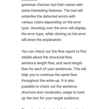
grammar checker tool that comes with
some interesting features. The tool will
underline the detected errors with
various colors depending on the error
type. Hovering over the error will display
the error type, while clicking on the error
will show the explanation.
You can check out the flow report to find
details about the structural flow,
sentence length flow, and word length
flow for each of your sentences. This will
help you to continue the same flow
throughout the write-up. It is also
possible to check out the sentence
structure and vocabulary usage to tune
up the text for your target audience.