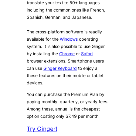
translate your text to 50+ languages
including the common ones like French,
Spanish, German, and Japanese.
The cross-platform software is readily
available for the
Windows
operating
system. It is also possible to use Ginger
by installing the
Chrome
or
Safari
browser extensions. Smartphone users
can use
Ginger Keyboard
to enjoy all
these features on their mobile or tablet
devices.
You can purchase the Premium Plan by
paying monthly, quarterly, or yearly fees.
Among these, annual is the cheapest
option costing only $7.49 per month.
Try Ginger!