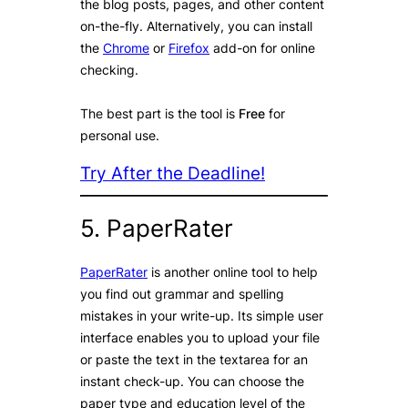
the blog posts, pages, and other content
on-the-fly. Alternatively, you can install
the
Chrome
or
Firefox
add-on for online
checking.
The best part is the tool is
Free
for
personal use.
Try After the Deadline!
5. PaperRater
PaperRater
is another online tool to help
you find out grammar and spelling
mistakes in your write-up. Its simple user
interface enables you to upload your file
or paste the text in the textarea for an
instant check-up. You can choose the
paper type and education level of the