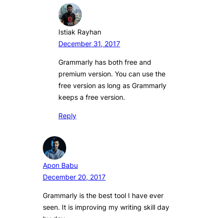
Istiak Rayhan
December 31, 2017
Grammarly has both free and
premium version. You can use the
free version as long as Grammarly
keeps a free version.
Reply
Apon Babu
December 20, 2017
Grammarly is the best tool I have ever
seen. It is improving my writing skill day