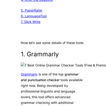
5. PaperRater
6. LanguageTool
7. Slick Write
Now let’s see some details of these tools.
1. Grammarly
Grammarly
is one of the top
grammar
and punctuation checker
tools available
right now. Being developed by
professional linguists and language
lovers, this tool offers advanced
grammar checking with additional