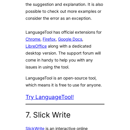
the suggestion and explanation. It is also
possible to check out more examples or
consider the error as an exception.
LanguageTool has official extensions for
Chrome
,
Firefox
,
Google Docs
,
LibreOffice
along with a dedicated
desktop version. The support forum will
come in handy to help you with any
issues in using the tool.
LanguageTool is an open-source tool,
which means it is free to use for anyone.
Try LanguageTool!
7. Slick Write
SlickWrite
is an interactive online