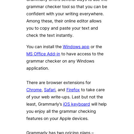
grammar checker tool so that you can be
confident with your writing everywhere.
Among these, their online editor allows
you to copy and paste your text and
check the text instantly.
You can install the
Windows app
or the
MS Office Add-in
to have access to the
grammar checker on any Windows
application.
There are browser extensions for
Chrome
,
Safari
, and
Firefox
to take care
of your web write-ups. Last but not the
least, Grammarly’s
iOS keyboard
will help
you enjoy all the grammar checking
features on your Apple devices.
Grammarly has two pricing plans –