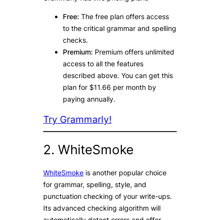
Free:
The free plan offers access
to the critical grammar and spelling
checks.
Premium:
Premium offers unlimited
access to all the features
described above. You can get this
plan for $11.66 per month by
paying annually.
Try Grammarly!
2. WhiteSmoke
WhiteSmoke
is another popular choice
for grammar, spelling, style, and
punctuation checking of your write-ups.
Its advanced checking algorithm will
automatically detect errors and offer