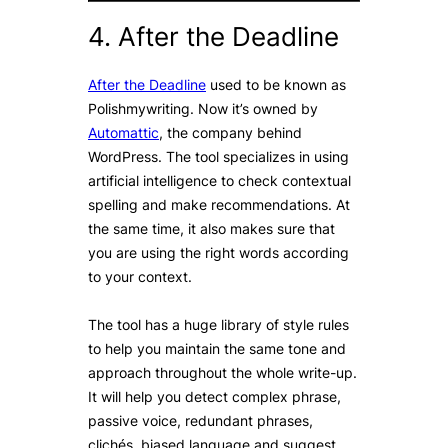
4. After the Deadline
After the Deadline
used to be known as
Polishmywriting. Now it’s owned by
Automattic
, the company behind
WordPress. The tool specializes in using
artificial intelligence to check contextual
spelling and make recommendations. At
the same time, it also makes sure that
you are using the right words according
to your context.
The tool has a huge library of style rules
to help you maintain the same tone and
approach throughout the whole write-up.
It will help you detect complex phrase,
passive voice, redundant phrases,
clichés, biased language and suggest