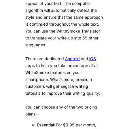
appeal of your text. The computer
algorithm will automatically detect the
style and ensure that the same approach
is continued throughout the whole text.
You can use the WhiteSmoke Translator
to translate your write-up into 55 other
languages.
There are dedicated
Android
and
iOS
apps to help you take advantage of all
WhiteSmoke features on your
smartphone. What’s more, premium
customers will get
English writing
tutorials
to improve their writing quality.
You can choose any of the two pricing
plans –
Essential
: For $9.95 per month,