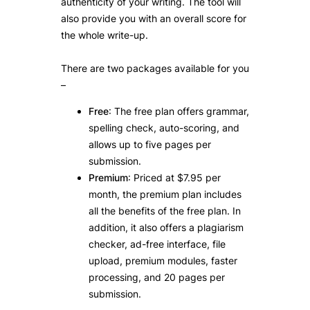
authenticity of your writing. The tool will
also provide you with an overall score for
the whole write-up.
There are two packages available for you
–
Free
: The free plan offers grammar,
spelling check, auto-scoring, and
allows up to five pages per
submission.
Premium
: Priced at $7.95 per
month, the premium plan includes
all the benefits of the free plan. In
addition, it also offers a plagiarism
checker, ad-free interface, file
upload, premium modules, faster
processing, and 20 pages per
submission.