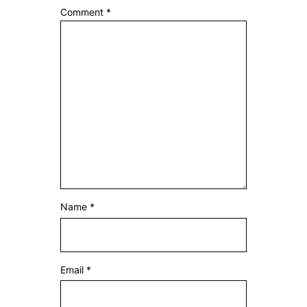
Comment
*
Name
*
Email
*