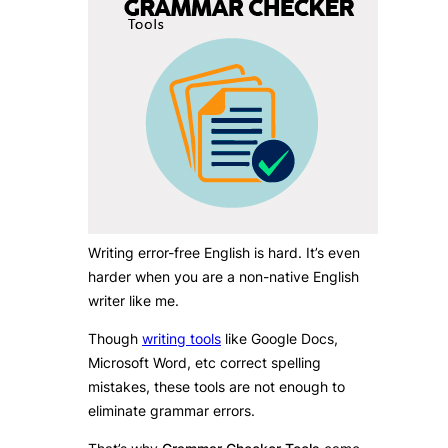
Writing error-free English is hard. It’s even
harder when you are a non-native English
writer like me.
Though
writing tools
like Google Docs,
Microsoft Word, etc correct spelling
mistakes, these tools are not enough to
eliminate grammar errors.