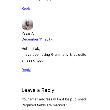
Reply
Yasar Ali
December 11, 2017
Hello Istiak,
I have been using Grammarly & It’s quite
amazing tool.
Reply
Leave a Reply
Your email address will not be published.
Required fields are marked
*