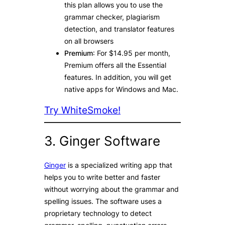
this plan allows you to use the
grammar checker, plagiarism
detection, and translator features
on all browsers
Premium
: For $14.95 per month,
Premium offers all the Essential
features. In addition, you will get
native apps for Windows and Mac.
Try WhiteSmoke!
3. Ginger Software
Ginger
is a specialized writing app that
helps you to write better and faster
without worrying about the grammar and
spelling issues. The software uses a
proprietary technology to detect