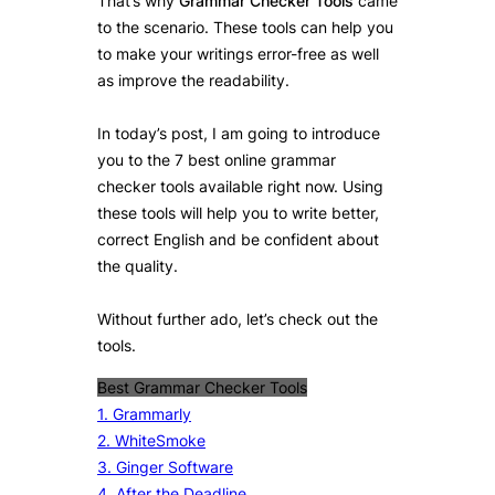
That’s why
Grammar Checker Tools
came
to the scenario. These tools can help you
to make your writings error-free as well
as improve the readability.
In today’s post, I am going to introduce
you to the 7 best online grammar
checker tools available right now. Using
these tools will help you to write better,
correct English and be confident about
the quality.
Without further ado, let’s check out the
tools.
Best Grammar Checker Tools
1. Grammarly
2. WhiteSmoke
3. Ginger Software
4. After the Deadline