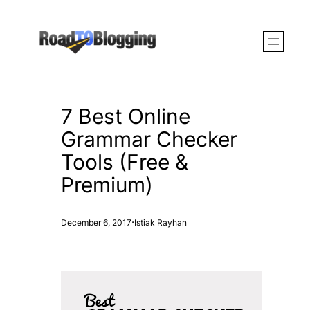
Skip
to
content
7 Best Online
Grammar Checker
Tools (Free &
Premium)
·
December 6, 2017
Istiak Rayhan