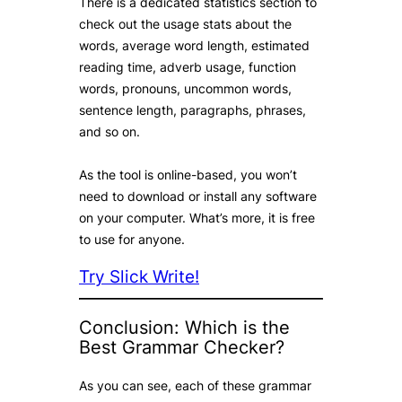
There is a dedicated statistics section to
check out the usage stats about the
words, average word length, estimated
reading time, adverb usage, function
words, pronouns, uncommon words,
sentence length, paragraphs, phrases,
and so on.
As the tool is online-based, you won’t
need to download or install any software
on your computer. What’s more, it is free
to use for anyone.
Try Slick Write!
Conclusion: Which is the
Best Grammar Checker?
As you can see, each of these grammar