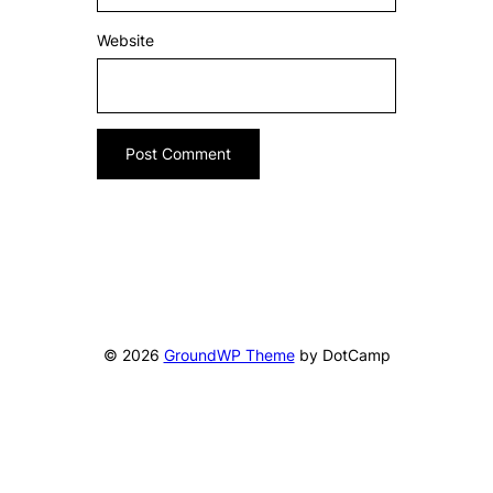
Website
© 2026
GroundWP Theme
by DotCamp