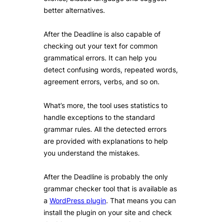
better alternatives.
After the Deadline is also capable of
checking out your text for common
grammatical errors. It can help you
detect confusing words, repeated words,
agreement errors, verbs, and so on.
What’s more, the tool uses statistics to
handle exceptions to the standard
grammar rules. All the detected errors
are provided with explanations to help
you understand the mistakes.
After the Deadline is probably the only
grammar checker tool that is available as
a
WordPress plugin
. That means you can
install the plugin on your site and check