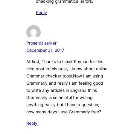
checking grammatical errors.
Reply
Prosenjit sarker
December 31, 2017
At first, Thanks to Istiak Rayhan for this
nice post.In this post, I know about online
Grammar checker tools.Now I am using
Grammarly and really I am feeling good
to write any articles in English.I think
Grammarly is so helpful for writing
anything easily but I have a question;
how many days I use Grammarly free?
Reply