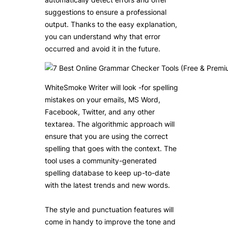
suggestions to ensure a professional
output. Thanks to the easy explanation,
you can understand why that error
occurred and avoid it in the future.
WhiteSmoke Writer will look -for spelling
mistakes on your emails, MS Word,
Facebook, Twitter, and any other
textarea. The algorithmic approach will
ensure that you are using the correct
spelling that goes with the context. The
tool uses a community-generated
spelling database to keep up-to-date
with the latest trends and new words.
The style and punctuation features will
come in handy to improve the tone and