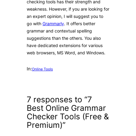
checking tools has their strength and
weakness. However, if you are looking for
an expert opinion, I will suggest you to
go with
Grammarly
. It offers better
grammar and contextual spelling
suggestions than the others. You also
have dedicated extensions for various
web browsers, MS Word, and Windows.
In:
Online Tools
7 responses to “7
Best Online Grammar
Checker Tools (Free &
Premium)”