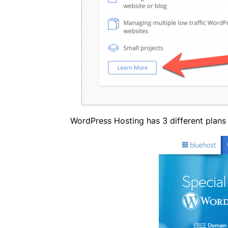
WordPress Hosting has 3 different plans 