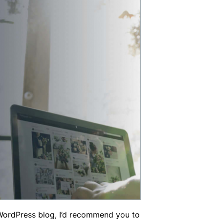
WordPress blog, I’d recommend you to