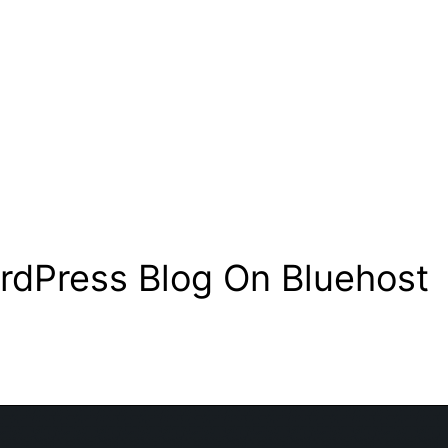
rdPress Blog On Bluehost