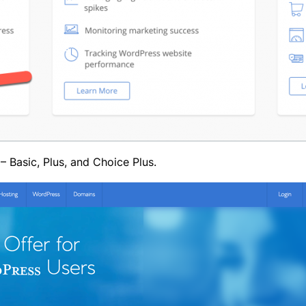
– Basic, Plus, and Choice Plus.