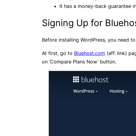
It has a money-back guarantee in 
Signing Up for Blueho
Before installing WordPress, you need to 
At first, go to
Bluehost.com
(aff. link) pa
on ‘Compare Plans Now’ button.