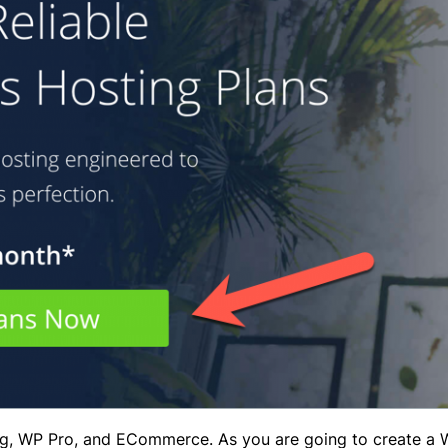
ng, WP Pro, and ECommerce. As you are going to create a 