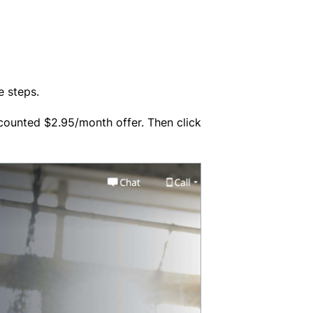
e steps.
 discounted $2.95/month offer. Then click