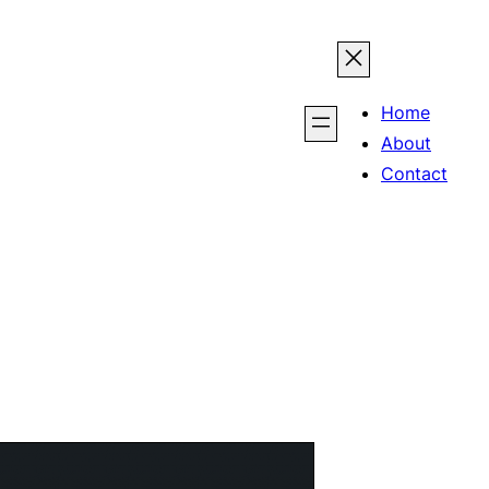
Home
About
Contact