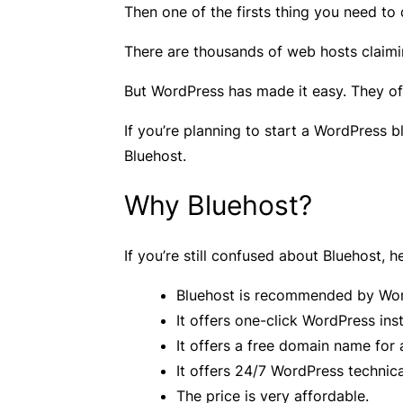
Then one of the firsts thing you need to 
There are thousands of web hosts claimi
But WordPress has made it easy. They of
If you’re planning to start a WordPress b
Bluehost.
Why Bluehost?
If you’re still confused about Bluehost,
Bluehost is recommended by Wor
It offers one-click WordPress inst
It offers a free domain name for 
It offers 24/7 WordPress technica
The price is very affordable.