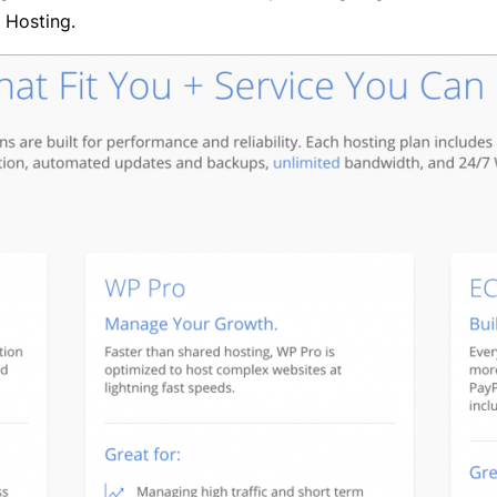
 Hosting.