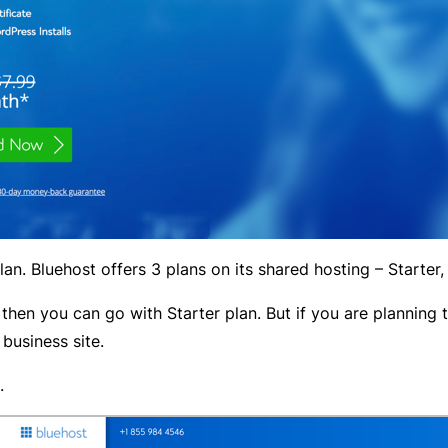
an. Bluehost offers 3 plans on its shared hosting – Starter, 
 then you can go with Starter plan. But if you are planning 
 business site.
.