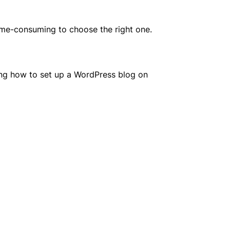
ime-consuming to choose the right one.
aring how to set up a WordPress blog on