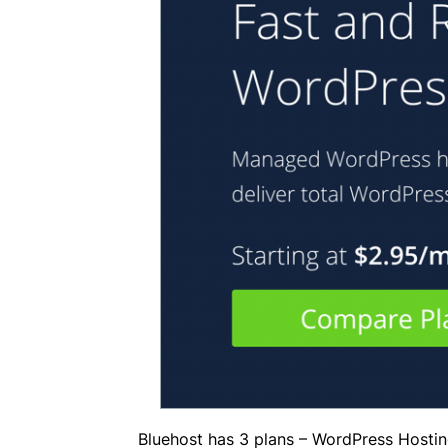
Bluehost has 3 plans – WordPress Hosti