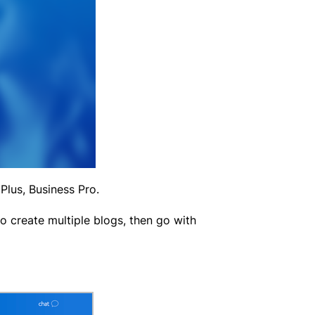
Plus, Business Pro.
to create multiple blogs, then go with