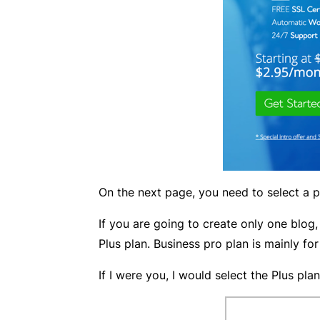
On the next page, you need to select a pl
If you are going to create only one blog,
Plus plan. Business pro plan is mainly for
If I were you, I would select the Plus plan