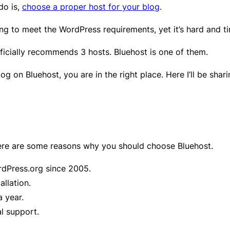
do is,
choose a proper host for your blog
.
ng to meet the WordPress requirements, yet it’s hard and t
ficially recommends 3 hosts. Bluehost is one of them.
log on Bluehost, you are in the right place. Here I’ll be sh
 here are some reasons why you should choose Bluehost.
dPress.org since 2005.
allation.
a year.
l support.