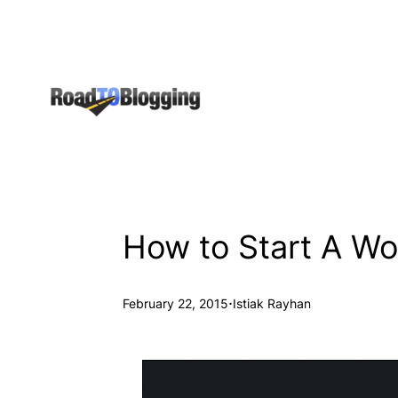
Skip
to
content
How to Start A Wo
·
February 22, 2015
Istiak Rayhan