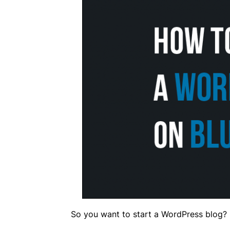
So you want to start a WordPress blog?