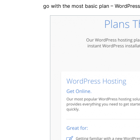
go with the most basic plan – WordPress