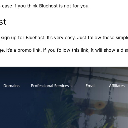
case if you think Bluehost is not for you.
st
sign up for Bluehost. It’s very easy. Just follow these simpl
ge. It’s a promo link. If you follow this link, it will show a