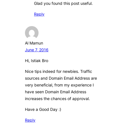
Glad you found this post useful.
Reply
Al Mamun
June 7, 2016
Hi, Istiak Bro
Nice tips indeed for newbies. Traffic
sources and Domain Email Address are
very beneficial, from my experience I
have seen Domain Email Address
increases the chances of approval.
Have a Good Day :)
Reply