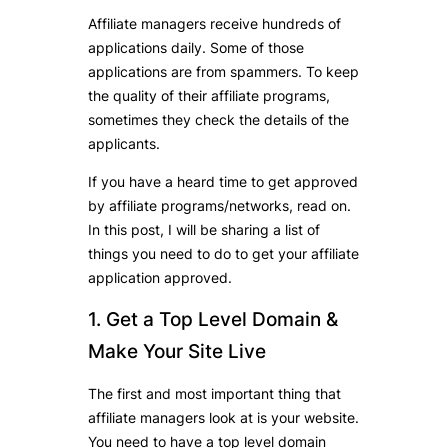
Affiliate managers receive hundreds of
applications daily. Some of those
applications are from spammers. To keep
the quality of their affiliate programs,
sometimes they check the details of the
applicants.
If you have a heard time to get approved
by affiliate programs/networks, read on.
In this post, I will be sharing a list of
things you need to do to get your affiliate
application approved.
1. Get a Top Level Domain &
Make Your Site Live
The first and most important thing that
affiliate managers look at is your website.
You need to have a top level domain