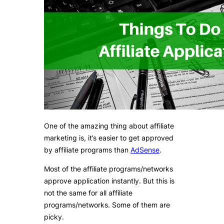
One of the amazing thing about affiliate
marketing is, it’s easier to get approved
by affiliate programs than
AdSense
.
Most of the affiliate programs/networks
approve application instantly. But this is
not the same for all affiliate
programs/networks. Some of them are
picky.