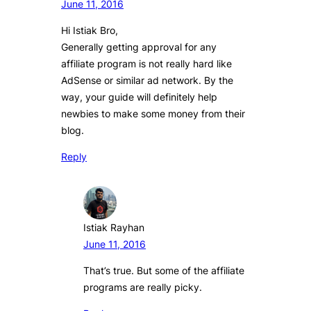
June 11, 2016
Hi Istiak Bro,
Generally getting approval for any
affiliate program is not really hard like
AdSense or similar ad network. By the
way, your guide will definitely help
newbies to make some money from their
blog.
Reply
Istiak Rayhan
June 11, 2016
That’s true. But some of the affiliate
programs are really picky.