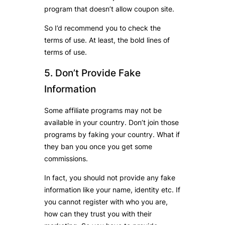
program that doesn’t allow coupon site.
So I’d recommend you to check the
terms of use. At least, the bold lines of
terms of use.
5. Don’t Provide Fake
Information
Some affiliate programs may not be
available in your country. Don’t join those
programs by faking your country. What if
they ban you once you get some
commissions.
In fact, you should not provide any fake
information like your name, identity etc. If
you cannot register with who you are,
how can they trust you with their