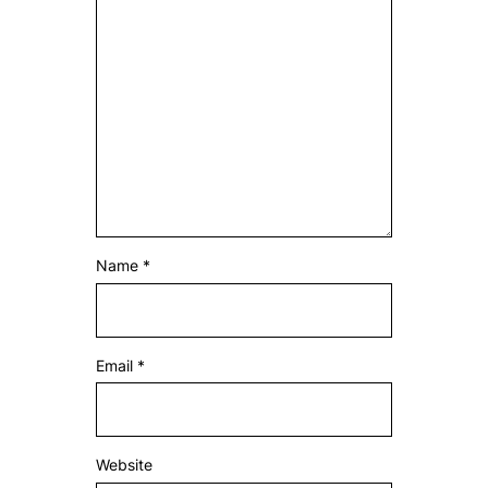
Name
*
Email
*
Website