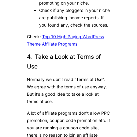
promoting on your niche.
Check if any bloggers in your niche
are publishing income reports. If
you found any, check the sources.
Check:
Top 10 High Paying WordPress
Theme Affiliate Programs
4. Take a Look at Terms of
Use
Normally we don’t read “Terms of Use”.
We agree with the terms of use anyway.
But it’s a good idea to take a look at
terms of use.
A lot of affiliate programs don’t allow PPC
promotion, coupon code promotion etc. If
you are running a coupon code site,
there is no reason to join an affiliate