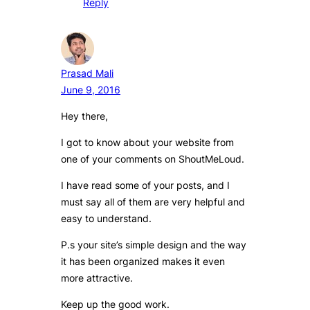
Reply
Prasad Mali
June 9, 2016
Hey there,
I got to know about your website from
one of your comments on ShoutMeLoud.
I have read some of your posts, and I
must say all of them are very helpful and
easy to understand.
P.s your site’s simple design and the way
it has been organized makes it even
more attractive.
Keep up the good work.