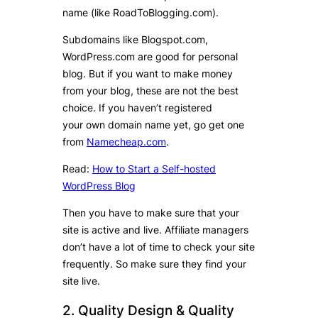
name (like RoadToBlogging.com).
Subdomains like Blogspot.com,
WordPress.com are good for personal
blog. But if you want to make money
from your blog, these are not the best
choice. If you haven’t registered
your own domain name yet, go get one
from
Namecheap.com
.
Read:
How to Start a Self-hosted
WordPress Blog
Then you have to make sure that your
site is active and live. Affiliate managers
don’t have a lot of time to check your site
frequently. So make sure they find your
site live.
2. Quality Design & Quality