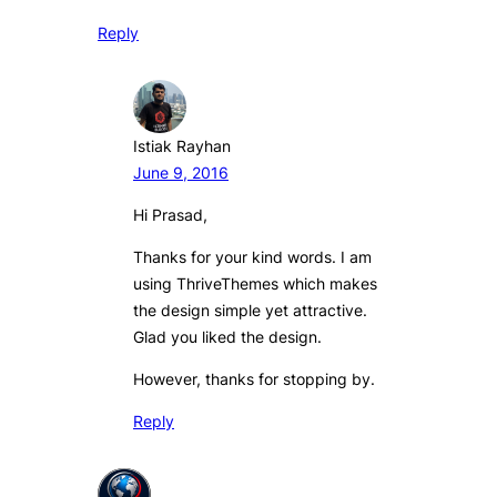
Reply
Istiak Rayhan
June 9, 2016
Hi Prasad,
Thanks for your kind words. I am
using ThriveThemes which makes
the design simple yet attractive.
Glad you liked the design.
However, thanks for stopping by.
Reply