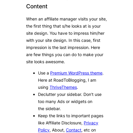
Content
When an affiliate manager visits your site,
the first thing that s/he looks at is your
site design. You have to impress him/her
with your site design. In this case, first
impression is the last impression. Here
are few things you can do to make your
site looks awesome.
Use a
Premium WordPress theme
.
Here at RoadToBlogging, I am
using
ThriveThemes
.
Declutter your sidebar. Don’t use
too many Ads or widgets on
the sidebar.
Keep the links to important pages
like Affiliate Disclosure,
Privacy
Policy
, About,
Contact
, etc on