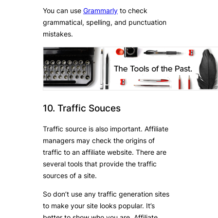
You can use
Grammarly
to check
grammatical, spelling, and punctuation
mistakes.
10. Traffic Souces
Traffic source is also important. Affiliate
managers may check the origins of
traffic to an affiliate website. There are
several tools that provide the traffic
sources of a site.
So don’t use any traffic generation sites
to make your site looks popular. It’s
better to show who you are. Affiliate