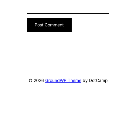
© 2026
GroundWP Theme
by DotCamp