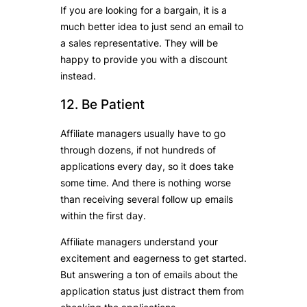
If you are looking for a bargain, it is a
much better idea to just send an email to
a sales representative. They will be
happy to provide you with a discount
instead.
12. Be Patient
Affiliate managers usually have to go
through dozens, if not hundreds of
applications every day, so it does take
some time. And there is nothing worse
than receiving several follow up emails
within the first day.
Affiliate managers understand your
excitement and eagerness to get started.
But answering a ton of emails about the
application status just distract them from