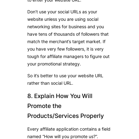
Don’t use your social URLs as your
website unless you are using social
networking sites for business and you
have tens of thousands of followers that
match the merchant’s target market. If
you have very few followers, it is very
tough for affiliate managers to figure out
your promotional strategy.
So it’s better to use your website URL
rather than social URL.
8. Explain How You Will
Promote the
Products/Services Properly
Every affiliate application contains a field
named “How will you promote us?”.