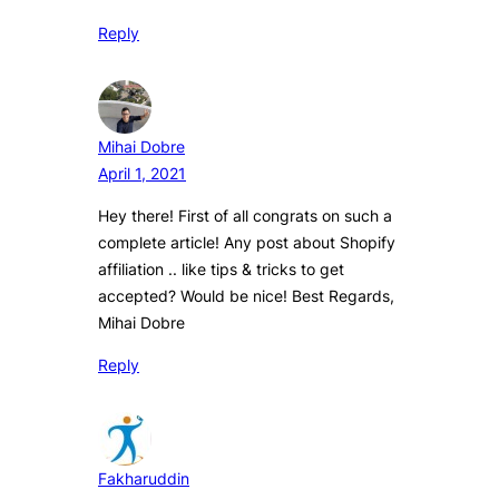
Reply
Mihai Dobre
April 1, 2021
Hey there! First of all congrats on such a
complete article! Any post about Shopify
affiliation .. like tips & tricks to get
accepted? Would be nice! Best Regards,
Mihai Dobre
Reply
Fakharuddin