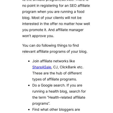
no point in registering for an SEO affiliate
program when you are running a food
blog. Most of your clients will not be
interested in the offer no matter how well
you promote it. And affiliate manager
won’t approve you.
You can do following things to find
relevant affiliate programs of your blog.
Join affiliate networks like
ShareASale
, CJ, ClickBank etc.
These are the hub of different
types of affiliate programs.
Do a Google search. If you are
running a health blog, search for
the term “Health-related affiliate
programs”.
Find what other bloggers are