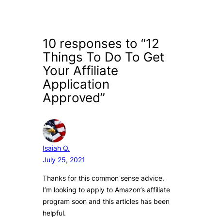
10 responses to “12
Things To Do To Get
Your Affiliate
Application
Approved”
Isaiah Q.
July 25, 2021
Thanks for this common sense advice.
I’m looking to apply to Amazon’s affiliate
program soon and this articles has been
helpful.