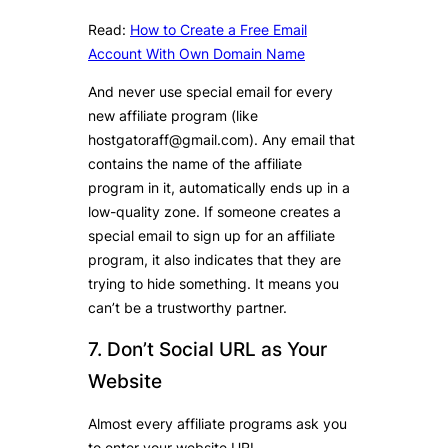
Read:
How to Create a Free Email
Account With Own Domain Name
And never use special email for every
new affiliate program (like
hostgatoraff@gmail.com). Any email that
contains the name of the affiliate
program in it, automatically ends up in a
low-quality zone. If someone creates a
special email to sign up for an affiliate
program, it also indicates that they are
trying to hide something. It means you
can’t be a trustworthy partner.
7. Don’t Social URL as Your
Website
Almost every affiliate programs ask you
to enter your website URL.