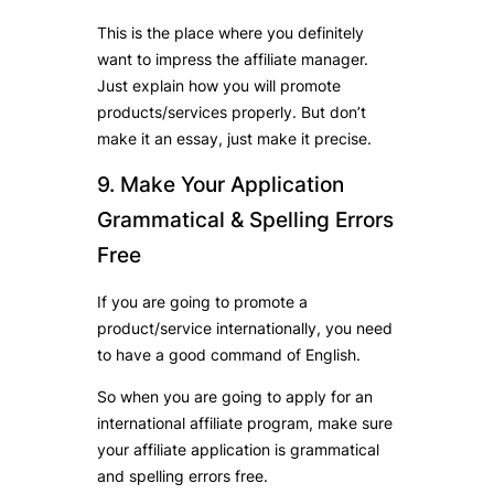
This is the place where you definitely
want to impress the affiliate manager.
Just explain how you will promote
products/services properly. But don’t
make it an essay, just make it precise.
9. Make Your Application
Grammatical & Spelling Errors
Free
If you are going to promote a
product/service internationally, you need
to have a good command of English.
So when you are going to apply for an
international affiliate program, make sure
your affiliate application is grammatical
and spelling errors free.