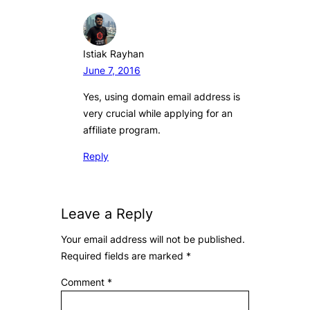
Istiak Rayhan
June 7, 2016
Yes, using domain email address is
very crucial while applying for an
affiliate program.
Reply
Leave a Reply
Your email address will not be published.
Required fields are marked
*
Comment
*