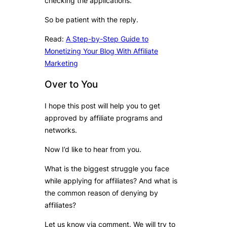
checking the applications.
So be patient with the reply.
Read:
A Step-by-Step Guide to
Monetizing Your Blog With Affiliate
Marketing
Over to You
I hope this post will help you to get
approved by affiliate programs and
networks.
Now I’d like to hear from you.
What is the biggest struggle you face
while applying for affiliates? And what is
the common reason of denying by
affiliates?
Let us know via comment. We will try to