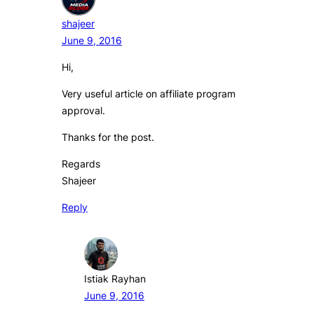
shajeer
June 9, 2016
Hi,
Very useful article on affiliate program
approval.
Thanks for the post.
Regards
Shajeer
Reply
Istiak Rayhan
June 9, 2016