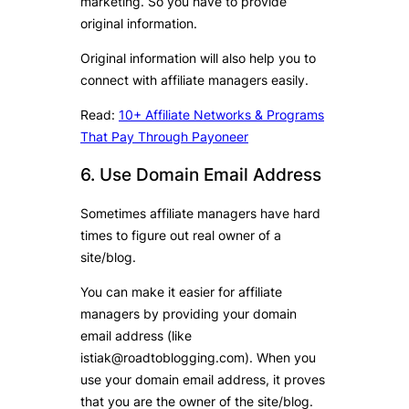
marketing. So you have to provide
original information.
Original information will also help you to
connect with affiliate managers easily.
Read:
10+ Affiliate Networks & Programs
That Pay Through Payoneer
6. Use Domain Email Address
Sometimes affiliate managers have hard
times to figure out real owner of a
site/blog.
You can make it easier for affiliate
managers by providing your domain
email address (like
istiak@roadtoblogging.com). When you
use your domain email address, it proves
that you are the owner of the site/blog.