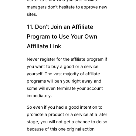
managers don’t hesitate to approve new
sites.
11. Don’t Join an Affiliate
Program to Use Your Own
Affiliate Link
Never register for the affiliate program if
you want to buy a good or a service
yourself. The vast majority of affiliate
programs will ban you right away and
some will even terminate your account
immediately.
So even if you had a good intention to
promote a product or a service at a later
stage, you will not get a chance to do so
because of this one original action.