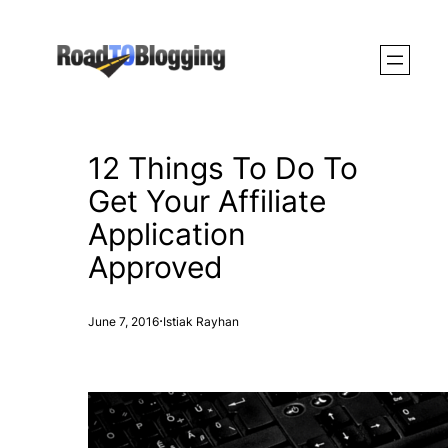
Skip
to
content
12 Things To Do To
Get Your Affiliate
Application
Approved
·
June 7, 2016
Istiak Rayhan