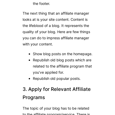
the footer.
The next thing that an affiliate manager
looks at is your site content. Content is
the lifeblood of a blog. It represents the
quality of your blog. Here are few things
you can do to impress affiliate manager
with your content.
Show blog posts on the homepage.
Republish old blog posts which are
related to the affiliate program that
you’ve applied for.
Republish old popular posts.
3. Apply for Relevant Affiliate
Programs
The topic of your blog has to be related
to the affiliate program/service. There is