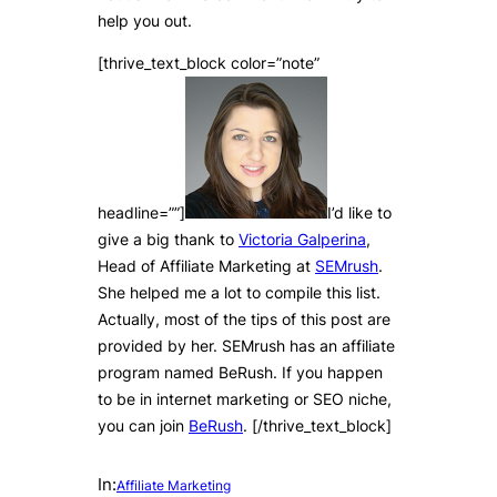
help you out.
[thrive_text_block color=”note”
headline=””]
I’d like to
give a big thank to
Victoria Galperina
,
Head of Affiliate Marketing at
SEMrush
.
She helped me a lot to compile this list.
Actually, most of the tips of this post are
provided by her. SEMrush has an affiliate
program named BeRush. If you happen
to be in internet marketing or SEO niche,
you can join
BeRush
. [/thrive_text_block]
In:
Affiliate Marketing