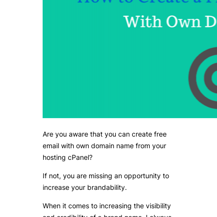
Are you aware that you can create free
email with own domain name from your
hosting cPanel?
If not, you are missing an opportunity to
increase your brandability.
When it comes to increasing the visibility