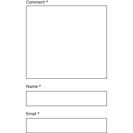
Comment
*
Name
*
Email
*