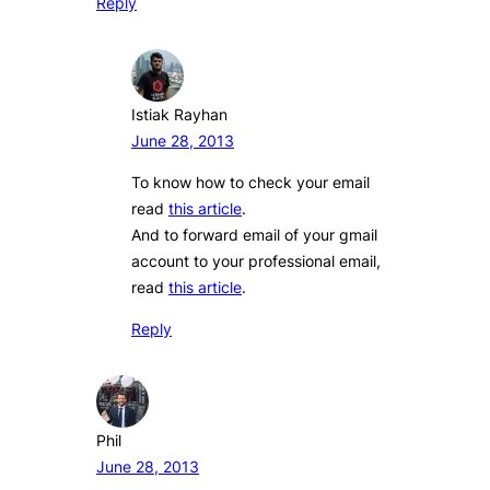
Reply
Istiak Rayhan
June 28, 2013
To know how to check your email
read
this article
.
And to forward email of your gmail
account to your professional email,
read
this article
.
Reply
Phil
June 28, 2013