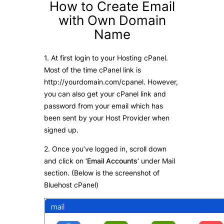
How to Create Email
with Own Domain
Name
1. At first login to your Hosting cPanel.
Most of the time cPanel link is
http://yourdomain.com/cpanel. However,
you can also get your cPanel link and
password from your email which has
been sent by your Host Provider when
signed up.
2. Once you’ve logged in, scroll down
and click on ‘
Email Accounts
‘ under Mail
section. (Below is the screenshot of
Bluehost cPanel)