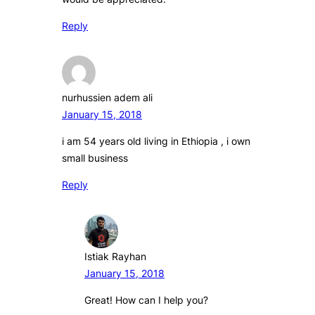
Reply
nurhussien adem ali
January 15, 2018
i am 54 years old living in Ethiopia , i own
small business
Reply
Istiak Rayhan
January 15, 2018
Great! How can I help you?