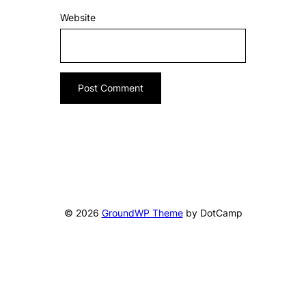
Website
© 2026
GroundWP Theme
by DotCamp