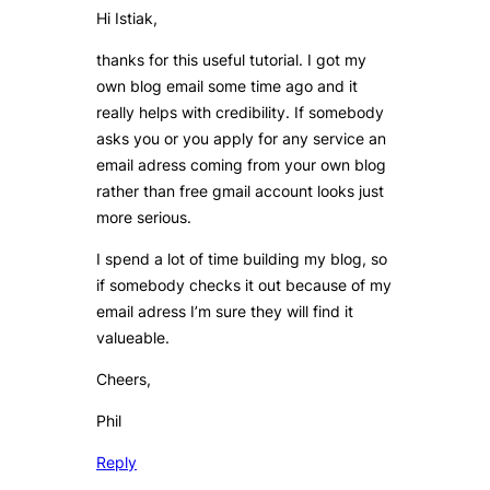
Hi Istiak,
thanks for this useful tutorial. I got my
own blog email some time ago and it
really helps with credibility. If somebody
asks you or you apply for any service an
email adress coming from your own blog
rather than free gmail account looks just
more serious.
I spend a lot of time building my blog, so
if somebody checks it out because of my
email adress I’m sure they will find it
valueable.
Cheers,
Phil
Reply