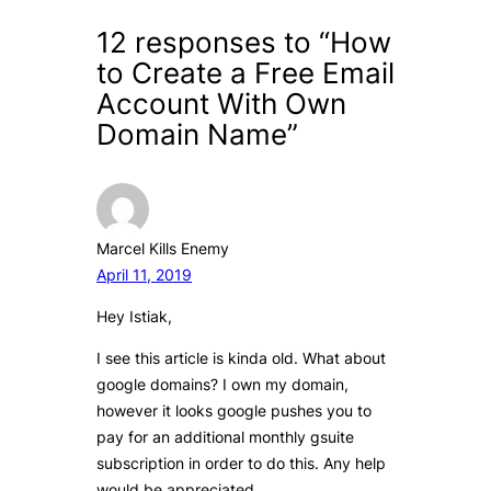
12 responses to “How
to Create a Free Email
Account With Own
Domain Name”
Marcel Kills Enemy
April 11, 2019
Hey Istiak,
I see this article is kinda old. What about
google domains? I own my domain,
however it looks google pushes you to
pay for an additional monthly gsuite
subscription in order to do this. Any help
would be appreciated.