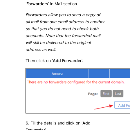
‘
Forwarders
‘ in Mail section.
Forwarders allow you to send a copy of
all mail from one email address to another
so that you do not need to check both
accounts. Note that the forwarded mail
will still be delivered to the original
address as well.
Then click on ‘
Add Forwarder
‘.
6. Fill the details and click on ‘
Add
Forwarder’
.