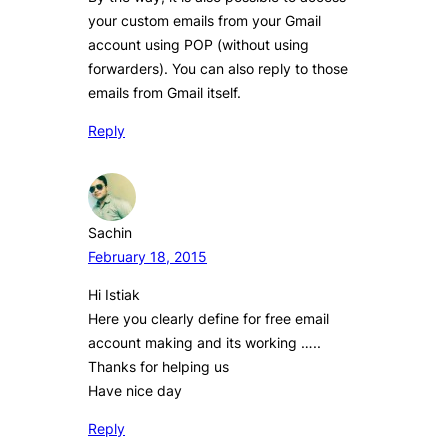
your custom emails from your Gmail
account using POP (without using
forwarders). You can also reply to those
emails from Gmail itself.
Reply
Sachin
February 18, 2015
Hi Istiak
Here you clearly define for free email
account making and its working …..
Thanks for helping us
Have nice day
Reply