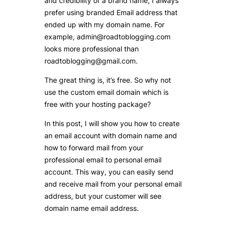
and credibility of a brand name, I always
prefer using branded Email address that
ended up with my domain name. For
example, admin@roadtoblogging.com
looks more professional than
roadtoblogging@gmail.com.
The great thing is, it’s free. So why not
use the custom email domain which is
free with your hosting package?
In this post, I will show you how to create
an email account with domain name and
how to forward mail from your
professional email to personal email
account. This way, you can easily send
and receive mail from your personal email
address, but your customer will see
domain name email address.