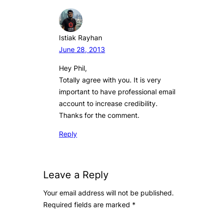
Istiak Rayhan
June 28, 2013
Hey Phil,
Totally agree with you. It is very
important to have professional email
account to increase credibility.
Thanks for the comment.
Reply
Leave a Reply
Your email address will not be published.
Required fields are marked
*