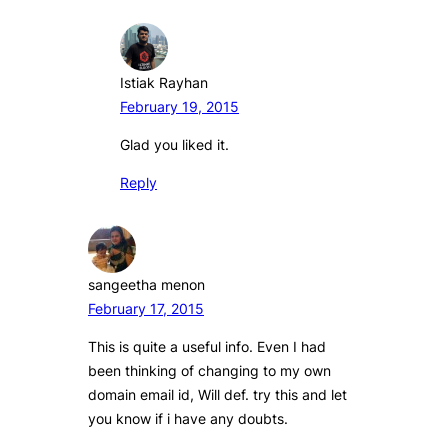
Istiak Rayhan
February 19, 2015
Glad you liked it.
Reply
sangeetha menon
February 17, 2015
This is quite a useful info. Even I had
been thinking of changing to my own
domain email id, Will def. try this and let
you know if i have any doubts.