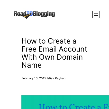
Skip
to
content
How to Create a
Free Email Account
With Own Domain
Name
·
February 13, 2015
Istiak Rayhan