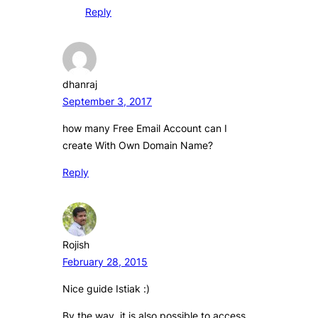
Reply
dhanraj
September 3, 2017
how many Free Email Account can I
create With Own Domain Name?
Reply
Rojish
February 28, 2015
Nice guide Istiak :)
By the way, it is also possible to access