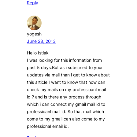
Reply
yogesh
June 28, 2013
Hello Istiak
I was looking for this information from
past 5 days.But as i subscried to your
updates via mail than i get to know about
this article.I want to know that how can i
check my mails on my professioanl mail
id ? and is there any process through
which i can connect my gmail mail id to
professioanl mail id. So that mail which
come to my gmail can also come to my
professional email id.