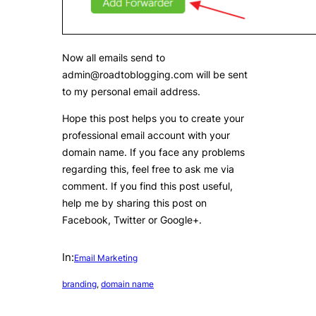
Now all emails send to
admin@roadtoblogging.com will be sent
to my personal email address.
Hope this post helps you to create your
professional email account with your
domain name. If you face any problems
regarding this, feel free to ask me via
comment. If you find this post useful,
help me by sharing this post on
Facebook, Twitter or Google+.
In:
Email Marketing
branding
, 
domain name