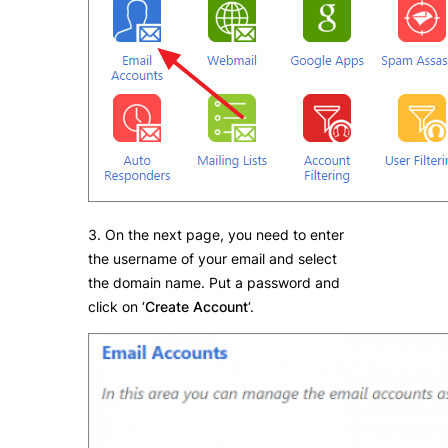
3. On the next page, you need to enter
the username of your email and select
the domain name. Put a password and
click on ‘
Create Account
‘.