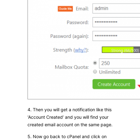
4. Then you will get a notification like this
‘Account Created’ and you will find your
created email account on the same page.
5. Now go back to cPanel and click on