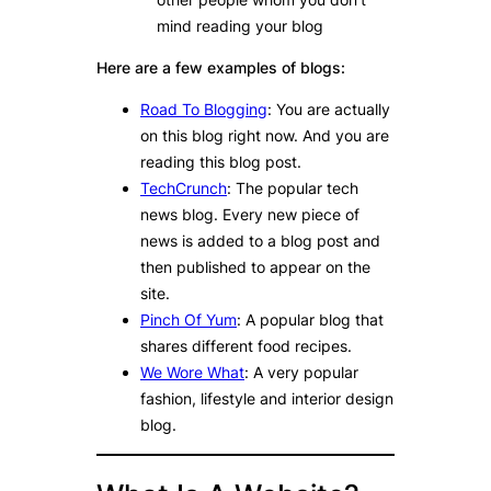
mind reading your blog
Here are a few examples of blogs:
Road To Blogging
: You are actually
on this blog right now. And you are
reading this blog post.
TechCrunch
: The popular tech
news blog. Every new piece of
news is added to a blog post and
then published to appear on the
site.
Pinch Of Yum
: A popular blog that
shares different food recipes.
We Wore What
: A very popular
fashion, lifestyle and interior design
blog.