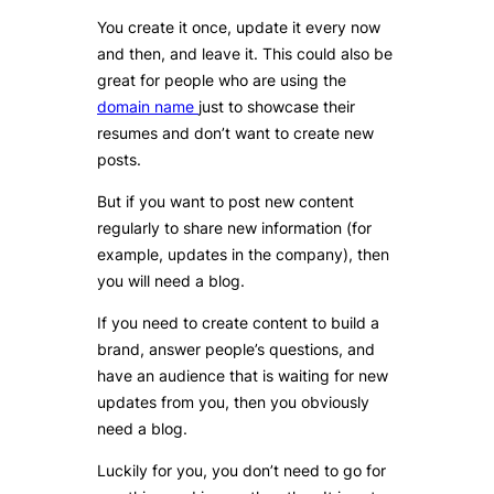
You create it once, update it every now
and then, and leave it. This could also be
great for people who are using the
domain name
just to showcase their
resumes and don’t want to create new
posts.
But if you want to post new content
regularly to share new information (for
example, updates in the company), then
you will need a blog.
If you need to create content to build a
brand, answer people’s questions, and
have an audience that is waiting for new
updates from you, then you obviously
need a blog.
Luckily for you, you don’t need to go for