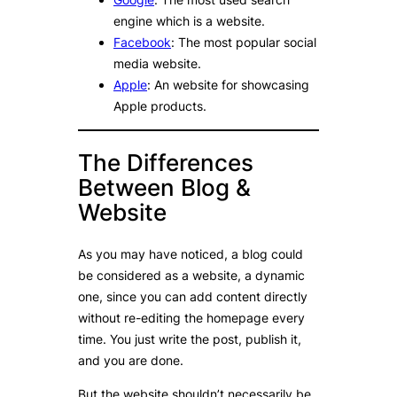
engine which is a website.
Facebook
: The most popular social
media website.
Apple
: An website for showcasing
Apple products.
The Differences
Between Blog &
Website
As you may have noticed, a blog could
be considered as a website, a dynamic
one, since you can add content directly
without re-editing the homepage every
time. You just write the post, publish it,
and you are done.
But the website shouldn’t necessarily be