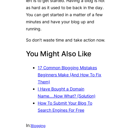
left is to get started. Having a blog is not
as hard as it used to be back in the day.
You can get started in a matter of a few
minutes and have your blog up and
running.
So don’t waste time and take action now.
You Might Also Like
17 Common Blogging Mistakes
Beginners Make (And How To Fix
Them)
I Have Bought a Domain
Name….Now What? (Solution)
How To Submit Your Blog To
Search Engines For Free
In:
Blogging