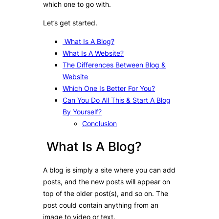
which one to go with.
Let’s get started.
What Is A Blog?
What Is A Website?
The Differences Between Blog &
Website
Which One Is Better For You?
Can You Do All This & Start A Blog
By Yourself?
Conclusion
What Is A Blog?
A blog is simply a site where you can add
posts, and the new posts will appear on
top of the older post(s), and so on. The
post could contain anything from an
image to video or text.