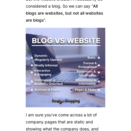
considered a blog. So we can say “
All
blogs are websites, but not all websites
are blogs
”.
I am sure you’ve come across a lot of
company pages that are static and
showing what the company does, and