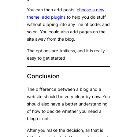
You can then add posts,
choose a new
theme
,
add plugins
to help you do stuff
without dipping into any line of code, and
so on. You could also add pages on the
site away from the blog.
The options are limitless, and it is really
easy to get started
Conclusion
The difference between a blog and a
website should be very clear by now. You
should also have a better understanding
of how to decide whether you need a
blog or not.
After you make the decision, all that is