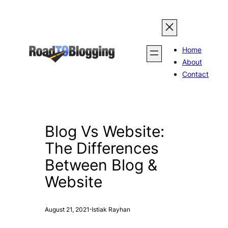
Skip
to
content
Home
About
Contact
Blog Vs Website:
The Differences
Between Blog &
Website
·
August 21, 2021
Istiak Rayhan