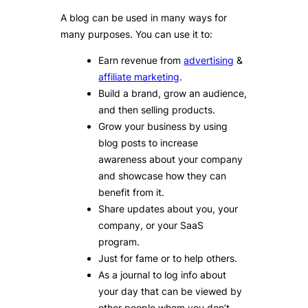
A blog can be used in many ways for
many purposes. You can use it to:
Earn revenue from
advertising
&
affiliate marketing
.
Build a brand, grow an audience,
and then selling products.
Grow your business by using
blog posts to increase
awareness about your company
and showcase how they can
benefit from it.
Share updates about you, your
company, or your SaaS
program.
Just for fame or to help others.
As a journal to log info about
your day that can be viewed by
other people whom you don’t