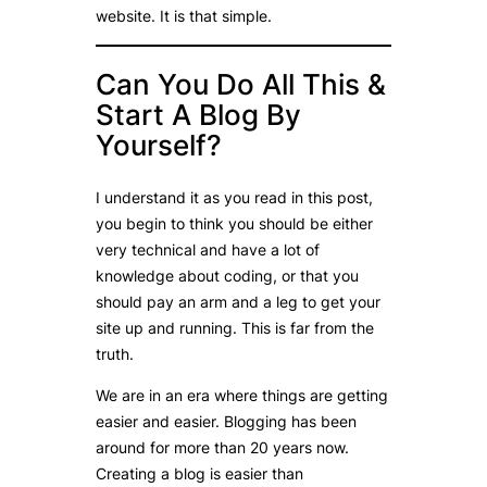
website. It is that simple.
Can You Do All This &
Start A Blog By
Yourself?
I understand it as you read in this post,
you begin to think you should be either
very technical and have a lot of
knowledge about coding, or that you
should pay an arm and a leg to get your
site up and running. This is far from the
truth.
We are in an era where things are getting
easier and easier. Blogging has been
around for more than 20 years now.
Creating a blog is easier than