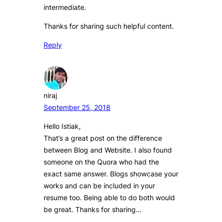
intermediate.
Thanks for sharing such helpful content.
Reply
niraj
September 25, 2018
Hello Istiak,
That’s a great post on the difference
between Blog and Website. I also found
someone on the Quora who had the
exact same answer. Blogs showcase your
works and can be included in your
resume too. Being able to do both would
be great. Thanks for sharing…