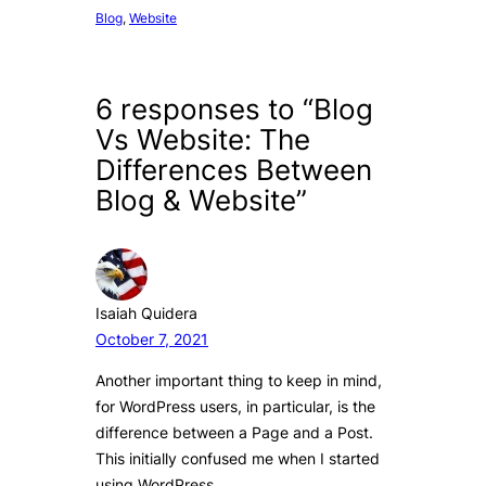
Blog
, 
Website
6 responses to “Blog
Vs Website: The
Differences Between
Blog & Website”
Isaiah Quidera
October 7, 2021
Another important thing to keep in mind,
for WordPress users, in particular, is the
difference between a Page and a Post.
This initially confused me when I started
using WordPress.