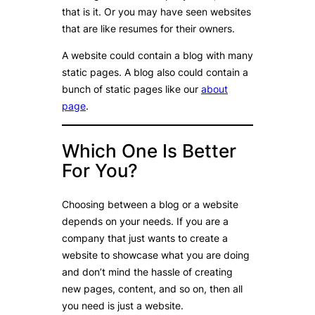
that is it. Or you may have seen websites
that are like resumes for their owners.
A website could contain a blog with many
static pages. A blog also could contain a
bunch of static pages like our
about
page
.
Which One Is Better
For You?
Choosing between a blog or a website
depends on your needs. If you are a
company that just wants to create a
website to showcase what you are doing
and don’t mind the hassle of creating
new pages, content, and so on, then all
you need is just a website.