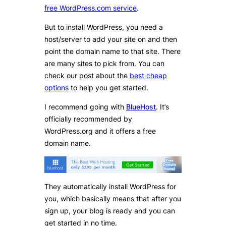
free WordPress.com service
.
But to install WordPress, you need a
host/server to add your site on and then
point the domain name to that site. There
are many sites to pick from. You can
check our post about the
best cheap
options
to help you get started.
I recommend going with
BlueHost
. It’s
officially recommended by
WordPress.org and it offers a free
domain name.
They automatically install WordPress for
you, which basically means that after you
sign up, your blog is ready and you can
get started in no time.