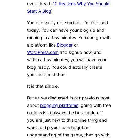
ever. (Read:
10 Reasons Why You Should
Start A Blog
)
You can easily get started… for free and
today. You can have your blog up and
running in a few minutes. You can go with
a platform like
Blogger
or
WordPress.com
and signup now, and
within a few minutes, you will have your
blog ready. You could actually create
your first post then.
It is that simple.
But as we discussed in our previous post
about
blogging platforms
, going with free
options isn’t always the best option. if
you are just new to this online thing and
want to dip your toes to get an
understanding of the game, then go with