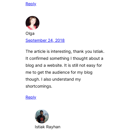
Reply
Olga
September 24, 2018
The article is interesting, thank you Istiak.
It confirmed something I thought about a
blog and a website. It is still not easy for
me to get the audience for my blog
though. I also understand my
shortcomings.
Reply
Istiak Rayhan