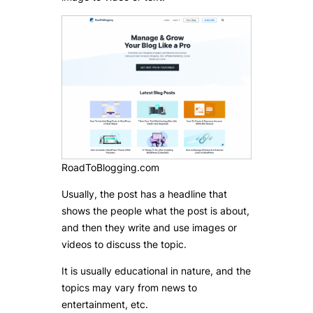
RoadToBlogging.com
Usually, the post has a headline that
shows the people what the post is about,
and then they write and use images or
videos to discuss the topic.
It is usually educational in nature, and the
topics may vary from news to
entertainment, etc.