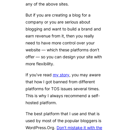
any of the above sites.
But if you are creating a blog for a
company or you are serious about
blogging and want to build a brand and
earn revenue from it, then you really
need to have more control over your
website — which these platforms don’t
offer — so you can design your site with
more flexibility.
If you’ve read
my story
, you may aware
that how I got banned from different
platforms for TOS issues several times.
This is why I always recommend a self-
hosted platform.
The best platform that I use and that is
used by most of the popular bloggers is
WordPress.Org.
Don’t mistake it with the