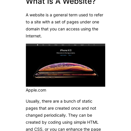
What Is A Website?
A website is a general term used to refer
to a site with a set of pages under one
domain that you can access using the
Internet.
Apple.com
Usually, there are a bunch of static
pages that are created once and not
changed periodically. They can be
created by coding using simple HTML
and CSS, or you can enhance the page