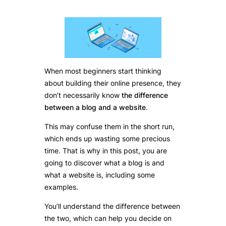
When most beginners start thinking
about building their online presence, they
don’t necessarily know
the difference
between a blog and a website
.
This may confuse them in the short run,
which ends up wasting some precious
time. That is why in this post, you are
going to discover what a blog is and
what a website is, including some
examples.
You’ll understand the difference between
the two, which can help you decide on