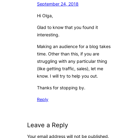
September 24, 2018
Hi Olga,
Glad to know that you found it
interesting.
Making an audience for a blog takes
time. Other than this, if you are
struggling with any particular thing
(like getting traffic, sales), let me
know. I will try to help you out.
Thanks for stopping by.
Reply
Leave a Reply
Your email address will not be published.