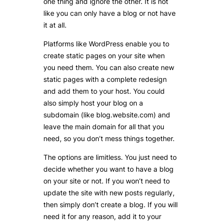
one thing and ignore the other. It is not
like you can only have a blog or not have
it at all.
Platforms like WordPress enable you to
create static pages on your site when
you need them. You can also create new
static pages with a complete redesign
and add them to your host. You could
also simply host your blog on a
subdomain (like blog.website.com) and
leave the main domain for all that you
need, so you don’t mess things together.
The options are limitless. You just need to
decide whether you want to have a blog
on your site or not. If you won’t need to
update the site with new posts regularly,
then simply don’t create a blog. If you will
need it for any reason, add it to your