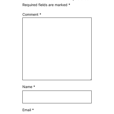
Required fields are marked
*
Comment
*
Name
*
Email
*