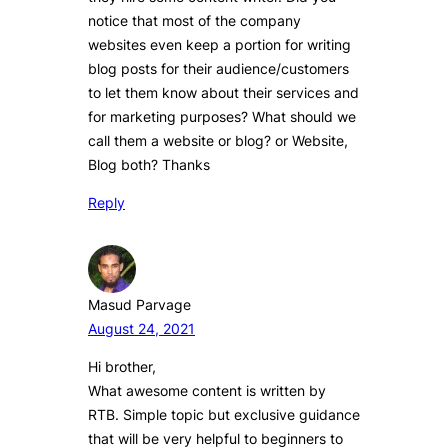
notice that most of the company
websites even keep a portion for writing
blog posts for their audience/customers
to let them know about their services and
for marketing purposes? What should we
call them a website or blog? or Website,
Blog both? Thanks
Reply
Masud Parvage
August 24, 2021
Hi brother,
What awesome content is written by
RTB. Simple topic but exclusive guidance
that will be very helpful to beginners to