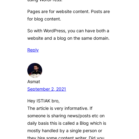
Pages are for website content. Posts are
for blog content.
So with WordPress, you can have both a
website and a blog on the same domain.
Reply
Asmat
September 2, 2021
Hey ISTIAK bro,
The article is very informative. If
someone is sharing news/posts etc on
daily basis this is called a Blog which is
mostly handled by a single person or
they hire some content writer. Did you