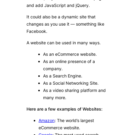
and add JavaScript and jQuery.
It could also be a dynamic site that
changes as you use it — something like
Facebook.
A website can be used in many ways.
As an eCommerce website.
As an online presence of a
company.
As a Search Engine.
As a Social Networking Site.
As a video sharing platform and
many more.
Here are a few examples of Websites:
Amazon
: The world’s largest
eCommerce website.
Google
: The most used search