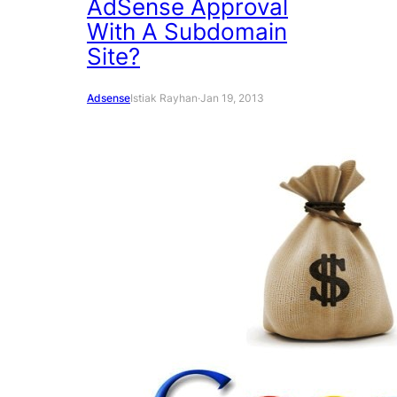
AdSense Approval
With A Subdomain
Site?
Adsense
Istiak Rayhan
·
Jan 19, 2013