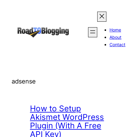
Skip
to
content
Home
About
Contact
adsense
How to Setup
Akismet WordPress
Plugin (With A Free
API Key)