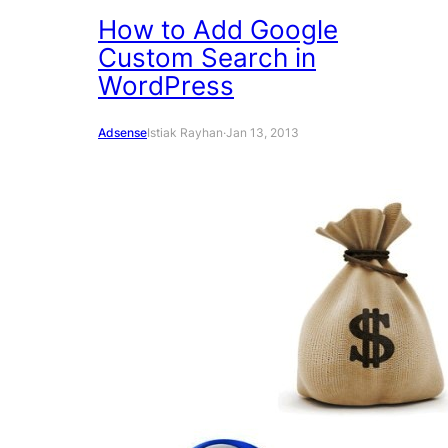
How to Add Google
Custom Search in
WordPress
Adsense
Istiak Rayhan
·
Jan 13, 2013