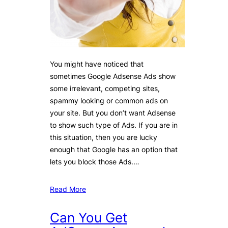
You might have noticed that
sometimes Google Adsense Ads show
some irrelevant, competing sites,
spammy looking or common ads on
your site. But you don’t want Adsense
to show such type of Ads. If you are in
this situation, then you are lucky
enough that Google has an option that
lets you block those Ads.…
Read More
Can You Get