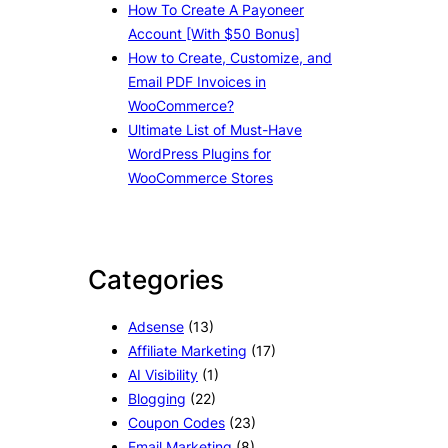
How To Create A Payoneer
Account [With $50 Bonus]
How to Create, Customize, and
Email PDF Invoices in
WooCommerce?
Ultimate List of Must-Have
WordPress Plugins for
WooCommerce Stores
Categories
Adsense
(13)
Affiliate Marketing
(17)
AI Visibility
(1)
Blogging
(22)
Coupon Codes
(23)
Email Marketing
(8)