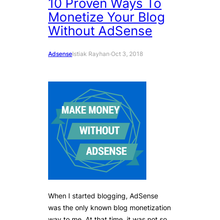
10 Proven Ways To
Monetize Your Blog
Without AdSense
Adsense
Istiak Rayhan
·
Oct 3, 2018
When I started blogging, AdSense
was the only known blog monetization
way to me. At that time, it was not so