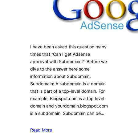
I have been asked this question many
times that “Can I get Adsense
approval with Subdomain?” Before we
dive to the answer here some
information about Subdomain.
Subdomain: A subdomain is a domain
that is part of a top-level domain. For
example, Blogspot.com is a top level
domain and yourdomain.blogspot.com
is a subdomain. Subdomain can be…
Read More