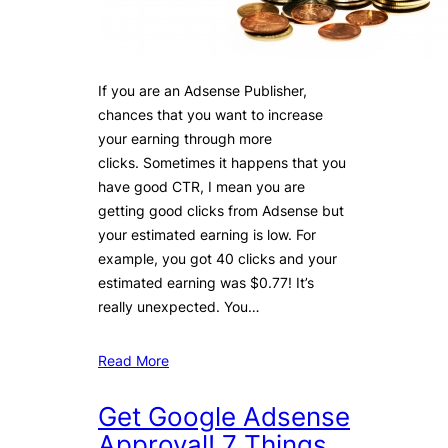
If you are an Adsense Publisher,
chances that you want to increase
your earning through more
clicks. Sometimes it happens that you
have good CTR, I mean you are
getting good clicks from Adsense but
your estimated earning is low. For
example, you got 40 clicks and your
estimated earning was $0.77! It’s
really unexpected. You…
Read More
Get Google Adsense
Approval! 7 Things