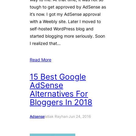
tough to get approved by AdSense as
it’s now. I got my AdSense approval
with a Weebly site. Later I moved to
self-hosted WordPress blog and
started blogging more seriously. Soon
I realized that…
Read More
15 Best Google
AdSense
Alternatives For
Bloggers In 2018
Adsense
Istiak Rayhan
·
Jun 24, 2016