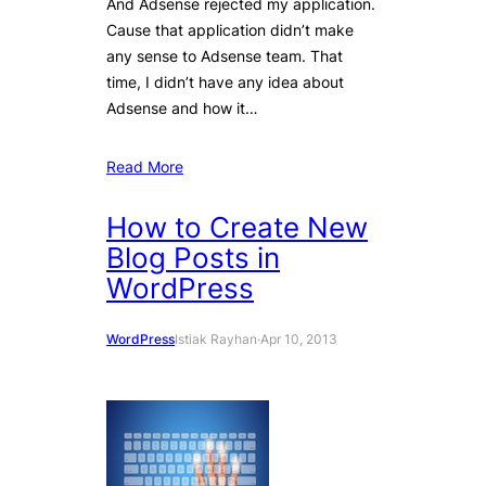
And Adsense rejected my application.
Cause that application didn’t make
any sense to Adsense team. That
time, I didn’t have any idea about
Adsense and how it…
Read More
How to Create New
Blog Posts in
WordPress
WordPress
Istiak Rayhan
·
Apr 10, 2013