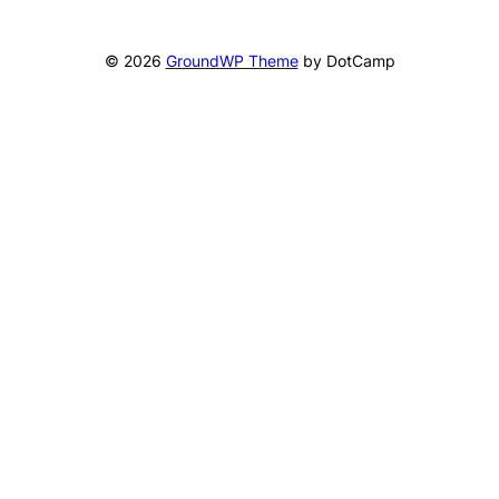
© 2026
GroundWP Theme
by DotCamp