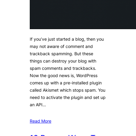
If you’ve just started a blog, then you
may not aware of comment and
trackback spamming. But these
things can destroy your blog with
spam comments and trackbacks.
Now the good news is, WordPress
comes up with a pre-installed plugin
called Akismet which stops spam. You
need to activate the plugin and set up
an API…
Read More