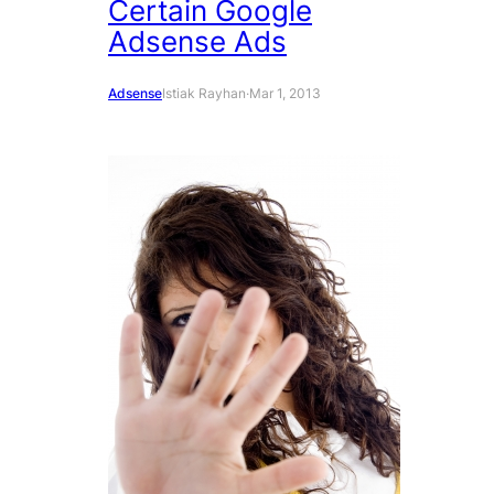
Certain Google
Adsense Ads
Adsense
Istiak Rayhan
·
Mar 1, 2013