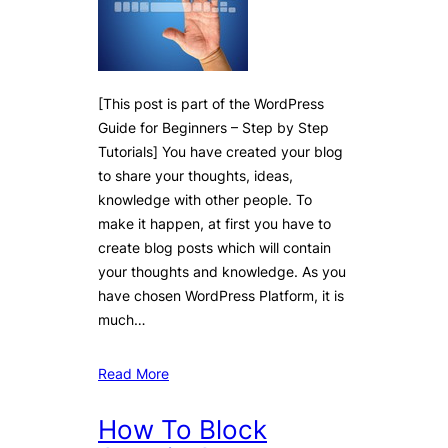
[This post is part of the WordPress
Guide for Beginners – Step by Step
Tutorials] You have created your blog
to share your thoughts, ideas,
knowledge with other people. To
make it happen, at first you have to
create blog posts which will contain
your thoughts and knowledge. As you
have chosen WordPress Platform, it is
much…
Read More
How To Block