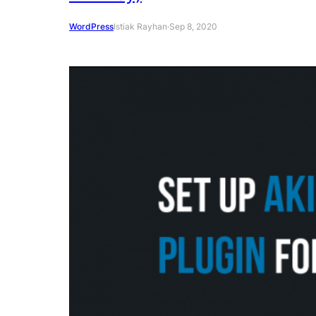
WordPress
Istiak Rayhan
·
Sep 8, 2020