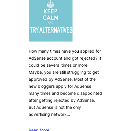
How many times have you applied for
AdSense account and got rejected? It
could be several times or more.
Maybe, you are still struggling to get
approved by AdSense. Most of the
new bloggers apply for AdSense
many times and become disappointed
after getting rejected by AdSense.
But AdSense is not the only
advertising network…
Read More