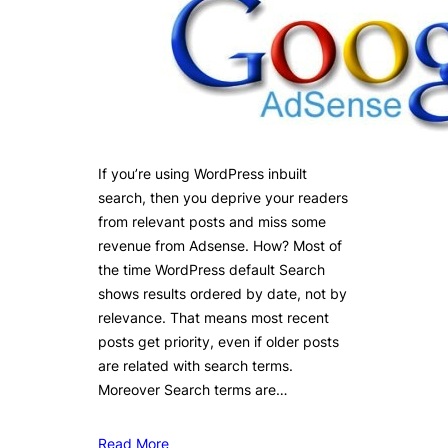
If you’re using WordPress inbuilt
search, then you deprive your readers
from relevant posts and miss some
revenue from Adsense. How? Most of
the time WordPress default Search
shows results ordered by date, not by
relevance. That means most recent
posts get priority, even if older posts
are related with search terms.
Moreover Search terms are…
Read More