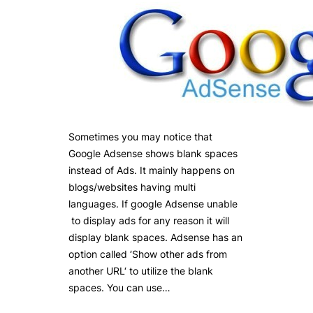
Sometimes you may notice that
Google Adsense shows blank spaces
instead of Ads. It mainly happens on
blogs/websites having multi
languages. If google Adsense unable
to display ads for any reason it will
display blank spaces. Adsense has an
option called ‘Show other ads from
another URL‘ to utilize the blank
spaces. You can use…