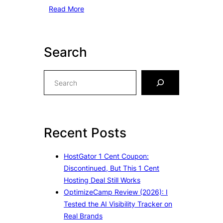
Read More
Search
S
e
a
r
c
Recent Posts
h
HostGator 1 Cent Coupon:
Discontinued, But This 1 Cent
Hosting Deal Still Works
OptimizeCamp Review (2026): I
Tested the AI Visibility Tracker on
Real Brands