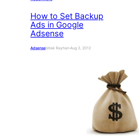
How to Set Backup
Ads in Google
Adsense
Adsense
Istiak Rayhan
·
Aug 3, 2012