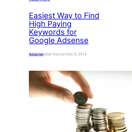
Easiest Way to Find
High Paying
Keywords for
Google Adsense
Adsense
Istiak Rayhan
·
Dec 6, 2014