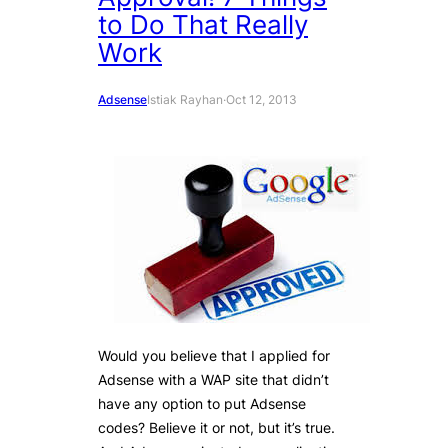
to Do That Really
Work
Adsense
Istiak Rayhan
·
Oct 12, 2013
Would you believe that I applied for
Adsense with a WAP site that didn’t
have any option to put Adsense
codes? Believe it or not, but it’s true.