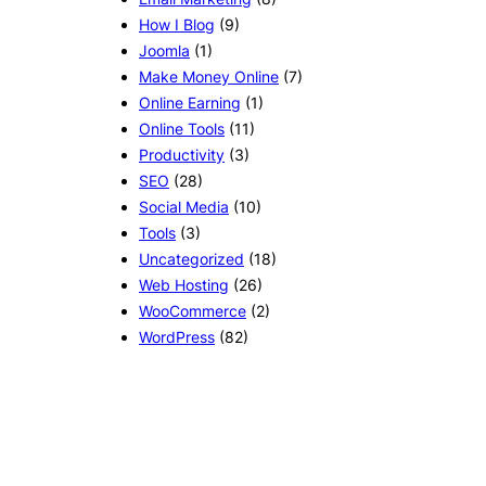
How I Blog
(9)
Joomla
(1)
Make Money Online
(7)
Online Earning
(1)
Online Tools
(11)
Productivity
(3)
SEO
(28)
Social Media
(10)
Tools
(3)
Uncategorized
(18)
Web Hosting
(26)
WooCommerce
(2)
WordPress
(82)