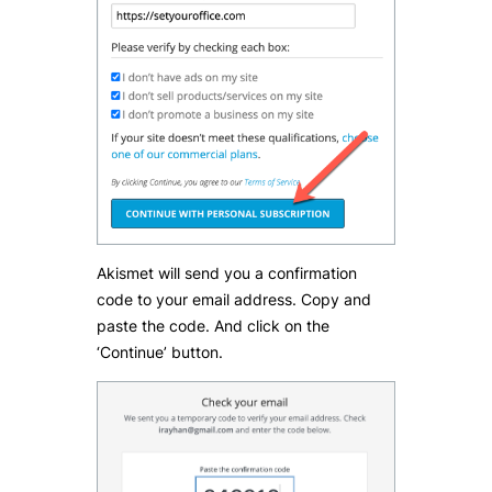
Akismet will send you a confirmation
code to your email address. Copy and
paste the code. And click on the
‘Continue’ button.