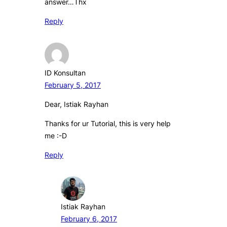
answer…Thx
Reply
ID Konsultan
February 5, 2017
Dear, Istiak Rayhan
Thanks for ur Tutorial, this is very help
me :-D
Reply
Istiak Rayhan
February 6, 2017