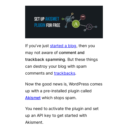
If you’ve just
started a blog
, then you
may not aware of
comment and
trackback spamming
. But these things
can destroy your blog with spam
comments and
trackbacks
.
Now the good news is, WordPress comes
up with a pre-installed plugin called
Akismet
which stops spam.
You need to activate the plugin and set
up an API key to get started with
Akisment.