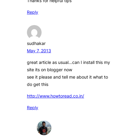
Thanks for helpful tips
Reply
sudhakar
May 7, 2013
great article as usual…can I install this my
site its on blogger now
see it please and tell me about it what to
do get this
http://www.howtoread.co.in/
Reply