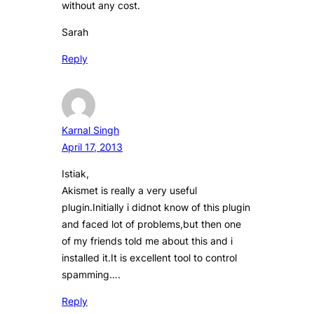
without any cost.
Sarah
Reply
Karnal Singh
April 17, 2013
Istiak,
Akismet is really a very useful
plugin.Initially i didnot know of this plugin
and faced lot of problems,but then one
of my friends told me about this and i
installed it.It is excellent tool to control
spamming….
Reply