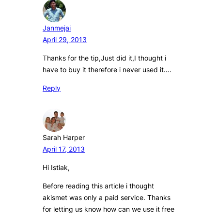
Janmejai
April 29, 2013
Thanks for the tip,Just did it,I thought i
have to buy it therefore i never used it….
Reply
Sarah Harper
April 17, 2013
Hi Istiak,
Before reading this article i thought
akismet was only a paid service. Thanks
for letting us know how can we use it free