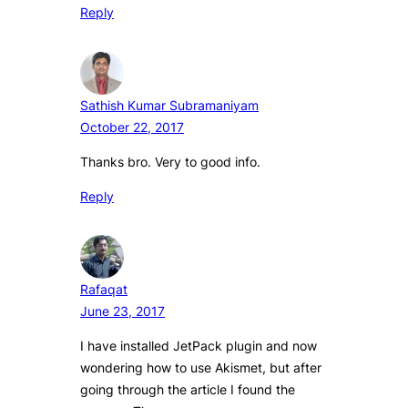
Reply
Sathish Kumar Subramaniyam
October 22, 2017
Thanks bro. Very to good info.
Reply
Rafaqat
June 23, 2017
I have installed JetPack plugin and now
wondering how to use Akismet, but after
going through the article I found the