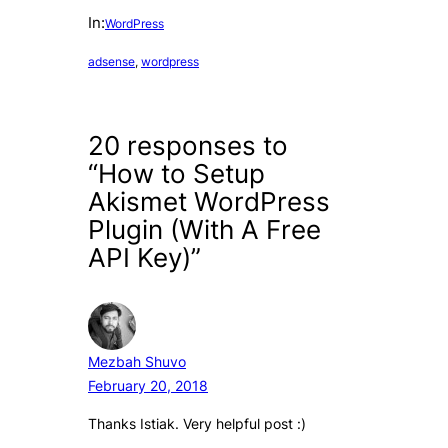
In:
WordPress
adsense
, 
wordpress
20 responses to
“How to Setup
Akismet WordPress
Plugin (With A Free
API Key)”
Mezbah Shuvo
February 20, 2018
Thanks Istiak. Very helpful post :)