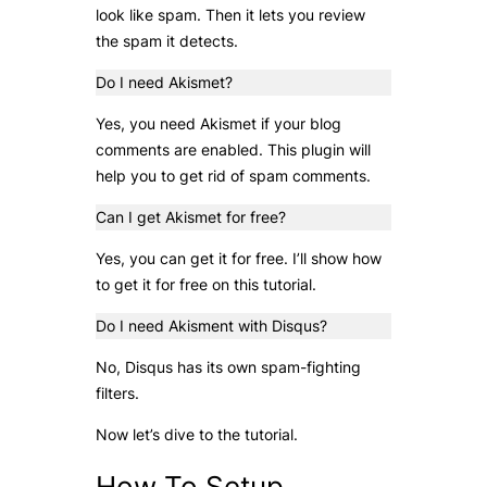
look like spam. Then it lets you review
the spam it detects.
Do I need Akismet?
Yes, you need Akismet if your blog
comments are enabled. This plugin will
help you to get rid of spam comments.
Can I get Akismet for free?
Yes, you can get it for free. I’ll show how
to get it for free on this tutorial.
Do I need Akisment with Disqus?
No, Disqus has its own spam-fighting
filters.
Now let’s dive to the tutorial.
How To Setup