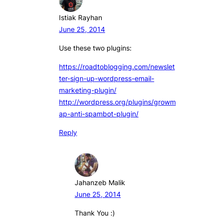
Istiak Rayhan
June 25, 2014
Use these two plugins:
https://roadtoblogging.com/newslet
ter-sign-up-wordpress-email-
marketing-plugin/
http://wordpress.org/plugins/growm
ap-anti-spambot-plugin/
Reply
Jahanzeb Malik
June 25, 2014
Thank You :)