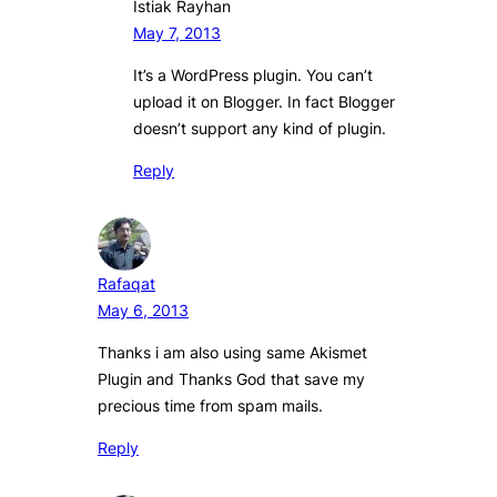
Istiak Rayhan
May 7, 2013
It’s a WordPress plugin. You can’t
upload it on Blogger. In fact Blogger
doesn’t support any kind of plugin.
Reply
Rafaqat
May 6, 2013
Thanks i am also using same Akismet
Plugin and Thanks God that save my
precious time from spam mails.
Reply