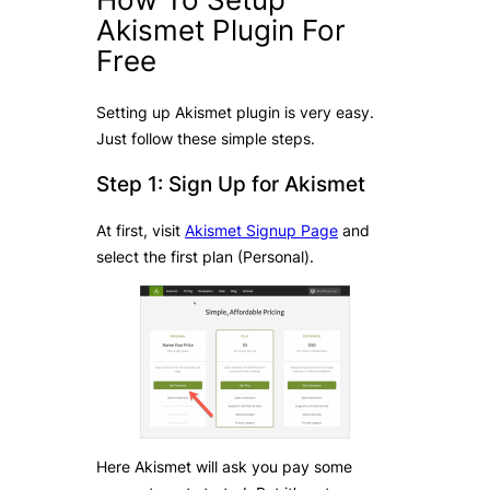
Akismet Plugin For
Free
Setting up Akismet plugin is very easy.
Just follow these simple steps.
Step 1: Sign Up for Akismet
At first, visit
Akismet Signup Page
and
select the first plan (Personal).
Here Akismet will ask you pay some