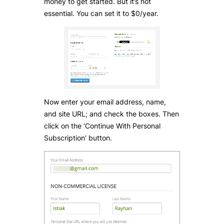
money to get started. But it’s not
essential. You can set it to $0/year.
Now enter your email address, name,
and site URL; and check the boxes. Then
click on the ‘Continue With Personal
Subscription’ button.