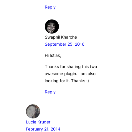
Reply
Swapnil Kharche
September 25, 2016
Hi Istiak,
Thanks for sharing this two
awesome plugin. I am also
looking for it. Thanks :)
Reply
Lucie Kruger
February 21, 2014