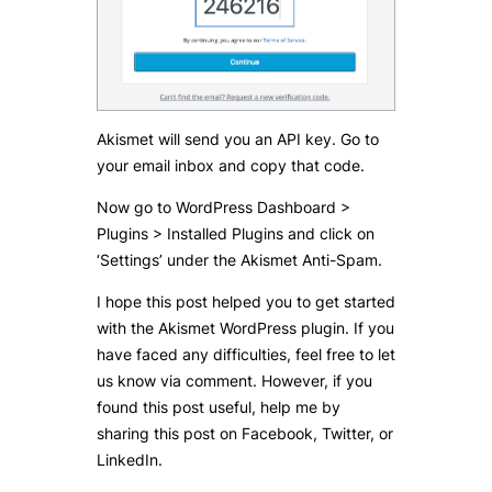
Akismet will send you an API key. Go to
your email inbox and copy that code.
Now go to WordPress Dashboard >
Plugins > Installed Plugins and click on
‘Settings’ under the Akismet Anti-Spam.
I hope this post helped you to get started
with the Akismet WordPress plugin. If you
have faced any difficulties, feel free to let
us know via comment. However, if you
found this post useful, help me by
sharing this post on Facebook, Twitter, or
LinkedIn.