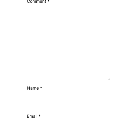
Comment
*
Name
*
Email
*