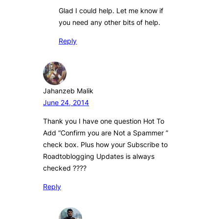
Glad I could help. Let me know if
you need any other bits of help.
Reply
Jahanzeb Malik
June 24, 2014
Thank you I have one question Hot To
Add “Confirm you are Not a Spammer ”
check box. Plus how your Subscribe to
Roadtoblogging Updates is always
checked ????
Reply