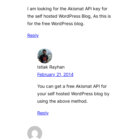
I am looking for the Akismat API key for
the self hosted WordPress Blog, As this is
for the free WordPress blog.
Reply
Istiak Rayhan
February 21, 2014
You can get a free Akismat API for
your self hosted WordPress blog by
using the above method.
Reply