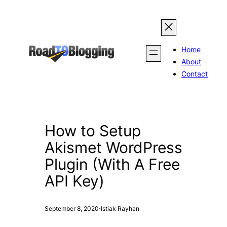
Skip
to
content
Home
About
Contact
How to Setup
Akismet WordPress
Plugin (With A Free
API Key)
·
September 8, 2020
Istiak Rayhan