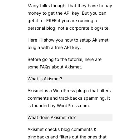
Many folks thought that they have to pay
money to get the API key. But you can
get it for
FREE
if you are running a
personal blog, not a corporate blog/site.
Here I’ll show you how to setup Akismet
plugin with a free API key.
Before going to the tutorial, here are
some FAQs about Akismet.
What is Akismet?
Akismet is a WordPress plugin that filters
comments and trackbacks spamming. It
is founded by WordPress.com.
What does Akismet do?
Akismet checks blog comments &
pingbacks and filters out the ones that