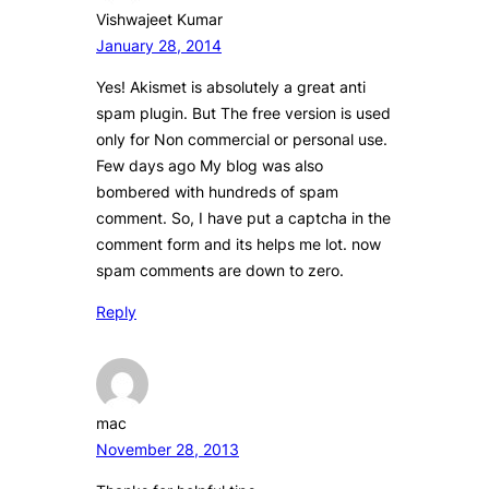
Vishwajeet Kumar
January 28, 2014
Yes! Akismet is absolutely a great anti
spam plugin. But The free version is used
only for Non commercial or personal use.
Few days ago My blog was also
bombered with hundreds of spam
comment. So, I have put a captcha in the
comment form and its helps me lot. now
spam comments are down to zero.
Reply
mac
November 28, 2013