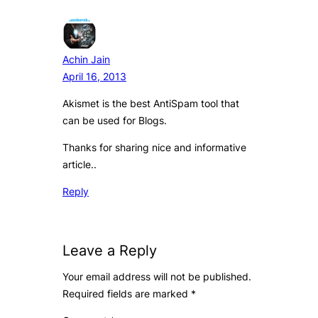
Achin Jain
April 16, 2013
Akismet is the best AntiSpam tool that
can be used for Blogs.
Thanks for sharing nice and informative
article..
Reply
Leave a Reply
Your email address will not be published.
Required fields are marked
*