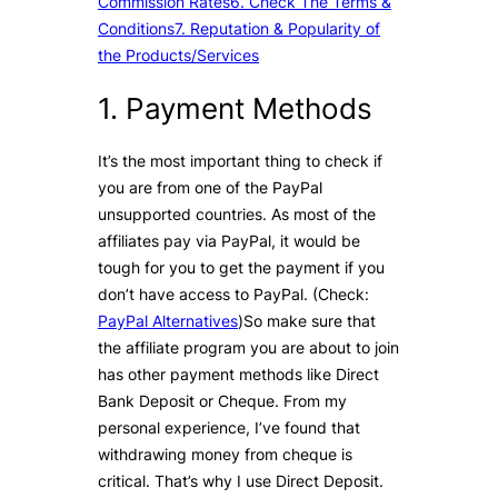
Commission Rates
6. Check The Terms &
Conditions
7. Reputation & Popularity of
the Products/Services
1. Payment Methods
It’s the most important thing to check if
you are from one of the PayPal
unsupported countries. As most of the
affiliates pay via PayPal, it would be
tough for you to get the payment if you
don’t have access to PayPal. (Check:
PayPal Alternatives
)So make sure that
the affiliate program you are about to join
has other payment methods like Direct
Bank Deposit or Cheque. From my
personal experience, I’ve found that
withdrawing money from cheque is
critical. That’s why I use Direct Deposit.