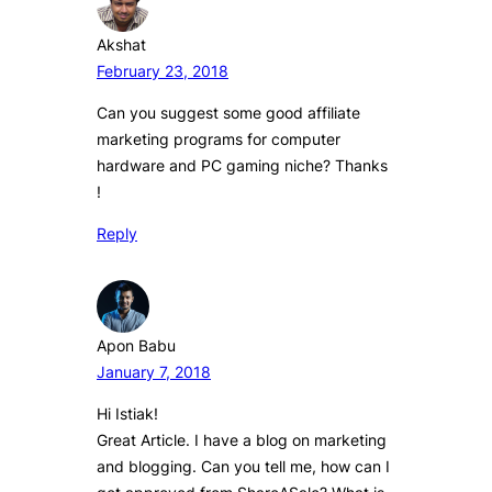
Akshat
February 23, 2018
Can you suggest some good affiliate
marketing programs for computer
hardware and PC gaming niche? Thanks
!
Reply
Apon Babu
January 7, 2018
Hi Istiak!
Great Article. I have a blog on marketing
and blogging. Can you tell me, how can I