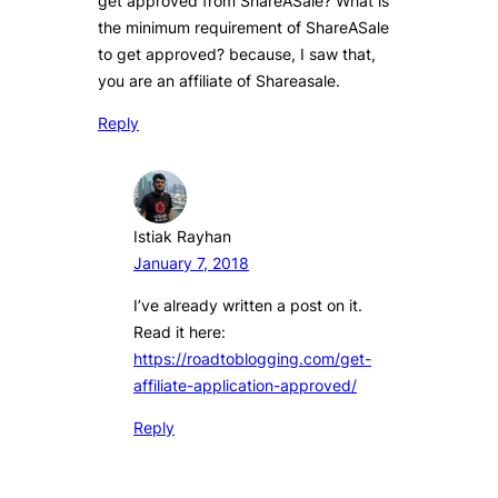
get approved from ShareASale? What is
the minimum requirement of ShareASale
to get approved? because, I saw that,
you are an affiliate of Shareasale.
Reply
Istiak Rayhan
January 7, 2018
I’ve already written a post on it.
Read it here:
https://roadtoblogging.com/get-
affiliate-application-approved/
Reply