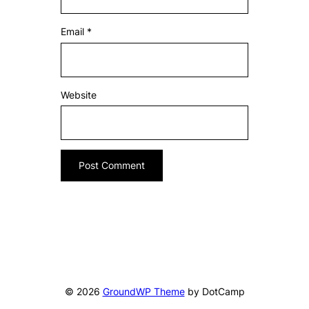
Email
*
Website
© 2026
GroundWP Theme
by DotCamp