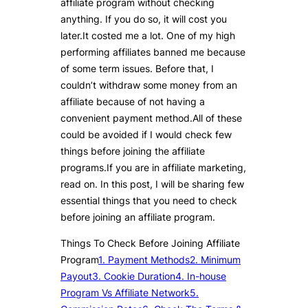
affiliate program without checking
anything. If you do so, it will cost you
later.It costed me a lot. One of my high
performing affiliates banned me because
of some term issues. Before that, I
couldn’t withdraw some money from an
affiliate because of not having a
convenient payment method.All of these
could be avoided if I would check few
things before joining the affiliate
programs.If you are in affiliate marketing,
read on. In this post, I will be sharing few
essential things that you need to check
before joining an affiliate program.
Things To Check Before Joining Affiliate
Program
1. Payment Methods
2. Minimum
Payout
3. Cookie Duration
4. In-house
Program Vs Affiliate Network
5.