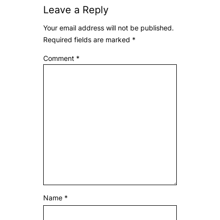
Leave a Reply
Your email address will not be published.
Required fields are marked
*
Comment
*
Name
*