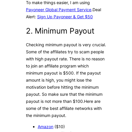
To make things easier, I am using
Payoneer Global Payment Service
.Deal
Alert:
Sign Up Payoneer & Get $50
2. Minimum Payout
Checking minimum payout is very crucial.
Some of the affiliates try to scam people
with high payout rate. There is no reason
to join an affiliate program which
minimum payout is $500. If the payout
amount is high, you might lose the
motivation before hitting the minimum
payout. So make sure that the minimum
payout is not more than $100.Here are
some of the best affiliate networks with
the minimum payout.
Amazon
($10)