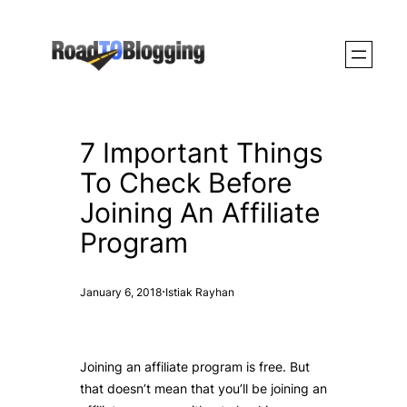
Skip
to
content
7 Important Things
To Check Before
Joining An Affiliate
Program
·
January 6, 2018
Istiak Rayhan
Joining an affiliate program is free. But
that doesn’t mean that you’ll be joining an