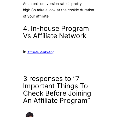
Amazon’s conversion rate is pretty
high.So take a look at the cookie duration
of your affiliate.
4. In-house Program
Vs Affiliate Network
In:
Affiliate Marketing
3 responses to “7
Important Things To
Check Before Joining
An Affiliate Program”