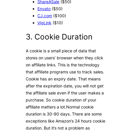
ShareASale
($50)
Envato
($50)
CJ.com
($100)
VigLink
($10)
3. Cookie Duration
A cookie is a small piece of data that
stores on users’ browser when they click
on affiliate links. This is the technology
that affiliate programs use to track sales.
Cookie has an expiry date. That means
after the expiration date, you will not get
the affiliate sale even if the user makes a
purchase. So cookie duration of your
affiliate matters a lot.Normal cookie
duration is 30-90 days. There are some
exceptions like Amazon’s 24 hours cookie
duration. But it’s not a problem as