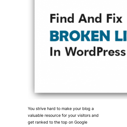
You strive hard to make your blog a
valuable resource for your visitors and
get ranked to the top on Google