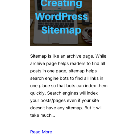
Sitemap is like an archive page. While
archive page helps readers to find all
posts in one page, sitemap helps
search engine bots to find all links in
one place so that bots can index them
quickly. Search engines will index
your posts/pages even if your site
doesn’t have any sitemap. But it will
take much…
Read More