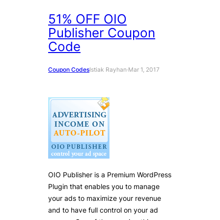
51% OFF OIO
Publisher Coupon
Code
Coupon Codes
Istiak Rayhan
·
Mar 1, 2017
OIO Publisher is a Premium WordPress
Plugin that enables you to manage
your ads to maximize your revenue
and to have full control on your ad