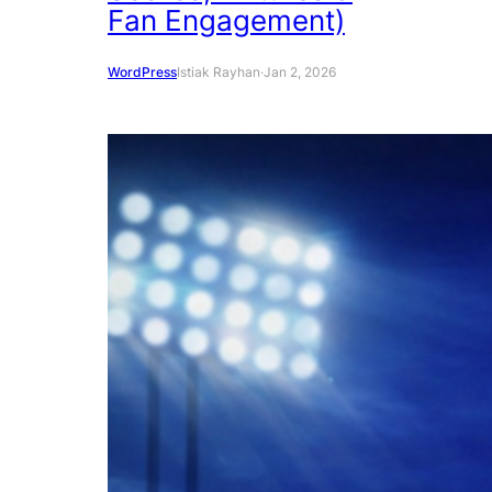
Fan Engagement)
WordPress
Istiak Rayhan
·
Jan 2, 2026