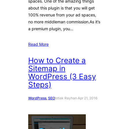
spaces. One of the amazing things
about this plugin is that you will get
100% revenue from your ad spaces,
no more middleman commission.As it’s
a premium plugin, you…
Read More
How to Create a
Sitemap in
WordPress (3 Easy
Steps)
WordPress
, 
SEO
Istiak Rayhan
·
Apr 21, 2016