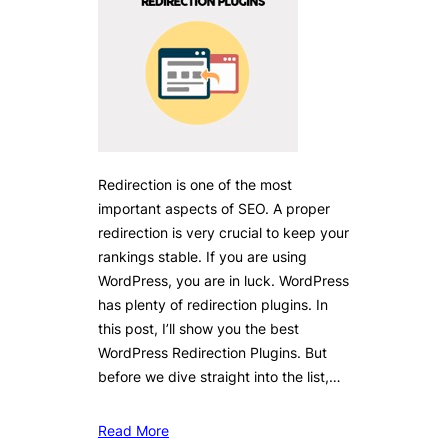
Redirection is one of the most
important aspects of SEO. A proper
redirection is very crucial to keep your
rankings stable. If you are using
WordPress, you are in luck. WordPress
has plenty of redirection plugins. In
this post, I’ll show you the best
WordPress Redirection Plugins. But
before we dive straight into the list,…
Read More