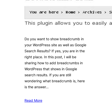
Do you want to show breadcrumb in
your WordPress site as well as Google
Search Results? If yes, you are in the
right place. In this post, I will be
sharing how to add breadcrumbs in
WordPress that shows in Google
search results. If you are still
wondering what breadcrumb is, here
is the answer…
Read More