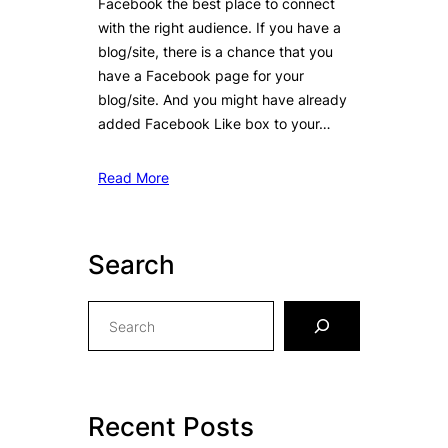
Facebook the best place to connect
with the right audience. If you have a
blog/site, there is a chance that you
have a Facebook page for your
blog/site. And you might have already
added Facebook Like box to your…
Read More
Search
S
e
a
r
c
Recent Posts
h