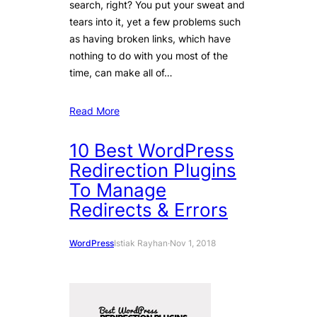
search, right? You put your sweat and
tears into it, yet a few problems such
as having broken links, which have
nothing to do with you most of the
time, can make all of…
Read More
10 Best WordPress
Redirection Plugins
To Manage
Redirects & Errors
WordPress
Istiak Rayhan
·
Nov 1, 2018