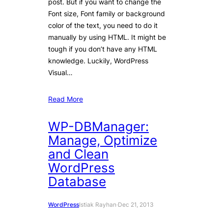
post. But if you want to change the
Font size, Font family or background
color of the text, you need to do it
manually by using HTML. It might be
tough if you don’t have any HTML
knowledge. Luckily, WordPress
Visual…
Read More
WP-DBManager:
Manage, Optimize
and Clean
WordPress
Database
WordPress
Istiak Rayhan
·
Dec 21, 2013