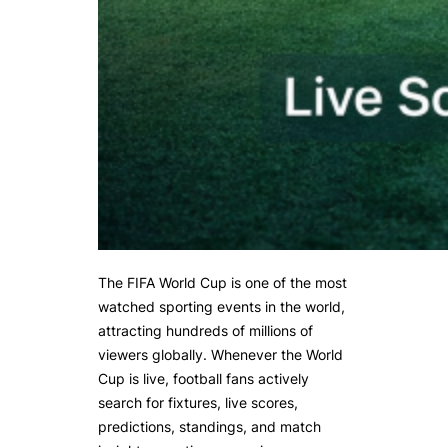
The FIFA World Cup is one of the most
watched sporting events in the world,
attracting hundreds of millions of
viewers globally. Whenever the World
Cup is live, football fans actively
search for fixtures, live scores,
predictions, standings, and match