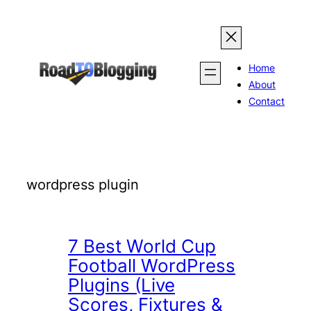
Skip
to
content
Home
About
Contact
wordpress plugin
7 Best World Cup
Football WordPress
Plugins (Live
Scores, Fixtures &