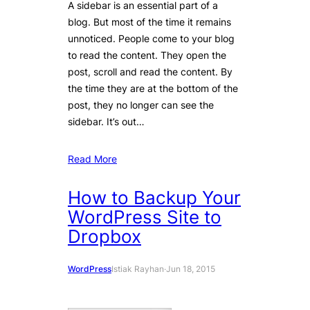
A sidebar is an essential part of a
blog. But most of the time it remains
unnoticed. People come to your blog
to read the content. They open the
post, scroll and read the content. By
the time they are at the bottom of the
post, they no longer can see the
sidebar. It’s out…
Read More
How to Backup Your
WordPress Site to
Dropbox
WordPress
Istiak Rayhan
·
Jun 18, 2015