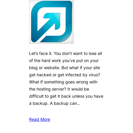
Let’s face it. You don’t want to lose all
of the hard work you’ve put on your
blog or website. But what if your site
get hacked or get infected by virus?
What if something goes wrong with
the hosting server? It would be
difficult to get it back unless you have
a backup. A backup can…
Read More