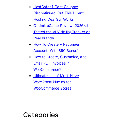
HostGator 1 Cent Coupon:
Discontinued, But This 1 Cent
Hosting Deal Still Works
OptimizeCamp Review (2026): I
Tested the AI Visibility Tracker on
Real Brands
How To Create A Payoneer
Account [With $50 Bonus]
How to Create, Customize, and
Email PDF Invoices in
WooCommerce?
Ultimate List of Must-Have
WordPress Plugins for
WooCommerce Stores
Categories