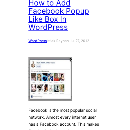
How to Add
Facebook Popup
Like Box In
WordPress
WordPress
Istiak Rayhan
·
Jul 27, 2012
Facebook is the most popular social
network. Almost every internet user
has a Facebook account. This makes