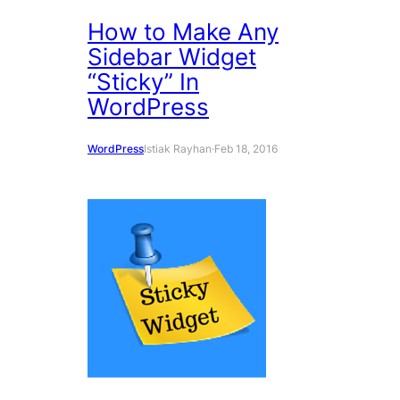
How to Make Any
Sidebar Widget
“Sticky” In
WordPress
WordPress
Istiak Rayhan
·
Feb 18, 2016