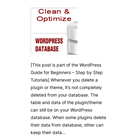
[This post is part of the WordPress
Guide for Beginners – Step by Step
Tutorials] Whenever you delete a
plugin or theme, it’s not completely
deleted from your database. The
table and data of the plugin/theme
can still be on your WordPress
database. When some plugins delete
their data from database, other can
keep their data…