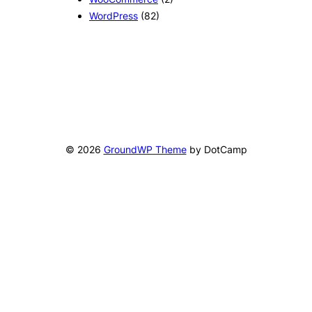
WordPress
(82)
© 2026
GroundWP Theme
by DotCamp