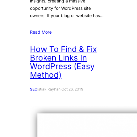
insights, creating a massive
opportunity for WordPress site
owners. If your blog or website has…
Read More
How To Find & Fix
Broken Links In
WordPress (Easy
Method)
SEO
Istiak Rayhan
·
Oct 26, 2019