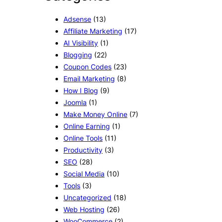
Adsense
(13)
Affiliate Marketing
(17)
AI Visibility
(1)
Blogging
(22)
Coupon Codes
(23)
Email Marketing
(8)
How I Blog
(9)
Joomla
(1)
Make Money Online
(7)
Online Earning
(1)
Online Tools
(11)
Productivity
(3)
SEO
(28)
Social Media
(10)
Tools
(3)
Uncategorized
(18)
Web Hosting
(26)
WooCommerce
(2)