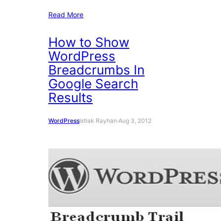
Read More
How to Show
WordPress
Breadcrumbs In
Google Search
Results
WordPress
Istiak Rayhan
·
Aug 3, 2012