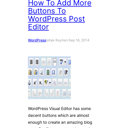
How To Add More
Buttons To
WordPress Post
Editor
WordPress
Istiak Rayhan
·
Sep 16, 2014
WordPress Visual Editor has some
decent buttons which are almost
enough to create an amazing blog