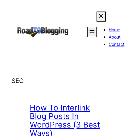
Skip
to
content
Home
About
Contact
SEO
How To Interlink
Blog Posts In
WordPress (3 Best
Ways)