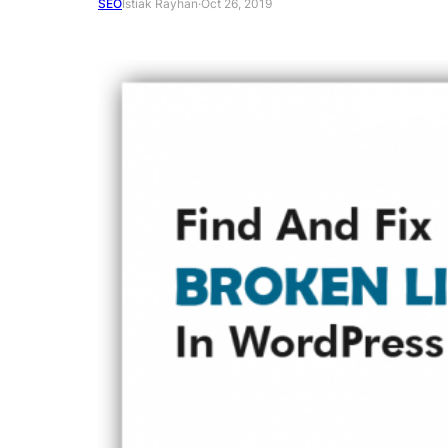
SEO
Istiak Rayhan
·
Oct 26, 2019