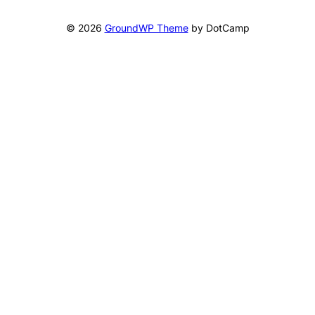
© 2026
GroundWP Theme
by DotCamp