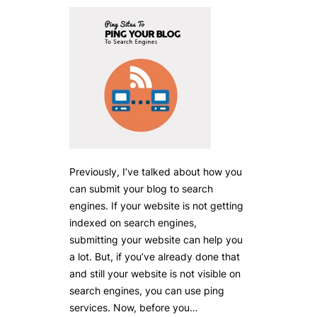
Previously, I’ve talked about how you
can submit your blog to search
engines. If your website is not getting
indexed on search engines,
submitting your website can help you
a lot. But, if you’ve already done that
and still your website is not visible on
search engines, you can use ping
services. Now, before you…