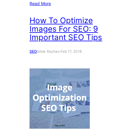
Read More
How To Optimize
Images For SEO: 9
Important SEO Tips
SEO
Istiak Rayhan
·
Feb 17, 2018