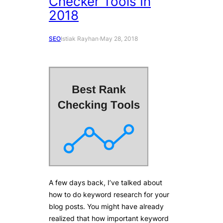
Checker Tools In
2018
SEO
Istiak Rayhan
·
May 28, 2018
A few days back, I’ve talked about
how to do keyword research for your
blog posts. You might have already
realized that how important keyword