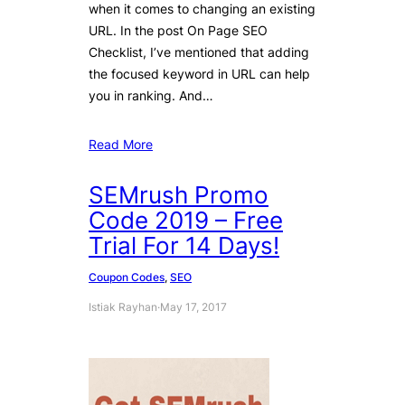
when it comes to changing an existing
URL. In the post On Page SEO
Checklist, I’ve mentioned that adding
the focused keyword in URL can help
you in ranking. And…
Read More
SEMrush Promo
Code 2019 – Free
Trial For 14 Days!
Coupon Codes
, 
SEO
Istiak Rayhan
·
May 17, 2017