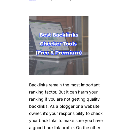
Backlinks remain the most important
ranking factor. But it can harm your
ranking if you are not getting quality
backlinks. As a blogger or a website
owner, it’s your responsibility to check
your backlinks to make sure you have
a good backlink profile. On the other