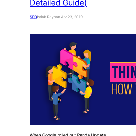
Detailed Guide)
SEO
Istiak Rayhan
·
Apr 23, 2019
When Google rolled out Panda Update