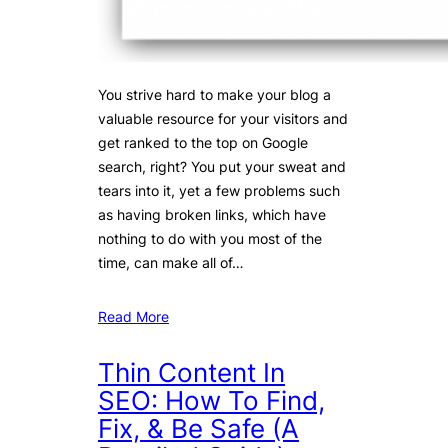
You strive hard to make your blog a
valuable resource for your visitors and
get ranked to the top on Google
search, right? You put your sweat and
tears into it, yet a few problems such
as having broken links, which have
nothing to do with you most of the
time, can make all of…
Read More
Thin Content In
SEO: How To Find,
Fix, & Be Safe (A