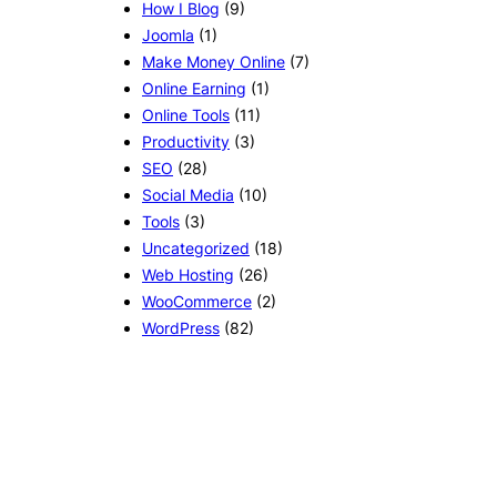
How I Blog
(9)
Joomla
(1)
Make Money Online
(7)
Online Earning
(1)
Online Tools
(11)
Productivity
(3)
SEO
(28)
Social Media
(10)
Tools
(3)
Uncategorized
(18)
Web Hosting
(26)
WooCommerce
(2)
WordPress
(82)