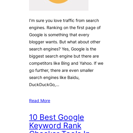
I’m sure you love traffic from search
engines. Ranking on the first page of
Google is something that every
blogger wants. But what about other
search engines? Yes, Google is the
biggest search engine but there are
competitors like Bing and Yahoo. If we
go further, there are even smaller
search engines like Baidu,
DuckDuckGo,…
Read More
10 Best Google
Keyword Rank