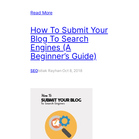
Read More
How To Submit Your
Blog To Search
Engines (A
Beginner’s Guide)
SEO
Istiak Rayhan
·
Oct 8, 2018