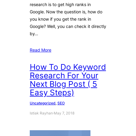
research is to get high ranks in
Google. Now the question is, how do
you know if you get the rank in
Google? Well, you can check it directly
by…
Read More
How To Do Keyword
Research For Your
Next Blog Post ( 5
Easy Steps)
Uncategorized
, 
SEO
Istiak Rayhan
·
May 7, 2018