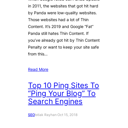
in 2011, the websites that got hit hard
by Panda were low-quality websites.
Those websites had a lot of Thin
Content. It’s 2019 and Google “Fat”
Panda still hates Thin Content. If
you’ve already got hit by Thin Content
Penalty or want to keep your site safe
from this…
Read More
Top 10 Ping Sites To
“Ping Your Blog” To
Search Engines
SEO
Istiak Rayhan
·
Oct 15, 2018