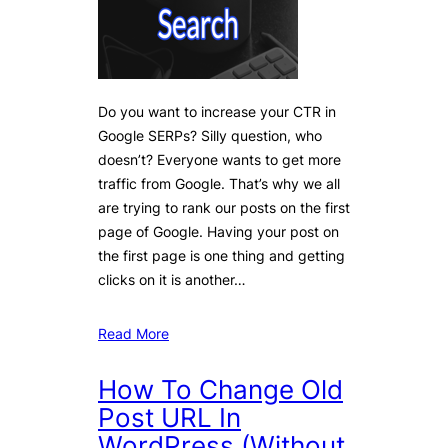
Do you want to increase your CTR in
Google SERPs? Silly question, who
doesn’t? Everyone wants to get more
traffic from Google. That’s why we all
are trying to rank our posts on the first
page of Google. Having your post on
the first page is one thing and getting
clicks on it is another…
Read More
How To Change Old
Post URL In
WordPress (Without