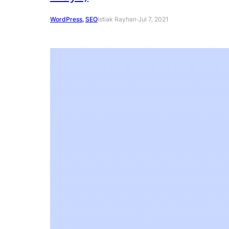
WordPress
, 
SEO
Istiak Rayhan
·
Jul 7, 2021