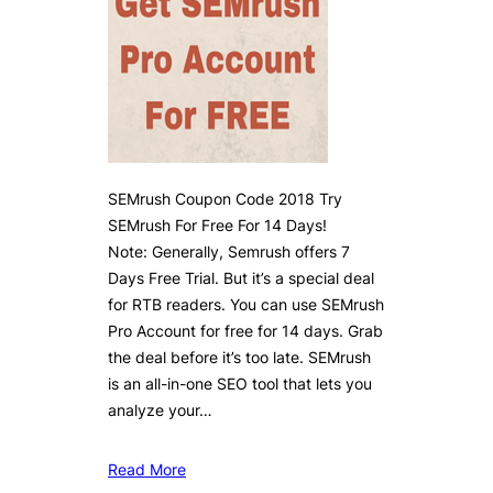
SEMrush Coupon Code 2018 Try
SEMrush For Free For 14 Days!
Note: Generally, Semrush offers 7
Days Free Trial. But it’s a special deal
for RTB readers. You can use SEMrush
Pro Account for free for 14 days. Grab
the deal before it’s too late. SEMrush
is an all-in-one SEO tool that lets you
analyze your…
Read More