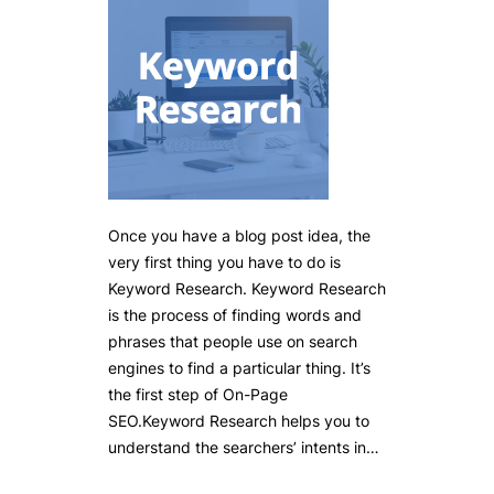
Once you have a blog post idea, the
very first thing you have to do is
Keyword Research. Keyword Research
is the process of finding words and
phrases that people use on search
engines to find a particular thing. It’s
the first step of On-Page
SEO.Keyword Research helps you to
understand the searchers’ intents in…