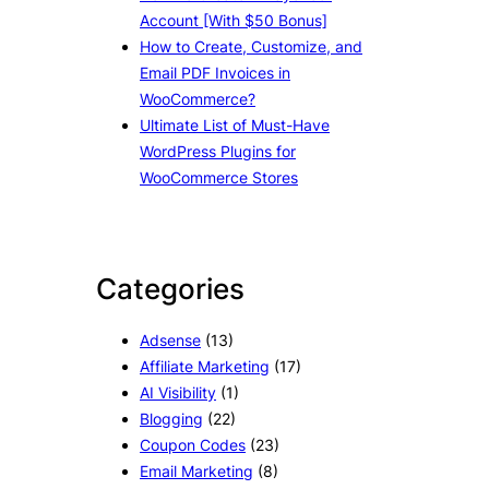
Account [With $50 Bonus]
How to Create, Customize, and
Email PDF Invoices in
WooCommerce?
Ultimate List of Must-Have
WordPress Plugins for
WooCommerce Stores
Categories
Adsense
(13)
Affiliate Marketing
(17)
AI Visibility
(1)
Blogging
(22)
Coupon Codes
(23)
Email Marketing
(8)