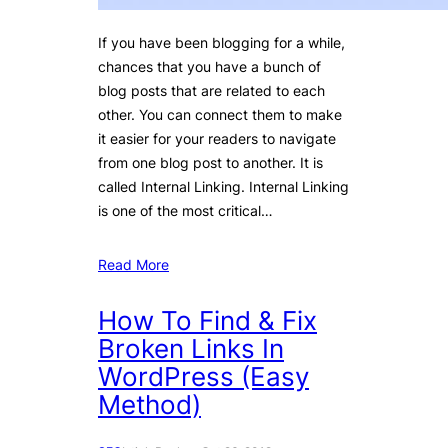
If you have been blogging for a while,
chances that you have a bunch of
blog posts that are related to each
other. You can connect them to make
it easier for your readers to navigate
from one blog post to another. It is
called Internal Linking. Internal Linking
is one of the most critical…
Read More
How To Find & Fix
Broken Links In
WordPress (Easy
Method)