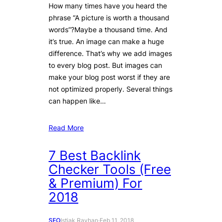
How many times have you heard the
phrase “A picture is worth a thousand
words”?Maybe a thousand time. And
it’s true. An image can make a huge
difference. That’s why we add images
to every blog post. But images can
make your blog post worst if they are
not optimized properly. Several things
can happen like…
Read More
7 Best Backlink
Checker Tools (Free
& Premium) For
2018
SEO
Istiak Rayhan
·
Feb 11, 2018