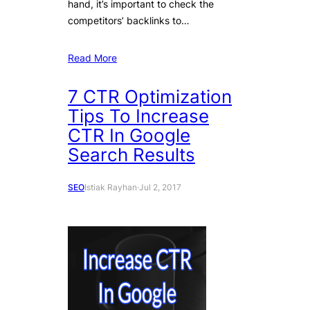
hand, it’s important to check the
competitors’ backlinks to…
Read More
7 CTR Optimization
Tips To Increase
CTR In Google
Search Results
SEO
Istiak Rayhan
·
Jul 2, 2017