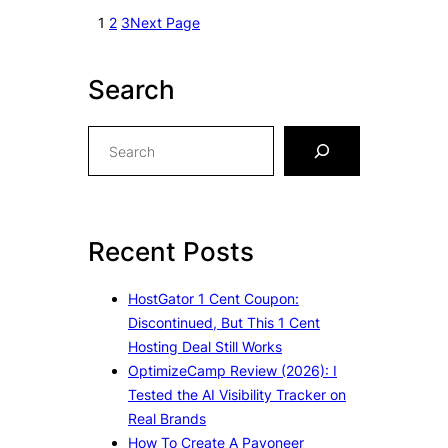
1
2
3
Next Page
Search
S
e
a
r
c
Recent Posts
h
HostGator 1 Cent Coupon:
Discontinued, But This 1 Cent
Hosting Deal Still Works
OptimizeCamp Review (2026): I
Tested the AI Visibility Tracker on
Real Brands
How To Create A Payoneer