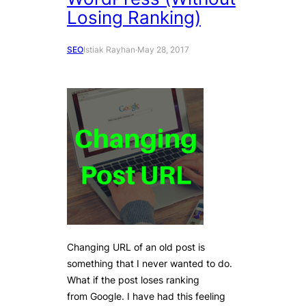
Losing Ranking)
SEO
Istiak Rayhan
·
May 28, 2017
Changing URL of an old post is
something that I never wanted to do.
What if the post loses ranking
from Google. I have had this feeling