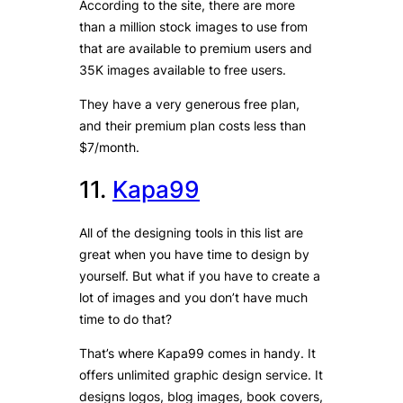
According to the site, there are more
than a million stock images to use from
that are available to premium users and
35K images available to free users.
They have a very generous free plan,
and their premium plan costs less than
$7/month.
11.
Kapa99
All of the designing tools in this list are
great when you have time to design by
yourself. But what if you have to create a
lot of images and you don’t have much
time to do that?
That’s where Kapa99 comes in handy. It
offers unlimited graphic design service. It
designs logos, blog images, book covers,