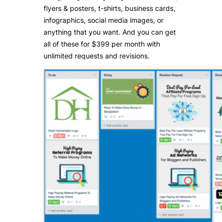
flyers & posters, t-shirts, business cards,
infographics, social media images, or
anything that you want. And you can get
all of these for $399 per month with
unlimited requests and revisions.