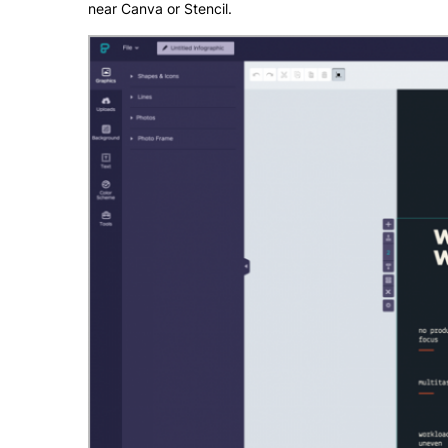
near Canva or Stencil.