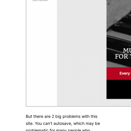
But there are 2 big problems with this
site. You can’t autosave, which may be
problematic for many people who