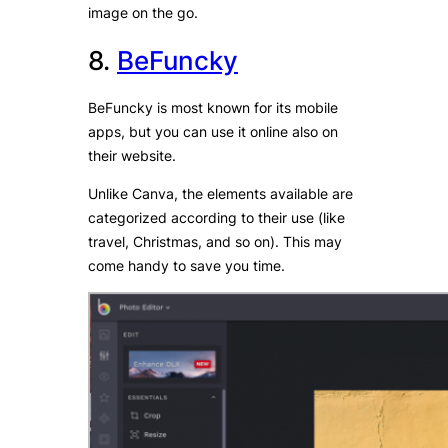
image on the go.
8.
BeFuncky
BeFuncky is most known for its mobile
apps, but you can use it online also on
their website.
Unlike Canva, the elements available are
categorized according to their use (like
travel, Christmas, and so on). This may
come handy to save you time.