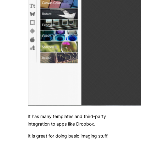
It has many templates and third-party
integration to apps like Dropbox.
It is great for doing basic imaging stuff,