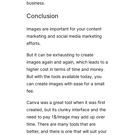
business.
Conclusion
Images are important for your content
marketing and social media marketing
efforts.
But it can be exhausting to create
images again and again, which leads to a
higher cost in terms of time and money.
But with the tools available today, you
can create images with ease for a small
fee.
Canva was a great tool when it was first
created, but its clunky interface and the
need to pay 1$/image may add up over
time. There are many tools that are
better, and there is one that will suit your