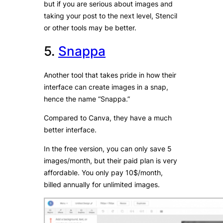
but if you are serious about images and
taking your post to the next level, Stencil
or other tools may be better.
5.
Snappa
Another tool that takes pride in how their
interface can create images in a snap,
hence the name “Snappa.”
Compared to Canva, they have a much
better interface.
In the free version, you can only save 5
images/month, but their paid plan is very
affordable. You only pay 10$/month,
billed annually for unlimited images.