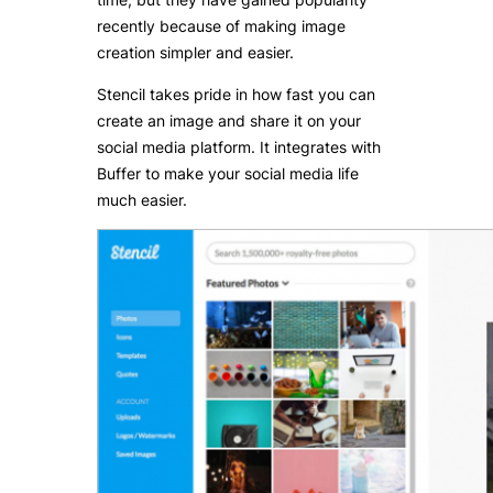
recently because of making image
creation simpler and easier.
Stencil takes pride in how fast you can
create an image and share it on your
social media platform. It integrates with
Buffer to make your social media life
much easier.