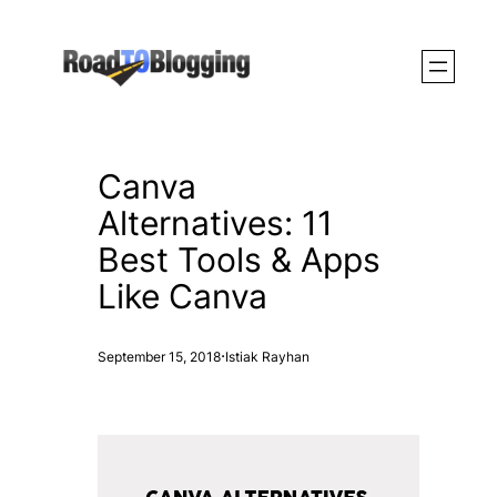
Skip
to
content
Canva
Alternatives: 11
Best Tools & Apps
Like Canva
·
September 15, 2018
Istiak Rayhan