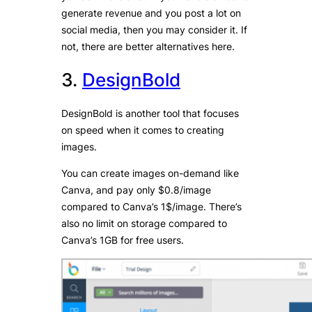
generate revenue and you post a lot on
social media, then you may consider it. If
not, there are better alternatives here.
3.
DesignBold
DesignBold is another tool that focuses
on speed when it comes to creating
images.
You can create images on-demand like
Canva, and pay only $0.8/image
compared to Canva’s 1$/image. There’s
also no limit on storage compared to
Canva’s 1GB for free users.