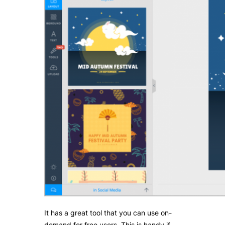
It has a great tool that you can use on-
demand for free users. This is handy if