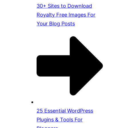
30+ Sites to Download
Royalty Free Images For
Your Blog Posts
25 Essential WordPress
Plugins & Tools For