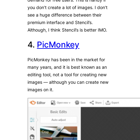
you don’t create a lot of images. I don’t
see a huge difference between their
premium interface and Stencil’s.
Although, I think Stencil’s is better IMO.
4.
PicMonkey
PicMonkey has been in the market for
many years, and it is best known as an
editing tool, not a tool for creating new
images — although you can create new
images on it.