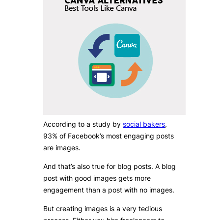
According to a study by
social bakers
,
93% of Facebook’s most engaging posts
are images.
And that’s also true for blog posts. A blog
post with good images gets more
engagement than a post with no images.
But creating images is a very tedious