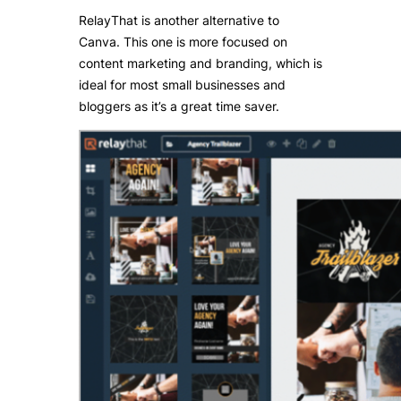
RelayThat is another alternative to
Canva. This one is more focused on
content marketing and branding, which is
ideal for most small businesses and
bloggers as it’s a great time saver.