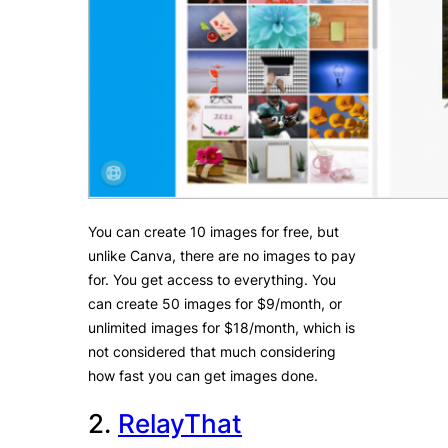
You can create 10 images for free, but
unlike Canva, there are no images to pay
for. You get access to everything. You
can create 50 images for $9/month, or
unlimited images for $18/month, which is
not considered that much considering
how fast you can get images done.
2.
RelayThat