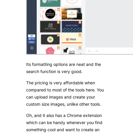
Its formatting options are neat and the
search function is very good.
The pricing is very affordable when
compared to most of the tools here. You
can upload images and create your
custom size images, unlike other tools.
Oh, and it also has a Chrome extension
which can be handy whenever you find
something cool and want to create an