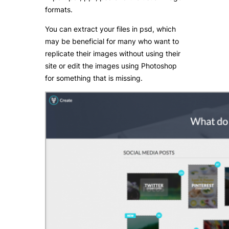
formats.
You can extract your files in psd, which
may be beneficial for many who want to
replicate their images without using their
site or edit the images using Photoshop
for something that is missing.