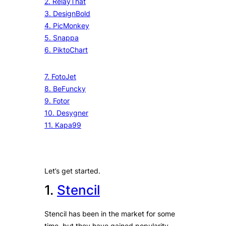
2. RelayThat
3. DesignBold
4. PicMonkey
5. Snappa
6. PiktoChart
7. FotoJet
8. BeFuncky
9. Fotor
10. Desygner
11. Kapa99
Let’s get started.
1.
Stencil
Stencil has been in the market for some
time, but they have gained popularity