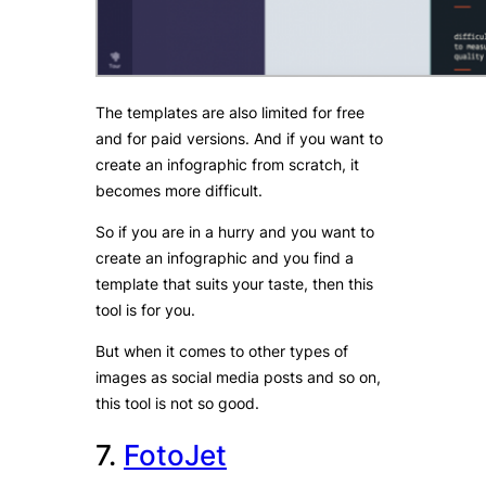
The templates are also limited for free
and for paid versions. And if you want to
create an infographic from scratch, it
becomes more difficult.
So if you are in a hurry and you want to
create an infographic and you find a
template that suits your taste, then this
tool is for you.
But when it comes to other types of
images as social media posts and so on,
this tool is not so good.
7.
FotoJet