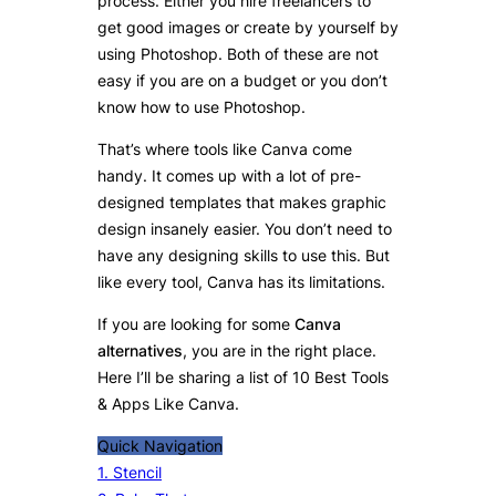
process. Either you hire freelancers to
get good images or create by yourself by
using Photoshop. Both of these are not
easy if you are on a budget or you don’t
know how to use Photoshop.
That’s where tools like Canva come
handy. It comes up with a lot of pre-
designed templates that makes graphic
design insanely easier. You don’t need to
have any designing skills to use this. But
like every tool, Canva has its limitations.
If you are looking for some
Canva
alternatives
, you are in the right place.
Here I’ll be sharing a list of 10 Best Tools
& Apps Like Canva.
Quick Navigation
1. Stencil