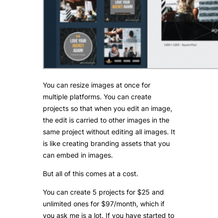
You can resize images at once for
multiple platforms. You can create
projects so that when you edit an image,
the edit is carried to other images in the
same project without editing all images. It
is like creating branding assets that you
can embed in images.
But all of this comes at a cost.
You can create 5 projects for $25 and
unlimited ones for $97/month, which if
you ask me is a lot. If you have started to