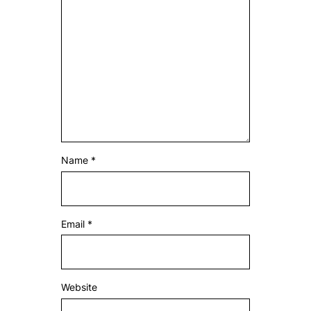
Name
*
Email
*
Website