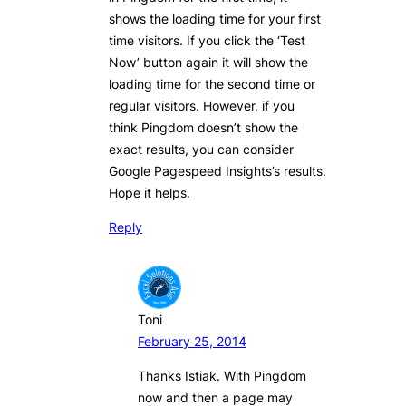
shows the loading time for your first
time visitors. If you click the ‘Test
Now’ button again it will show the
loading time for the second time or
regular visitors. However, if you
think Pingdom doesn’t show the
exact results, you can consider
Google Pagespeed Insights’s results.
Hope it helps.
Reply
Toni
February 25, 2014
Thanks Istiak. With Pingdom
now and then a page may