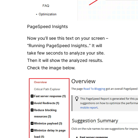
PageSpeed Insights
Now you’ll see this text on your screen –
“Running PageSpeed Insights..” It will
take few seconds to analyze your site.
Then it will show the analyzed results.
Check the image below.