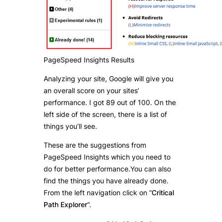
PageSpeed Insights Results
Analyzing your site, Google will give you
an overall score on your sites’
performance. I got 89 out of 100. On the
left side of the screen, there is a list of
things you’ll see.
These are the suggestions from
PageSpeed Insights which you need to
do for better performance.You can also
find the things you have already done.
From the left navigation click on “
Critical
Path Explorer
“.