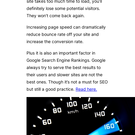
site takes too much time to load, you’ll
definitely lose some potential visitors.
They won’t come back again.
Increasing page speed can dramatically
reduce bounce rate off your site and
increase the conversion rate.
Plus it is also an important factor in
Google Search Engine Rankings. Google
always try to serve the best results to
their users and slower sites are not the
best ones. Though it’s not a must for SEO
but still a good practice.
Read here.