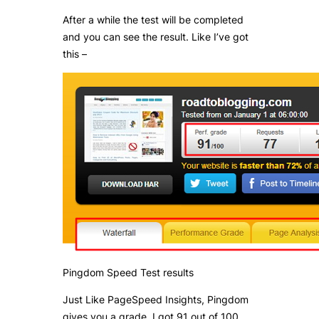
After a while the test will be completed
and you can see the result. Like I’ve got
this –
Pingdom Speed Test results
Just Like PageSpeed Insights, Pingdom
gives you a grade. I got 91 out of 100.