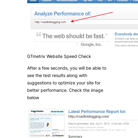
GTmetrix Website Speed Check
After a few seconds, you will be able to
see the test results along with
suggestions to optimize your site for
better performance. Check the image
below