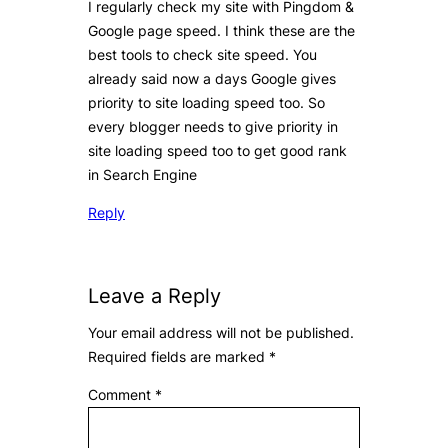
I regularly check my site with Pingdom &
Google page speed. I think these are the
best tools to check site speed. You
already said now a days Google gives
priority to site loading speed too. So
every blogger needs to give priority in
site loading speed too to get good rank
in Search Engine
Reply
Leave a Reply
Your email address will not be published.
Required fields are marked
*
Comment
*