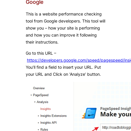
Google
This is a website performance checking
tool from Google developers. This tool will
show you – how your site is performing
and how you can improve it following
their instructions.
Go to this URL –
https://developers.google.com/speed/pagespeed/insi
You’ll find a field to insert your URL. Put
your URL and Click on ‘Analyze’ button.