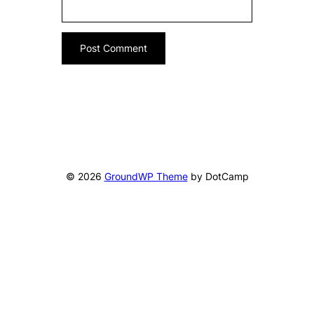
© 2026
GroundWP Theme
by DotCamp