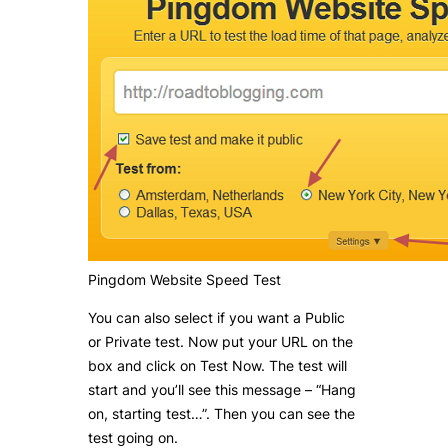
Pingdom Website Speed Test
You can also select if you want a Public
or Private test. Now put your URL on the
box and click on Test Now. The test will
start and you’ll see this message – “Hang
on, starting test…”. Then you can see the
test going on.