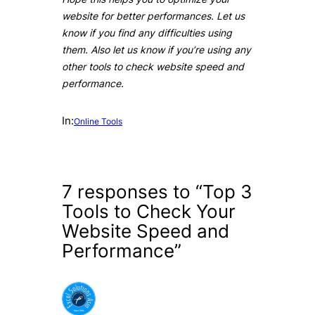
website for better performances. Let us
know if you find any difficulties using
them. Also let us know if you’re using any
other tools to check website speed and
performance.
In:
Online Tools
7 responses to “Top 3
Tools to Check Your
Website Speed and
Performance”