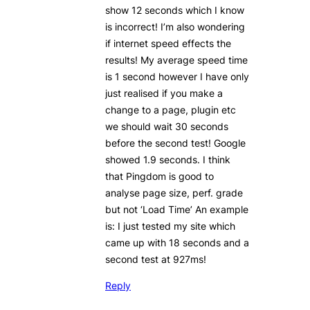
show 12 seconds which I know
is incorrect! I’m also wondering
if internet speed effects the
results! My average speed time
is 1 second however I have only
just realised if you make a
change to a page, plugin etc
we should wait 30 seconds
before the second test! Google
showed 1.9 seconds. I think
that Pingdom is good to
analyse page size, perf. grade
but not ‘Load Time’ An example
is: I just tested my site which
came up with 18 seconds and a
second test at 927ms!
Reply