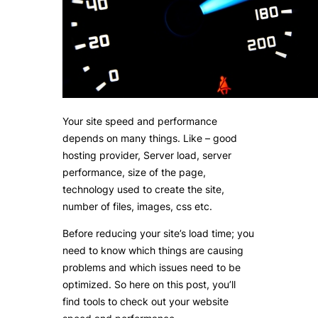
Your site speed and performance
depends on many things. Like – good
hosting provider, Server load, server
performance, size of the page,
technology used to create the site,
number of files, images, css etc.
Before reducing your site’s load time; you
need to know which things are causing
problems and which issues need to be
optimized. So here on this post, you’ll
find tools to check out your website