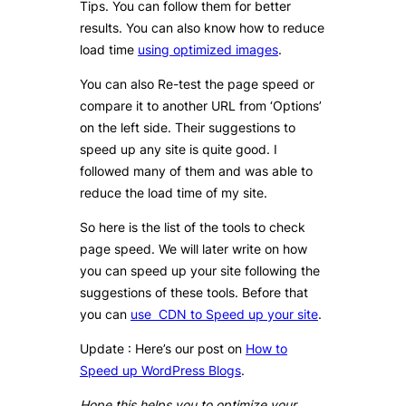
Tips. You can follow them for better
results. You can also know how to reduce
load time
using optimized images
.
You can also Re-test the page speed or
compare it to another URL from ‘Options’
on the left side. Their suggestions to
speed up any site is quite good. I
followed many of them and was able to
reduce the load time of my site.
So here is the list of the tools to check
page speed. We will later write on how
you can speed up your site following the
suggestions of these tools. Before that
you can
use CDN to Speed up your site
.
Update : Here’s our post on
How to
Speed up WordPress Blogs
.
Hope this helps you to optimize your