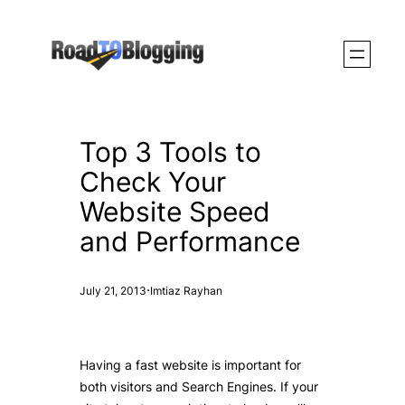
Skip
to
content
Top 3 Tools to
Check Your
Website Speed
and Performance
·
July 21, 2013
Imtiaz Rayhan
Having a fast website is important for
both visitors and Search Engines. If your