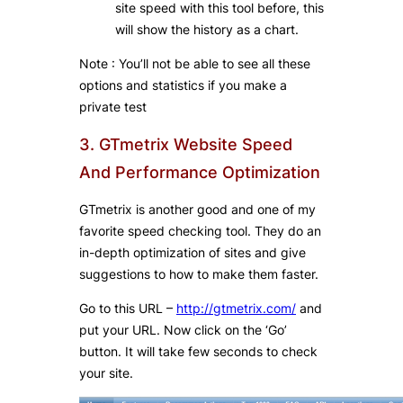
site speed with this tool before, this
will show the history as a chart.
Note : You’ll not be able to see all these
options and statistics if you make a
private test
3. GTmetrix Website Speed
And Performance Optimization
GTmetrix is another good and one of my
favorite speed checking tool. They do an
in-depth optimization of sites and give
suggestions to how to make them faster.
Go to this URL –
http://gtmetrix.com/
and
put your URL. Now click on the ‘Go’
button. It will take few seconds to check
your site.