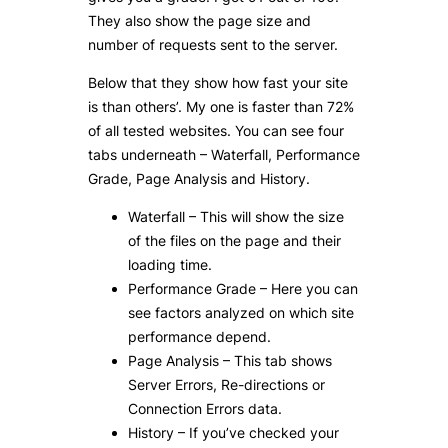
They also show the page size and
number of requests sent to the server.
Below that they show how fast your site
is than others’. My one is faster than 72%
of all tested websites. You can see four
tabs underneath – Waterfall, Performance
Grade, Page Analysis and History.
Waterfall – This will show the size
of the files on the page and their
loading time.
Performance Grade – Here you can
see factors analyzed on which site
performance depend.
Page Analysis – This tab shows
Server Errors, Re-directions or
Connection Errors data.
History – If you’ve checked your