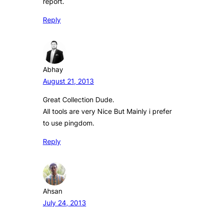
report.
Reply
Abhay
August 21, 2013
Great Collection Dude.
All tools are very Nice But Mainly i prefer
to use pingdom.
Reply
Ahsan
July 24, 2013