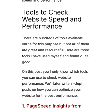
speed and performance.
Tools to Check
Website Speed and
Performance
There are hundreds of tools available
online for this purpose but not all of them
are great and resourceful. Here are three
tools I have used myself and found quite
good.
On this post you’ll only know which tools
you can use to check website
performance. We’ll later write in-depth
posts on how you can optimize your
website for the best performance.
1. PageSpeed Insights from