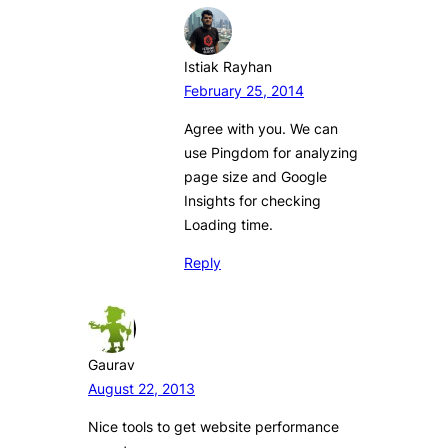
Istiak Rayhan
February 25, 2014
Agree with you. We can
use Pingdom for analyzing
page size and Google
Insights for checking
Loading time.
Reply
Gaurav
August 22, 2013
Nice tools to get website performance