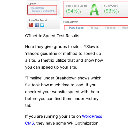
GTmetrix Speed Test Results
Here they give grades to sites. YSlow is
Yahoo’s guideline or method to speed up
a site. GTmetrix utilize that and show how
you can speed up your site.
‘Timeline’ under Breakdown shows which
file took how much time to load. If you
checked your website speed with them
before you can find them under History
tab.
If you are running your site on
WordPress
CMS
, they have some WP Optimization