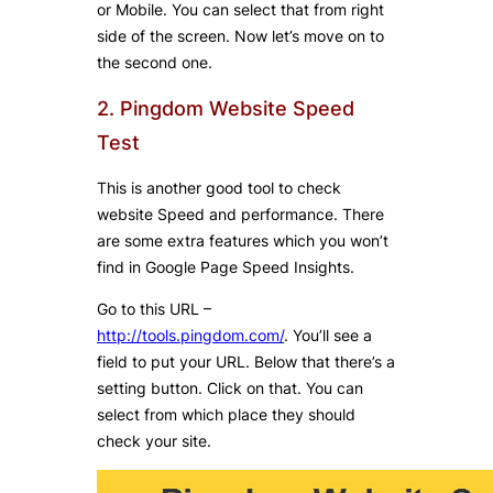
or Mobile. You can select that from right
side of the screen. Now let’s move on to
the second one.
2. Pingdom Website Speed
Test
This is another good tool to check
website Speed and performance. There
are some extra features which you won’t
find in Google Page Speed Insights.
Go to this URL –
http://tools.pingdom.com/
. You’ll see a
field to put your URL. Below that there’s a
setting button. Click on that. You can
select from which place they should
check your site.