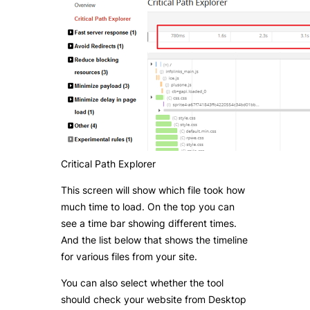
Critical Path Explorer
This screen will show which file took how
much time to load. On the top you can
see a time bar showing different times.
And the list below that shows the timeline
for various files from your site.
You can also select whether the tool
should check your website from Desktop