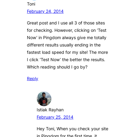
Toni
February 24, 2014
Great post and I use all 3 of those sites
for checking. However, clicking on ‘Test
Now’ in Pingdom always give me totally
different results usually ending in the
fastest load speed for my site! The more
I click ‘Test Now’ the better the results.
Which reading should I go by?
Reply
Istiak Rayhan
February 25, 2014
Hey Toni, When you check your site
in Pingdom for the first time, it