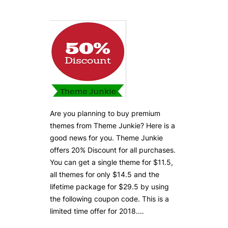
Are you planning to buy premium
themes from Theme Junkie? Here is a
good news for you. Theme Junkie
offers 20% Discount for all purchases.
You can get a single theme for $11.5,
all themes for only $14.5 and the
lifetime package for $29.5 by using
the following coupon code. This is a
limited time offer for 2018.…