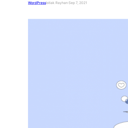
WordPress
Istiak Rayhan
·
Sep 7, 2021