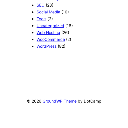
SEO
(28)
Social Media
(10)
Tools
(3)
Uncategorized
(18)
Web Hosting
(26)
WooCommerce
(2)
WordPress
(82)
© 2026
GroundWP Theme
by DotCamp