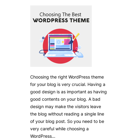
Choosing the right WordPress theme
for your blog is very crucial. Having a
good design is as important as having
good contents on your blog. A bad
design may make the visitors leave
the blog without reading a single line
of your blog post. So you need to be
very careful while choosing a
WordPress…