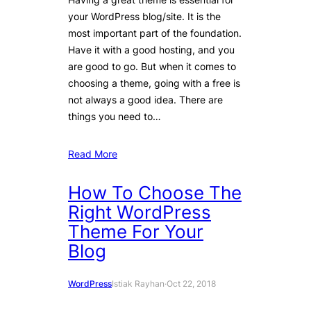
your WordPress blog/site. It is the
most important part of the foundation.
Have it with a good hosting, and you
are good to go. But when it comes to
choosing a theme, going with a free is
not always a good idea. There are
things you need to…
Read More
How To Choose The
Right WordPress
Theme For Your
Blog
WordPress
Istiak Rayhan
·
Oct 22, 2018