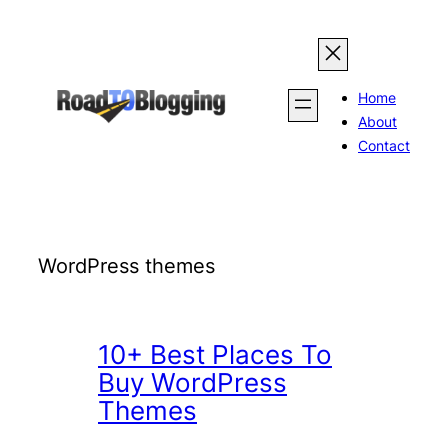
Skip
to
content
Home
About
Contact
WordPress themes
10+ Best Places To
Buy WordPress
Themes