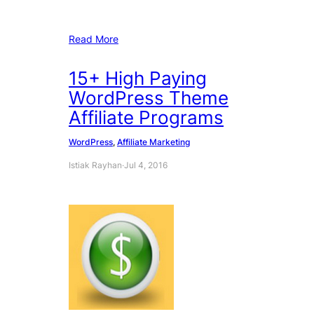
Read More
15+ High Paying
WordPress Theme
Affiliate Programs
WordPress
, 
Affiliate Marketing
Istiak Rayhan
·
Jul 4, 2016