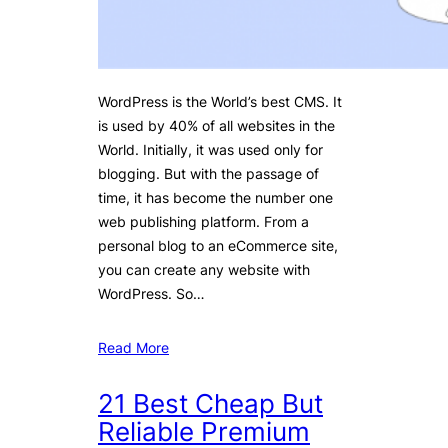
WordPress is the World’s best CMS. It
is used by 40% of all websites in the
World. Initially, it was used only for
blogging. But with the passage of
time, it has become the number one
web publishing platform. From a
personal blog to an eCommerce site,
you can create any website with
WordPress. So…
Read More
21 Best Cheap But
Reliable Premium