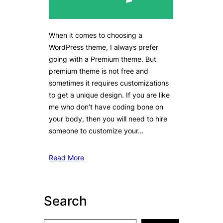
When it comes to choosing a
WordPress theme, I always prefer
going with a Premium theme. But
premium theme is not free and
sometimes it requires customizations
to get a unique design. If you are like
me who don’t have coding bone on
your body, then you will need to hire
someone to customize your…
Read More
Search