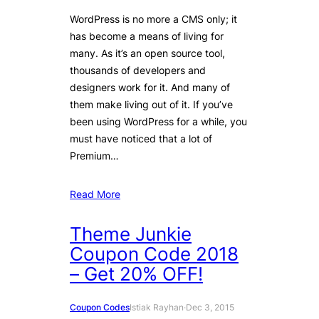
WordPress is no more a CMS only; it
has become a means of living for
many. As it’s an open source tool,
thousands of developers and
designers work for it. And many of
them make living out of it. If you’ve
been using WordPress for a while, you
must have noticed that a lot of
Premium…
Read More
Theme Junkie
Coupon Code 2018
– Get 20% OFF!
Coupon Codes
Istiak Rayhan
·
Dec 3, 2015