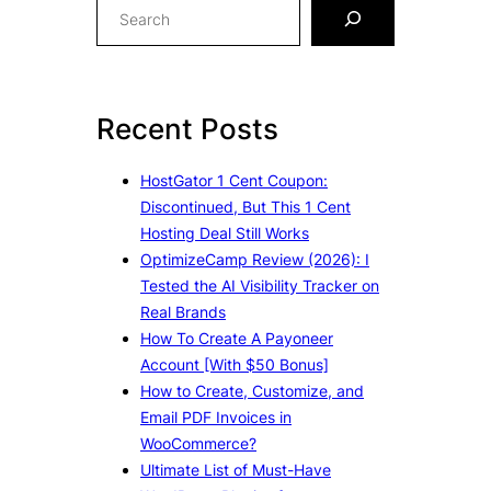
S
e
a
r
c
Recent Posts
h
HostGator 1 Cent Coupon:
Discontinued, But This 1 Cent
Hosting Deal Still Works
OptimizeCamp Review (2026): I
Tested the AI Visibility Tracker on
Real Brands
How To Create A Payoneer
Account [With $50 Bonus]
How to Create, Customize, and
Email PDF Invoices in
WooCommerce?
Ultimate List of Must-Have