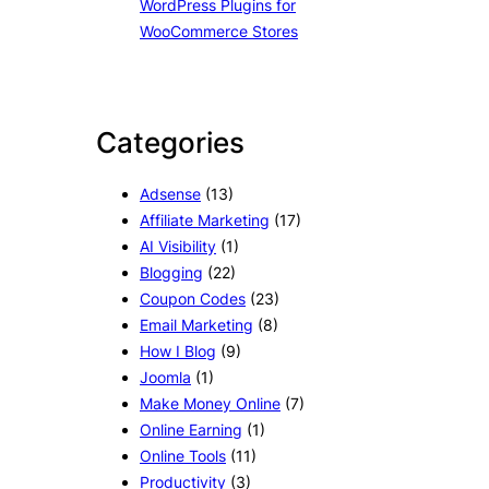
WordPress Plugins for
WooCommerce Stores
Categories
Adsense
(13)
Affiliate Marketing
(17)
AI Visibility
(1)
Blogging
(22)
Coupon Codes
(23)
Email Marketing
(8)
How I Blog
(9)
Joomla
(1)
Make Money Online
(7)
Online Earning
(1)
Online Tools
(11)
Productivity
(3)