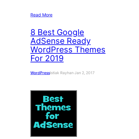
Read More
8 Best Google
AdSense Ready
WordPress Themes
For 2019
WordPress
Istiak Rayhan
·
Jan 2, 2017