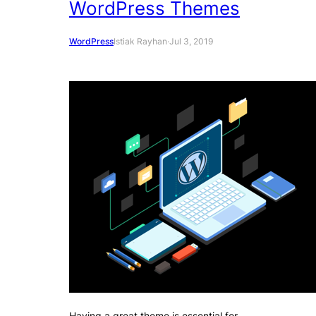
WordPress Themes
WordPress
Istiak Rayhan
·
Jul 3, 2019
Having a great theme is essential for