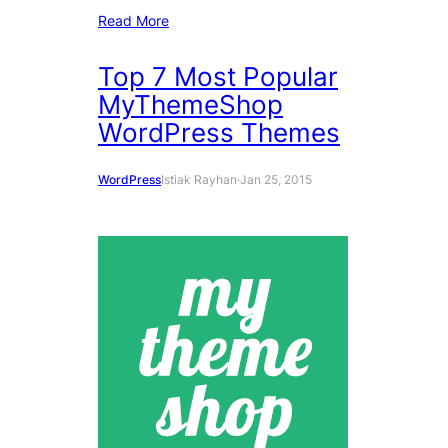
Read More
Top 7 Most Popular
MyThemeShop
WordPress Themes
WordPress
Istiak Rayhan
·
Jan 25, 2015