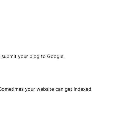
o submit your blog to Google.
. Sometimes your website can get indexed