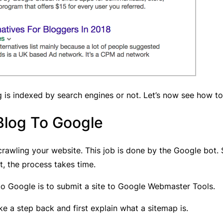
g is indexed by search engines or not. Let’s now see how t
Blog To Google
rawling your website. This job is done by the Google bot
t, the process takes time.
o Google is to submit a site to Google Webmaster Tools.
e a step back and first explain what a sitemap is.