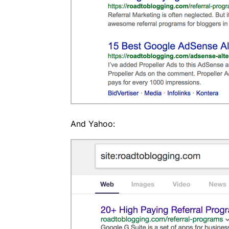
And Yahoo: