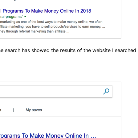
 search has showed the results of the website I searched f