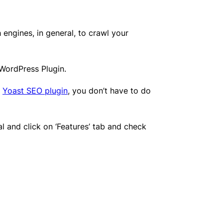
 engines, in general, to crawl your
 WordPress Plugin.
e
Yoast SEO plugin
, you don’t have to do
and click on ‘Features’ tab and check