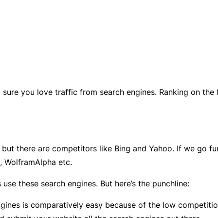
m sure you love traffic from search engines. Ranking on the
 but there are competitors like Bing and Yahoo. If we go fur
, WolframAlpha etc.
 use these search engines. But here’s the punchline:
gines is comparatively easy because of the low competitio