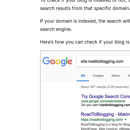
search results from that specific domain.
If your domain is indexed, the search will
search engine.
Here’s how you can check if your blog i