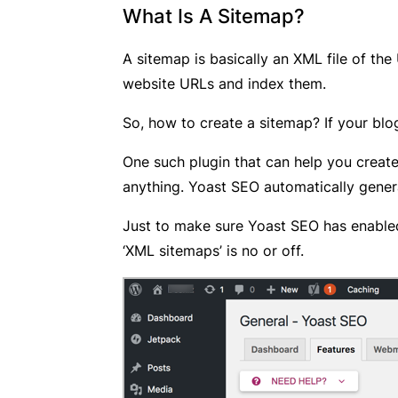
What Is A Sitemap?
A sitemap is basically an XML file of the
website URLs and index them.
So, how to create a sitemap? If your blo
One such plugin that can help you creat
anything. Yoast SEO automatically gener
Just to make sure Yoast SEO has enable
‘XML sitemaps’ is no or off.