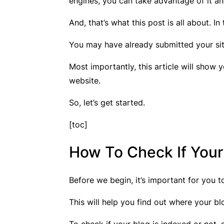
engines, you can take advantage of it an
And, that’s what this post is all about. In
You may have already submitted your site 
Most importantly, this article will show
website.
So, let’s get started.
[toc]
How To Check If Your
Before we begin, it’s important for you 
This will help you find out where your b
To check if your blog is indexed or not,