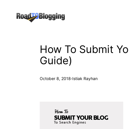
Skip
to
content
How To Submit You
Guide)
·
October 8, 2018
Istiak Rayhan