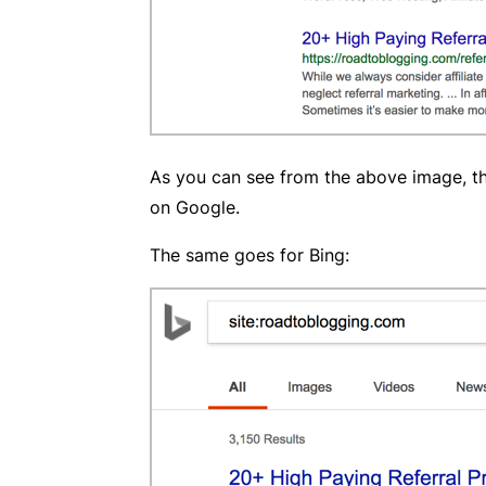
As you can see from the above image, the
on Google.
The same goes for Bing: