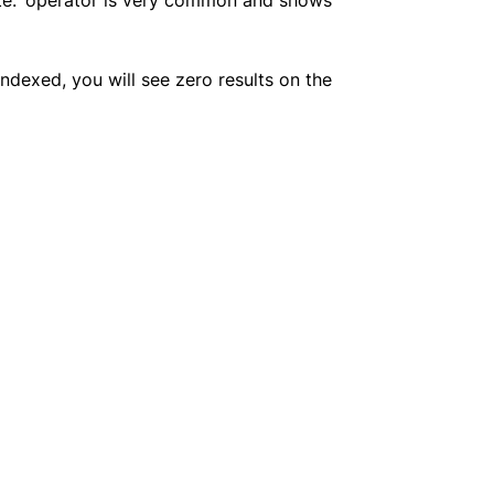
indexed, you will see zero results on the