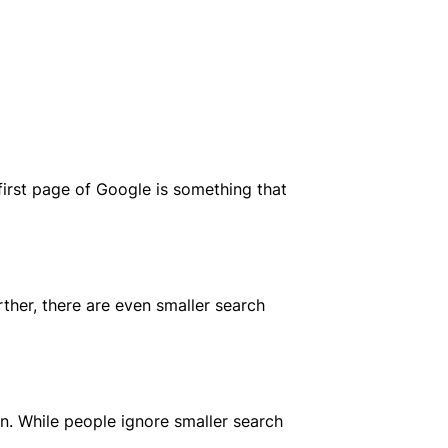
 first page of Google is something that
ther, there are even smaller search
n. While people ignore smaller search