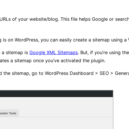
 URLs of your website/blog. This file helps Google or search
g is on WordPress, you can easily create a sitemap using a
e a sitemap is
Google XML Sitemaps
. But, if you’re using th
ates a sitemap once you’ve activated the plugin.
d the sitemap, go to WordPress Dashboard > SEO > General 