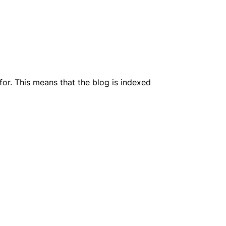
or. This means that the blog is indexed