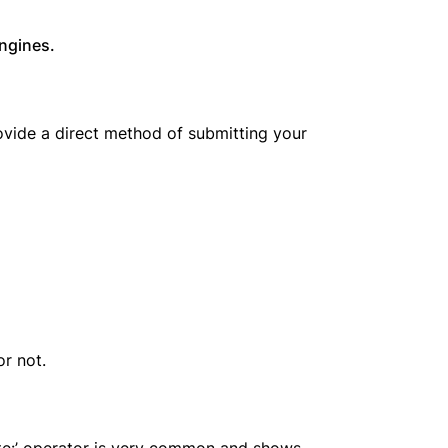
ngines.
rovide a direct method of submitting your
or not.
ite:’ operator is very common and shows