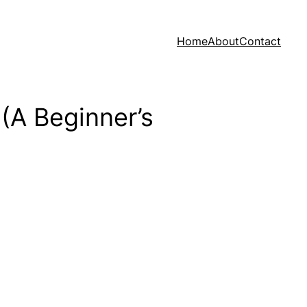
Home
About
Contact
(A Beginner’s