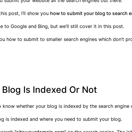
d submit your website all the search engines out there.
 this post, I’ll show you
how to submit your blog to search e
to Google and Bing, but we’ll still cover it in this post.
 you how to submit to smaller search engines which don’t p
 Blog Is Indexed Or Not
to know whether your blog is indexed by the search engine 
log is indexed and where you need to submit your blog.
 search
“site:yourdomain.com”
on the search engine. The ‘s