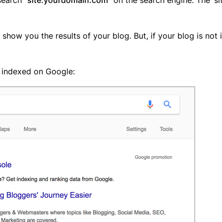
 show you the results of your blog. But, if your blog is not 
s indexed on Google: