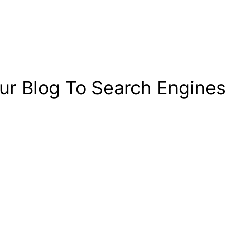
r Blog To Search Engines 