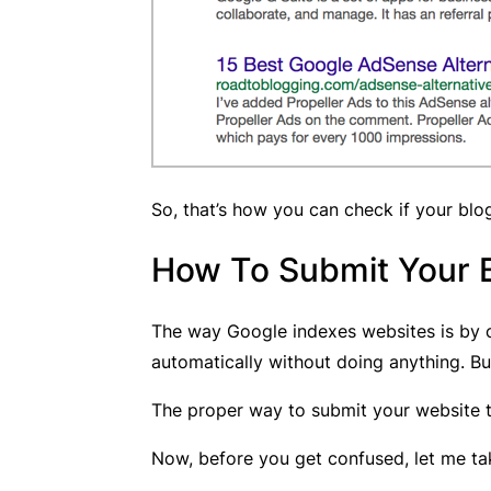
So, that’s how you can check if your blo
How To Submit Your 
The way Google indexes websites is by c
automatically without doing anything. Bu
The proper way to submit your website t
Now, before you get confused, let me tak