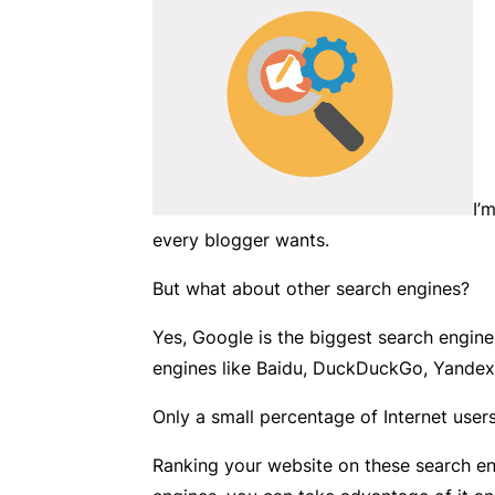
I’
every blogger wants.
But what about other search engines?
Yes, Google is the biggest search engine
engines like Baidu, DuckDuckGo, Yandex
Only a small percentage of Internet users
Ranking your website on these search en