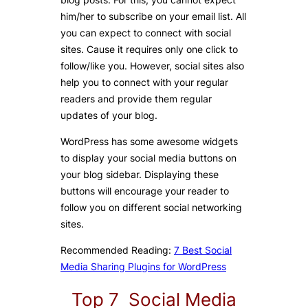
him/her to subscribe on your email list. All
you can expect to connect with social
sites. Cause it requires only one click to
follow/like you. However, social sites also
help you to connect with your regular
readers and provide them regular
updates of your blog.
WordPress has some awesome widgets
to display your social media buttons on
your blog sidebar. Displaying these
buttons will encourage your reader to
follow you on different social networking
sites.
Recommended Reading:
7 Best Social
Media Sharing Plugins for WordPress
Top 7 Social Media