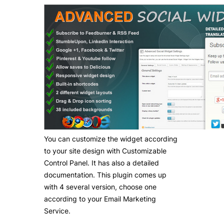
You can customize the widget according
to your site design with Customizable
Control Panel. It has also a detailed
documentation. This plugin comes up
with 4 several version, choose one
according to your Email Marketing
Service.