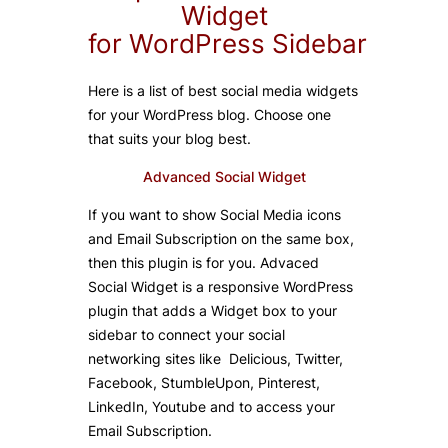
Widget
for
WordPress
Sidebar
Here is a list of best social media widgets
for your WordPress blog. Choose one
that suits your blog best.
Advanced Social Widget
If you want to show Social Media icons
and Email Subscription on the same box,
then this plugin is for you. Advaced
Social Widget is a responsive WordPress
plugin that adds a Widget box to your
sidebar to connect your social
networking sites like Delicious, Twitter,
Facebook, StumbleUpon, Pinterest,
LinkedIn, Youtube and to access your
Email Subscription.