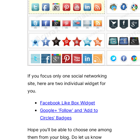
If you focus only one social networking
site, here are two individual widget for
you.
Facebook Like Box Widget
Google+ ‘Follow’ and ‘Add to
Circles’ Badges
Hope you’ll be able to choose one among
them from your blog. Do let us know