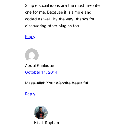
Simple social icons are the most favorite
one for me. Because it is simple and
coded as well. By the way, thanks for
discovering other plugins too…
Reply
Abdul Khaleque
October 14, 2014
Masa-Allah Your Website beautiful.
Reply
Istiak Rayhan