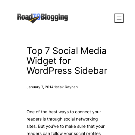
Skip
to
content
Top 7 Social Media
Widget for
WordPress Sidebar
·
January 7, 2014
Istiak Rayhan
One of the best ways to connect your
readers is through social networking
sites. But you’ve to make sure that your
readers can follow your social profiles