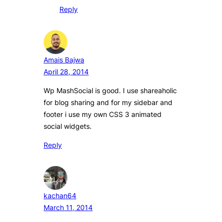
Reply
Amais Bajwa
April 28, 2014
Wp MashSocial is good. I use shareaholic
for blog sharing and for my sidebar and
footer i use my own CSS 3 animated
social widgets.
Reply
kachan64
March 11, 2014