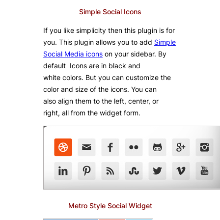
Simple Social Icons
If you like simplicity then this plugin is for
you. This plugin allows you to add
Simple
Social Media icons
on your sidebar. By
default Icons are in black and
white colors. But you can customize the
color and size of the icons. You can
also align them to the left, center, or
right, all from the widget form.
Metro Style Social Widget