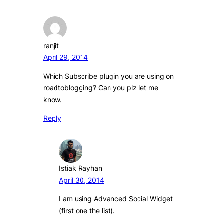
ranjit
April 29, 2014
Which Subscribe plugin you are using on
roadtoblogging? Can you plz let me
know.
Reply
Istiak Rayhan
April 30, 2014
I am using Advanced Social Widget
(first one the list).