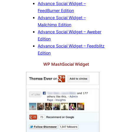
Advance Social Widget –
FeedBurner Edition
Advance Social Widget –
Mailchimp Edition
Advance Social Widget – Aweber
Edition
Advance Social Widget – Feedblitz
Edition
WP MashSocial Widget