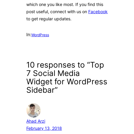
which one you like most. If you find this
post useful, connect with us on
Facebook
to get regular updates.
In:
WordPress
10 responses to “Top
7 Social Media
Widget for WordPress
Sidebar”
Ahad Arzi
February 13, 2018