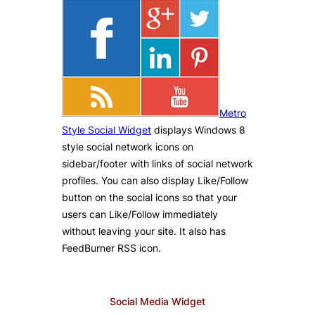
Metro
Style Social Widget
displays Windows 8
style social network icons on
sidebar/footer with links of social network
profiles. You can also display Like/Follow
button on the social icons so that your
users can Like/Follow immediately
without leaving your site. It also has
FeedBurner RSS icon.
Social Media Widget