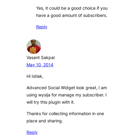
Yes, it could be a good choice if you
have a good amount of subscribers.
Reply
Vasant Sakpal
May 10, 2014
Hi Istiak,
Advanced Social Widget look great, I am
using wysija for manage my subscriber. I
will try this plugin with it.
Thanks for collecting information in one
place and sharing.
Reply