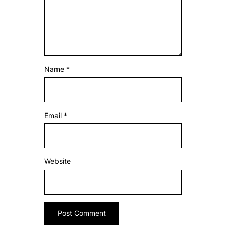
Name
*
Email
*
Website