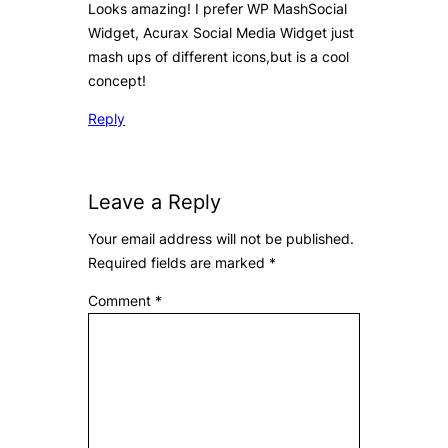
Looks amazing! I prefer WP MashSocial
Widget, Acurax Social Media Widget just
mash ups of different icons,but is a cool
concept!
Reply
Leave a Reply
Your email address will not be published.
Required fields are marked
*
Comment
*