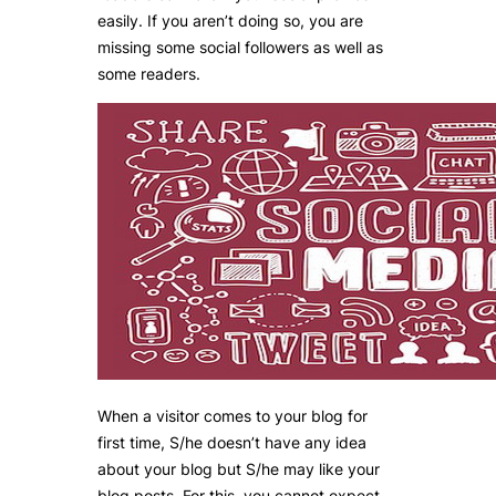
easily. If you aren’t doing so, you are
missing some social followers as well as
some readers.
When a visitor comes to your blog for
first time, S/he doesn’t have any idea
about your blog but S/he may like your
blog posts. For this, you cannot expect