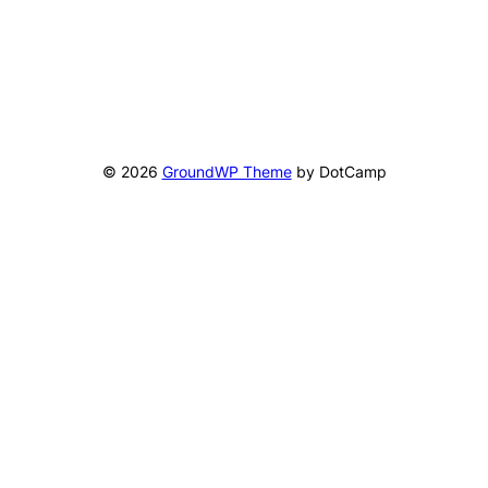
© 2026
GroundWP Theme
by DotCamp