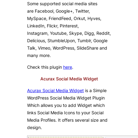
Some supported social media sites
are Facebool, Google+, Twitter,
MySpace, FriendFeed, Orkut, Hyves,
LinkedIn, Flickr, Pinterest,
Instagram, Youtube, Skype, Digg, Reddit,
Delicious, StumbleUpon, Tumblr, Google
Talk, Vimeo, WordPress, SlideShare and
many more.
Check this plugin
here
.
Acurax Social Media Widget
Acurax Social Media Widget
is a Simple
WordPress Social Media Widget Plugin
Which allows you to add Widget which
links Social Media Icons to your Social
Media Profiles. It offers several size and
design.