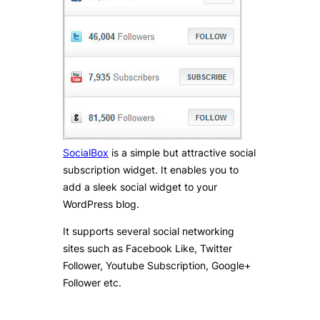
SocialBox
is a simple but attractive social
subscription widget. It enables you to
add a sleek social widget to your
WordPress blog.
It supports several social networking
sites such as Facebook Like, Twitter
Follower, Youtube Subscription, Google+
Follower etc.