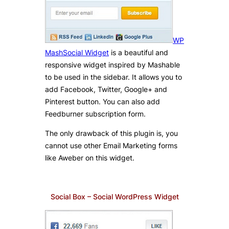
WP
MashSocial Widget
is a beautiful and
responsive widget inspired by Mashable
to be used in the sidebar. It allows you to
add Facebook, Twitter, Google+ and
Pinterest button. You can also add
Feedburner subscription form.
The only drawback of this plugin is, you
cannot use other Email Marketing forms
like Aweber on this widget.
Social Box – Social WordPress Widget