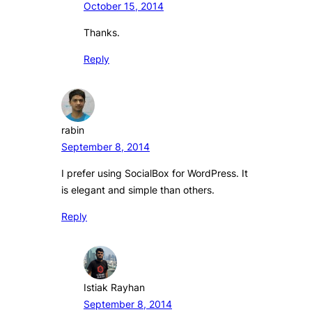
October 15, 2014
Thanks.
Reply
rabin
September 8, 2014
I prefer using SocialBox for WordPress. It
is elegant and simple than others.
Reply
Istiak Rayhan
September 8, 2014