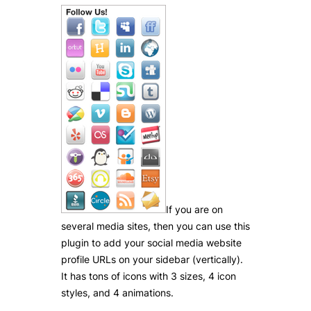
If you are on
several media sites, then you can use this
plugin to add your social media website
profile URLs on your sidebar (vertically).
It has tons of icons with 3 sizes, 4 icon
styles, and 4 animations.