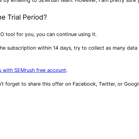
e Trial Period?
 SEO tool for you, you can continue using it.
the subscription within 14 days, try to collect as many dat
s with SEMrush free account
. ​
’t forget to share this offer on Facebook, Twitter, or Googl