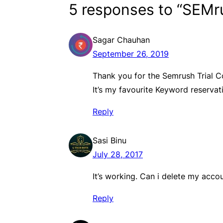
5 responses to “SEMru
Sagar Chauhan
September 26, 2019
Thank you for the Semrush Trial 
It’s my favourite Keyword reservati
Reply
Sasi Binu
July 28, 2017
It’s working. Can i delete my acco
Reply