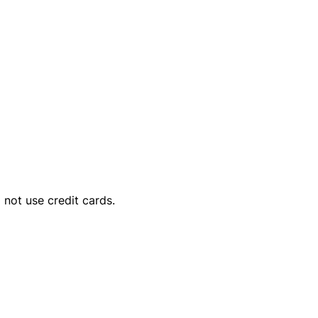
o not use credit cards.