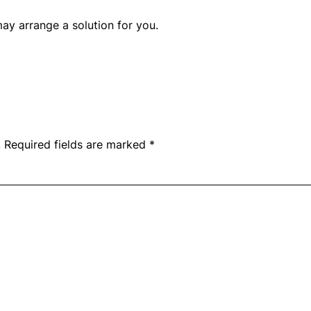
y arrange a solution for you.
.
Required fields are marked
*