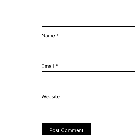
Name
*
Email
*
Website