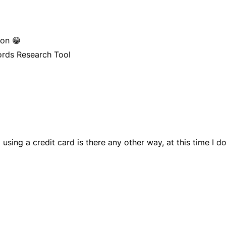
pon 😁
ords Research Tool
 using a credit card is there any other way, at this time I d