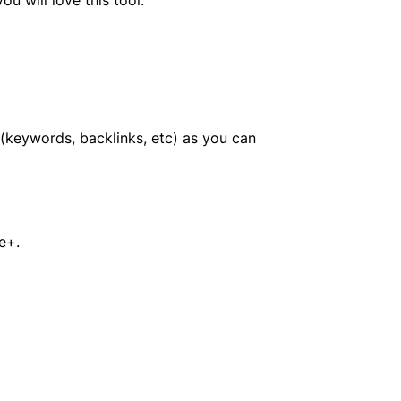
a (keywords, backlinks, etc) as you can
e+.