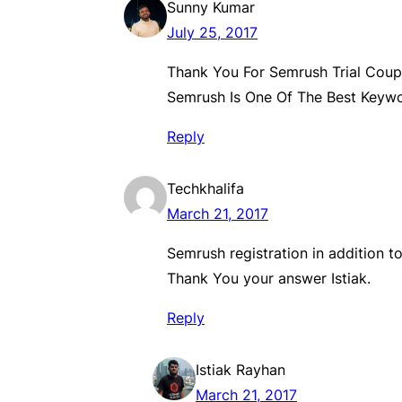
Sunny Kumar
July 25, 2017
Thank You For Semrush Trial Cou
Semrush Is One Of The Best Keyw
Reply
Techkhalifa
March 21, 2017
Semrush registration in addition to
Thank You your answer Istiak.
Reply
Istiak Rayhan
March 21, 2017