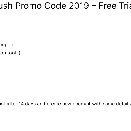
sh Promo Code 2019 – Free Tria
Coupon.
on tool :)
unt after 14 days and create new account with same details