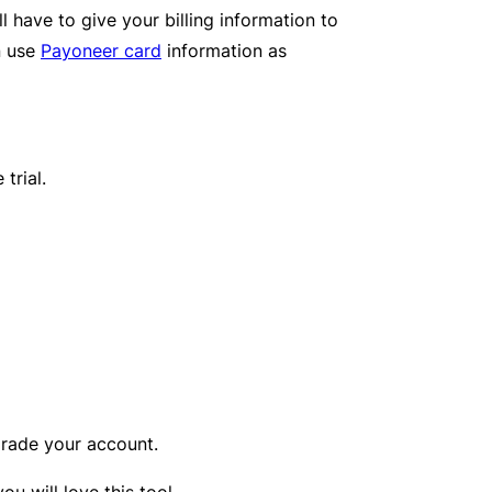
l have to give your billing information to
n use
Payoneer card
information as
trial.
rade your account.
 will love this tool.