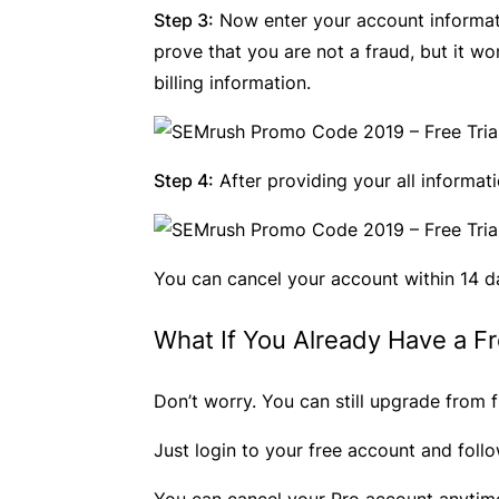
Step 3:
Now enter your account information
prove that you are not a fraud, but it w
billing information.
Step 4:
After providing your all informat
You can cancel your account within 14 d
What If You Already Have a F
Don’t worry. You can still upgrade from f
Just login to your free account and foll
You can cancel your Pro account anytime 