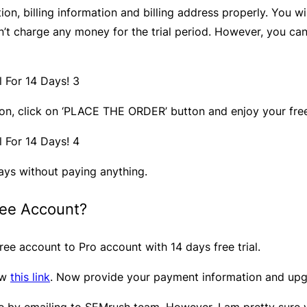
, billing information and billing address properly. You wil
on’t charge any money for the trial period. However, you ca
ion, click on ‘PLACE THE ORDER’ button and enjoy your free 
ays without paying anything.
ree Account?
ree account to Pro account with 14 days free trial.
ow
this link
. Now provide your payment information and upg
by emailing to SEMrush team. However, I am pretty sure you