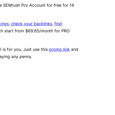
use SEMrush Pro Account for free for 14
kings
,
check your backlinks
,
find
ich start from $69.65/month for PRO
 is for you. Just use this
promo link
and
paying any penny.