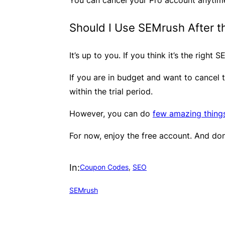
Should I Use SEMrush After th
It’s up to you. If you think it’s the right
​If you are in budget and want to cancel 
within the trial period.
However, you can do
few amazing thing
​For now, enjoy the free account. And don
In:
Coupon Codes
, 
SEO
SEMrush