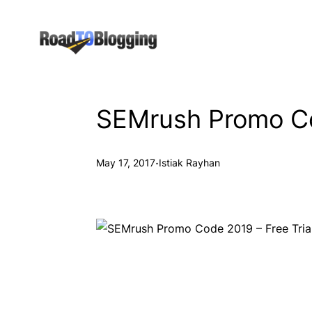
Skip
to
content
SEMrush Promo Cod
·
May 17, 2017
Istiak Rayhan
SEMrush Coupon Co
Try SEMrush For Free For 14 Days!