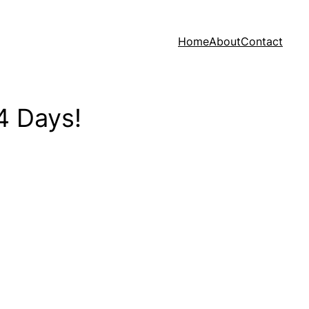
Home
About
Contact
4 Days!