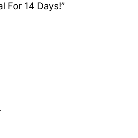
l For 14 Days!”
.