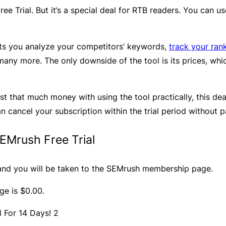
ree Trial. But it’s a special deal for RTB readers. You can 
lets you analyze your competitors’ keywords,
track your ran
many more. The only downside of the tool is its prices, wh
st that much money with using the tool practically, this deal
an cancel your subscription within the trial period without 
EMrush Free Trial
nd you will be taken to the SEMrush membership page.
ge is $0.00.