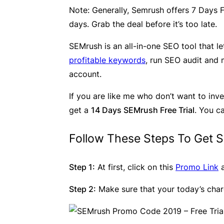
Note
: Generally, Semrush offers 7 Days F
days. Grab the deal before it’s too late.
SEMrush is an all-in-one SEO tool that 
profitable keywords
, run SEO audit and 
account.
If you are like me who don’t want to inve
get a
14 Days SEMrush Free Trial
. You c
Follow These Steps To Get S
Step 1:
At first, click on this
Promo Link
a
Step 2:
Make sure that your today’s char