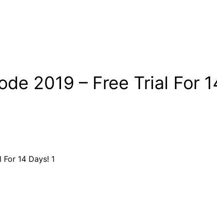
e 2019 – Free Trial For 1
de 2018