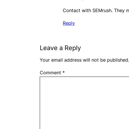
Contact with SEMrush. They ma
Reply
Leave a Reply
Your email address will not be published
Comment
*