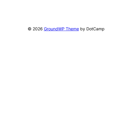
© 2026
GroundWP Theme
by DotCamp