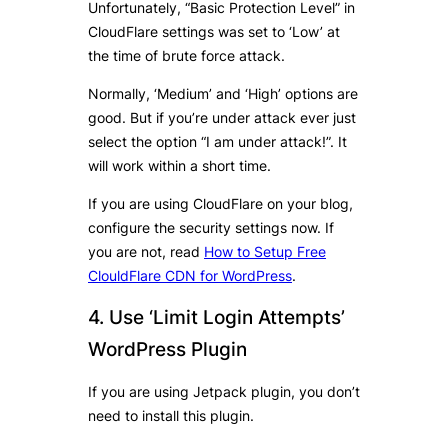
Unfortunately, “Basic Protection Level” in
CloudFlare settings was set to ‘Low’ at
the time of brute force attack.
Normally, ‘Medium’ and ‘High’ options are
good. But if you’re under attack ever just
select the option “I am under attack!”. It
will work within a short time.
If you are using CloudFlare on your blog,
configure the security settings now. If
you are not, read
How to Setup Free
ClouldFlare CDN for WordPress
.
4. Use ‘Limit Login Attempts’
WordPress Plugin
If you are using Jetpack plugin, you don’t
need to install this plugin.