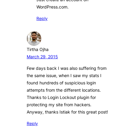
WordPress.com.
Reply
Tirtha Ojha
March 29, 2015
Few days back I was also suffering from
the same issue, when I saw my stats I
found hundreds of suspicious login
attempts from the different locations.
Thanks to Login Lockout plugin for
protecting my site from hackers.
Anyway, thanks Istiak for this great post!
Reply