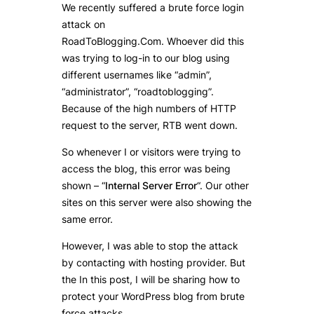
We recently suffered a brute force login
attack on
RoadToBlogging.Com. Whoever did this
was trying to log-in to our blog using
different usernames like “admin”,
“administrator”, “roadtoblogging”.
Because of the high numbers of HTTP
request to the server, RTB went down.
So whenever I or visitors were trying to
access the blog, this error was being
shown – “
Internal Server Error
“. Our other
sites on this server were also showing the
same error.
However, I was able to stop the attack
by contacting with hosting provider. But
the In this post, I will be sharing how to
protect your WordPress blog from brute
force attacks.