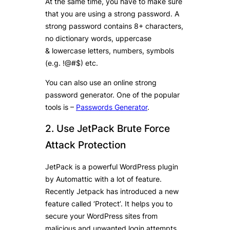
At the same time, you have to make sure
that you are using a strong password. A
strong password contains 8+ characters,
no dictionary words, uppercase
& lowercase letters, numbers, symbols
(e.g. !@#$) etc.
You can also use an online strong
password generator. One of the popular
tools is –
Passwords Generator
.
2. Use JetPack Brute Force
Attack Protection
JetPack is a powerful WordPress plugin
by Automattic with a lot of feature.
Recently Jetpack has introduced a new
feature called ‘Protect’. It helps you to
secure your WordPress sites from
malicious and unwanted login attempts.