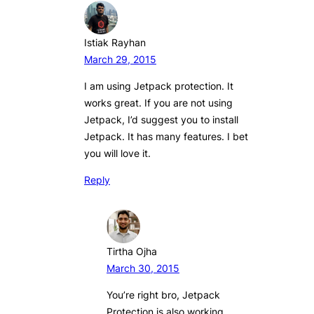
Istiak Rayhan
March 29, 2015
I am using Jetpack protection. It
works great. If you are not using
Jetpack, I’d suggest you to install
Jetpack. It has many features. I bet
you will love it.
Reply
Tirtha Ojha
March 30, 2015
You’re right bro, Jetpack
Protection is also working