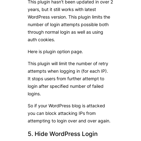
This plugin hasn’t been updated in over 2
years, but it still works with latest
WordPress version. This plugin limits the
number of login attempts possible both
through normal login as well as using
auth cookies.
Here is plugin option page.
This plugin will limit the number of retry
attempts when logging in (for each IP).
It stops users from further attempt to
login after specified number of failed
logins.
So if your WordPress blog is attacked
you can block attacking IPs from
attempting to login over and over again.
5. Hide WordPress Login