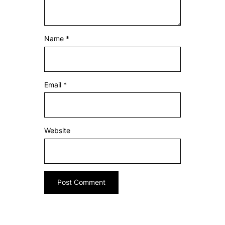
Name
*
Email
*
Website