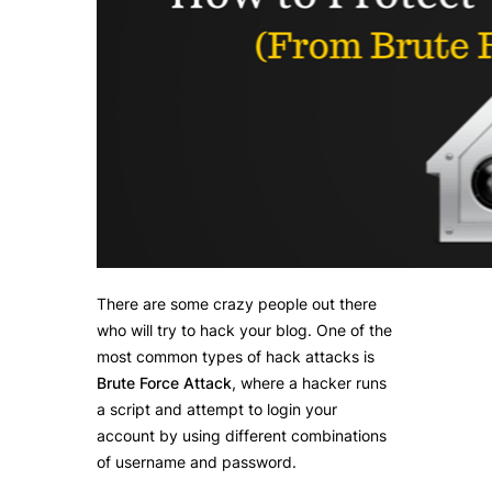
There are some crazy people out there
who will try to hack your blog. One of the
most common types of hack attacks is
Brute Force Attack
, where a hacker runs
a script and attempt to login your
account by using different combinations
of username and password.