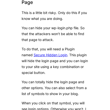
Page
This is a little bit risky. Only do this if you
know what you are doing.
You can hide your wp-login.php file. So
that the attackers won’t be able to find
that page to attack.
To do that, you will need a Plugin
named
Secure Hidden Login
. This plugin
will hide the login page and you can login
to your site using a key combination or
special button.
You can totally hide the login page and
other options. You can also select from a
list of symbols to show in your blog.
When you click on that symbol, you will
see login options. Otherwise you won’t. I