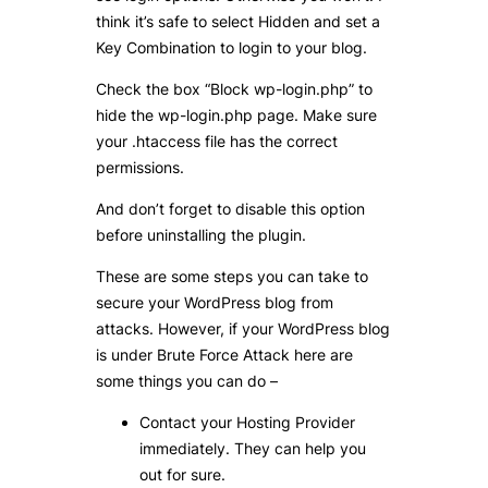
think it’s safe to select Hidden and set a
Key Combination to login to your blog.
Check the box “Block wp-login.php” to
hide the wp-login.php page. Make sure
your .htaccess file has the correct
permissions.
And don’t forget to disable this option
before uninstalling the plugin.
These are some steps you can take to
secure your WordPress blog from
attacks. However, if your WordPress blog
is under Brute Force Attack here are
some things you can do –
Contact your Hosting Provider
immediately. They can help you
out for sure.