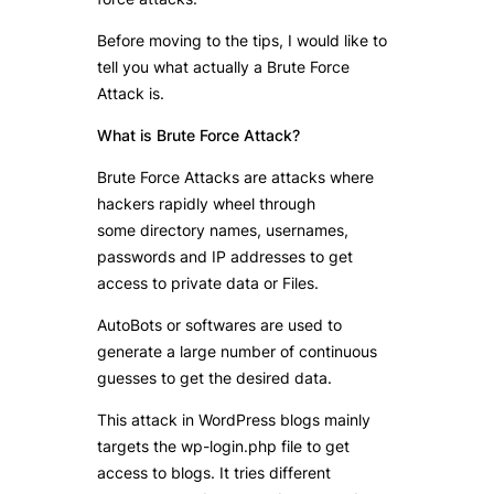
Before moving to the tips, I would like to
tell you what actually a Brute Force
Attack is.
What is Brute Force Attack?
Brute Force Attacks are attacks where
hackers rapidly wheel through
some directory names, usernames,
passwords and IP addresses to get
access to private data or Files.
AutoBots or softwares are used to
generate a large number of continuous
guesses to get the desired data.
This attack in WordPress blogs mainly
targets the wp-login.php file to get
access to blogs. It tries different