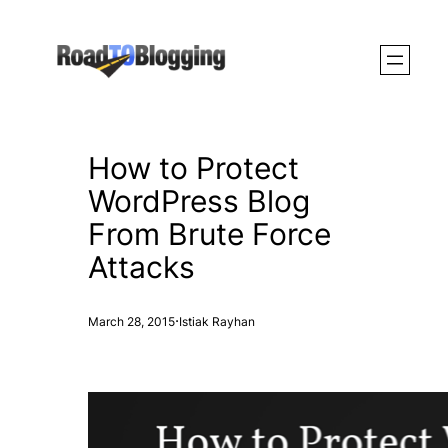
Skip
to
content
How to Protect
WordPress Blog
From Brute Force
Attacks
·
March 28, 2015
Istiak Rayhan