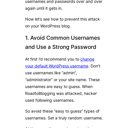
usernames and passwords over and over
again until it gets in.
Now let’s see how to prevent this attack
on your WordPress blog.
1. Avoid Common Usernames
and Use a Strong Password
At first I’d recommend you to
change
your default WordPress username
. Don’t
use usernames like “admin”,
“administrator” or your site name. These
usernames are easy to guess. When
RoadtoBlogging was attacked, hacker
used following usernames.
So avoid these “easy to guess” types of
usernames. Set a truly random username.