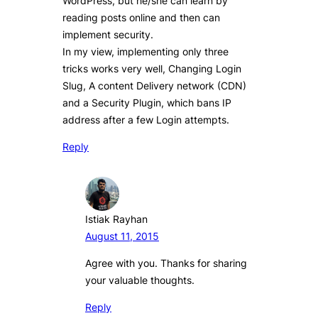
WordPress, but he/she can learn by
reading posts online and then can
implement security.
In my view, implementing only three
tricks works very well, Changing Login
Slug, A content Delivery network (CDN)
and a Security Plugin, which bans IP
address after a few Login attempts.
Reply
Istiak Rayhan
August 11, 2015
Agree with you. Thanks for sharing
your valuable thoughts.
Reply