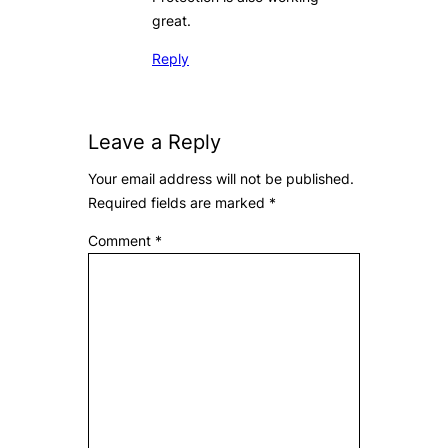
great.
Reply
Leave a Reply
Your email address will not be published.
Required fields are marked
*
Comment
*