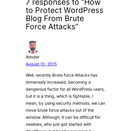
7 responses to “How
to Protect WordPress
Blog From Brute
Force Attacks”
Atinder
August 10, 2015
Well, recently Brute force Attacks has
immensely increased, becoming a
dangerous factor for all WordPress users,
but it is a thing, which is fightable, I
mean, by using security methods, we can
move brute force attacks out of the
window. Although, it can be difficult for
newbies, who just got started with