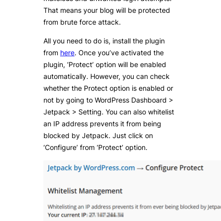
That means your blog will be protected
from brute force attack.
All you need to do is, install the plugin
from
here
. Once you’ve activated the
plugin, ‘Protect’ option will be enabled
automatically. However, you can check
whether the Protect option is enabled or
not by going to WordPress Dashboard >
Jetpack > Setting. You can also whitelist
an IP address prevents it from being
blocked by Jetpack. Just click on
‘Configure’ from ‘Protect’ option.