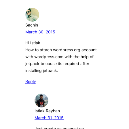
Sachin
March 30, 2015
Hi Istiak
How to attach wordpress.org account
with wordpress.com with the help of
jetpack because its required after
installing jetpack.
Reply
Istiak Rayhan
March 31, 2015
Just create an account on