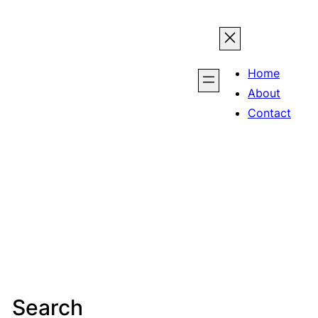
Home
About
Contact
Search