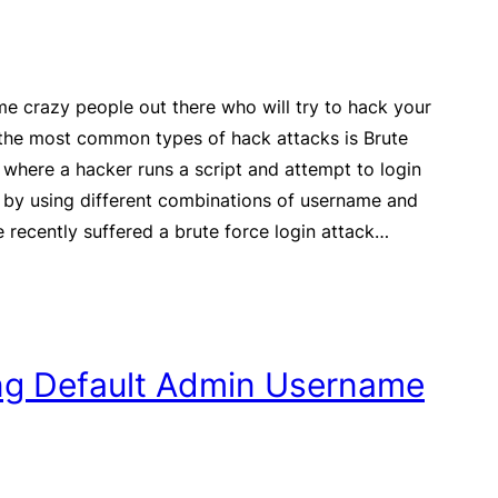
e crazy people out there who will try to hack your
 the most common types of hack attacks is Brute
 where a hacker runs a script and attempt to login
 by using different combinations of username and
recently suffered a brute force login attack…
ing Default Admin Username