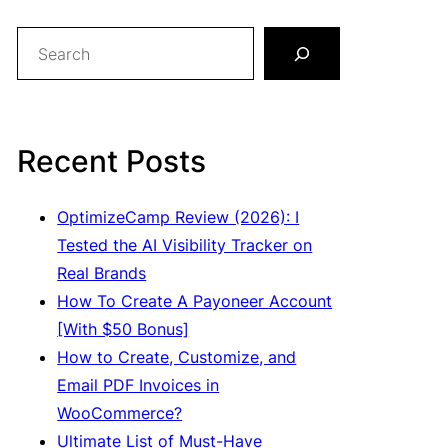
S
e
a
r
c
Recent Posts
h
OptimizeCamp Review (2026): I
Tested the AI Visibility Tracker on
Real Brands
How To Create A Payoneer Account
[With $50 Bonus]
How to Create, Customize, and
Email PDF Invoices in
WooCommerce?
Ultimate List of Must-Have