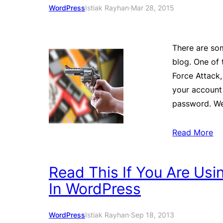
WordPress
Istiak Rayhan
·
Mar 28, 2015
There are som
blog. One of
Force Attack,
your account
password. We 
Read More
Read This If You Are Us
In WordPress
WordPress
Istiak Rayhan
·
Sep 18, 2013