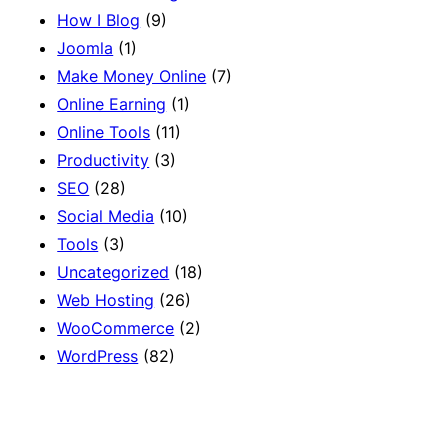
How I Blog
(9)
Joomla
(1)
Make Money Online
(7)
Online Earning
(1)
Online Tools
(11)
Productivity
(3)
SEO
(28)
Social Media
(10)
Tools
(3)
Uncategorized
(18)
Web Hosting
(26)
WooCommerce
(2)
WordPress
(82)