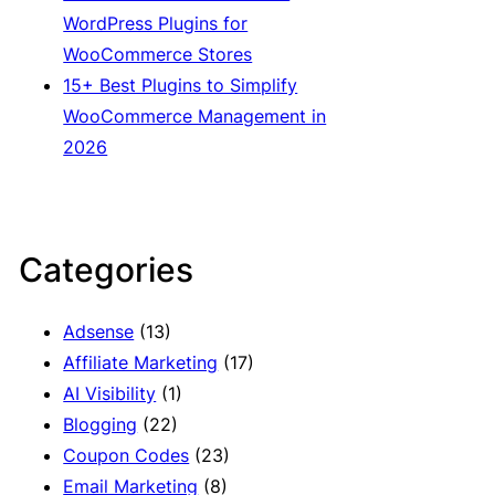
WordPress Plugins for
WooCommerce Stores
15+ Best Plugins to Simplify
WooCommerce Management in
2026
Categories
Adsense
(13)
Affiliate Marketing
(17)
AI Visibility
(1)
Blogging
(22)
Coupon Codes
(23)
Email Marketing
(8)