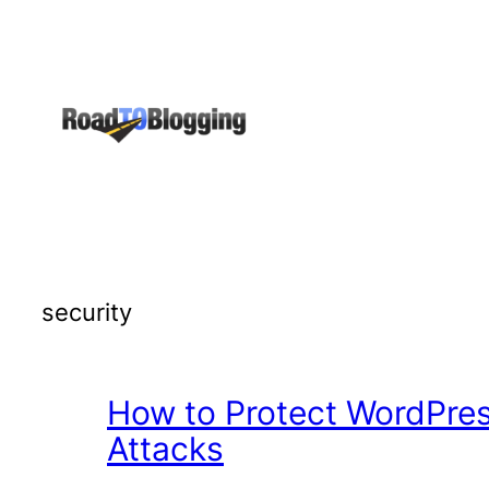
Skip
to
content
security
How to Protect WordPres
Attacks