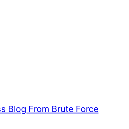
s Blog From Brute Force