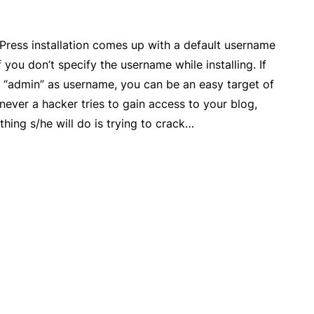
Press installation comes up with a default username
f you don’t specify the username while installing. If
g “admin” as username, you can be an easy target of
ever a hacker tries to gain access to your blog,
 thing s/he will do is trying to crack…