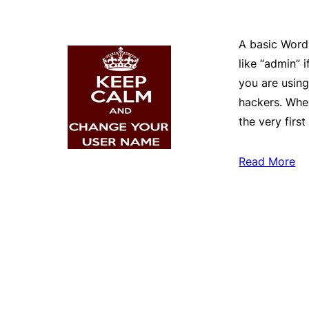
A basic Word
like “admin” i
you are usin
hackers. When
the very first
Read More