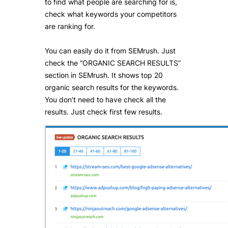
to find what people are searching for is,
check what keywords your competitors
are ranking for.
You can easily do it from SEMrush. Just
check the “ORGANIC SEARCH RESULTS”
section in SEMrush. It shows top 20
organic search results for the keywords.
You don’t need to have check all the
results. Just check first few results.