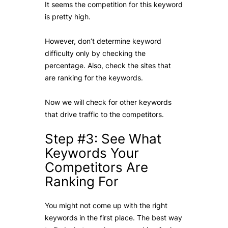
It seems the competition for this keyword
is pretty high.
However, don’t determine keyword
difficulty only by checking the
percentage. Also, check the sites that
are ranking for the keywords.
Now we will check for other keywords
that drive traffic to the competitors.
Step #3: See What
Keywords Your
Competitors Are
Ranking For
You might not come up with the right
keywords in the first place. The best way