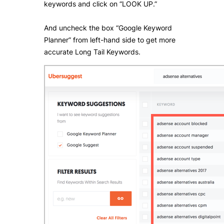
keywords and click on “LOOK UP.”
And uncheck the box “Google Keyword
Planner” from left-hand side to get more
accurate Long Tail Keywords.