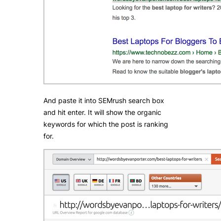
And paste it into SEMrush search box
and hit enter. It will show the organic
keywords for which the post is ranking
for.