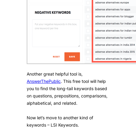
Another great helpful tool is,
AnswerThePublic
. This free tool will help
you to find the long-tail keywords based
on questions, prepositions, comparisons,
alphabetical, and related.
Now let’s move to another kind of
keywords – LSI Keywords.