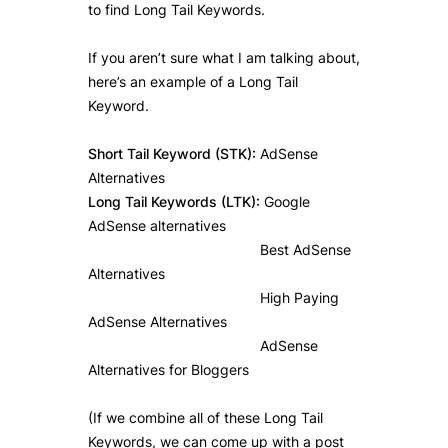
to find Long Tail Keywords.
If you aren’t sure what I am talking about,
here’s an example of a Long Tail
Keyword.
Short Tail Keyword (STK):
AdSense
Alternatives
Long Tail Keywords (LTK):
Google
AdSense alternatives
Best AdSense
Alternatives
High Paying
AdSense Alternatives
AdSense
Alternatives for Bloggers
(If we combine all of these Long Tail
Keywords, we can come up with a post