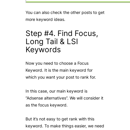
You can also check the other posts to get
more keyword ideas.
Step #4. Find Focus,
Long Tail & LSI
Keywords
Now you need to choose a Focus
Keyword. It is the main keyword for
which you want your post to rank for.
In this case, our main keyword is
“Adsense alternatives”. We will consider it
as the focus keyword.
But it’s not easy to get rank with this
keyword. To make things easier, we need