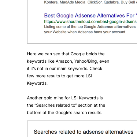
Here we can see that Google bolds the
keywords like Amazon, Yahoo/Bing, even
if it’s not in our main keywords. Check
few more results to get more LSI
Keywords.
Another gold mine for LSI Keywords is
the “Searches related to” section at the
bottom of the Google’s search results.