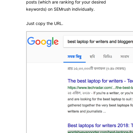
posts (which are ranking for your desired
keywords) on SEMrush individually.
Just copy the URL.