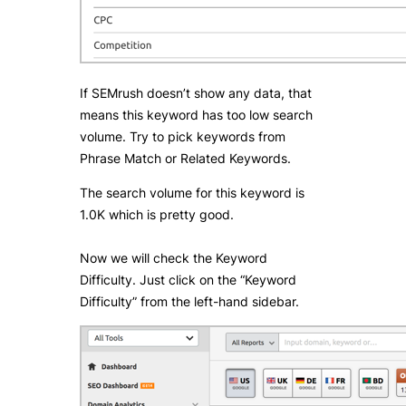
If SEMrush doesn’t show any data, that
means this keyword has too low search
volume. Try to pick keywords from
Phrase Match or Related Keywords.
The search volume for this keyword is
1.0K which is pretty good.
Now we will check the Keyword
Difficulty. Just click on the “Keyword
Difficulty” from the left-hand sidebar.