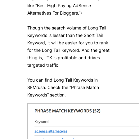
like “Best High Paying AdSense
Alternatives For Bloggers.”)
Though the search volume of Long Tail
Keywords is lesser than the Short Tail
Keyword, it will be easier for you to rank
for the Long Tail Keyword. And the great
thing is, LTK is profitable and drives
targeted traffic.
You can find Long Tail Keywords in
SEMrush. Check the “Phrase Match
Keywords” section.