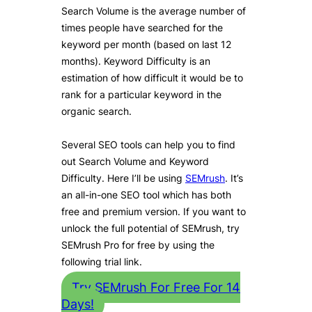
Search Volume is the average number of
times people have searched for the
keyword per month (based on last 12
months). Keyword Difficulty is an
estimation of how difficult it would be to
rank for a particular keyword in the
organic search.
Several SEO tools can help you to find
out Search Volume and Keyword
Difficulty. Here I’ll be using
SEMrush
. It’s
an all-in-one SEO tool which has both
free and premium version. If you want to
unlock the full potential of SEMrush, try
SEMrush Pro for free by using the
following trial link.
Try SEMrush For Free For 14
Days!