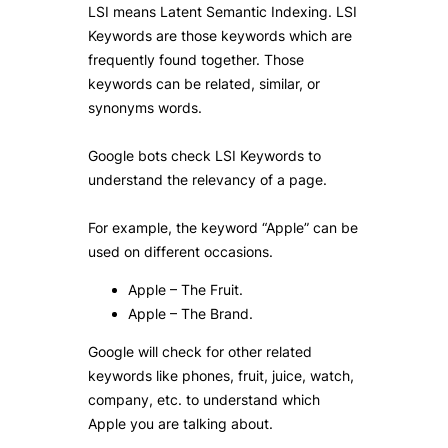
LSI means Latent Semantic Indexing. LSI
Keywords are those keywords which are
frequently found together. Those
keywords can be related, similar, or
synonyms words.
Google bots check LSI Keywords to
understand the relevancy of a page.
For example, the keyword “Apple” can be
used on different occasions.
Apple – The Fruit.
Apple – The Brand.
Google will check for other related
keywords like phones, fruit, juice, watch,
company, etc. to understand which
Apple you are talking about.