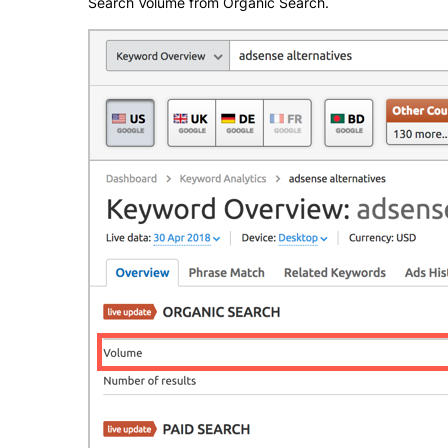
Search Volume from Organic Search.