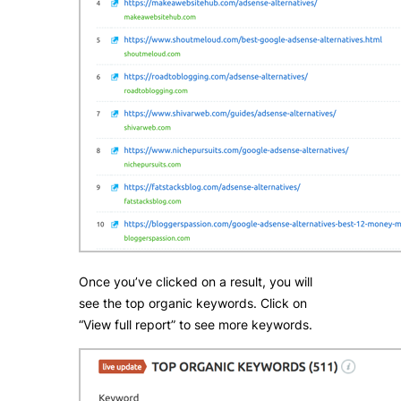
Once you’ve clicked on a result, you will
see the top organic keywords. Click on
“View full report” to see more keywords.