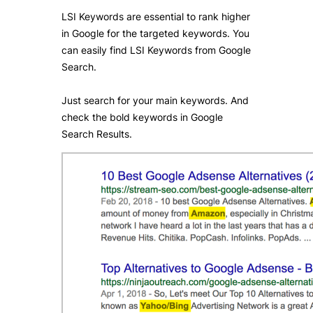
LSI Keywords are essential to rank higher
in Google for the targeted keywords. You
can easily find LSI Keywords from Google
Search.
Just search for your main keywords. And
check the bold keywords in Google
Search Results.