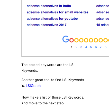
The bolded keywords are the LSI
Keywords.
Another great tool to find LSI Keywords
is,
LSIGraph
​.
Now make a list of those LSI Keywords.
And move to the next step.