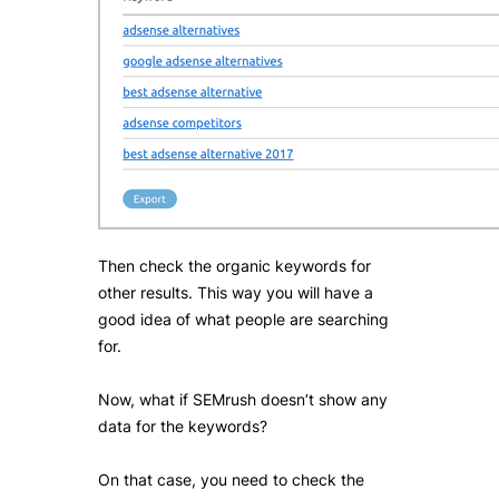
Then check the organic keywords for
other results. This way you will have a
good idea of what people are searching
for.
Now, what if SEMrush doesn’t show any
data for the keywords?
On that case, you need to check the