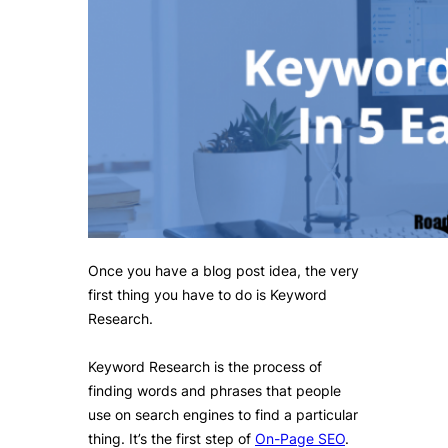
Once you have a blog post idea, the very
first thing you have to do is Keyword
Research.
Keyword Research is the process of
finding words and phrases that people
use on search engines to find a particular
thing. It’s the first step of
On-Page SEO
.