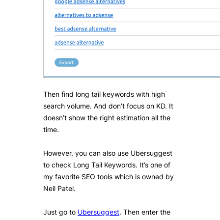
Then find long tail keywords with high
search volume. And don’t focus on KD. It
doesn’t show the right estimation all the
time.
However, you can also use Ubersuggest
to check Long Tail Keywords. It’s one of
my favorite SEO tools which is owned by
Neil Patel.
Just go to
Ubersuggest
. Then enter the