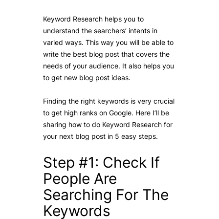
Keyword Research helps you to
understand the searchers’ intents in
varied ways. This way you will be able to
write the best blog post that covers the
needs of your audience. It also helps you
to get new blog post ideas.
Finding the right keywords is very crucial
to get high ranks on Google. Here I’ll be
sharing how to do Keyword Research for
your next blog post in 5 easy steps.
Step #1: Check If
People Are
Searching For The
Keywords