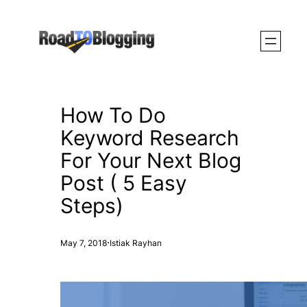
Skip
to
content
How To Do
Keyword Research
For Your Next Blog
Post ( 5 Easy
Steps)
·
May 7, 2018
Istiak Rayhan