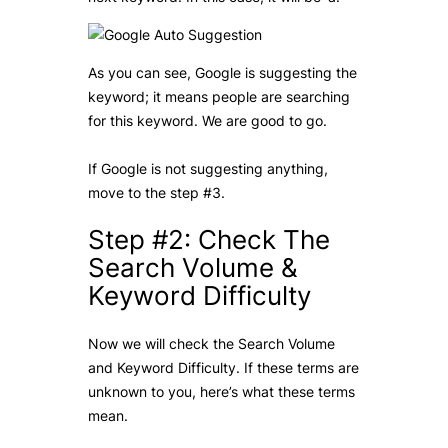
As you can see, Google is suggesting the
keyword; it means people are searching
for this keyword. We are good to go.
If Google is not suggesting anything,
move to the step #3.
Step #2: Check The
Search Volume &
Keyword Difficulty
Now we will check the Search Volume
and Keyword Difficulty. If these terms are
unknown to you, here’s what these terms
mean.