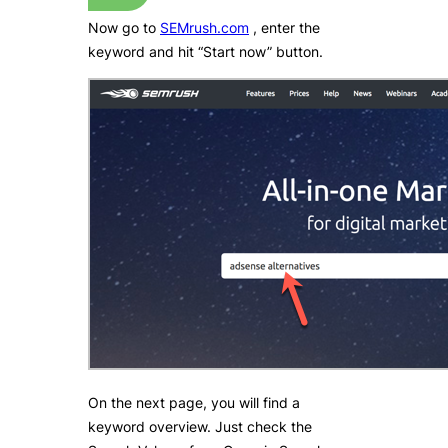
Now go to
SEMrush.com
, enter the
keyword and hit “Start now” button.
On the next page, you will find a
keyword overview. Just check the