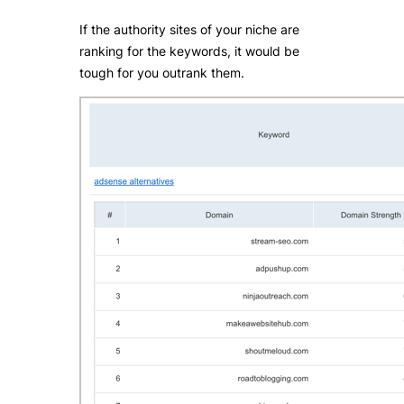
If the authority sites of your niche are
ranking for the keywords, it would be
tough for you outrank them.