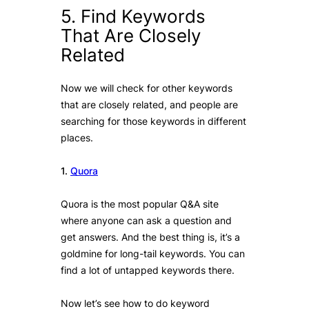
5. Find Keywords
That Are Closely
Related
Now we will check for other keywords
that are closely related, and people are
searching for those keywords in different
places.
1.
Quora
Quora is the most popular Q&A site
where anyone can ask a question and
get answers. And the best thing is, it’s a
goldmine for long-tail keywords. You can
find a lot of untapped keywords there.
Now let’s see how to do keyword