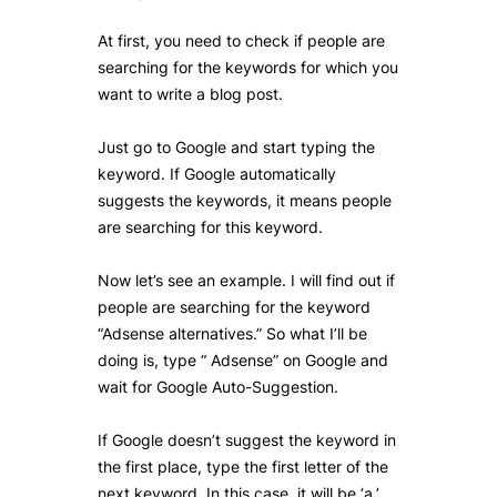
At first, you need to check if people are
searching for the keywords for which you
want to write a blog post.
Just go to Google and start typing the
keyword. If Google automatically
suggests the keywords, it means people
are searching for this keyword.
Now let’s see an example. I will find out if
people are searching for the keyword
“Adsense alternatives.” So what I’ll be
doing is, type “ Adsense” on Google and
wait for Google Auto-Suggestion.
If Google doesn’t suggest the keyword in
the first place, type the first letter of the
next keyword. In this case, it will be ‘a.’