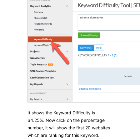
It shows the Keyword Difficulty is
64.25%. Now click on the percentage
number, it will show the first 20 websites
which are ranking for this keyword.