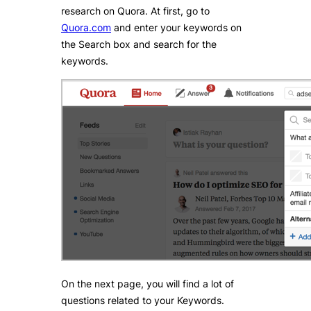
research on Quora. At first, go to
Quora.com
and enter your keywords on
the Search box and search for the
keywords.
On the next page, you will find a lot of
questions related to your Keywords.