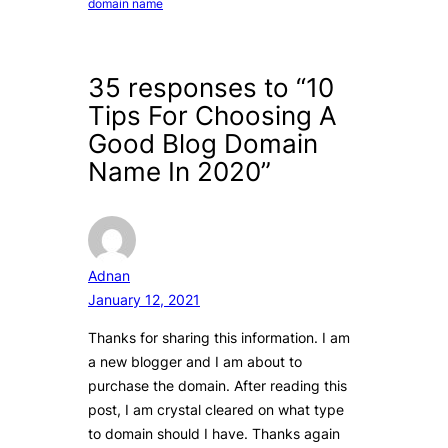
domain name
35 responses to “10
Tips For Choosing A
Good Blog Domain
Name In 2020”
Adnan
January 12, 2021
Thanks for sharing this information. I am
a new blogger and I am about to
purchase the domain. After reading this
post, I am crystal cleared on what type
to domain should I have. Thanks again