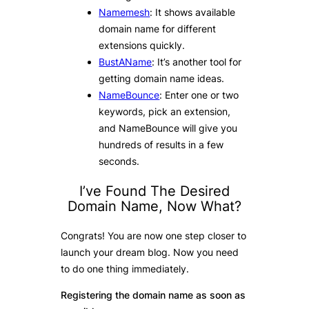
Namemesh
: It shows available
domain name for different
extensions quickly.
BustAName
: It’s another tool for
getting domain name ideas.
NameBounce
: Enter one or two
keywords, pick an extension,
and NameBounce will give you
hundreds of results in a few
seconds.
I’ve Found The Desired
Domain Name, Now What?
Congrats! You are now one step closer to
launch your dream blog. Now you need
to do one thing immediately.
Registering the domain name as soon as