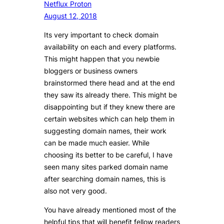
Netflux Proton
August 12, 2018
Its very important to check domain
availability on each and every platforms.
This might happen that you newbie
bloggers or business owners
brainstormed there head and at the end
they saw its already there. This might be
disappointing but if they knew there are
certain websites which can help them in
suggesting domain names, their work
can be made much easier. While
choosing its better to be careful, I have
seen many sites parked domain name
after searching domain names, this is
also not very good.
You have already mentioned most of the
helpful tips that will benefit fellow readers