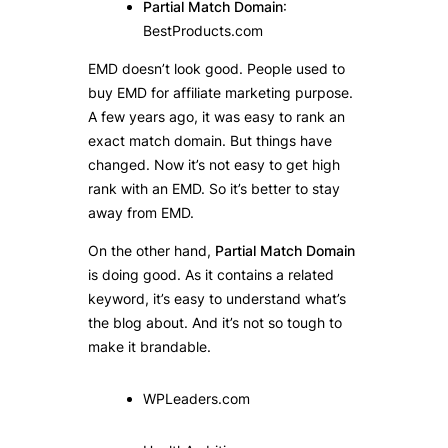
Partial Match Domain
:
BestProducts.com
EMD doesn’t look good. People used to
buy EMD for affiliate marketing purpose.
A few years ago, it was easy to rank an
exact match domain. But things have
changed. Now it’s not easy to get high
rank with an EMD. So it’s better to stay
away from EMD.
On the other hand,
Partial Match Domain
is doing good. As it contains a related
keyword, it’s easy to understand what’s
the blog about. And it’s not so tough to
make it brandable.
WPLeaders.com