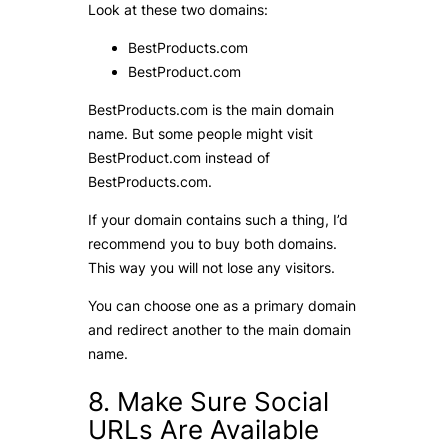
Look at these two domains:
BestProducts.com
BestProduct.com
BestProducts.com is the main domain
name. But some people might visit
BestProduct.com instead of
BestProducts.com.
If your domain contains such a thing, I’d
recommend you to buy both domains.
This way you will not lose any visitors.
You can choose one as a primary domain
and redirect another to the main domain
name.
8. Make Sure Social
URLs Are Available