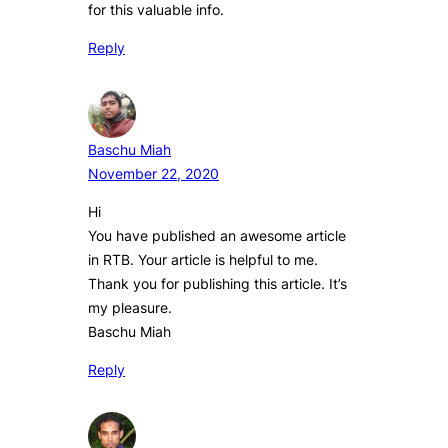
for this valuable info.
Reply
Baschu Miah
November 22, 2020
Hi
You have published an awesome article
in RTB. Your article is helpful to me.
Thank you for publishing this article. It’s
my pleasure.
Baschu Miah
Reply