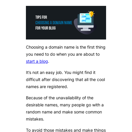
Choosing a domain name is the first thing
you need to do when you are about to
start a blog
.
It’s not an easy job. You might find it
difficult after discovering that all the cool
names are registered.
Because of the unavailability of the
desirable names, many people go with a
random name and make some common
mistakes.
To avoid those mistakes and make things