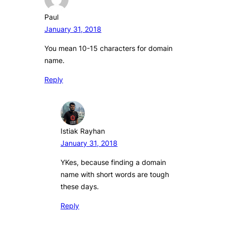
Paul
January 31, 2018
You mean 10-15 characters for domain
name.
Reply
Istiak Rayhan
January 31, 2018
YKes, because finding a domain
name with short words are tough
these days.
Reply