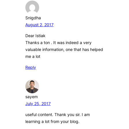
Snigdha
August 2, 2017
Dear Istiak
Thanks a ton . It was indeed a very
valuable information, one that has helped
me a lot
Reply
sayem
July 25, 2017
useful content. Thank you sir. I am
learning a lot from your blog.