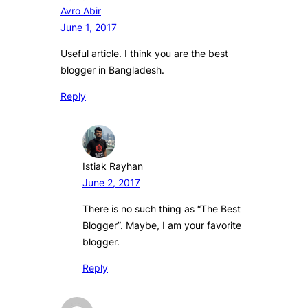
Avro Abir
June 1, 2017
Useful article. I think you are the best
blogger in Bangladesh.
Reply
Istiak Rayhan
June 2, 2017
There is no such thing as “The Best
Blogger”. Maybe, I am your favorite
blogger.
Reply