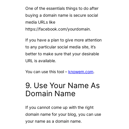
One of the essentials things to do after
buying a domain name is secure social
media URLs like
https://facebook.com/yourdomain.
If you have a plan to give more attention
to any particular social media site, it’s
better to make sure that your desirable
URL is available.
You can use this tool –
knowem.com
.
9. Use Your Name As
Domain Name
If you cannot come up with the right
domain name for your blog, you can use
your name as a domain name.