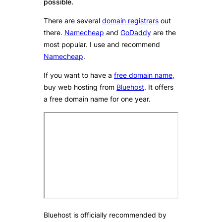
possible.
There are several
domain registrars
out
there.
Namecheap
and
GoDaddy
are the
most popular. I use and recommend
Namecheap
.
If you want to have a
free domain name
,
buy web hosting from
Bluehost
. It offers
a free domain name for one year.
Bluehost is officially recommended by