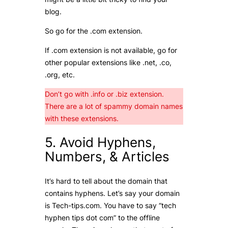
blog.
So go for the .com extension.
If .com extension is not available, go for
other popular extensions like .net, .co,
.org, etc.
Don’t go with .info or .biz extension.
There are a lot of spammy domain names
with these extensions.
5. Avoid Hyphens,
Numbers, & Articles
It’s hard to tell about the domain that
contains hyphens. Let’s say your domain
is Tech-tips.com. You have to say “tech
hyphen tips dot com” to the offline