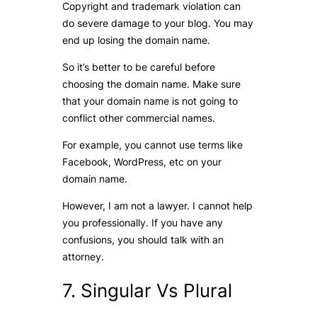
Copyright and trademark violation can
do severe damage to your blog. You may
end up losing the domain name.
So it’s better to be careful before
choosing the domain name. Make sure
that your domain name is not going to
conflict other commercial names.
For example, you cannot use terms like
Facebook, WordPress, etc on your
domain name.
However, I am not a lawyer. I cannot help
you professionally. If you have any
confusions, you should talk with an
attorney.
7. Singular Vs Plural