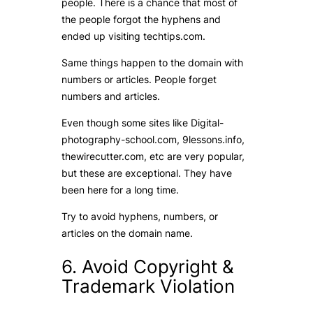
people. There is a chance that most of
the people forgot the hyphens and
ended up visiting techtips.com.
Same things happen to the domain with
numbers or articles. People forget
numbers and articles.
Even though some sites like Digital-
photography-school.com, 9lessons.info,
thewirecutter.com, etc are very popular,
but these are exceptional. They have
been here for a long time.
Try to avoid hyphens, numbers, or
articles on the domain name.
6. Avoid Copyright &
Trademark Violation