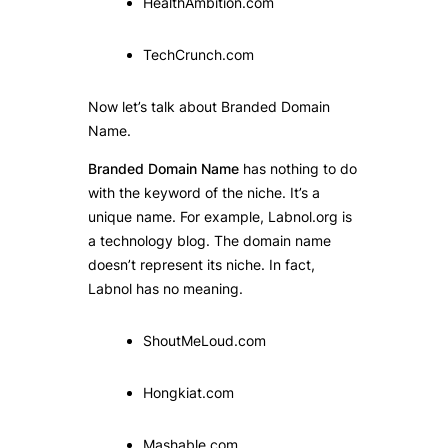
HealthAmbition.com
TechCrunch.com
Now let’s talk about Branded Domain
Name.
Branded Domain Name
has nothing to do
with the keyword of the niche. It’s a
unique name. For example, Labnol.org is
a technology blog. The domain name
doesn’t represent its niche. In fact,
Labnol has no meaning.
ShoutMeLoud.com
Hongkiat.com
Mashable.com