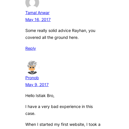
Tamal Anwar
May 16, 2017
Some really solid advice Rayhan, you
covered all the ground here.
Reply
Pronob
May 9, 2017
Hello Istiak Bro,
I have a very bad experience in this
case.
When I started my first website, I took a