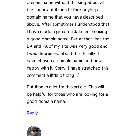
domain name without thinking about all
the important things before buying a
domain name that you have described
above. After sometimes I understood that
I have made a great mistake in choosing
a good domain name. But at that time the
DA and PA of my site was very good and
I was depressed about this. Finally, I
have chosen a domain name and now
happy with it. Sorry, I have stretched this
comment a little bit long. :)
But thanks a lot for this article. This will
be helpful for those who are looking for a
good domain name.
Reply