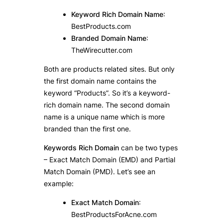
Keyword Rich Domain Name
:
BestProducts.com
Branded Domain Name
:
TheWirecutter.com
Both are products related sites. But only
the first domain name contains the
keyword “Products”. So it’s a keyword-
rich domain name. The second domain
name is a unique name which is more
branded than the first one.
Keywords Rich Domain
can be two types
– Exact Match Domain (EMD) and Partial
Match Domain (PMD). Let’s see an
example:
Exact Match Domain
:
BestProductsForAcne.com