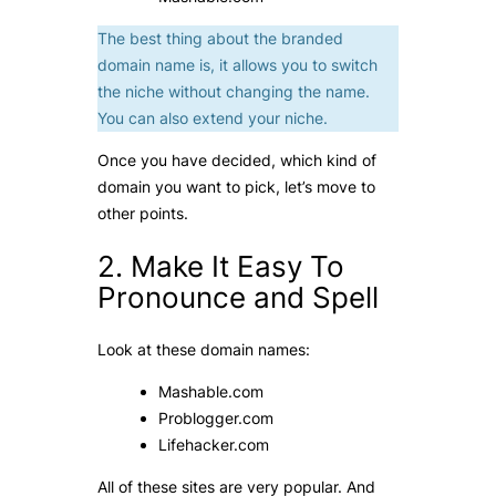
The best thing about the branded
domain name is, it allows you to switch
the niche without changing the name.
You can also extend your niche.
Once you have decided, which kind of
domain you want to pick, let’s move to
other points.
2. Make It Easy To
Pronounce and Spell
Look at these domain names:
Mashable.com
Problogger.com
Lifehacker.com
All of these sites are very popular. And