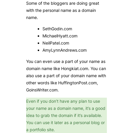
Some of the bloggers are doing great
with the personal name as a domain
name.
SethGodin.com
MichaelHyatt.com
NeilPatel.com
AmyLynnAndrews.com
You can even use a part of your name as
domain name like Hongkiat.com. You can
also use a part of your domain name with
other words like HuffingtonPost.com,
GoinsWriter.com.
Even if you don’t have any plan to use
your name as a domain name, it’s a good
idea to grab the domain if it’s available.
You can use it later as a personal blog or
a portfolio site.