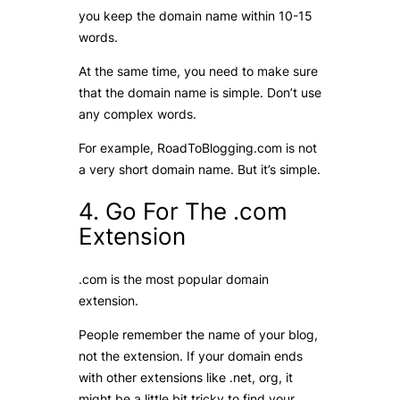
you keep the domain name within 10-15
words.
At the same time, you need to make sure
that the domain name is simple. Don’t use
any complex words.
For example, RoadToBlogging.com is not
a very short domain name. But it’s simple.
4. Go For The .com
Extension
.com is the most popular domain
extension.
People remember the name of your blog,
not the extension. If your domain ends
with other extensions like .net, org, it
might be a little bit tricky to find your