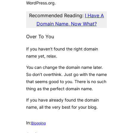
WordPress.org.
Recommended Reading:
I Have A
Domain Name, Now What?
Over To You
If you haven’t found the right domain
name yet, relax.
You can change the domain name later.
So don’t overthink. Just go with the name
that seems good to you. There is no such
thing as the perfect domain name.
If you have already found the domain
name, all the very best for your blog.
In:
Blogging