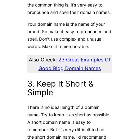
the common thing is, it’s very easy to
pronounce and spell their domain names.
Your domain name is the name of your
brand. So make it easy to pronounce and
spell. Don’t use complex and unusual
words. Make it rememberable.
Also Check:
23 Great Examples Of
Good Blog Domain Names
3. Keep It Short &
Simple
There is no ideal length of a domain
name. Try to keep it as short as possible.
A short domain name is easy to
remember. But it’s very difficult to find
the short domain name. I’d recommend