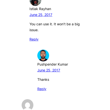
Istiak Rayhan
June 25, 2017
You can use it. It won’t be a big
issue.
Reply
Pushpender Kumar
June 25, 2017
Thanks
Reply