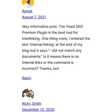
Asmat
August 7, 2021
Very informative post. The Yoast SEO
Premium Plugin is the best tool for
interlinking. One thing more, I entered the
text ‘internal linking’ at the end of my
blog but it says “- did not match any
documents.” Is it means there is no
internal links or the command is
incorrect? Thanks, bro
Reply
Ricky Smith
December 15, 2020