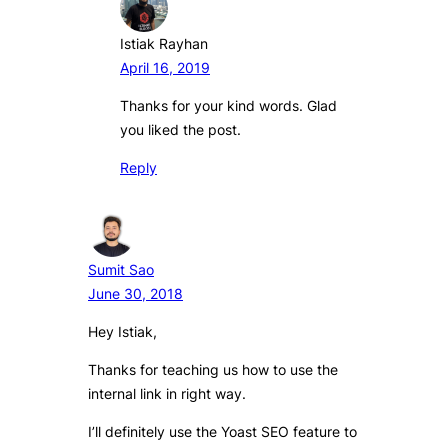
Istiak Rayhan
April 16, 2019
Thanks for your kind words. Glad
you liked the post.
Reply
Sumit Sao
June 30, 2018
Hey Istiak,
Thanks for teaching us how to use the
internal link in right way.
I’ll definitely use the Yoast SEO feature to