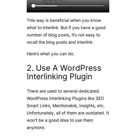
This way is beneficial when you know
what to interlink. But if you have a good
number of blog posts, it’s not easy to
recall the blog posts and interlink.
Here’s what you can do.
2. Use A WordPress
Interlinking Plugin
There are used to several dedicated
WordPress Interlinking Plugins like SEO
Smart Links, Mentionable, Insights, etc.
Unfortunately, all of them are outdated. It
won’t be a good idea to use them
anymore.