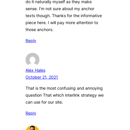
do it naturally myself as they make
sense. I’m not sure about my anchor
texts though. Thanks for the informative
piece here. I will pay more attention to
those anchors.
Reply
Alex Hales
October 21, 2021
That is the most confusing and annoying
question That which interlink strategy we
can use for our site.
Reply