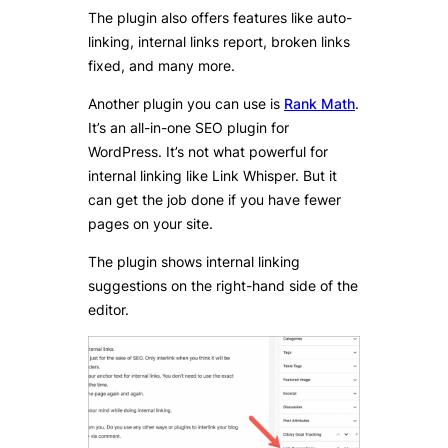
The plugin also offers features like auto-
linking, internal links report, broken links
fixed, and many more.
Another plugin you can use is
Rank Math
.
It’s an all-in-one SEO plugin for
WordPress. It’s not what powerful for
internal linking like Link Whisper. But it
can get the job done if you have fewer
pages on your site.
The plugin shows internal linking
suggestions on the right-hand side of the
editor.