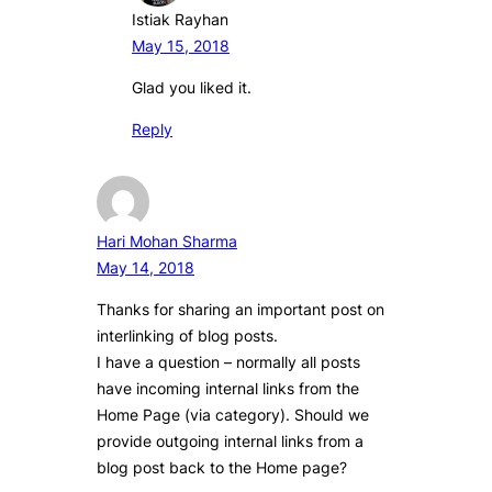
Istiak Rayhan
May 15, 2018
Glad you liked it.
Reply
Hari Mohan Sharma
May 14, 2018
Thanks for sharing an important post on
interlinking of blog posts.
I have a question – normally all posts
have incoming internal links from the
Home Page (via category). Should we
provide outgoing internal links from a
blog post back to the Home page?