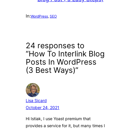
In:
WordPress
, 
SEO
24 responses to
“How To Interlink Blog
Posts In WordPress
(3 Best Ways)”
Lisa Sicard
October 24, 2021
Hi Istiak, I use Yoast premium that
provides a service for it, but many times I