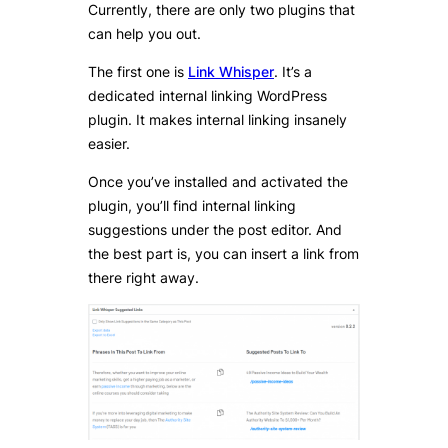
Currently, there are only two plugins that
can help you out.
The first one is
Link Whisper
. It’s a
dedicated internal linking WordPress
plugin. It makes internal linking insanely
easier.
Once you’ve installed and activated the
plugin, you’ll find internal linking
suggestions under the post editor. And
the best part is, you can insert a link from
there right away.