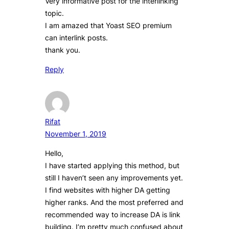
Very informative post for the interlinking
topic.
I am amazed that Yoast SEO premium
can interlink posts.
thank you.
Reply
Rifat
November 1, 2019
Hello,
I have started applying this method, but
still I haven’t seen any improvements yet.
I find websites with higher DA getting
higher ranks. And the most preferred and
recommended way to increase DA is link
building. I’m pretty much confused about