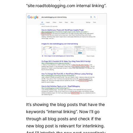
“site:roadtoblogging.com internal linking”.
It’s showing the blog posts that have the
keywords “internal linking”. Now I’ll go
through all blog posts and check if the
new blog post is relevant for interlinking.
And I’ll interlink the new post accordingly.