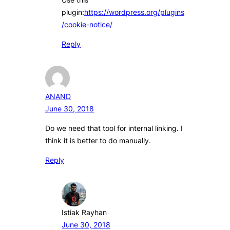
plugin:
https://wordpress.org/plugins
/cookie-notice/
Reply
ANAND
June 30, 2018
Do we need that tool for internal linking. I
think it is better to do manually.
Reply
Istiak Rayhan
June 30, 2018