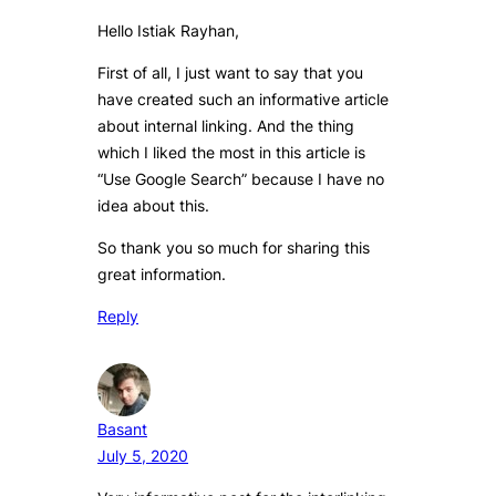
Hello Istiak Rayhan,
First of all, I just want to say that you
have created such an informative article
about internal linking. And the thing
which I liked the most in this article is
“Use Google Search” because I have no
idea about this.
So thank you so much for sharing this
great information.
Reply
Basant
July 5, 2020