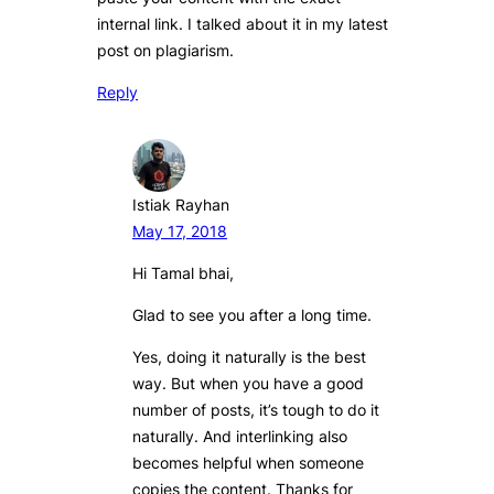
internal link. I talked about it in my latest
post on plagiarism.
Reply
Istiak Rayhan
May 17, 2018
Hi Tamal bhai,
Glad to see you after a long time.
Yes, doing it naturally is the best
way. But when you have a good
number of posts, it’s tough to do it
naturally. And interlinking also
becomes helpful when someone
copies the content. Thanks for