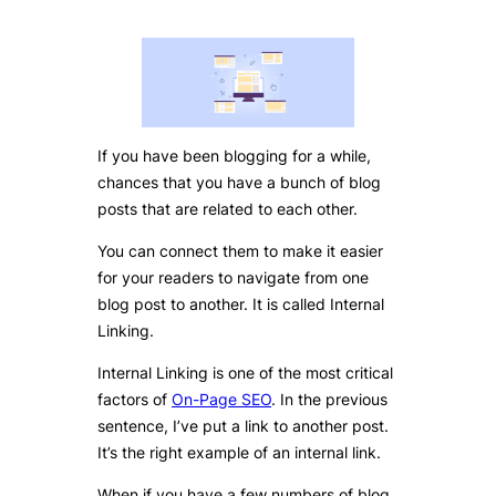
If you have been blogging for a while,
chances that you have a bunch of blog
posts that are related to each other.
You can connect them to make it easier
for your readers to navigate from one
blog post to another. It is called Internal
Linking.
Internal Linking is one of the most critical
factors of
On-Page SEO
. In the previous
sentence, I’ve put a link to another post.
It’s the right example of an internal link.
When if you have a few numbers of blog