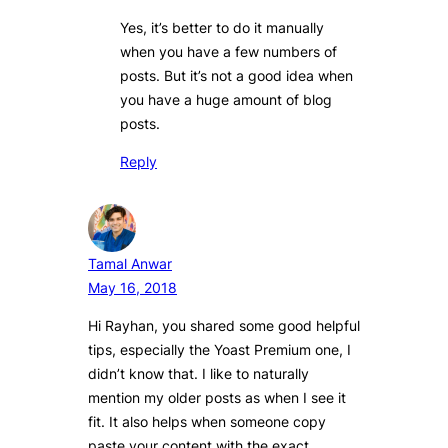
Yes, it’s better to do it manually
when you have a few numbers of
posts. But it’s not a good idea when
you have a huge amount of blog
posts.
Reply
Tamal Anwar
May 16, 2018
Hi Rayhan, you shared some good helpful
tips, especially the Yoast Premium one, I
didn’t know that. I like to naturally
mention my older posts as when I see it
fit. It also helps when someone copy
paste your content with the exact