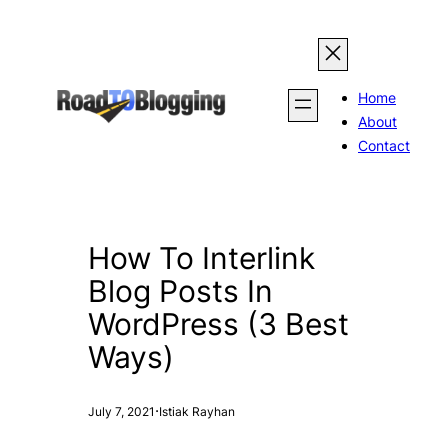
Skip
to
content
Home
About
Contact
How To Interlink
Blog Posts In
WordPress (3 Best
Ways)
·
July 7, 2021
Istiak Rayhan