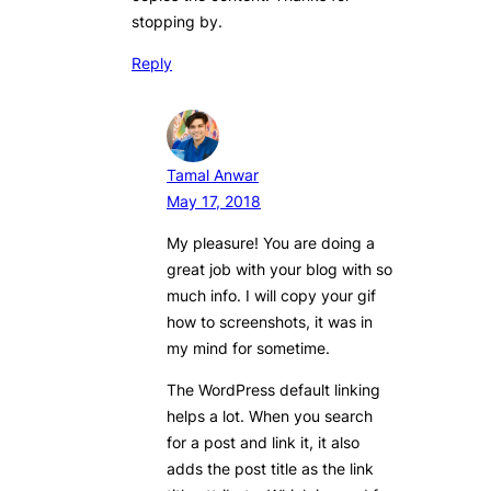
stopping by.
Reply
Tamal Anwar
May 17, 2018
My pleasure! You are doing a
great job with your blog with so
much info. I will copy your gif
how to screenshots, it was in
my mind for sometime.
The WordPress default linking
helps a lot. When you search
for a post and link it, it also
adds the post title as the link