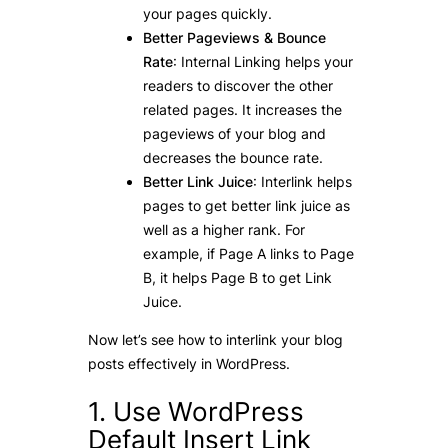
your pages quickly.
Better Pageviews & Bounce
Rate
: Internal Linking helps your
readers to discover the other
related pages. It increases the
pageviews of your blog and
decreases the bounce rate.
Better Link Juice
: Interlink helps
pages to get better link juice as
well as a higher rank. For
example, if Page A links to Page
B, it helps Page B to get Link
Juice.
Now let’s see how to interlink your blog
posts effectively in WordPress.
1. Use WordPress
Default Insert Link