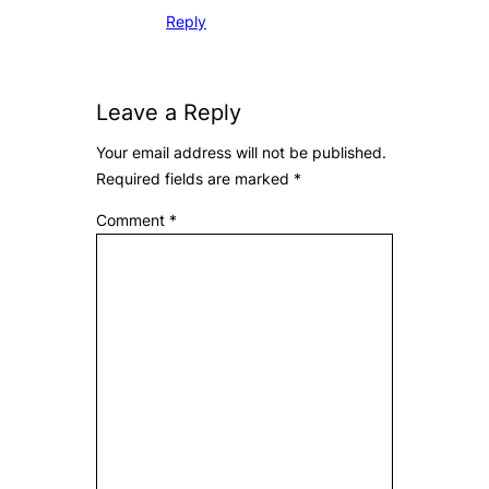
Reply
Leave a Reply
Your email address will not be published.
Required fields are marked
*
Comment
*