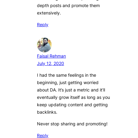
depth posts and promote them
extensively.
Reply
Faisal Rehman
July 12, 2020
I had the same feelings in the
beginning, just getting worried
about DA. It’s just a metric and it’ll
eventually grow itself as long as you
keep updating content and getting
backlinks.
Never stop sharing and promoting!
Reply