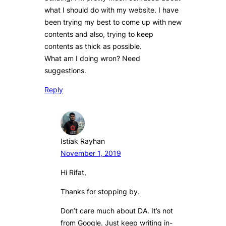
what I should do with my website. I have
been trying my best to come up with new
contents and also, trying to keep
contents as thick as possible.
What am I doing wron? Need
suggestions.
Reply
Istiak Rayhan
November 1, 2019
Hi Rifat,
Thanks for stopping by.
Don’t care much about DA. It’s not
from Google. Just keep writing in-