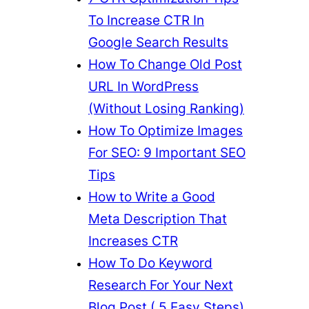
To Increase CTR In
Google Search Results
How To Change Old Post
URL In WordPress
(Without Losing Ranking)
How To Optimize Images
For SEO: 9 Important SEO
Tips
How to Write a Good
Meta Description That
Increases CTR
How To Do Keyword
Research For Your Next
Blog Post ( 5 Easy Steps)