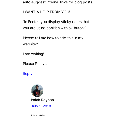
auto-suggest internal links for blog posts.
I WANT A HELP FROM YOU!
“In Footer, you display sticky notes that
you are using cookies with ok buton.”
Please tell me how to add this in my
website?
I am waiting!
Please Reply…
Reply
Istiak Rayhan
July 1, 2018
Use this