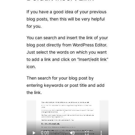
If you have a good idea of your previous
blog posts, then this will be very helpful
for you.
You can search and insert the link of your
blog post directly from WordPress Editor.
Just select the words on which you want
to add a link and click on “Insert/edit link”
icon.
Then search for your blog post by
entering keywords or post title and add
the link.