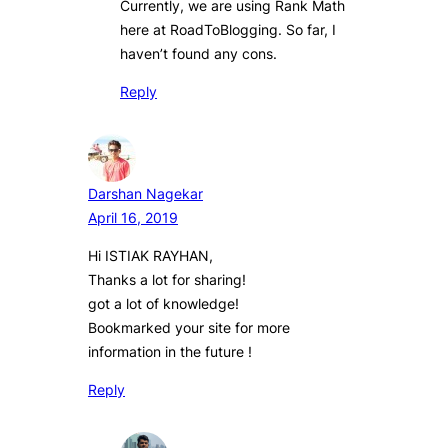
Currently, we are using Rank Math
here at RoadToBlogging. So far, I
haven’t found any cons.
Reply
Darshan Nagekar
April 16, 2019
Hi ISTIAK RAYHAN,
Thanks a lot for sharing!
got a lot of knowledge!
Bookmarked your site for more
information in the future !
Reply