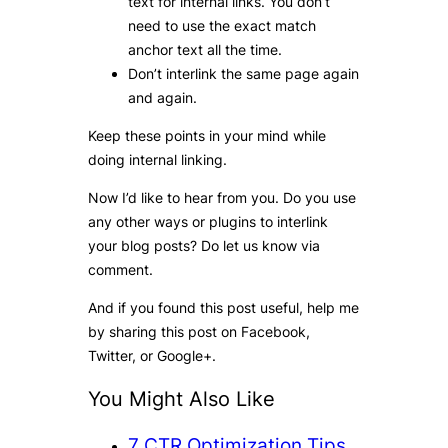
text for internal links. You don’t
need to use the exact match
anchor text all the time.
Don’t interlink the same page again
and again.
Keep these points in your mind while
doing internal linking.
Now I’d like to hear from you. Do you use
any other ways or plugins to interlink
your blog posts? Do let us know via
comment.
And if you found this post useful, help me
by sharing this post on Facebook,
Twitter, or Google+.
You Might Also Like
7
CTR Optimization Tips