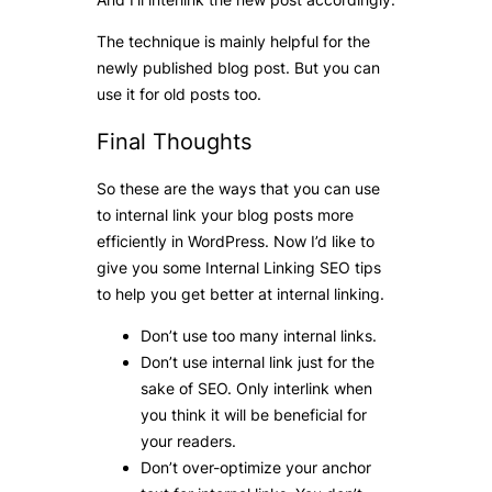
The technique is mainly helpful for the
newly published blog post. But you can
use it for old posts too.
Final Thoughts
So these are the ways that you can use
to internal link your blog posts more
efficiently in WordPress. Now I’d like to
give you some Internal Linking SEO tips
to help you get better at internal linking.
Don’t use too many internal links.
Don’t use internal link just for the
sake of SEO. Only interlink when
you think it will be beneficial for
your readers.
Don’t over-optimize your anchor