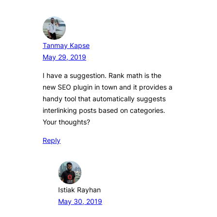
Tanmay Kapse
May 29, 2019
I have a suggestion. Rank math is the
new SEO plugin in town and it provides a
handy tool that automatically suggests
interlinking posts based on categories.
Your thoughts?
Reply
Istiak Rayhan
May 30, 2019