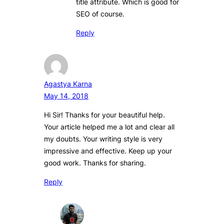
title attribute. Which is good for
SEO of course.
Reply
Agastya Karna
May 14, 2018
Hi Sir! Thanks for your beautiful help.
Your article helped me a lot and clear all
my doubts. Your writing style is very
impressive and effective. Keep up your
good work. Thanks for sharing.
Reply