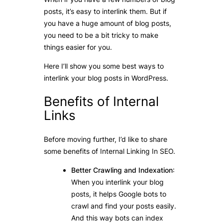
posts, it’s easy to interlink them. But if
you have a huge amount of blog posts,
you need to be a bit tricky to make
things easier for you.
Here I’ll show you some best ways to
interlink your blog posts in WordPress.
Benefits of Internal
Links
Before moving further, I’d like to share
some benefits of Internal Linking In SEO.
Better Crawling and Indexation
:
When you interlink your blog
posts, it helps Google bots to
crawl and find your posts easily.
And this way bots can index