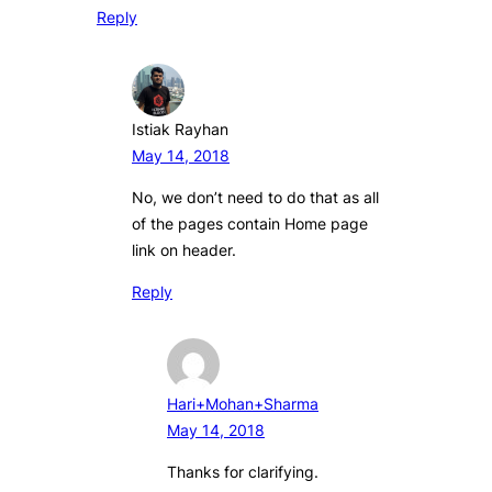
Reply
Istiak Rayhan
May 14, 2018
No, we don’t need to do that as all
of the pages contain Home page
link on header.
Reply
Hari+Mohan+Sharma
May 14, 2018
Thanks for clarifying.