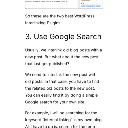
So these are the two best WordPress
Interlinking Plugins.
3. Use Google Search
Usually, we interlink old blog posts with a
new post. But what about the new post
that just got published?
We need to interlink the new post with
old posts. In that case, you have to find
the related old posts to the new post.
You can easily find it by doing a simple
Google search for your own site.
For example, I will be searching for the
keyword “internal linking” in my own blog.
All I have to do is, search for the term