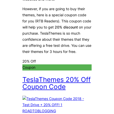
However, if you are going to buy their
themes, here is a special coupon code
for you (RTB Readers). This coupon code
will help you to get
20% discount
on your
purchase. TeslaThemes is so much
confidence about their themes that they
are offering a free test drive. You can use
their themes for 3 hours for free.
20% Off
Coupon
TeslaThemes 20% Off
Coupon Code
ROADTOBLOGGING