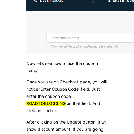
Now let’s see how to use the coupon
code/
Once you are on Checkout page, you will
notice ‘
Enter Coupon Code
‘ field. Just
enter the coupon code
ROADTOBLOGGING
on that field. And
click on Update.
After clicking on the Update button, it will
show discount amount. If you are going