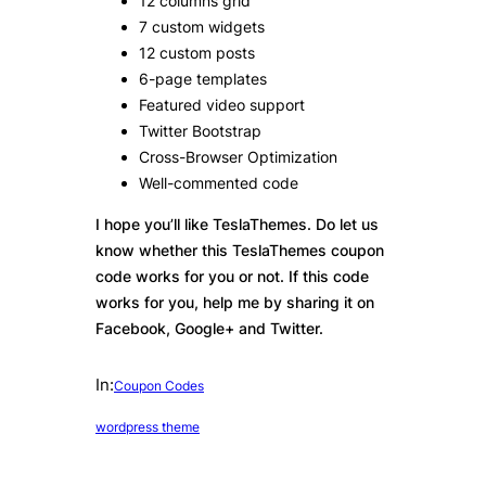
12 columns grid
7 custom widgets
12 custom posts
6-page templates
Featured video support
Twitter Bootstrap
Cross-Browser Optimization
Well-commented code
I hope you’ll like TeslaThemes. Do let us
know whether this TeslaThemes coupon
code works for you or not. If this code
works for you, help me by sharing it on
Facebook, Google+ and Twitter.
In:
Coupon Codes
wordpress theme