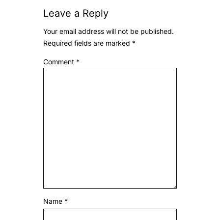
Leave a Reply
Your email address will not be published.
Required fields are marked
*
Comment
*
Name
*