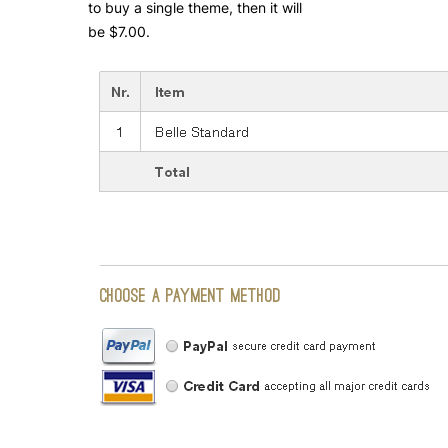
to buy a single theme, then it will
be $7.00.