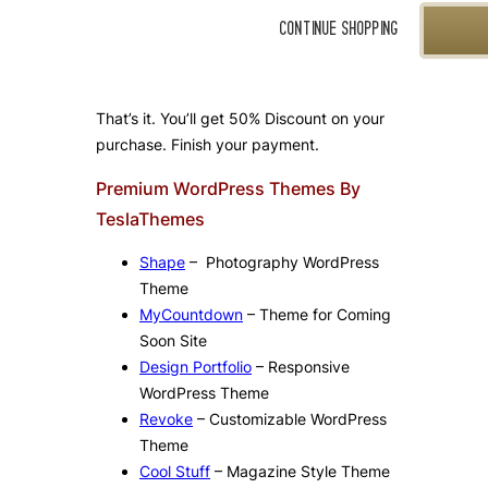
That’s it. You’ll get 50% Discount on your
purchase. Finish your payment.
Premium WordPress Themes By
TeslaThemes
Shape
– Photography WordPress
Theme
MyCountdown
– Theme for Coming
Soon Site
Design Portfolio
– Responsive
WordPress Theme
Revoke
– Customizable WordPress
Theme
Cool Stuff
– Magazine Style Theme