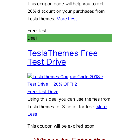
This coupon code will help you to get
20% discount on your purchases from
TeslaThemes.
More
Less
Free Test
Deal
TeslaThemes Free
Test Drive
Free Test Drive
Using this deal you can use themes from
TeslaThemes for 3 hours for free.
More
Less
This coupon will be expired soon.