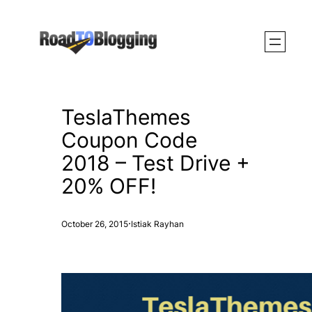
Skip
to
content
TeslaThemes
Coupon Code
2018 – Test Drive +
20% OFF!
·
October 26, 2015
Istiak Rayhan