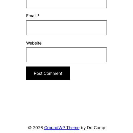
Email
*
Website
© 2026
GroundWP Theme
by DotCamp