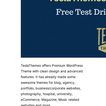
TeslaThemes offers Premium WordPress
Theme with clean design and advanced
features. It has already made some
awesome themes for blog, agency,
portfolio, business/corporate websites,
photography, hospital, university,
eCommerce, Magazine, Music related
websites and more.