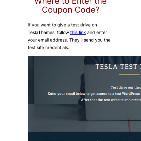
Where to Enter the
Coupon Code?
If you want to give a test drive on
TeslaThemes, follow
this link
and enter
your email address. They’ll send you the
test site credentials.