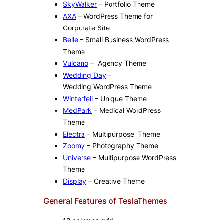
SkyWalker
– Portfolio Theme
AXA
– WordPress Theme for
Corporate Site
Belle
– Small Business WordPress
Theme
Vulcano
– Agency Theme
Wedding Day
–
Wedding WordPress Theme
Winterfell
– Unique Theme
MedPark
– Medical WordPress
Theme
Electra
– Multipurpose Theme
Zoomy
– Photography Theme
Universe
– Multipurpose WordPress
Theme
Display
– Creative Theme
General Features of TeslaThemes