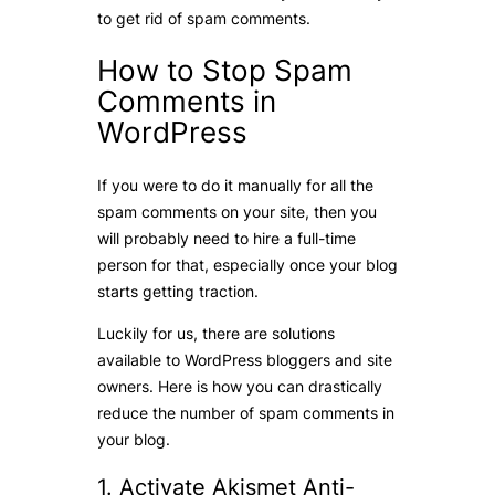
to get rid of spam comments.
How to Stop Spam
Comments in
WordPress
If you were to do it manually for all the
spam comments on your site, then you
will probably need to hire a full-time
person for that, especially once your blog
starts getting traction.
Luckily for us, there are solutions
available to WordPress bloggers and site
owners. Here is how you can drastically
reduce the number of spam comments in
your blog.
1. Activate Akismet Anti-