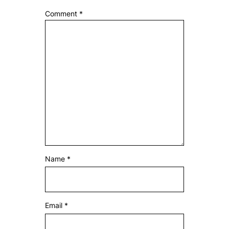
Comment
*
Name
*
Email
*