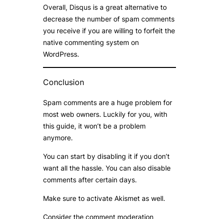
Overall, Disqus is a great alternative to
decrease the number of spam comments
you receive if you are willing to forfeit the
native commenting system on
WordPress.
Conclusion
Spam comments are a huge problem for
most web owners. Luckily for you, with
this guide, it won’t be a problem
anymore.
You can start by disabling it if you don’t
want all the hassle. You can also disable
comments after certain days.
Make sure to activate Akismet as well.
Consider the comment moderation