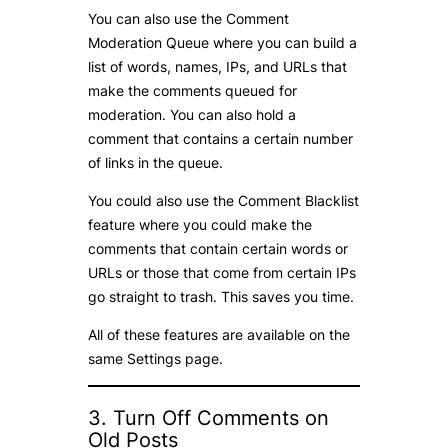
You can also use the Comment
Moderation Queue where you can build a
list of words, names, IPs, and URLs that
make the comments queued for
moderation. You can also hold a
comment that contains a certain number
of links in the queue.
You could also use the Comment Blacklist
feature where you could make the
comments that contain certain words or
URLs or those that come from certain IPs
go straight to trash. This saves you time.
All of these features are available on the
same Settings page.
3. Turn Off Comments on
Old Posts