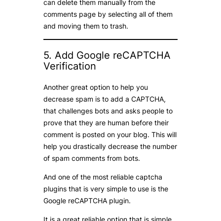
can delete them manually from the
comments page by selecting all of them
and moving them to trash.
5. Add Google reCAPTCHA
Verification
Another great option to help you
decrease spam is to add a CAPTCHA,
that challenges bots and asks people to
prove that they are human before their
comment is posted on your blog. This will
help you drastically decrease the number
of spam comments from bots.
And one of the most reliable captcha
plugins that is very simple to use is the
Google reCAPTCHA plugin.
It is a great reliable option that is simple