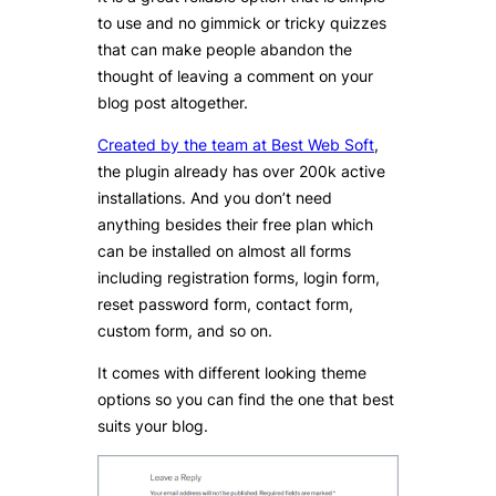
to use and no gimmick or tricky quizzes
that can make people abandon the
thought of leaving a comment on your
blog post altogether.
Created by the team at Best Web Soft
,
the plugin already has over 200k active
installations. And you don’t need
anything besides their free plan which
can be installed on almost all forms
including registration forms, login form,
reset password form, contact form,
custom form, and so on.
It comes with different looking theme
options so you can find the one that best
suits your blog.