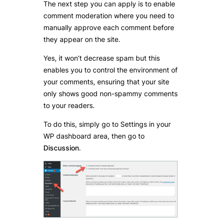
The next step you can apply is to enable
comment moderation where you need to
manually approve each comment before
they appear on the site.
Yes, it won’t decrease spam but this
enables you to control the environment of
your comments, ensuring that your site
only shows good non-spammy comments
to your readers.
To do this, simply go to Settings in your
WP dashboard area, then go to
Discussion
.