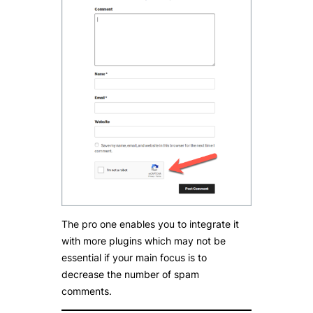
The pro one enables you to integrate it
with more plugins which may not be
essential if your main focus is to
decrease the number of spam
comments.