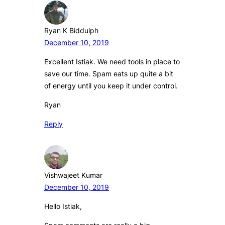
Ryan K Biddulph
December 10, 2019
Excellent Istiak. We need tools in place to
save our time. Spam eats up quite a bit
of energy until you keep it under control.
Ryan
Reply
Vishwajeet Kumar
December 10, 2019
Hello Istiak,