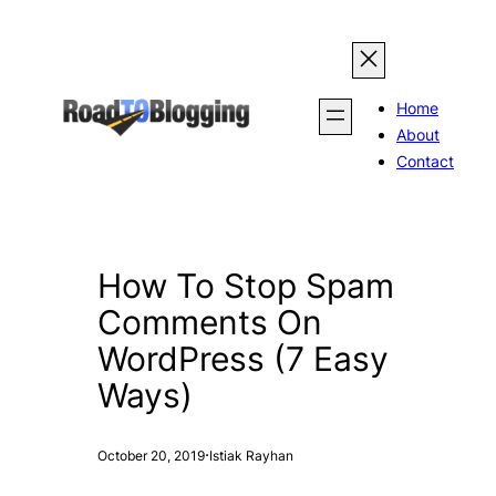
Skip
to
content
Home
About
Contact
How To Stop Spam
Comments On
WordPress (7 Easy
Ways)
·
October 20, 2019
Istiak Rayhan