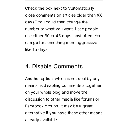
Check the box next to “Automatically
close comments on articles older than XX
days.” You could then change the
number to what you want. I see people
use either 30 or 45 days most often. You
can go for something more aggressive
like 15 days.
4. Disable Comments
Another option, which is not cool by any
means, is disabling comments altogether
on your whole blog and move the
discussion to other media like forums or
Facebook groups. It may be a great
alternative if you have these other means
already available.