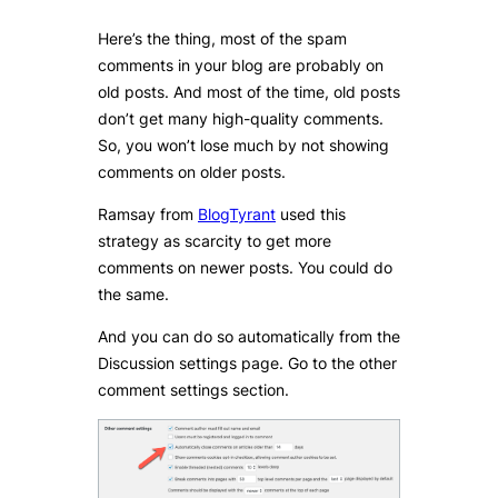
Here’s the thing, most of the spam
comments in your blog are probably on
old posts. And most of the time, old posts
don’t get many high-quality comments.
So, you won’t lose much by not showing
comments on older posts.
Ramsay from
BlogTyrant
used this
strategy as scarcity to get more
comments on newer posts. You could do
the same.
And you can do so automatically from the
Discussion settings page. Go to the other
comment settings section.