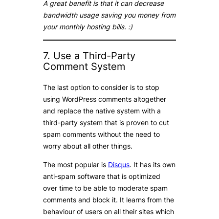
A great benefit is that it can decrease
bandwidth usage saving you money from
your monthly hosting bills. :)
7. Use a Third-Party
Comment System
The last option to consider is to stop
using WordPress comments altogether
and replace the native system with a
third-party system that is proven to cut
spam comments without the need to
worry about all other things.
The most popular is
Disqus
. It has its own
anti-spam software that is optimized
over time to be able to moderate spam
comments and block it. It learns from the
behaviour of users on all their sites which