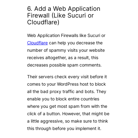
6. Add a Web Application
Firewall (Like Sucuri or
Cloudflare)
Web Application Firewalls like Sucuri or
Cloudflare
can help you decrease the
number of spammy visits your website
receives altogether, as a result, this
decreases possible spam comments.
Their servers check every visit before it
comes to your WordPress host to block
all the bad proxy traffic and bots. They
enable you to block entire countries
where you get most spam from with the
click of a button. However, that might be
a little aggressive, so make sure to think
this through before you implement it.