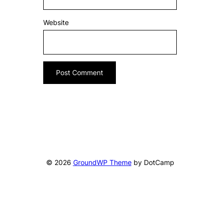
Website
© 2026
GroundWP Theme
by DotCamp