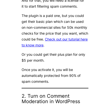
And for that, you will need a license for
it to start filtering spam comments.
The plugin is a paid one, but you could
get their basic plan which can be used
on non-commercial sites for 50k monthly
checks for the price that you want, which
could be free.
Check out our tutorial here
to know more
.
Or you could get their plus plan for only
$5 per month.
Once you activate it, you will be
automatically protected from 90% of
spam comments.
2. Turn on Comment
Moderation in WordPress