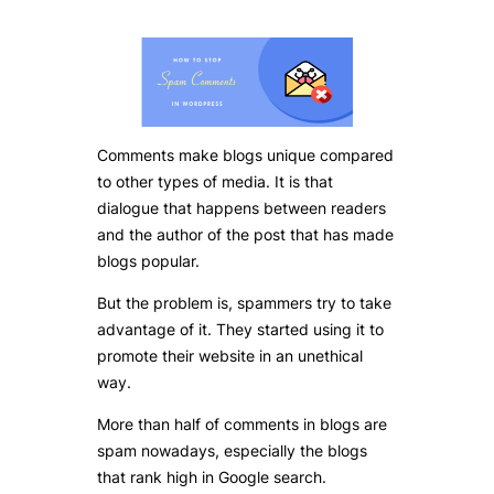
Comments make blogs unique compared
to other types of media. It is that
dialogue that happens between readers
and the author of the post that has made
blogs popular.
But the problem is, spammers try to take
advantage of it. They started using it to
promote their website in an unethical
way.
More than half of comments in blogs are
spam nowadays, especially the blogs
that rank high in Google search.