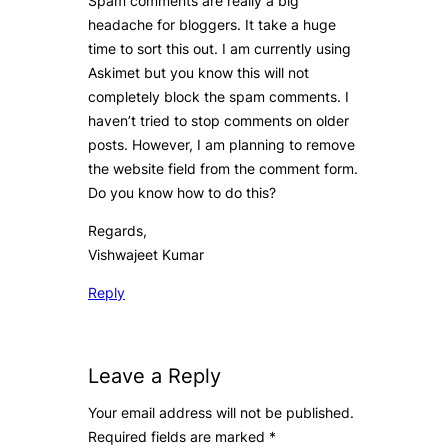
Spam comments are really a big
headache for bloggers. It take a huge
time to sort this out. I am currently using
Askimet but you know this will not
completely block the spam comments. I
haven’t tried to stop comments on older
posts. However, I am planning to remove
the website field from the comment form.
Do you know how to do this?
Regards,
Vishwajeet Kumar
Reply
Leave a Reply
Your email address will not be published.
Required fields are marked
*