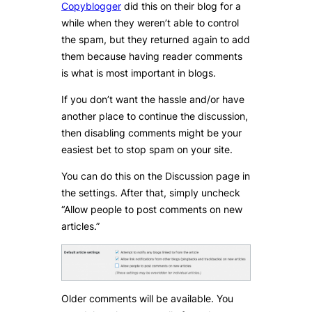
Copyblogger
did this on their blog for a
while when they weren’t able to control
the spam, but they returned again to add
them because having reader comments
is what is most important in blogs.
If you don’t want the hassle and/or have
another place to continue the discussion,
then disabling comments might be your
easiest bet to stop spam on your site.
You can do this on the Discussion page in
the settings. After that, simply uncheck
“Allow people to post comments on new
articles.”
Older comments will be available. You