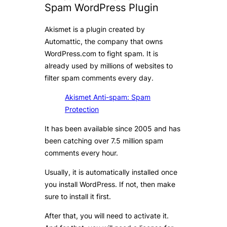
Spam WordPress Plugin
Akismet is a plugin created by
Automattic, the company that owns
WordPress.com to fight spam. It is
already used by millions of websites to
filter spam comments every day.
Akismet Anti-spam: Spam
Protection
It has been available since 2005 and has
been catching over 7.5 million spam
comments every hour.
Usually, it is automatically installed once
you install WordPress. If not, then make
sure to install it first.
After that, you will need to activate it.