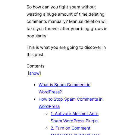
So how can you fight spam without
wasting a huge amount of time deleting
comments manually? Manual deletion will
take you forever after your blog grows in
popularity
This is what you are going to discover in
this post.
Contents
[
show
]
What is Spam Comment in
WordPress?
How to Stop Spam Comments in
WordPress
1. Activate Akismet Anti-
Spam WordPress Plugin
2. Turn on Comment