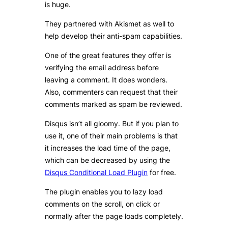
is huge.
They partnered with Akismet as well to
help develop their anti-spam capabilities.
One of the great features they offer is
verifying the email address before
leaving a comment. It does wonders.
Also, commenters can request that their
comments marked as spam be reviewed.
Disqus isn’t all gloomy. But if you plan to
use it, one of their main problems is that
it increases the load time of the page,
which can be decreased by using the
Disqus Conditional Load Plugin
for free.
The plugin enables you to lazy load
comments on the scroll, on click or
normally after the page loads completely.