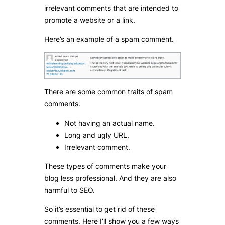
irrelevant comments that are intended to
promote a website or a link.
Here’s an example of a spam comment.
There are some common traits of spam
comments.
Not having an actual name.
Long and ugly URL.
Irrelevant comment.
These types of comments make your
blog less professional. And they are also
harmful to SEO.
So it’s essential to get rid of these
comments. Here I’ll show you a few ways