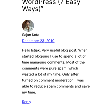
WordPress (7 Easy
Ways)”
Sajan Kota
December 23, 2019
Hello Istiak, Very useful blog post. When i
started blogging I use to spend a lot of
time managing comments. Most of the
comments were pure spam, which
wasted a lot of my time. Only after i
turned on comment moderation. i was
able to reduce spam comments and save
my time.
Reply