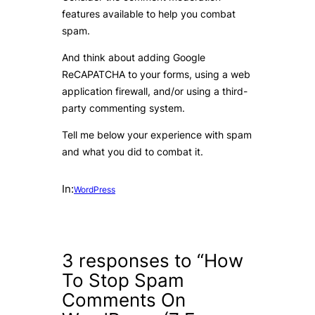
features available to help you combat
spam.
And think about adding Google
ReCAPATCHA to your forms, using a web
application firewall, and/or using a third-
party commenting system.
Tell me below your experience with spam
and what you did to combat it.
In:
WordPress
3 responses to “How
To Stop Spam
Comments On