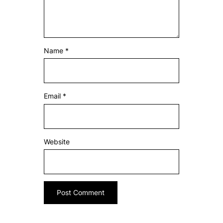
Name
*
Email
*
Website