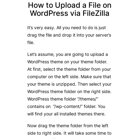
How to Upload a File on
WordPress via FileZilla
It’s very easy. All you need to do is just
drag the file and drop it into your server’s
file.
Let’s assume, you are going to upload a
WordPress theme on your theme folder.
At first, select the theme folder from your
computer on the left side. Make sure that
your theme is unzipped. Then select your
WordPress theme folder on the right side.
WordPress theme folder “/themes/”
contains on “/wp-content/” folder. You
will find your all installed themes there.
Now drag the theme folder from the left
side to right side. It will take some time to