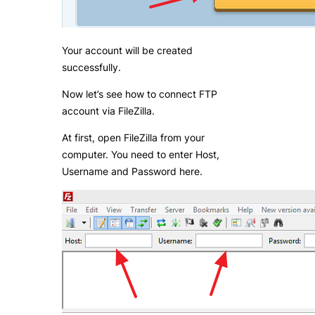
Your account will be created
successfully.
Now let’s see how to connect FTP
account via FileZilla.
At first, open FileZilla from your
computer. You need to enter Host,
Username and Password here.