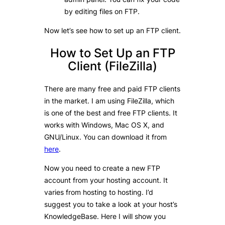
by editing files on FTP.
Now let’s see how to set up an FTP client.
How to Set Up an FTP
Client (FileZilla)
There are many free and paid FTP clients
in the market. I am using FileZilla, which
is one of the best and free FTP clients. It
works with Windows, Mac OS X, and
GNU/Linux. You can download it from
here
.
Now you need to create a new FTP
account from your hosting account. It
varies from hosting to hosting. I’d
suggest you to take a look at your host’s
KnowledgeBase. Here I will show you