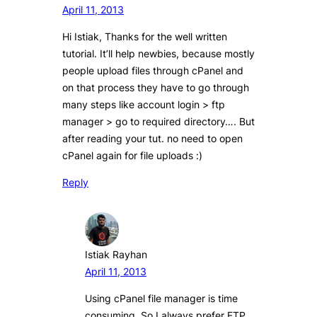
April 11, 2013
Hi Istiak, Thanks for the well written
tutorial. It’ll help newbies, because mostly
people upload files through cPanel and
on that process they have to go through
many steps like account login > ftp
manager > go to required directory…. But
after reading your tut. no need to open
cPanel again for file uploads :)
Reply
Istiak Rayhan
April 11, 2013
Using cPanel file manager is time
consuming. So I always prefer FTP