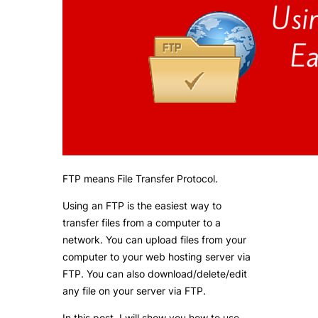
FTP means File Transfer Protocol.
Using an FTP is the easiest way to
transfer files from a computer to a
network. You can upload files from your
computer to your web hosting server via
FTP. You can also download/delete/edit
any file on your server via FTP.
In this post, I will show you how to use