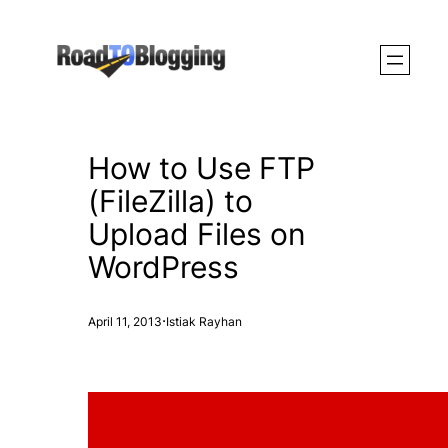
Skip
to
content
How to Use FTP
(FileZilla) to
Upload Files on
WordPress
·
April 11, 2013
Istiak Rayhan