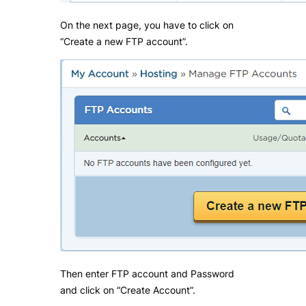
On the next page, you have to click on
“Create a new FTP account”.
Then enter FTP account and Password
and click on “Create Account”.