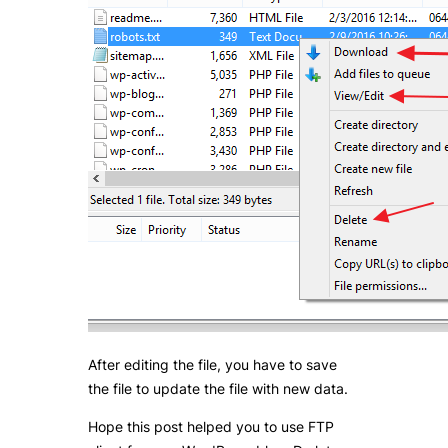
After editing the file, you have to save
the file to update the file with new data.
Hope this post helped you to use FTP