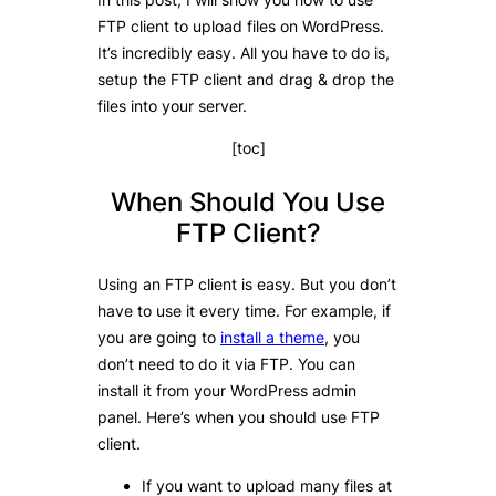
FTP client to upload files on WordPress.
It’s incredibly easy. All you have to do is,
setup the FTP client and drag & drop the
files into your server.
[toc]
When Should You Use
FTP Client?
Using an FTP client is easy. But you don’t
have to use it every time. For example, if
you are going to
install a theme
, you
don’t need to do it via FTP. You can
install it from your WordPress admin
panel. Here’s when you should use FTP
client.
If you want to upload many files at