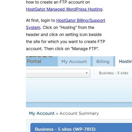
how to create an FTP account on
HostGator Managed WordPress Hosting
.
At first, login to
HostGator Billing/Support
System
. Click on “Hosting” from the
header and click on setting icon beside
the site for which you want to create FTP
account. Then click on “Manage FTP”.