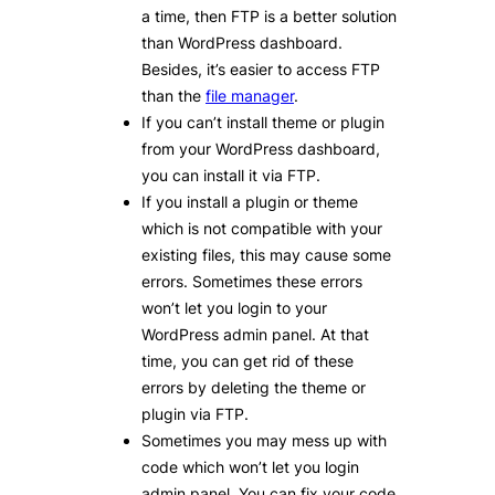
a time, then FTP is a better solution
than WordPress dashboard.
Besides, it’s easier to access FTP
than the
file manager
.
If you can’t install theme or plugin
from your WordPress dashboard,
you can install it via FTP.
If you install a plugin or theme
which is not compatible with your
existing files, this may cause some
errors. Sometimes these errors
won’t let you login to your
WordPress admin panel. At that
time, you can get rid of these
errors by deleting the theme or
plugin via FTP.
Sometimes you may mess up with
code which won’t let you login
admin panel. You can fix your code