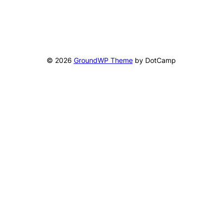
© 2026
GroundWP Theme
by DotCamp