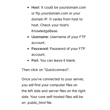
Host
: It could be yourdomain.com
or ftp.yourdomain.com or your
domain IP. It varies from host to
host. Check your host’s
KnowledgeBase.
Username
: Username of your FTP
account.
Password
: Password of your FTP
account.
Port:
You can leave it blank.
Then click on “Quickconnect”.
Once you’ve connected to your server,
you will find your computer files on
the left side and server files on the right
side. Your core self-hosted files will be
on public_html file.