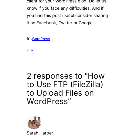
client for your WordPress blog. Do let us
know if you face any difficulties. And if
you find this post useful consider sharing
it on Facebook, Twitter or Google+.
In:
WordPress
FTP
2 responses to “How
to Use FTP (FileZilla)
to Upload Files on
WordPress”
Sarah Harper