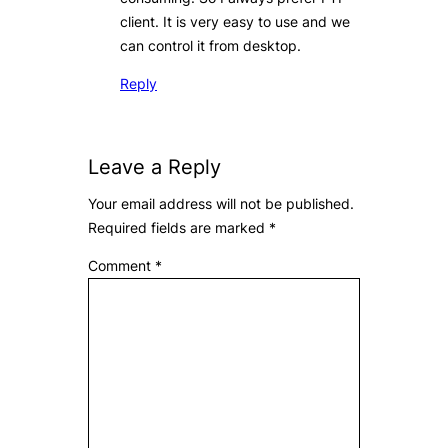
client. It is very easy to use and we
can control it from desktop.
Reply
Leave a Reply
Your email address will not be published.
Required fields are marked
*
Comment
*