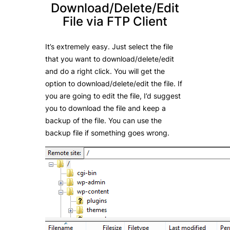
Download/Delete/Edit
File via FTP Client
It’s extremely easy. Just select the file
that you want to download/delete/edit
and do a right click. You will get the
option to download/delete/edit the file. If
you are going to edit the file, I’d suggest
you to download the file and keep a
backup of the file. You can use the
backup file if something goes wrong.