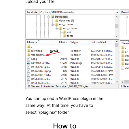
upload your file.
You can upload a WordPress plugin in the
same way. At that time, you have to
select “/plugins/” folder.
How to