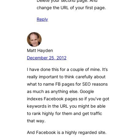
Delete your second page. And
change the URL of your first page.
Reply
Matt Hayden
December 25, 2012
I have done this for a couple of mine. It’s
really important to think carefully about
what to name FB pages for SEO reasons
as much as anything else. Google
indexes Facebook pages so if you’ve got
keywords in the URL you might be able
to rank highly for them and get traffic
that way.
And Facebook is a highly regarded site.