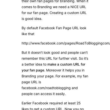
their own fan pages for branding. When it
comes to Branding we need a NICE URL
for our fan page. Creating a custom URL
is good idea.
By default Facebook Fan Page URL look
like that
http://www.facebook.com/pages/RoadToBloggingc
But it doesn’t look good and people can’t
remember this URL for further visit. So it’s
a better idea to
make a custom URL for
your fan page
. Moreover it helps you in
Branding your page. For example, my fan
page URL is
facebook.com/roadtoblogging and
people can access it easily.
Earlier Facebook required at least 25
likes to get a custom URL. Now you no