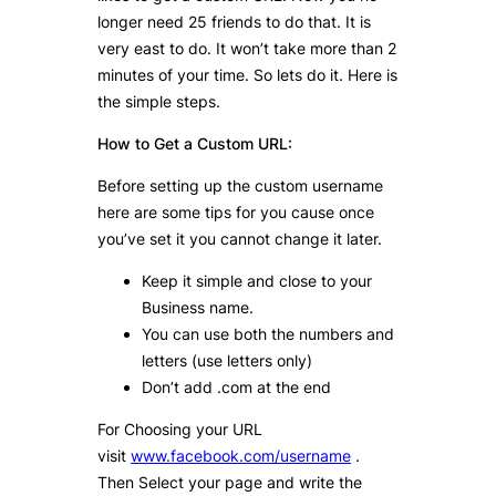
longer need 25 friends to do that. It is
very east to do. It won’t take more than 2
minutes of your time. So lets do it. Here is
the simple steps.
How to Get a Custom URL:
Before setting up the custom username
here are some tips for you cause once
you’ve set it you cannot change it later.
Keep it simple and close to your
Business name.
You can use both the numbers and
letters (use letters only)
Don’t add .com at the end
For Choosing your URL
visit
www.facebook.com/username
.
Then Select your page and write the