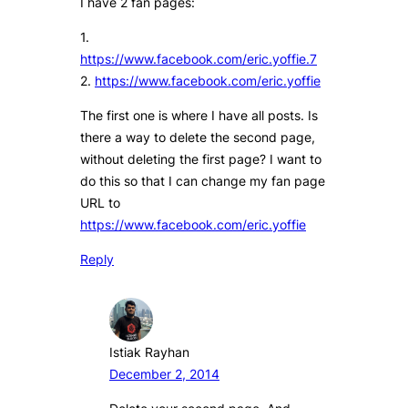
I have 2 fan pages:
1.
https://www.facebook.com/eric.yoffie.7
2.
https://www.facebook.com/eric.yoffie
The first one is where I have all posts. Is
there a way to delete the second page,
without deleting the first page? I want to
do this so that I can change my fan page
URL to
https://www.facebook.com/eric.yoffie
Reply
Istiak Rayhan
December 2, 2014