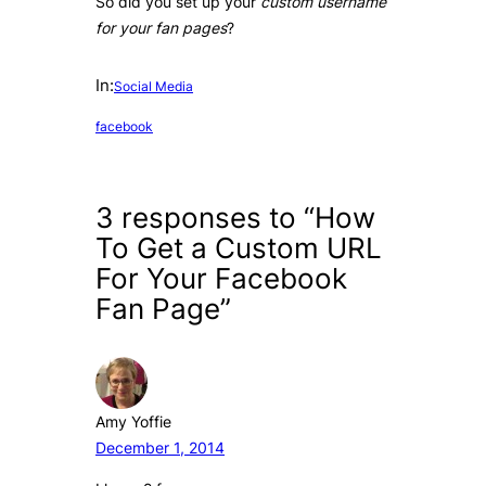
So did you set up your
custom username
for your fan pages
?
In:
Social Media
facebook
3 responses to “How
To Get a Custom URL
For Your Facebook
Fan Page”
Amy Yoffie
December 1, 2014