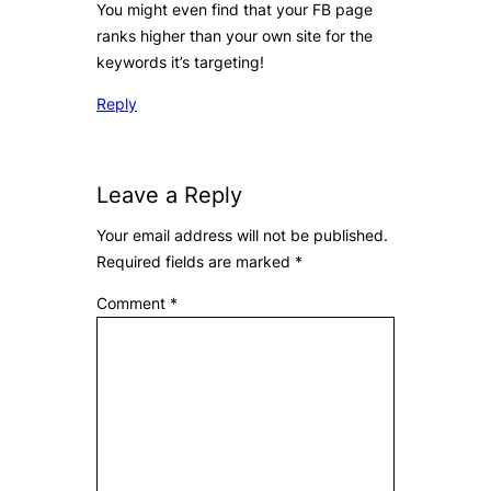
You might even find that your FB page
ranks higher than your own site for the
keywords it’s targeting!
Reply
Leave a Reply
Your email address will not be published.
Required fields are marked
*
Comment
*