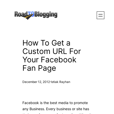
Skip
to
content
How To Get a
Custom URL For
Your Facebook
Fan Page
·
December 12, 2012
Istiak Rayhan
Facebook is the best media to promote
any Business. Every business or site has