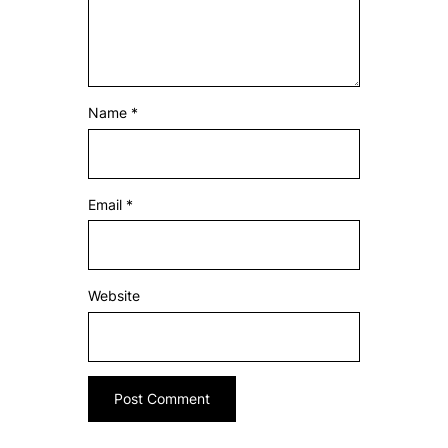
Name
*
Email
*
Website