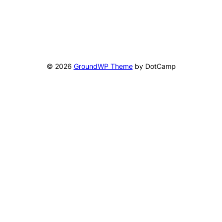
© 2026
GroundWP Theme
by DotCamp