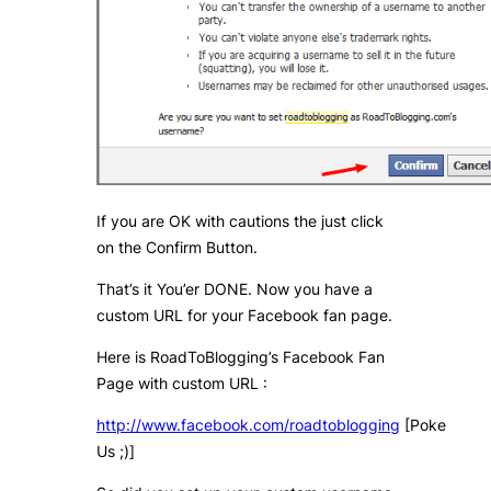
If you are OK with cautions the just click
on the Confirm Button.
That’s it You’er DONE. Now you have a
custom URL for your Facebook fan page.
Here is RoadToBlogging’s Facebook Fan
Page with custom URL :
http://www.facebook.com/roadtoblogging
[Poke
Us ;)]