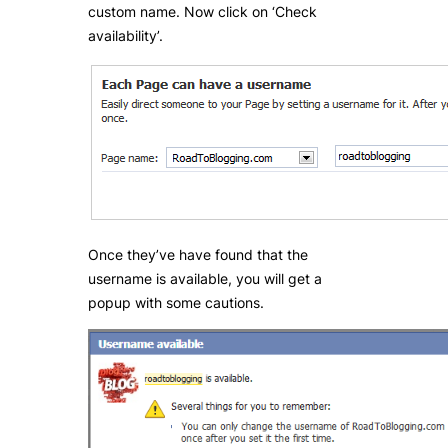
custom name. Now click on ‘Check
availability’.
Once they’ve have found that the
username is available, you will get a
popup with some cautions.