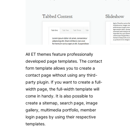
All ET themes feature professionally
developed page templates. The contact
form template allows you to create a
contact page without using any third-
party plugin. If you want to create a full-
width page, the full-width template will
come in handy. It is also possible to
create a sitemap, search page, image
gallery, multimedia portfolio, member
login pages by using their respective
templates.