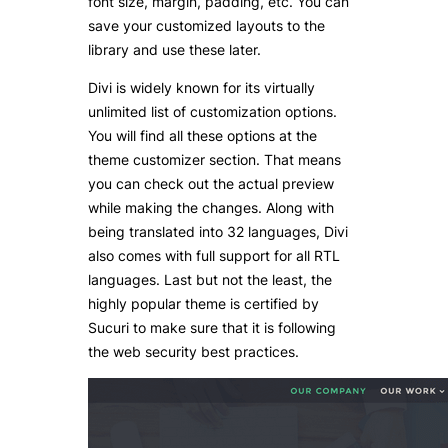
font size, margin, padding, etc. You can
save your customized layouts to the
library and use these later.
Divi is widely known for its virtually
unlimited list of customization options.
You will find all these options at the
theme customizer section. That means
you can check out the actual preview
while making the changes. Along with
being translated into 32 languages, Divi
also comes with full support for all RTL
languages. Last but not the least, the
highly popular theme is certified by
Sucuri to make sure that it is following
the web security best practices.