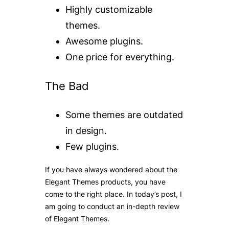
Highly customizable
themes.
Awesome plugins.
One price for everything.
The Bad
Some themes are outdated
in design.
Few plugins.
If you have always wondered about the
Elegant Themes products, you have
come to the right place. In today’s post, I
am going to conduct an in-depth
review
of Elegant Themes
.