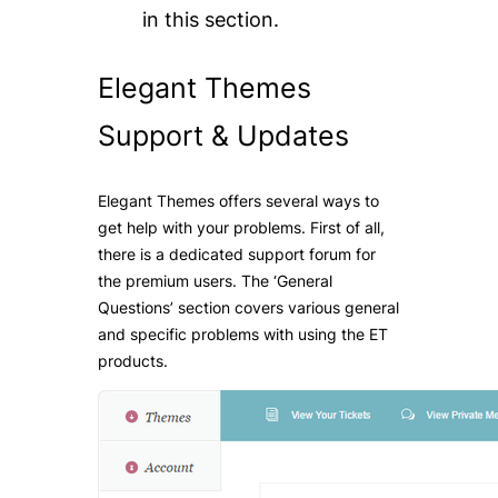
in this section.
Elegant Themes
Support & Upda
tes
Elegant Themes offers several ways to
get help with your problems. First of all,
there is a dedicated support forum for
the premium users. The ‘General
Questions’ section covers various general
and specific problems with using the ET
products.