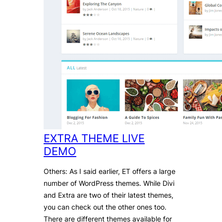
EXTRA THEME LIVE
DEMO
Others:
As I said earlier, ET offers a large
number of WordPress themes. While Divi
and Extra are two of their latest themes,
you can check out the other ones too.
There are different themes available for