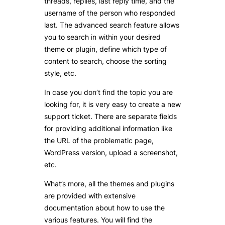
threads, replies, last reply time, and the
username of the person who responded
last. The advanced search feature allows
you to search in within your desired
theme or plugin, define which type of
content to search, choose the sorting
style, etc.
In case you don’t find the topic you are
looking for, it is very easy to create a new
support ticket. There are separate fields
for providing additional information like
the URL of the problematic page,
WordPress version, upload a screenshot,
etc.
What’s more, all the themes and plugins
are provided with extensive
documentation about how to use the
various features. You will find the