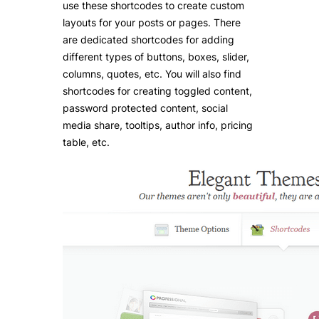
use these shortcodes to create custom
layouts for your posts or pages. There
are dedicated shortcodes for adding
different types of buttons, boxes, slider,
columns, quotes, etc. You will also find
shortcodes for creating toggled content,
password protected content, social
media share, tooltips, author info, pricing
table, etc.