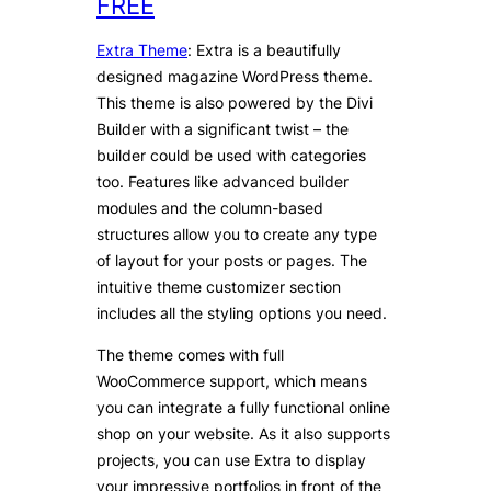
FREE
Extra Theme
: Extra is a beautifully
designed magazine WordPress theme.
This theme is also powered by the Divi
Builder with a significant twist – the
builder could be used with categories
too. Features like advanced builder
modules and the column-based
structures allow you to create any type
of layout for your posts or pages. The
intuitive theme customizer section
includes all the styling options you need.
The theme comes with full
WooCommerce support, which means
you can integrate a fully functional online
shop on your website. As it also supports
projects, you can use Extra to display
your impressive portfolios in front of the