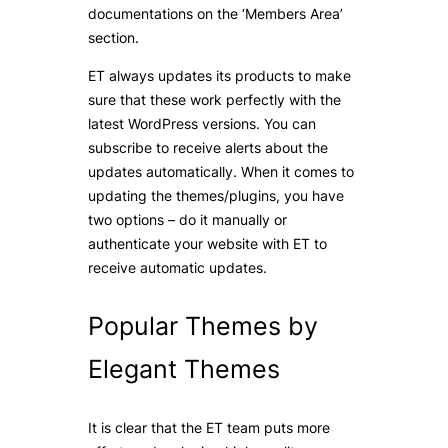
documentations on the ‘Members Area’
section.
ET always updates its products to make
sure that these work perfectly with the
latest WordPress versions. You can
subscribe to receive alerts about the
updates automatically. When it comes to
updating the themes/plugins, you have
two options – do it manually or
authenticate your website with ET to
receive automatic updates.
Popular Themes by
Elegant Themes
It is clear that the ET team puts more