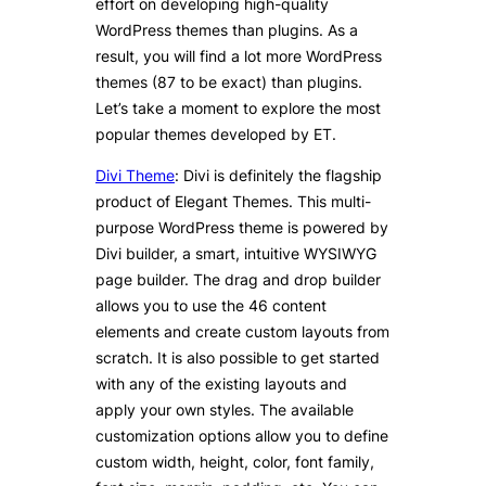
effort on developing high-quality
WordPress themes than plugins. As a
result, you will find a lot more WordPress
themes (87 to be exact) than plugins.
Let’s take a moment to explore the most
popular themes developed by ET.
Divi Theme
: Divi is definitely the flagship
product of Elegant Themes. This multi-
purpose WordPress theme is powered by
Divi builder, a smart, intuitive WYSIWYG
page builder. The drag and drop builder
allows you to use the 46 content
elements and create custom layouts from
scratch. It is also possible to get started
with any of the existing layouts and
apply your own styles. The available
customization options allow you to define
custom width, height, color, font family,