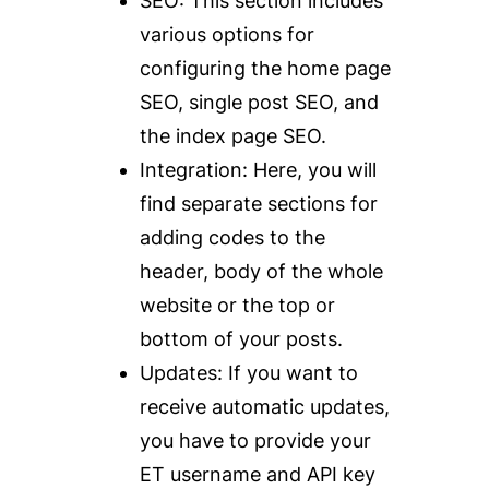
SEO
: This section includes
various options for
configuring the home page
SEO, single post SEO, and
the index page SEO.
Integration
: Here, you will
find separate sections for
adding codes to the
header, body of the whole
website or the top or
bottom of your posts.
Updates
: If you want to
receive automatic updates,
you have to provide your
ET username and API key