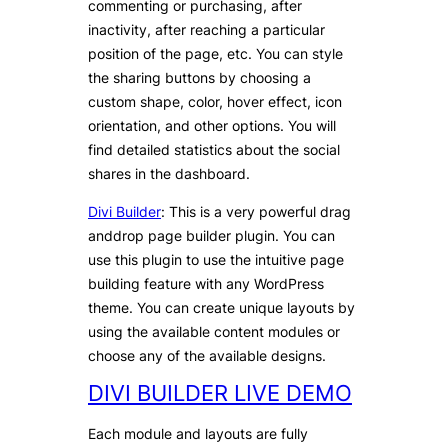
commenting or purchasing, after
inactivity, after reaching a particular
position of the page, etc. You can style
the sharing buttons by choosing a
custom shape, color, hover effect, icon
orientation, and other options. You will
find detailed statistics about the social
shares in the dashboard.
Divi Builder
: This is a very powerful drag
anddrop page builder plugin. You can
use this plugin to use the intuitive page
building feature with any WordPress
theme. You can create unique layouts by
using the available content modules or
choose any of the available designs.
DIVI BUILDER LIVE DEMO
Each module and layouts are fully