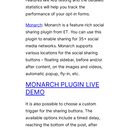
statistics will help you track the
performance of your opt-in forms.
Monarch
: Monarch is a feature-rich social
sharing plugin from ET. You can use this
plugin to enable sharing for 35+ social
media networks. Monarch supports
various locations for the social sharing
buttons – floating sidebar, before and/or
after content, on the images and videos,
automatic popup, fly-in, etc.
MONARCH PLUGIN LIVE
DEMO
It is also possible to choose a custom
trigger for the sharing buttons. The
available options include a timed delay,
reaching the bottom of the post, after