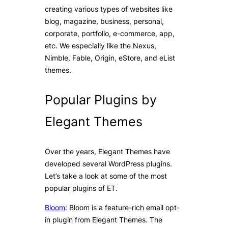
creating various types of websites like
blog, magazine, business, personal,
corporate, portfolio, e-commerce, app,
etc. We especially like the Nexus,
Nimble, Fable, Origin, eStore, and eList
themes.
Popular Plugins by
Elegant Themes
Over the years, Elegant Themes have
developed several WordPress plugins.
Let’s take a look at some of the most
popular plugins of ET.
Bloom
: Bloom is a feature-rich email opt-
in plugin from Elegant Themes. The