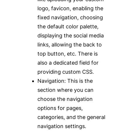
logo, favicon, enabling the
fixed navigation, choosing
the default color palette,
displaying the social media
links, allowing the back to
top button, etc. There is
also a dedicated field for
providing custom CSS.
Navigation:
This is the
section where you can
choose the navigation
options for pages,
categories, and the general
navigation settings.