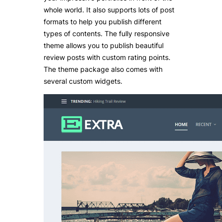
whole world. It also supports lots of post
formats to help you publish different
types of contents. The fully responsive
theme allows you to publish beautiful
review posts with custom rating points.
The theme package also comes with
several custom widgets.