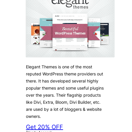
Elegant Themes is one of the most
reputed WordPress theme providers out
there. It has developed several highly
popular themes and some useful plugins
over the years. Their flagship products
like Divi, Extra, Bloom, Divi Builder, etc.
are used by a lot of bloggers & website
owners.
Get 20% OFF