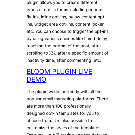
plugin allows you to create different
types of opt-in forms including popups,
fly-ins, inline opt-ins, below content opt-
ins, widget area opt-ins, content locker,
etc. You can choose to trigger the opt-ins
by using various choices like timed delay,
reaching the bottom of the post, after
scrolling to X%, after a specific amount of
inactivity time, after commenting, etc.
BLOOM PLUGIN LIVE
DEMO
The plugin works perfectly with all the
popular email marketing platforms. There
are more than 100 professionally
designed opt-in templates for you to
choose from. It is also possible to
customize the styles of the templates.
Features like A/B testing and the detailed