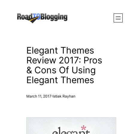
Skip
to
content
Elegant Themes
Review 2017: Pros
& Cons Of Using
Elegant Themes
·
March 11, 2017
Istiak Rayhan