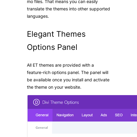
mo files. That means you can easily
translate the themes into other supported
languages.
Elegant Themes
Options
Panel
All ET themes are provided with a
feature-rich options panel. The panel will
be available once you install and activate
the theme on your website.