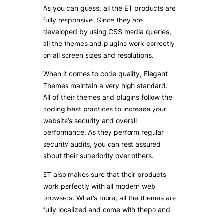
As you can guess, all the ET products are
fully responsive
. Since they are
developed by using CSS media queries,
all the themes and plugins work correctly
on all screen sizes and resolutions.
When it comes to code quality, Elegant
Themes maintain a very high standard.
All of their themes and plugins follow the
coding best practices to increase your
website’s security and overall
performance. As they perform regular
security audits, you can rest assured
about their superiority over others.
ET also makes sure that their products
work perfectly with all modern web
browsers. What’s more, all the themes are
fully localized and come with thepo and