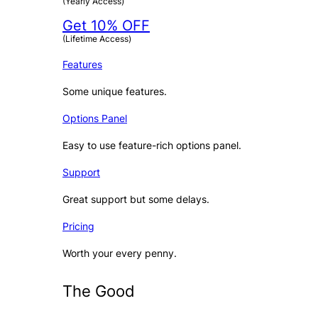
(Yearly Access)
Get 10% OFF
(Lifetime Access)
Features
Some unique features.
Options Panel
Easy to use feature-rich options panel.
Support
Great support but some delays.
Pricing
Worth your every penny.
The Good