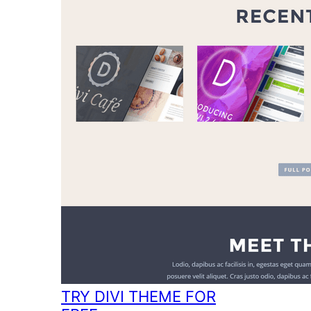
TRY DIVI THEME FOR