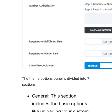
The theme options panel is divided into 7
sections:
General:
T
his section
includes the basic options
like uploading your custom