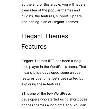
By the end of this article, you will have a
clear idea of the popular themes and
plugins, the features, support, update,
and pricing plan of Elegant Themes.
Elegant Themes
Features
Elegant Themes (ET) has been a long-
time player in the WordPress arena. That
means it has developed some unique
features over time. Let’s get started by
exploring these features.
ET is one of the few WordPress
developers who started using
shortcodes
on their themes a long time ago. You can