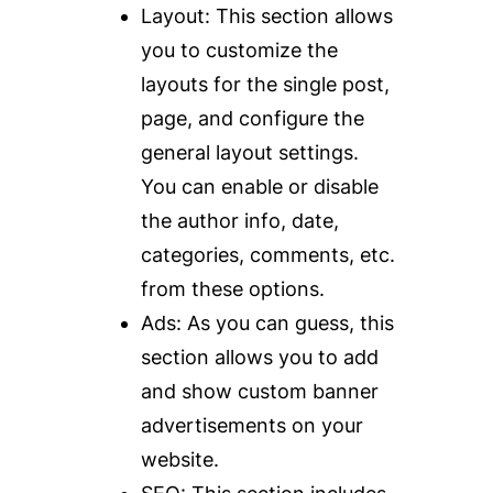
Layout:
This section allows
you to customize the
layouts for the single post,
page, and configure the
general layout settings.
You can enable or disable
the author info, date,
categories, comments, etc.
from these options.
Ads
: As you can guess, this
section allows you to add
and show custom banner
advertisements on your
website.