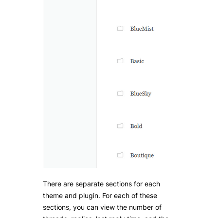
There are separate sections for each
theme and plugin. For each of these
sections, you can view the number of