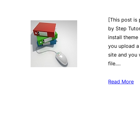
[This post is
by Step Tutor
install theme
you upload a 
site and you 
file.…
Read More