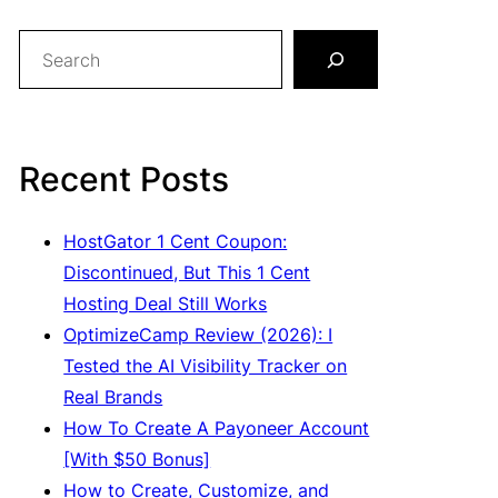
S
e
a
r
c
Recent Posts
h
HostGator 1 Cent Coupon:
Discontinued, But This 1 Cent
Hosting Deal Still Works
OptimizeCamp Review (2026): I
Tested the AI Visibility Tracker on
Real Brands
How To Create A Payoneer Account
[With $50 Bonus]
How to Create, Customize, and