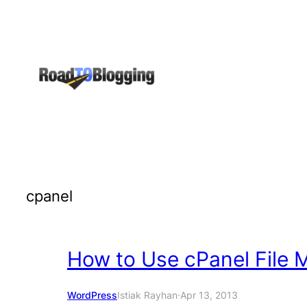
Skip
to
content
cpanel
How to Use cPanel File 
WordPress
Istiak Rayhan
·
Apr 13, 2013