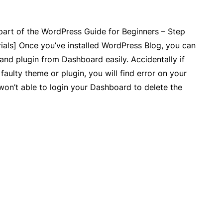
 part of the WordPress Guide for Beginners – Step
ials] Once you’ve installed WordPress Blog, you can
 and plugin from Dashboard easily. Accidentally if
faulty theme or plugin, you will find error on your
won’t able to login your Dashboard to delete the