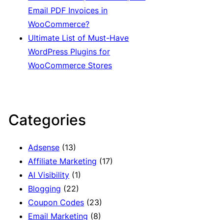
Email PDF Invoices in
WooCommerce?
Ultimate List of Must-Have
WordPress Plugins for
WooCommerce Stores
Categories
Adsense
(13)
Affiliate Marketing
(17)
AI Visibility
(1)
Blogging
(22)
Coupon Codes
(23)
Email Marketing
(8)