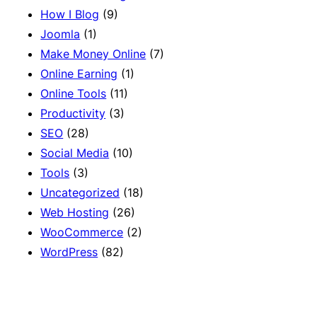
How I Blog
(9)
Joomla
(1)
Make Money Online
(7)
Online Earning
(1)
Online Tools
(11)
Productivity
(3)
SEO
(28)
Social Media
(10)
Tools
(3)
Uncategorized
(18)
Web Hosting
(26)
WooCommerce
(2)
WordPress
(82)