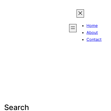
Home
About
Contact
Search