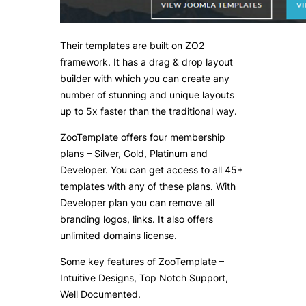
Their templates are built on ZO2
framework. It has a drag & drop layout
builder with which you can create any
number of stunning and unique layouts
up to 5x faster than the traditional way.
ZooTemplate offers four membership
plans – Silver, Gold, Platinum and
Developer. You can get access to all 45+
templates with any of these plans. With
Developer plan you can remove all
branding logos, links. It also offers
unlimited domains license.
Some key features of ZooTemplate –
Intuitive Designs, Top Notch Support,
Well Documented.