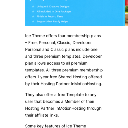
Ice Theme offers four membership plans
– Free, Personal, Classic, Developer.
Personal and Classic plans include one
and three premium templates. Developer
plan allows access to all premium
templates. All three premium membership
offers 1 year free Shared Hosting offered
by their Hosting Partner InMotionHosting.
They also offer a free Template to any
user that becomes a Member of their
Hosting Partner InMotionHosting through
their affiliate links.
Some key features of Ice Theme –