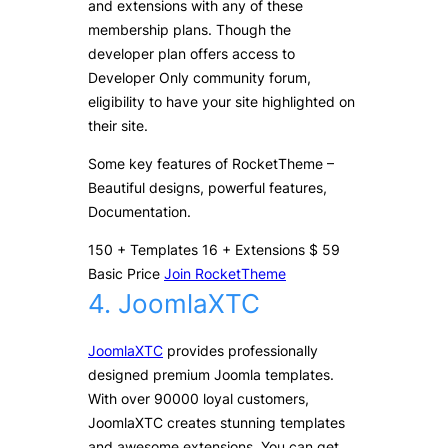
and extensions with any of these
membership plans. Though the
developer plan offers access to
Developer Only community forum,
eligibility to have your site highlighted on
their site.
Some key features of RocketTheme –
Beautiful designs, powerful features,
Documentation.
150
+
Templates
16
+
Extensions
$
59
Basic Price
Join RocketTheme
4. JoomlaXTC
JoomlaXTC
provides professionally
designed premium Joomla templates.
With over 90000 loyal customers,
JoomlaXTC creates stunning templates
and awesome extensions. You can get