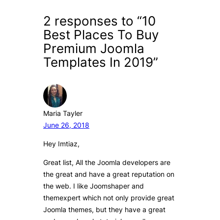
2 responses to “10
Best Places To Buy
Premium Joomla
Templates In 2019”
Maria Tayler
June 26, 2018
Hey Imtiaz,
Great list, All the Joomla developers are
the great and have a great reputation on
the web. I like Joomshaper and
themexpert which not only provide great
Joomla themes, but they have a great