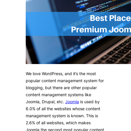
We love WordPress, and it’s the most
popular content management system for
blogging, but there are other popular
content management systems like
Joomla, Drupal, etc.
Joomla
is used by
6.0% of all the websites whose content
management system is known. This is
2.6% of all websites, which makes
Joomla the second most popular content