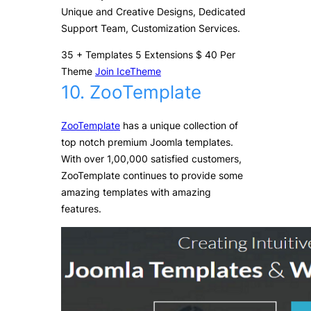
Unique and Creative Designs, Dedicated
Support Team, Customization Services.
35
+
Templates
5
Extensions
$
40
Per
Theme
Join IceTheme
10. ZooTemplate
ZooTemplate
has a unique collection of
top notch premium Joomla templates.
With over 1,00,000 satisfied customers,
ZooTemplate continues to provide some
amazing templates with amazing
features.