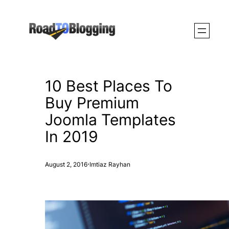
Skip
to
content
10 Best Places To
Buy Premium
Joomla Templates
In 2019
·
August 2, 2016
Imtiaz Rayhan