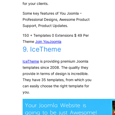
for your clients.
Some key features of You Joomla –
Professional Designs, Awesome Product
Support, Product Updates.
150
+
Templates
0
Extensions
$
49
Per
Theme
Join YouJoomla
9. IceTheme
IceTheme
is providing premium Joomla
templates since 2008. The quality they
provide in terms of design is incredible.
They have 35 templates, from which you
can easily choose the right template for
you.