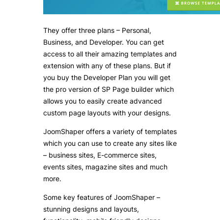
They offer three plans – Personal,
Business, and Developer. You can get
access to all their amazing templates and
extension with any of these plans. But if
you buy the Developer Plan you will get
the pro version of SP Page builder which
allows you to easily create advanced
custom page layouts with your designs.
JoomShaper offers a variety of templates
which you can use to create any sites like
– business sites, E-commerce sites,
events sites, magazine sites and much
more.
Some key features of JoomShaper –
stunning designs and layouts,