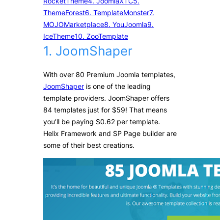
RocketTheme
4. JoomlaXTC
5.
ThemeForest
6. TemplateMonster
7.
MOJOMarketplace
8. YouJoomla
9.
IceTheme
10. ZooTemplate
1. JoomShaper
With over 80 Premium Joomla templates,
JoomShaper
is one of the leading
template providers. JoomShaper offers
84 templates just for $59! That means
you’ll be paying $0.62 per template.
Helix Framework and SP Page builder are
some of their best creations.