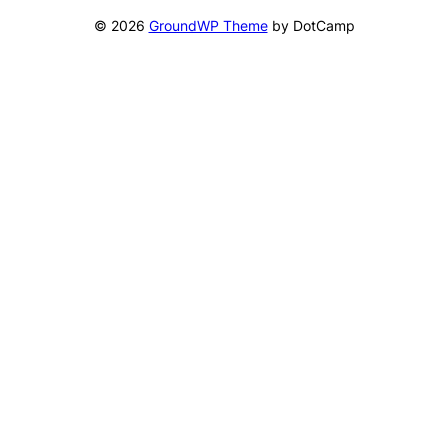
© 2026
GroundWP Theme
by DotCamp