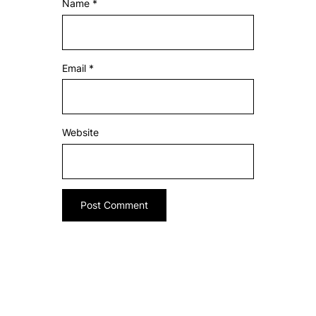
Name
*
Email
*
Website