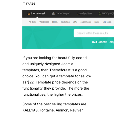
minutes.
If you are looking for beautifully coded
and uniquely designed Joomla
templates, then Themeforest is a good
choice. You can get a template for as low
as $22. Template price depends on the
functionality they provide. The more the
functionalities, the higher the prices.
Some of the best selling templates are –
KALLYAS, Fontaine, Ammon, Reviver.