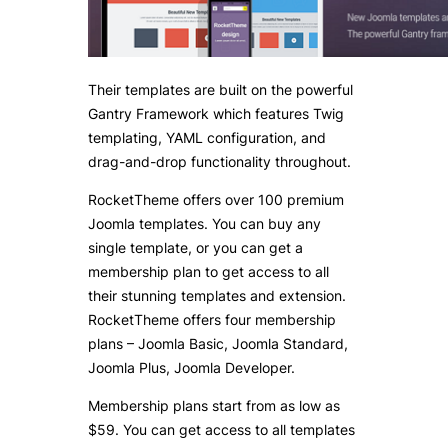
Their templates are built on the powerful
Gantry Framework which features Twig
templating, YAML configuration, and
drag-and-drop functionality throughout.
RocketTheme offers over 100 premium
Joomla templates. You can buy any
single template, or you can get a
membership plan to get access to all
their stunning templates and extension.
RocketTheme offers four membership
plans – Joomla Basic, Joomla Standard,
Joomla Plus, Joomla Developer.
Membership plans start from as low as
$59. You can get access to all templates