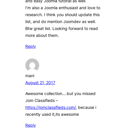
and easy Joomla tutorial as well.
I’m also a Joomla enthusiast and love to
research. I think you should update this
list, and do mention Joomdev as well.
Btw great list. Looking forward to read
more about them.
Reply
mani
August 21, 2017
Awesome collection….but you missed
Jom Classifieds –
https://jomclassifieds.com/
, because i
recently used it,its awesome
Reply