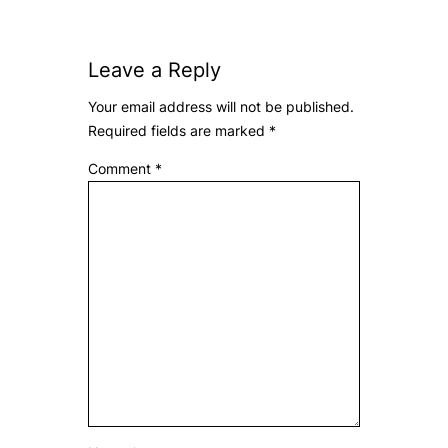
Leave a Reply
Your email address will not be published.
Required fields are marked
*
Comment
*