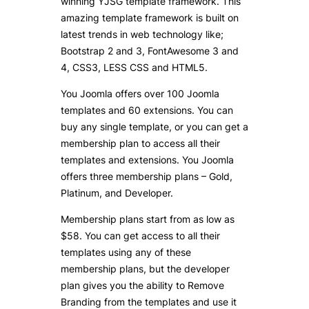
winning YJSG template framework. This
amazing template framework is built on
latest trends in web technology like;
Bootstrap 2 and 3, FontAwesome 3 and
4, CSS3, LESS CSS and HTML5.
You Joomla offers over 100 Joomla
templates and 60 extensions. You can
buy any single template, or you can get a
membership plan to access all their
templates and extensions. You Joomla
offers three membership plans – Gold,
Platinum, and Developer.
Membership plans start from as low as
$58. You can get access to all their
templates using any of these
membership plans, but the developer
plan gives you the ability to Remove
Branding from the templates and use it