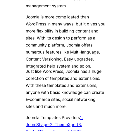
management system.
Joomla is more complicated than
WordPress in many ways, but it gives you
more flexibility in building content and
sites. With its design to perform as a
community platform, Joomla offers
numerous features like Multi-language,
Content Versioning, Easy upgrades,
Integrated help system and so on.
Just like WordPress, Joomla has a huge
collection of templates and extensions.
With these templates and extensions,
anyone with basic knowledge can create
E-commerce sites, social networking
sites and much more.
Joomla Templates Providers
1.
JoomShaper
2. ThemeXpert
3.