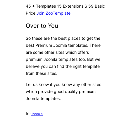
45
+
Templates
15
Extensions
$
59
Basic
Price
Join ZooTemplate
Over to You
So these are the best places to get the
best Premium Joomla templates. There
are some other sites which offers
premium Joomla templates too. But we
believe you can find the right template
from these sites.
Let us know if you know any other sites
which provide good quality premium
Joomla templates.
In:
Joomla