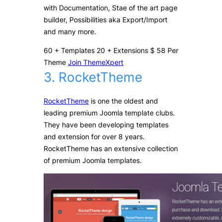
with Documentation, Stae of the art page
builder, Possibilities aka Export/Import
and many more.
60
+
Templates
20
+
Extensions
$
58
Per
Theme
Join ThemeXpert
3. RocketTheme
RocketTheme
is one the oldest and
leading premium Joomla template clubs.
They have been developing templates
and extension for over 8 years.
RocketTheme has an extensive collection
of premium Joomla templates.