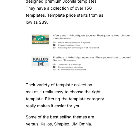
designed premium Joomla templates.
They have a collection of over 150
templates. Template price starts from as
low as $39.
Their variety of template collection
makes it really easy to choose the right
template. Filtering the template category
really makes it easier for you.
Some of the best selling themes are –
Versus, Kallos, Simplex, JM Omnia.