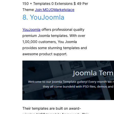
150
+
Templates
0
Extensions
$
49
Per
Theme
Join MOJOMarketplace
8. YouJoomla
YouJoomla
offers professional quality
premium Joomla templates. With over
1,00,000 customers, You Joomla
provides some stunning templates and
awesome product support.
Their templates are built on award-