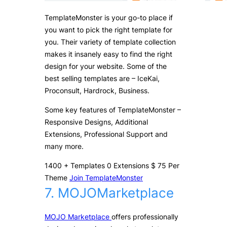
TemplateMonster is your go-to place if
you want to pick the right template for
you. Their variety of template collection
makes it insanely easy to find the right
design for your website. Some of the
best selling templates are – IceKai,
Proconsult, Hardrock, Business.
Some key features of TemplateMonster –
Responsive Designs, Additional
Extensions, Professional Support and
many more.
1400
+
Templates
0
Extensions
$
75
Per
Theme
Join TemplateMonster
7. MOJOMarketplace
MOJO Marketplace
offers professionally