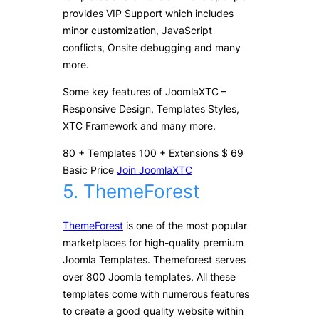
provides VIP Support which includes
minor customization, JavaScript
conflicts, Onsite debugging and many
more.
Some key features of JoomlaXTC –
Responsive Design, Templates Styles,
XTC Framework and many more.
80
+
Templates
100
+
Extensions
$
69
Basic Price
Join JoomlaXTC
5. ThemeForest
ThemeForest
is one of the most popular
marketplaces for high-quality premium
Joomla Templates. Themeforest serves
over 800 Joomla templates. All these
templates come with numerous features
to create a good quality website within