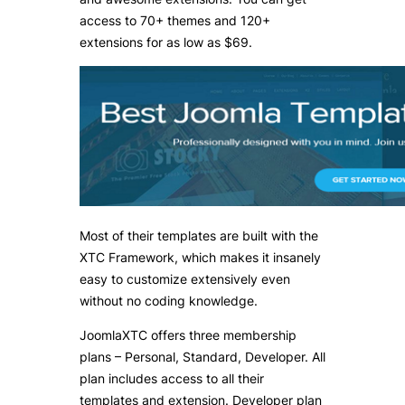
access to 70+ themes and 120+
extensions for as low as $69.
Most of their templates are built with the
XTC Framework, which makes it insanely
easy to customize extensively even
without no coding knowledge.
JoomlaXTC offers three membership
plans – Personal, Standard, Developer. All
plan includes access to all their
templates and extension. Developer plan