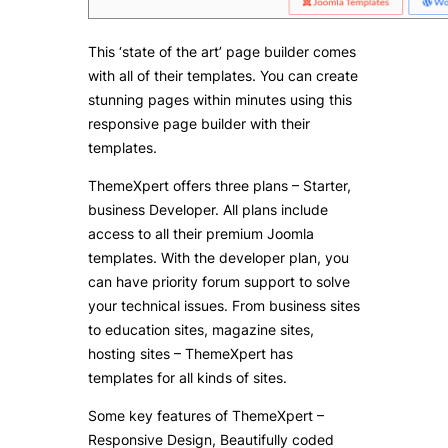
This ‘state of the art’ page builder comes
with all of their templates. You can create
stunning pages within minutes using this
responsive page builder with their
templates.
ThemeXpert offers three plans – Starter,
business Developer. All plans include
access to all their premium Joomla
templates. With the developer plan, you
can have priority forum support to solve
your technical issues. From business sites
to education sites, magazine sites,
hosting sites – ThemeXpert has
templates for all kinds of sites.
Some key features of ThemeXpert –
Responsive Design, Beautifully coded