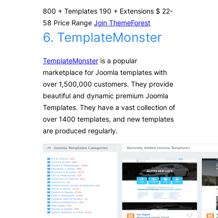
800
+
Templates
190
+
Extensions
$
22-
58
Price Range
Join ThemeForest
6. TemplateMonster
TemplateMonster
is a popular
marketplace for Joomla templates with
over 1,500,000 customers. They provide
beautiful and dynamic premium Joomla
Templates. They have a vast collection of
over 1400 templates, and new templates
are produced regularly.