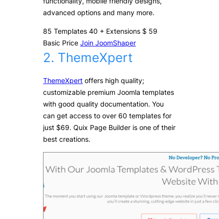
functionality, mobile friendly designs,
advanced options and many more.
85
Templates
40
+
Extensions
$
59
Basic Price
Join JoomShaper
2. ThemeXpert
ThemeXpert
offers high quality;
customizable premium Joomla templates
with good quality documentation. You
can get access to over 60 templates for
just $69. Quix Page Builder is one of their
best creations.