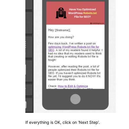
If everything is OK, click on ‘Next Step’.