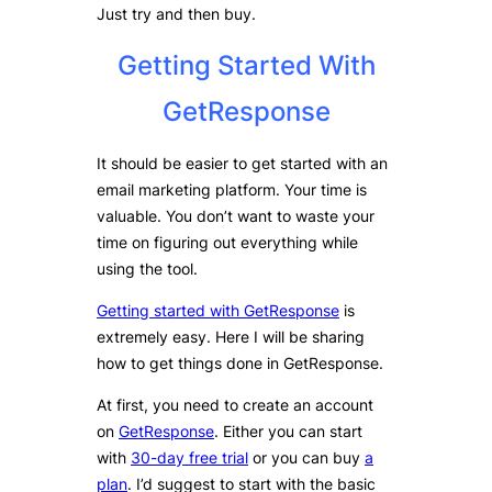
Just try and then buy.
Getting Started With
GetResponse
It should be easier to get started with an
email marketing platform. Your time is
valuable. You don’t want to waste your
time on figuring out everything while
using the tool.
Getting started with GetResponse
is
extremely easy. Here I will be sharing
how to get things done in GetResponse.
At first, you need to create an account
on
GetResponse
. Either you can start
with
30-day free trial
or you can buy
a
plan
. I’d suggest to start with the basic