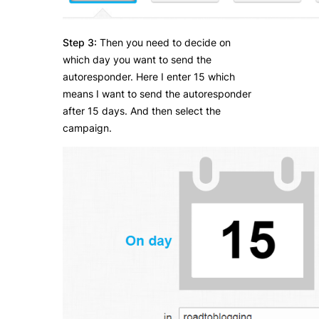
Step 3:
Then you need to decide on
which day you want to send the
autoresponder. Here I enter 15 which
means I want to send the autoresponder
after 15 days. And then select the
campaign.