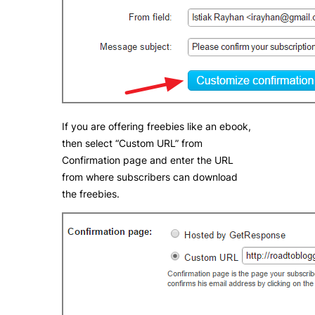
If you are offering freebies like an ebook,
then select “Custom URL” from
Confirmation page and enter the URL
from where subscribers can download
the freebies.