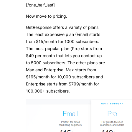
[/one_half_last]
Now move to pricing.
GetResponse offers a variety of plans.
The least expensive plan (Email) starts
from $15/month for 1000 subscribers.
The most popular plan (Pro) starts from
$49 per month that lets you contact up
to 5000 subscribers. The other plans are
Max and Enterprise. Max starts from
$165/month for 10,000 subscribers and
Enterprise starts from $799/month for
100,000+ subscribers.