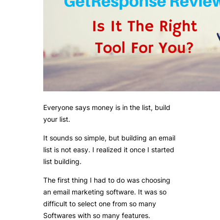
Everyone says money is in the list, build
your list.
It sounds so simple, but building an email
list is not easy. I realized it once I started
list building.
The first thing I had to do was choosing
an email marketing software. It was so
difficult to select one from so many
Softwares with so many features.