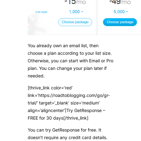
You already own an email list, then
choose a plan according to your list size.
Otherwise, you can start with Email or Pro
plan. You can change your plan later if
needed.
[thrive_link color=’red’
link=’https://roadtoblogging.com/go/gr-
trial/’ target=’_blank’ size=’medium’
align=’aligncenter’]Try GetResponse –
FREE for 30 days[/thrive_link]
You can try GetResponse for free. It
doesn’t require any credit card details.