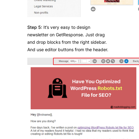
Step 5:
It’s very easy to design
newsletter on GetResponse. Just drag
and drop blocks from the right sidebar.
And use editor buttons from the header.