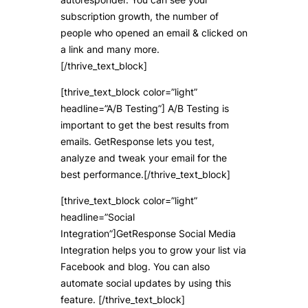
subscription growth, the number of
people who opened an email & clicked on
a link and many more.
[/thrive_text_block]
[thrive_text_block color=”light”
headline=”A/B Testing”] A/B Testing is
important to get the best results from
emails. GetResponse lets you test,
analyze and tweak your email for the
best performance.[/thrive_text_block]
[thrive_text_block color=”light”
headline=”Social
Integration”]GetResponse Social Media
Integration helps you to grow your list via
Facebook and blog. You can also
automate social updates by using this
feature. [/thrive_text_block]