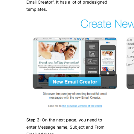
Email Creator”. It has a lot of predesigned
templates.
Step 3:
On the next page, you need to
enter Message name, Subject and From