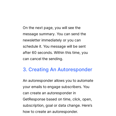
On the next page, you will see the
message summary. You can send the
newsletter immediately or you can
schedule it. You message will be sent
after 60 seconds. Within this time, you
can cancel the sending.
3. Creating An Autoresponder
An autoresponder allows you to automate
your emails to engage subscribers. You
can create an autoresponder in
GetResponse based on time, click, open,
subscription, goal or data change. Here’s
how to create an autoresponder.