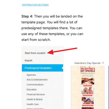
Step 4:
Then you will be landed on the
template page. You will find a lot of
predesigned templates there. You can
use any of these templates, or you can
start from scratch.