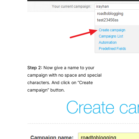
Step 2:
Now give a name to your
campaign with no space and special
characters. And click on “Create
campaign” button.