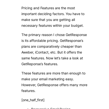
Pricing and Features are the most
important deciding factors. You have to
make sure that you are getting all
necessary features within your budget.
The primary reason I chose GetResponse
is its affordable pricing. GetResponse’s
plans are comparatively cheaper than
Aweber, iContact, etc. But it offers the
same features. Now let’s take a look at
GetReponse’s features.
These features are more than enough to
make your email marketing easy.
However, GetResponse offers many more
features.
[one_half_first]