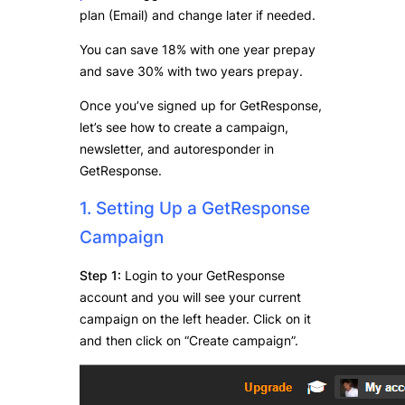
plan (Email) and change later if needed.
You can save 18% with one year prepay
and save 30% with two years prepay.
Once you’ve signed up for GetResponse,
let’s see how to create a campaign,
newsletter, and autoresponder in
GetResponse.
1. Setting Up a GetResponse
Campaign
Step 1:
Login to your GetResponse
account and you will see your current
campaign on the left header. Click on it
and then click on “Create campaign”.