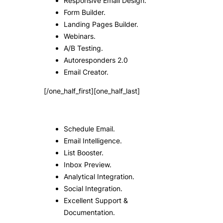
Responsive Email Design.
Form Builder.
Landing Pages Builder.
Webinars.
A/B Testing.
Autoresponders 2.0
Email Creator.
[/one_half_first][one_half_last]
Schedule Email.
Email Intelligence.
List Booster.
Inbox Preview.
Analytical Integration.
Social Integration.
Excellent Support &
Documentation.