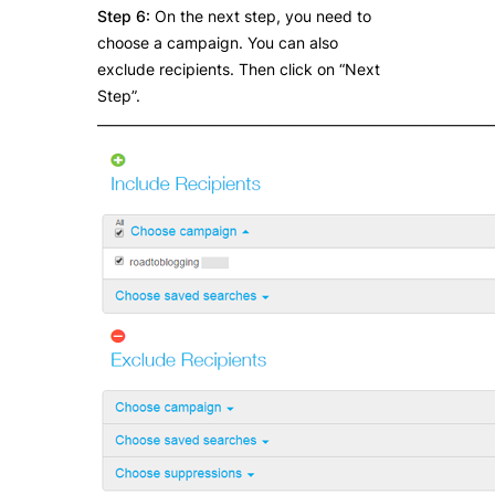
Step 6:
On the next step, you need to
choose a campaign. You can also
exclude recipients. Then click on “Next
Step”.