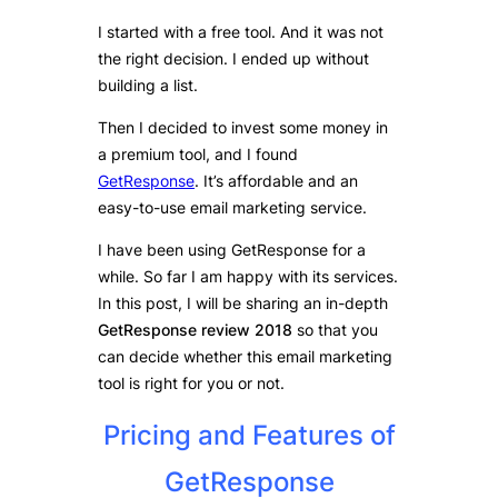
I started with a free tool. And it was not
the right decision. I ended up without
building a list.
Then I decided to invest some money in
a premium tool, and I found
GetResponse
. It’s affordable and an
easy-to-use email marketing service.
I have been using GetResponse for a
while. So far I am happy with its services.
In this post, I will be sharing an in-depth
GetResponse review 2018
so that you
can decide whether this email marketing
tool is right for you or not.
Pricing and Features of
GetResponse