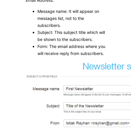
Email Address.
Message name: It will appear on
messages list, not to the
subscribers.
Subject: This subject title which will
be shown to the subscribers.
Form: The email address where you
will receive reply from subscribers.