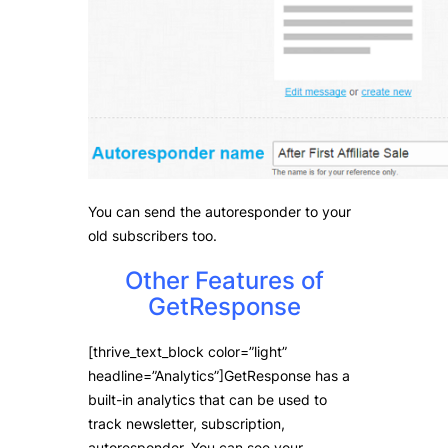
You can send the autoresponder to your
old subscribers too.
Other Features of
GetResponse
[thrive_text_block color=”light”
headline=”Analytics”]GetResponse has a
built-in analytics that can be used to
track newsletter, subscription,
autoresponder. You can see your