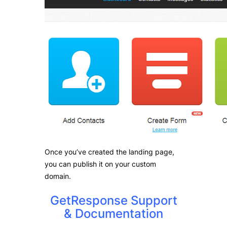
Once you’ve created the landing page,
you can publish it on your custom
domain.
GetResponse Support
& Documentation