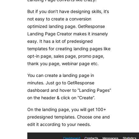
But if you don’t have designing skills, it’s
not easy to create a conversion
optimized landing page. GetResponse
Landing Page Creator makes it insanely
easy. It has a lot of predesigned
templates for creating landing pages like
opt-in page, sales page, promo page,
thank you page, webinar page etc.
You can create a landing page in
minutes. Just go to GetResponse
dashboard and hover to “Landing Pages”
on the header & click on “Create”.
On the landing page, you will get 100+
predesigned templates. Choose one and
edit it according to your needs.