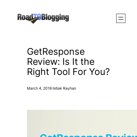
Skip
to
content
GetResponse
Review: Is It the
Right Tool For You?
·
March 4, 2016
Istiak Rayhan