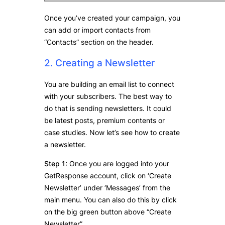
Once you’ve created your campaign, you
can add or import contacts from
“Contacts” section on the header.
2. Creating a Newsletter
You are building an email list to connect
with your subscribers. The best way to
do that is sending newsletters. It could
be latest posts, premium contents or
case studies. Now let’s see how to create
a newsletter.
Step 1:
Once you are logged into your
GetResponse account, click on ‘Create
Newsletter’ under ‘Messages’ from the
main menu. You can also do this by click
on the big green button above “Create
Newsletter”