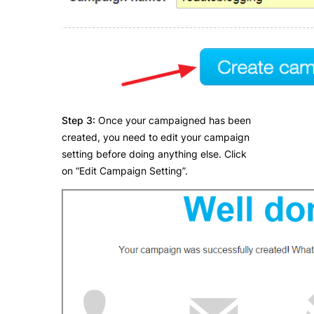
Step 3:
Once your campaigned has been
created, you need to edit your campaign
setting before doing anything else. Click
on “Edit Campaign Setting”.