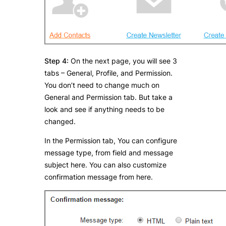
Step 4:
On the next page, you will see 3
tabs – General, Profile, and Permission.
You don’t need to change much on
General and Permission tab. But take a
look and see if anything needs to be
changed.
In the Permission tab, You can configure
message type, from field and message
subject here. You can also customize
confirmation message from here.