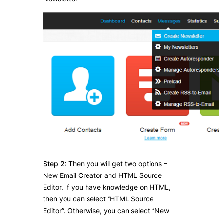
Step 2:
Then you will get two options –
New Email Creator and HTML Source
Editor. If you have knowledge on HTML,
then you can select “HTML Source
Editor”. Otherwise, you can select “New