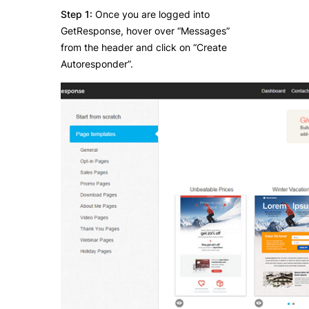
Step 1:
Once you are logged into
GetResponse, hover over “Messages”
from the header and click on “Create
Autoresponder”.