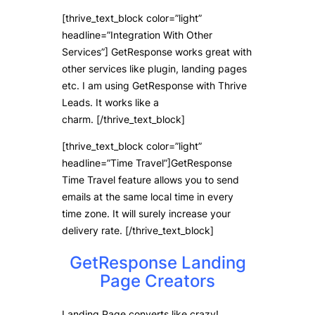
[thrive_text_block color=”light”
headline=”Integration With Other
Services”] GetResponse works great with
other services like plugin, landing pages
etc. I am using GetResponse with Thrive
Leads. It works like a
charm. [/thrive_text_block]
[thrive_text_block color=”light”
headline=”Time Travel”]GetResponse
Time Travel feature allows you to send
emails at the same local time in every
time zone. It will surely increase your
delivery rate. [/thrive_text_block]
GetResponse Landing
Page Creators
Landing Page converts like crazy!