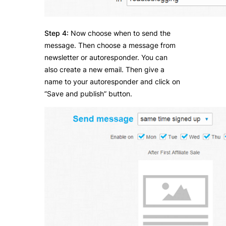
Step 4:
Now choose when to send the
message. Then choose a message from
newsletter or autoresponder. You can
also create a new email. Then give a
name to your autoresponder and click on
“Save and publish” button.