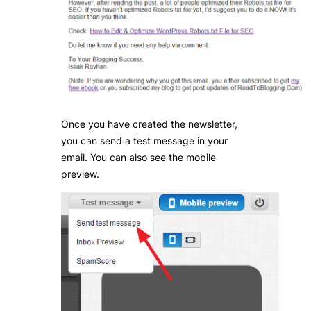
Once you have created the newsletter,
you can send a test message in your
email. You can also see the mobile
preview.