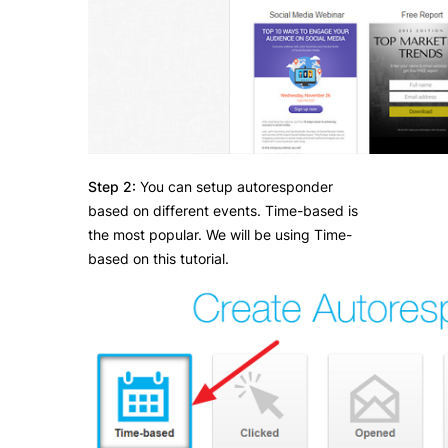
Step 2:
You can setup autoresponder
based on different events. Time-based is
the most popular. We will be using Time-
based on this tutorial.