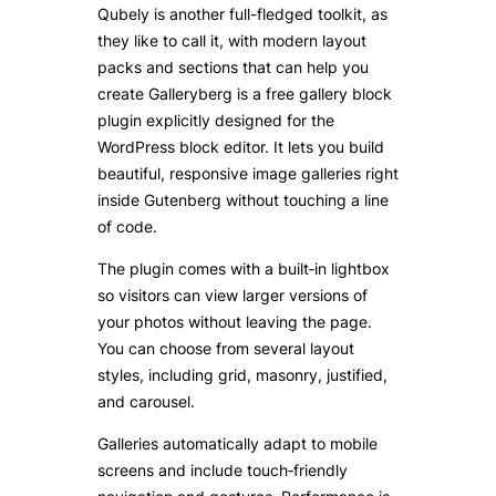
Qubely is another full-fledged toolkit, as
they like to call it, with modern layout
packs and sections that can help you
create Galleryberg is a free gallery block
plugin explicitly designed for the
WordPress block editor. It lets you build
beautiful, responsive image galleries right
inside Gutenberg without touching a line
of code.
The plugin comes with a built‑in lightbox
so visitors can view larger versions of
your photos without leaving the page.
You can choose from several layout
styles, including grid, masonry, justified,
and carousel.
Galleries automatically adapt to mobile
screens and include touch‑friendly