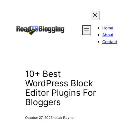
Skip
to
content
Home
About
Contact
10+ Best
WordPress Block
Editor Plugins For
Bloggers
·
October 27, 2025
Istiak Rayhan