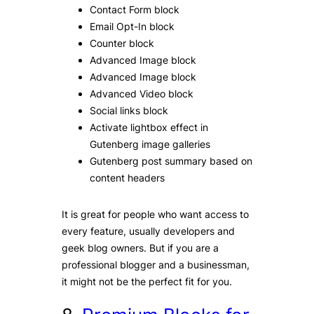
Contact Form block
Email Opt-In block
Counter block
Advanced Image block
Advanced Image block
Advanced Video block
Social links block
Activate lightbox effect in
Gutenberg image galleries
Gutenberg post summary based on
content headers
It is great for people who want access to
every feature, usually developers and
geek blog owners. But if you are a
professional blogger and a businessman,
it might not be the perfect fit for you.