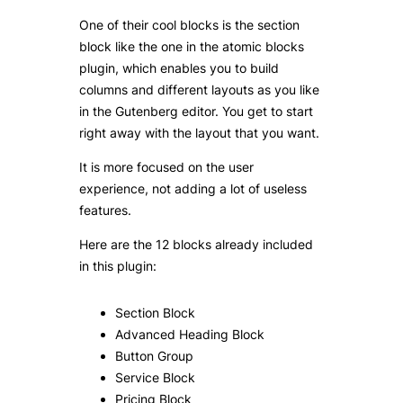
One of their cool blocks is the section
block like the one in the atomic blocks
plugin, which enables you to build
columns and different layouts as you like
in the Gutenberg editor. You get to start
right away with the layout that you want.
It is more focused on the user
experience, not adding a lot of useless
features.
Here are the 12 blocks already included
in this plugin:
Section Block
Advanced Heading Block
Button Group
Service Block
Pricing Block