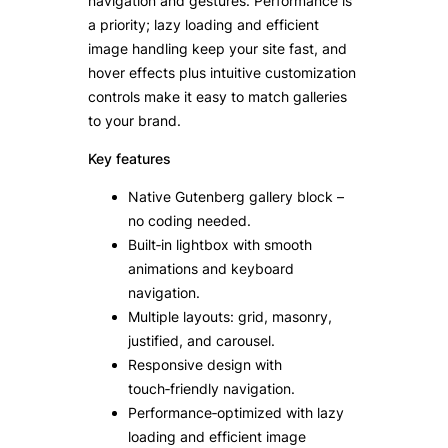
navigation and gestures. Performance is
a priority; lazy loading and efficient
image handling keep your site fast, and
hover effects plus intuitive customization
controls make it easy to match galleries
to your brand.
Key features
Native Gutenberg gallery block –
no coding needed.
Built‑in lightbox with smooth
animations and keyboard
navigation.
Multiple layouts: grid, masonry,
justified, and carousel.
Responsive design with
touch‑friendly navigation.
Performance‑optimized with lazy
loading and efficient image