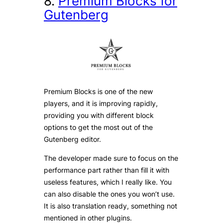
8.
Premium Blocks for
Gutenberg
Premium Blocks is one of the new
players, and it is improving rapidly,
providing you with different block
options to get the most out of the
Gutenberg editor.
The developer made sure to focus on the
performance part rather than fill it with
useless features, which I really like. You
can also disable the ones you won’t use.
It is also translation ready, something not
mentioned in other plugins.