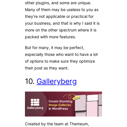
other plugins, and some are unique.
Many of them may be useless to you as
they’re not applicable or practical for
your business, and that is why I said it is
more on the other spectrum where it is
packed with more features.
But for many, it may be perfect,
especially those who want to have a lot
of options to make sure they optimize
their post as they want.
10.
Galleryberg
Created by the team at Themeum,