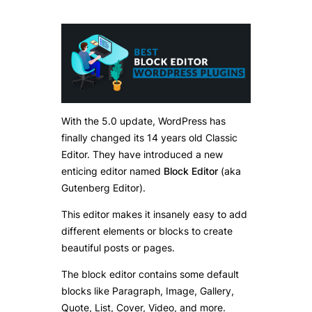
With the 5.0 update, WordPress has
finally changed its 14 years old Classic
Editor. They have introduced a new
enticing editor named
Block Editor
(aka
Gutenberg Editor).
This editor makes it insanely easy to add
different elements or blocks to create
beautiful posts or pages.
The block editor contains some default
blocks like Paragraph, Image, Gallery,
Quote, List, Cover, Video, and more.