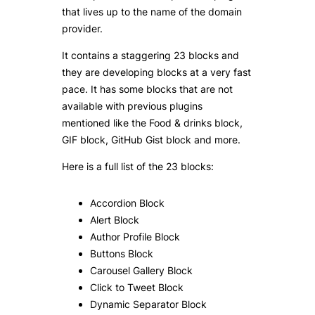
that lives up to the name of the domain
provider.
It contains a staggering 23 blocks and
they are developing blocks at a very fast
pace. It has some blocks that are not
available with previous plugins
mentioned like the Food & drinks block,
GIF block, GitHub Gist block and more.
Here is a full list of the 23 blocks:
Accordion Block
Alert Block
Author Profile Block
Buttons Block
Carousel Gallery Block
Click to Tweet Block
Dynamic Separator Block