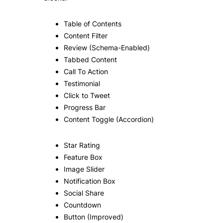
Table of Contents
Content Filter
Review (Schema-Enabled)
Tabbed Content
Call To Action
Testimonial
Click to Tweet
Progress Bar
Content Toggle (Accordion)
Star Rating
Feature Box
Image Slider
Notification Box
Social Share
Countdown
Button (Improved)