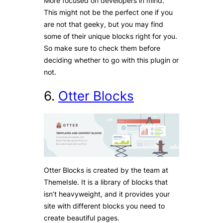
More focused on developers in mind.
This might not be the perfect one if you
are not that geeky, but you may find
some of their unique blocks right for you.
So make sure to check them before
deciding whether to go with this plugin or
not.
6.
Otter
Blocks
Otter Blocks is created by the team at
ThemeIsle. It is a library of blocks that
isn’t heavyweight, and it provides your
site with different blocks you need to
create beautiful pages.