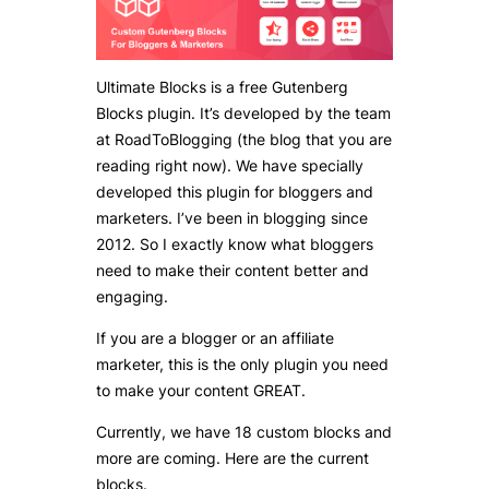
Ultimate Blocks is a free Gutenberg
Blocks plugin. It’s developed by the team
at RoadToBlogging (the blog that you are
reading right now). We have specially
developed this plugin for bloggers and
marketers. I’ve been in blogging since
2012. So I exactly know what bloggers
need to make their content better and
engaging.
If you are a blogger or an affiliate
marketer, this is the only plugin you need
to make your content GREAT.
Currently, we have 18 custom blocks and
more are coming. Here are the current
blocks.