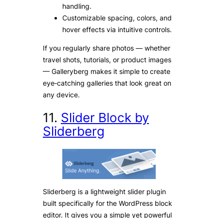
handling.
Customizable spacing, colors, and
hover effects via intuitive controls.
If you regularly share photos — whether
travel shots, tutorials, or product images
— Galleryberg makes it simple to create
eye‑catching galleries that look great on
any device.
11.
Slider Block by
Sliderberg
Sliderberg is a lightweight slider plugin
built specifically for the WordPress block
editor. It gives you a simple yet powerful