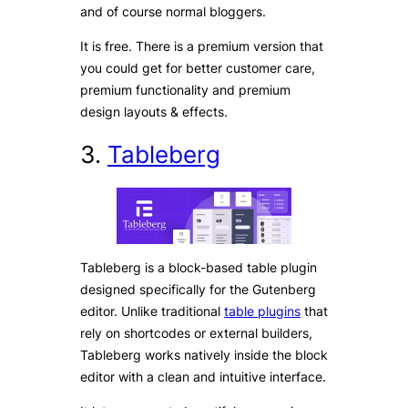
and of course normal bloggers.
It is free. There is a premium version that
you could get for better customer care,
premium functionality and premium
design layouts & effects.
3.
Tableberg
Tableberg is a block-based table plugin
designed specifically for the Gutenberg
editor. Unlike traditional
table plugins
that
rely on shortcodes or external builders,
Tableberg works natively inside the block
editor with a clean and intuitive interface.