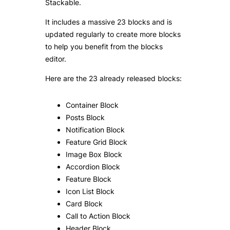
Stackable.
It includes a massive 23 blocks and is
updated regularly to create more blocks
to help you benefit from the blocks
editor.
Here are the 23 already released blocks:
Container Block
Posts Block
Notification Block
Feature Grid Block
Image Box Block
Accordion Block
Feature Block
Icon List Block
Card Block
Call to Action Block
Header Block