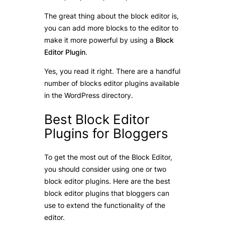
The great thing about the block editor is,
you can add more blocks to the editor to
make it more powerful by using a
Block
Editor Plugin
.
Yes, you read it right. There are a handful
number of blocks editor plugins available
in the WordPress directory.
Best Block Editor
Plugins for Bloggers
To get the most out of the Block Editor,
you should consider using one or two
block editor plugins. Here are the best
block editor plugins that bloggers can
use to extend the functionality of the
editor.