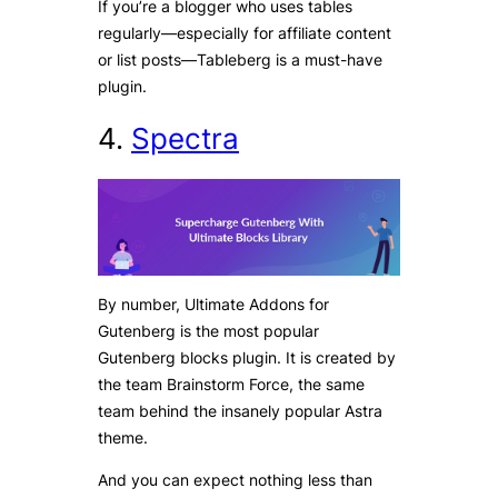
If you’re a blogger who uses tables
regularly—especially for affiliate content
or list posts—Tableberg is a must-have
plugin.
4.
Spectra
By number, Ultimate Addons for
Gutenberg is the most popular
Gutenberg blocks plugin. It is created by
the team Brainstorm Force, the same
team behind the insanely popular Astra
theme.
And you can expect nothing less than