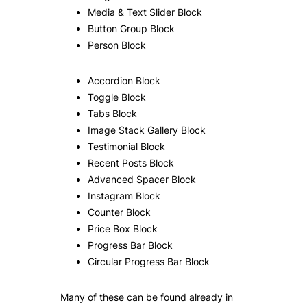
Media & Text Slider Block
Button Group Block
Person Block
Accordion Block
Toggle Block
Tabs Block
Image Stack Gallery Block
Testimonial Block
Recent Posts Block
Advanced Spacer Block
Instagram Block
Counter Block
Price Box Block
Progress Bar Block
Circular Progress Bar Block
Many of these can be found already in