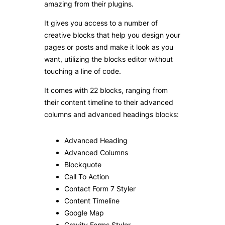
amazing from their plugins.
It gives you access to a number of
creative blocks that help you design your
pages or posts and make it look as you
want, utilizing the blocks editor without
touching a line of code.
It comes with 22 blocks, ranging from
their content timeline to their advanced
columns and advanced headings blocks:
Advanced Heading
Advanced Columns
Blockquote
Call To Action
Contact Form 7 Styler
Content Timeline
Google Map
Gravity Forms Styler