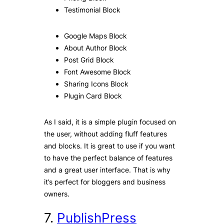
Testimonial Block
Google Maps Block
About Author Block
Post Grid Block
Font Awesome Block
Sharing Icons Block
Plugin Card Block
As I said, it is a simple plugin focused on
the user, without adding fluff features
and blocks. It is great to use if you want
to have the perfect balance of features
and a great user interface. That is why
it’s perfect for bloggers and business
owners.
7.
PublishPress