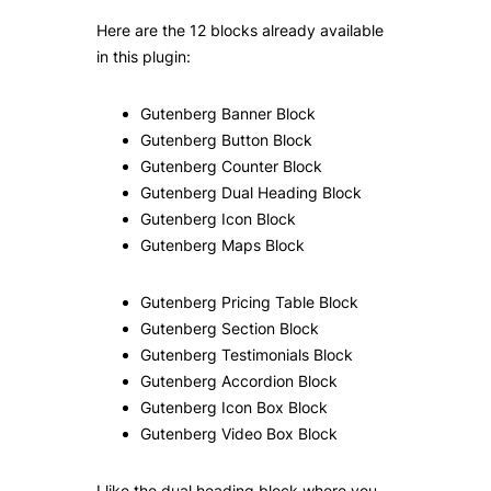
Here are the 12 blocks already available
in this plugin:
Gutenberg Banner Block
Gutenberg Button Block
Gutenberg Counter Block
Gutenberg Dual Heading Block
Gutenberg Icon Block
Gutenberg Maps Block
Gutenberg Pricing Table Block
Gutenberg Section Block
Gutenberg Testimonials Block
Gutenberg Accordion Block
Gutenberg Icon Box Block
Gutenberg Video Box Block
I like the dual heading block where you