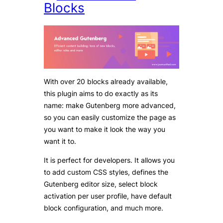
Blocks
With over 20 blocks already available,
this plugin aims to do exactly as its
name: make Gutenberg more advanced,
so you can easily customize the page as
you want to make it look the way you
want it to.
It is perfect for developers. It allows you
to add custom CSS styles, defines the
Gutenberg editor size, select block
activation per user profile, have default
block configuration, and much more.