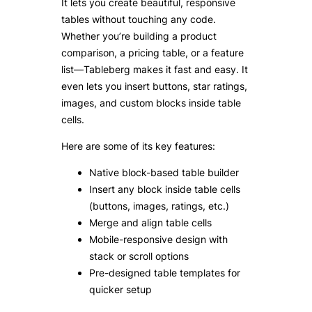
It lets you create beautiful, responsive
tables without touching any code.
Whether you’re building a product
comparison, a pricing table, or a feature
list—Tableberg makes it fast and easy. It
even lets you insert buttons, star ratings,
images, and custom blocks inside table
cells.
Here are some of its key features:
Native block-based table builder
Insert any block inside table cells
(buttons, images, ratings, etc.)
Merge and align table cells
Mobile-responsive design with
stack or scroll options
Pre-designed table templates for
quicker setup