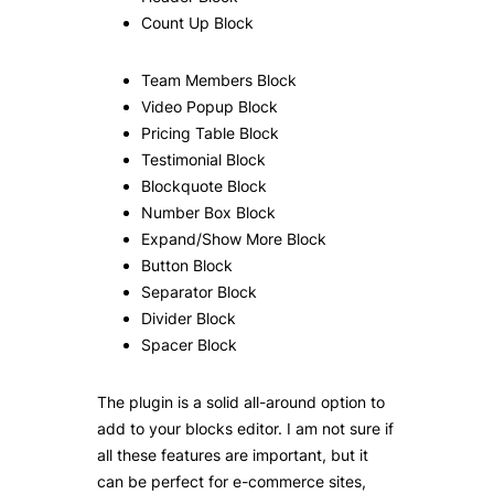
Count Up Block
Team Members Block
Video Popup Block
Pricing Table Block
Testimonial Block
Blockquote Block
Number Box Block
Expand/Show More Block
Button Block
Separator Block
Divider Block
Spacer Block
The plugin is a solid all-around option to
add to your blocks editor. I am not sure if
all these features are important, but it
can be perfect for e-commerce sites,