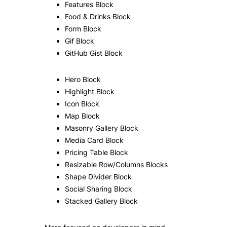
Features Block
Food & Drinks Block
Form Block
Gif Block
GitHub Gist Block
Hero Block
Highlight Block
Icon Block
Map Block
Masonry Gallery Block
Media Card Block
Pricing Table Block
Resizable Row/Columns Blocks
Shape Divider Block
Social Sharing Block
Stacked Gallery Block