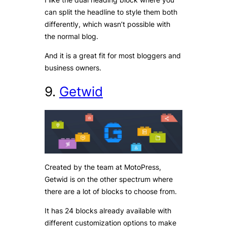
can split the headline to style them both
differently, which wasn’t possible with
the normal blog.
And it is a great fit for most bloggers and
business owners.
9.
Getwid
Created by the team at MotoPress,
Getwid is on the other spectrum where
there are a lot of blocks to choose from.
It has 24 blocks already available with
different customization options to make