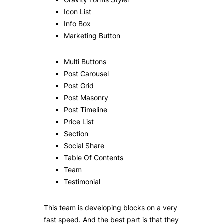
Icon List
Info Box
Marketing Button
Multi Buttons
Post Carousel
Post Grid
Post Masonry
Post Timeline
Price List
Section
Social Share
Table Of Contents
Team
Testimonial
This team is developing blocks on a very
fast speed. And the best part is that they