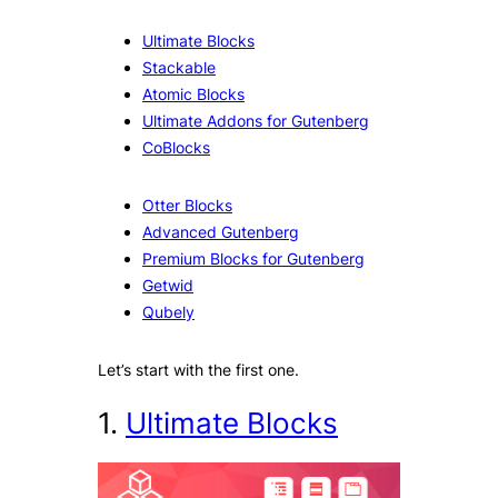
Ultimate Blocks
Stackable
Atomic Blocks
Ultimate Addons for Gutenberg
CoBlocks
Otter Blocks
Advanced Gutenberg
Premium Blocks for Gutenberg
Getwid
Qubely
Let’s start with the first one.
1.
Ultimate Blocks