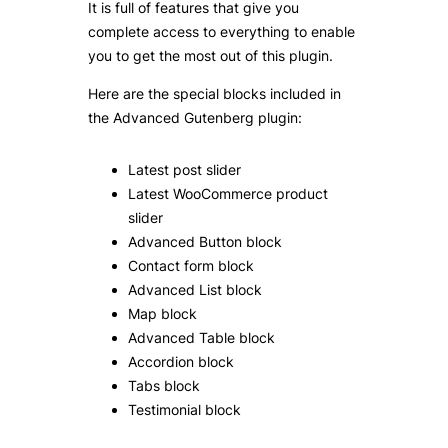
It is full of features that give you
complete access to everything to enable
you to get the most out of this plugin.
Here are the special blocks included in
the Advanced Gutenberg plugin:
Latest post slider
Latest WooCommerce product
slider
Advanced Button block
Contact form block
Advanced List block
Map block
Advanced Table block
Accordion block
Tabs block
Testimonial block