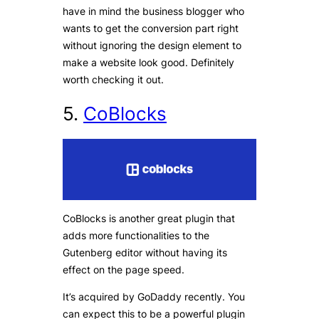
have in mind the business blogger who
wants to get the conversion part right
without ignoring the design element to
make a website look good. Definitely
worth checking it out.
5.
CoBlocks
CoBlocks is another great plugin that
adds more functionalities to the
Gutenberg editor without having its
effect on the page speed.
It’s acquired by GoDaddy recently. You
can expect this to be a powerful plugin