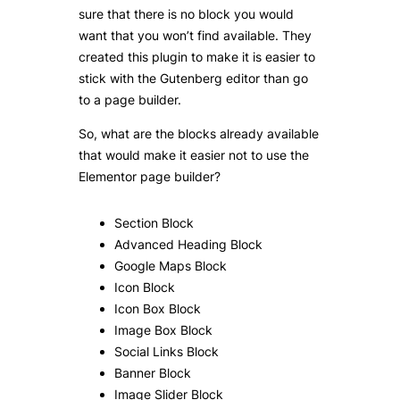
sure that there is no block you would
want that you won’t find available. They
created this plugin to make it is easier to
stick with the Gutenberg editor than go
to a page builder.
So, what are the blocks already available
that would make it easier not to use the
Elementor page builder?
Section Block
Advanced Heading Block
Google Maps Block
Icon Block
Icon Box Block
Image Box Block
Social Links Block
Banner Block
Image Slider Block