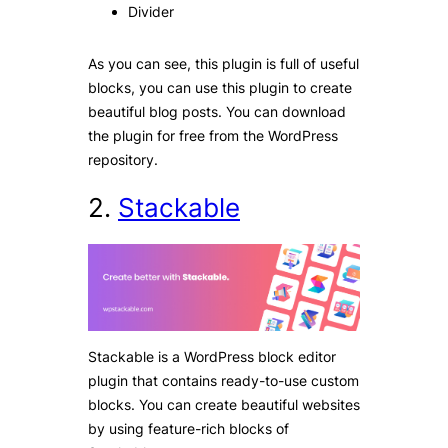
Divider
As you can see, this plugin is full of useful
blocks, you can use this plugin to create
beautiful blog posts. You can download
the plugin for free from the WordPress
repository.
2.
Stackable
Stackable is a WordPress block editor
plugin that contains ready-to-use custom
blocks. You can create beautiful websites
by using feature-rich blocks of