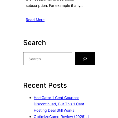
subscription. For example if any…
Read More
Search
S
e
a
r
c
Recent Posts
h
HostGator 1 Cent Coupon:
Discontinued, But This 1 Cent
Hosting Deal Still Works
OptimizeCamp Review (2026): I