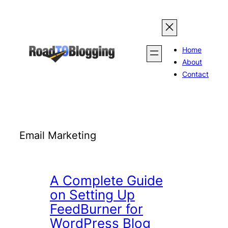
Skip
to
content
Home
About
Contact
Email Marketing
A Complete Guide
on Setting Up
FeedBurner for
WordPress Blog