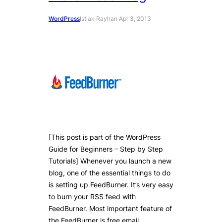
WordPress
Istiak Rayhan
·
Apr 3, 2013
[This post is part of the WordPress
Guide for Beginners – Step by Step
Tutorials] Whenever you launch a new
blog, one of the essential things to do
is setting up FeedBurner. It’s very easy
to burn your RSS feed with
FeedBurner. Most important feature of
the FeedBurner is free email