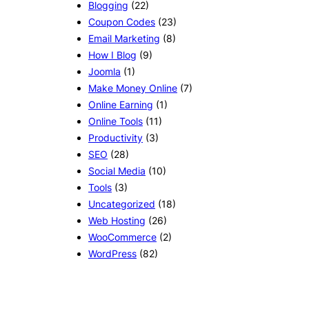
Blogging
(22)
Coupon Codes
(23)
Email Marketing
(8)
How I Blog
(9)
Joomla
(1)
Make Money Online
(7)
Online Earning
(1)
Online Tools
(11)
Productivity
(3)
SEO
(28)
Social Media
(10)
Tools
(3)
Uncategorized
(18)
Web Hosting
(26)
WooCommerce
(2)
WordPress
(82)