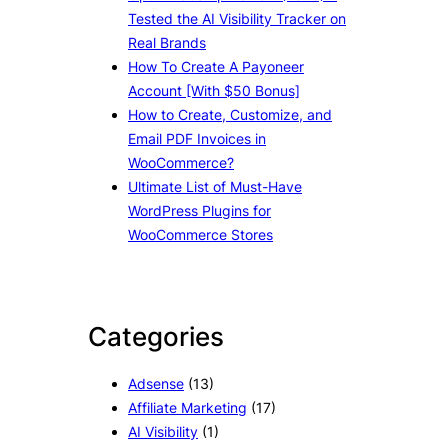
Tested the AI Visibility Tracker on
Real Brands
How To Create A Payoneer
Account [With $50 Bonus]
How to Create, Customize, and
Email PDF Invoices in
WooCommerce?
Ultimate List of Must-Have
WordPress Plugins for
WooCommerce Stores
Categories
Adsense
(13)
Affiliate Marketing
(17)
AI Visibility
(1)