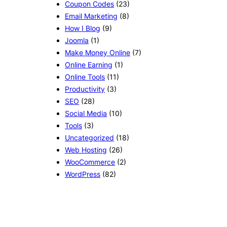
Coupon Codes
(23)
Email Marketing
(8)
How I Blog
(9)
Joomla
(1)
Make Money Online
(7)
Online Earning
(1)
Online Tools
(11)
Productivity
(3)
SEO
(28)
Social Media
(10)
Tools
(3)
Uncategorized
(18)
Web Hosting
(26)
WooCommerce
(2)
WordPress
(82)