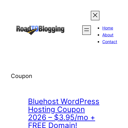
Skip
to
content
Home
About
Contact
Coupon
Bluehost WordPress
Hosting Coupon
2026 – $3.95/mo +
FREE Domain!