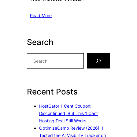
Read More
Search
S
e
a
r
c
Recent Posts
h
HostGator 1 Cent Coupon:
Discontinued, But This 1 Cent
Hosting Deal Still Works
OptimizeCamp Review (2026): I
Tested the AI Visibility Tracker on