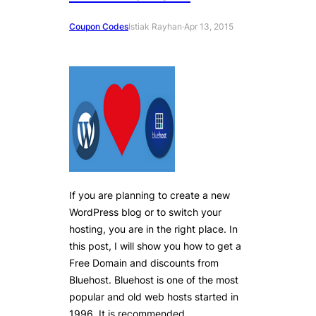
Coupon Codes
Istiak Rayhan
·
Apr 13, 2015
If you are planning to create a new
WordPress blog or to switch your
hosting, you are in the right place. In
this post, I will show you how to get a
Free Domain and discounts from
Bluehost. Bluehost is one of the most
popular and old web hosts started in
1996. It is recommended…