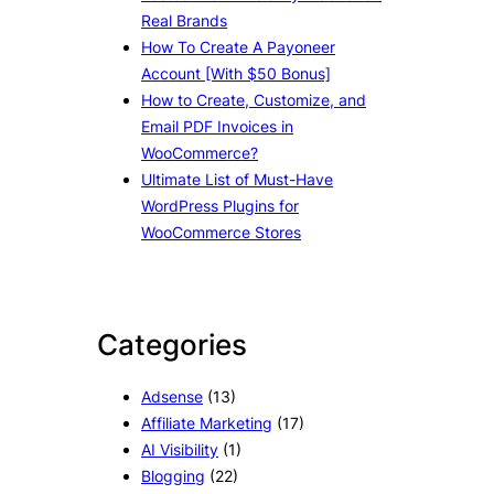
Real Brands
How To Create A Payoneer
Account [With $50 Bonus]
How to Create, Customize, and
Email PDF Invoices in
WooCommerce?
Ultimate List of Must-Have
WordPress Plugins for
WooCommerce Stores
Categories
Adsense
(13)
Affiliate Marketing
(17)
AI Visibility
(1)
Blogging
(22)