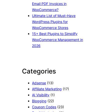
Email PDF Invoices in
WooCommerce?
Ultimate List of Must-Have
WordPress Plugins for
WooCommerce Stores
15+ Best Plugins to Simplify
WooCommerce Management in
2026
Categories
Adsense
(13)
Affiliate Marketing
(17)
AI Visibility
(1)
Blogging
(22)
Coupon Codes
(23)