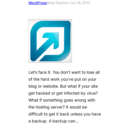
WordPress
Istiak Rayhan
·
Jun 18, 2015
Let’s face it. You don’t want to lose all
of the hard work you’ve put on your
blog or website. But what if your site
get hacked or get infected by virus?
What if something goes wrong with
the hosting server? It would be
difficult to get it back unless you have
a backup. A backup can…