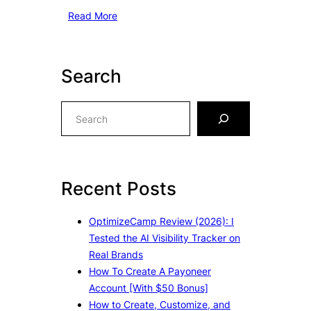
Read More
Search
S
e
a
r
c
Recent Posts
h
OptimizeCamp Review (2026): I
Tested the AI Visibility Tracker on
Real Brands
How To Create A Payoneer
Account [With $50 Bonus]
How to Create, Customize, and