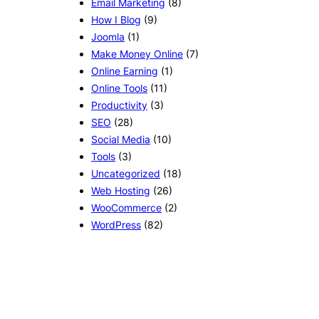
Email Marketing
(8)
How I Blog
(9)
Joomla
(1)
Make Money Online
(7)
Online Earning
(1)
Online Tools
(11)
Productivity
(3)
SEO
(28)
Social Media
(10)
Tools
(3)
Uncategorized
(18)
Web Hosting
(26)
WooCommerce
(2)
WordPress
(82)