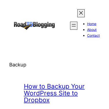
Skip
to
content
Home
About
Contact
Backup
How to Backup Your
WordPress Site to
Dropbox