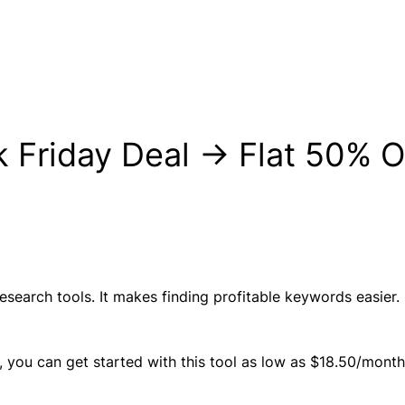
ck Friday Deal → Flat 50% 
esearch tools. It makes finding profitable keywords easier. 
, you can get started with this tool as low as $18.50/month