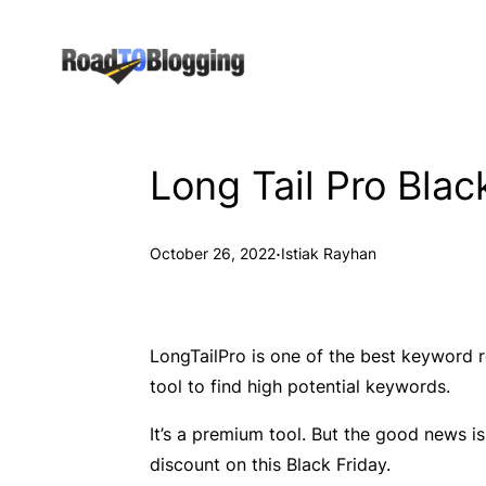
Skip
to
content
Long Tail Pro Bla
·
October 26, 2022
Istiak Rayhan
LongTailPro is one of the best keyword r
tool to find high potential keywords.
It’s a premium tool. But the good news is
discount on this Black Friday.