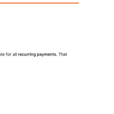
le for all
recurring payments
. That