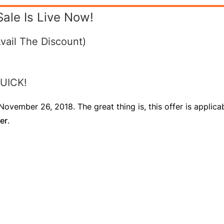
Sale Is Live Now!
vail The Discount)
 QUICK!
ovember 26, 2018. The great thing is, this offer is applicab
er
.