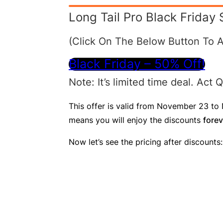
Long Tail Pro Black Friday 
(Click On The Below Button To A
Black Friday – 50% Off!
Note : It’s limited time deal. Act
This offer is valid from November 23 to N
means you will enjoy the discounts
forev
Now let’s see the pricing after discounts: