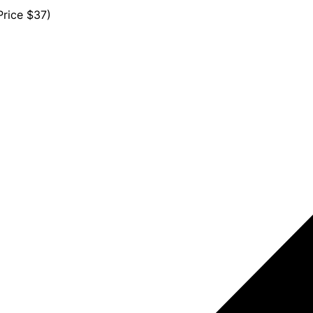
rice $37)