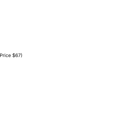
ice $67)