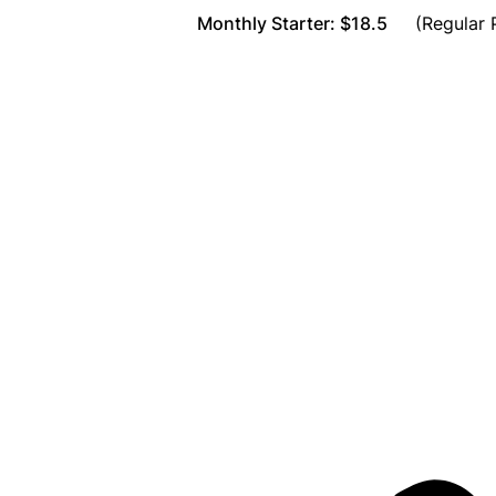
Monthly Starter: $18.5
(Regular P