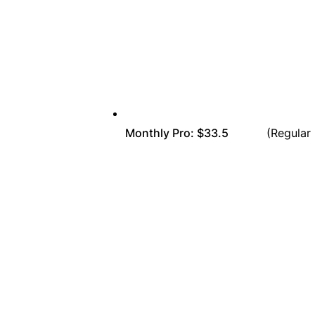
Monthly Pro: $33.5
(Regular Pr