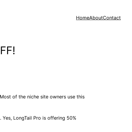
Home
About
Contact
OFF!
Most of the niche site owners use this
. Yes, LongTail Pro is offering 50%